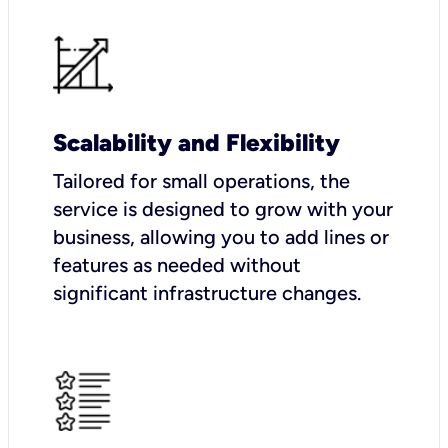
Scalability and Flexibility
Tailored for small operations, the
service is designed to grow with your
business, allowing you to add lines or
features as needed without
significant infrastructure changes.