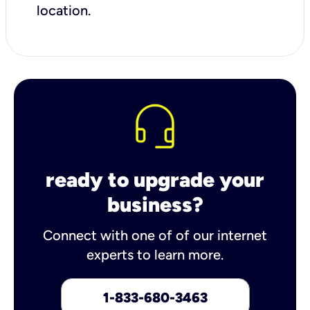
location.
ready to upgrade your
business?
Connect with one of of our internet
experts to learn more.
1-833-680-3463