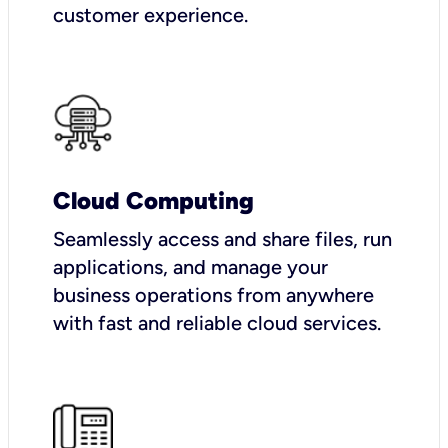
customer experience.
Cloud Computing
Seamlessly access and share files, run
applications, and manage your
business operations from anywhere
with fast and reliable cloud services.