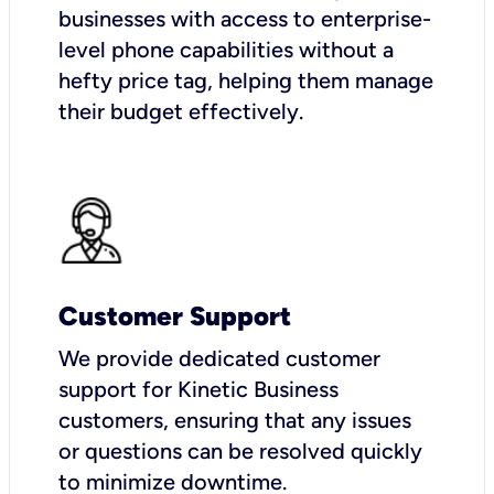
businesses with access to enterprise-
level phone capabilities without a
hefty price tag, helping them manage
their budget effectively.
Customer Support
We provide dedicated customer
support for Kinetic Business
customers, ensuring that any issues
or questions can be resolved quickly
to minimize downtime.