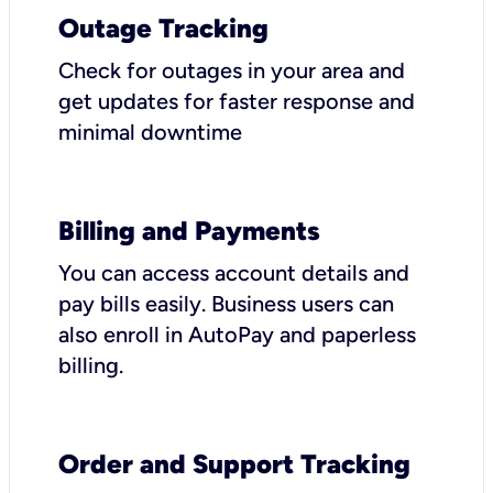
Outage Tracking
Check for outages in your area and
get updates for faster response and
minimal downtime
Billing and Payments
You can access account details and
pay bills easily. Business users can
also enroll in AutoPay and paperless
billing.
Order and Support Tracking