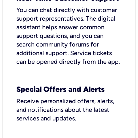
You can chat directly with customer
support representatives. The digital
assistant helps answer common
support questions, and you can
search community forums for
additional support. Service tickets
can be opened directly from the app.
Special Offers and Alerts
Receive personalized offers, alerts,
and notifications about the latest
services and updates.