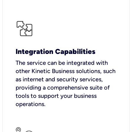
Integration Capabilities
The service can be integrated with
other Kinetic Business solutions, such
as internet and security services,
providing a comprehensive suite of
tools to support your business
operations.