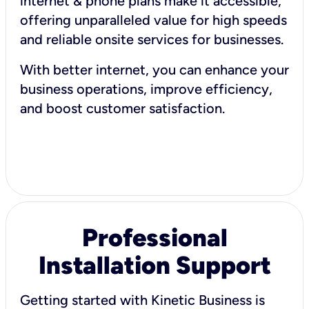
internet & phone plans make it accessible,
offering unparalleled value for high speeds
and reliable onsite services for businesses.
With better internet, you can enhance your
business operations, improve efficiency,
and boost customer satisfaction.
Professional
Installation Support
Getting started with Kinetic Business is