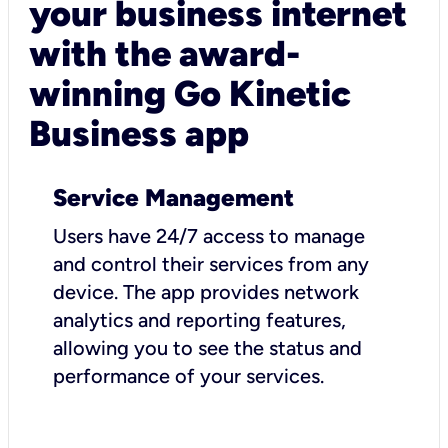
your business internet
with the award-
winning Go Kinetic
Business app
Service Management
Users have 24/7 access to manage
and control their services from any
device. The app provides network
analytics and reporting features,
allowing you to see the status and
performance of your services.