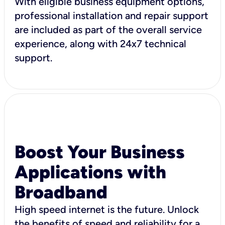
With eligible business equipment options,
professional installation and repair support
are included as part of the overall service
experience, along with 24x7 technical
support.
Boost Your Business
Applications with
Broadband
High speed internet is the future. Unlock
the benefits of speed and reliability for a