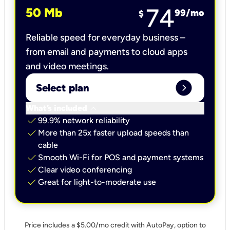
74
50 Mb
99
/mo
$
Reliable speed for everyday business –
from email and payments to cloud apps
and video meetings.
expand_circle_right
Select plan
keyboard_arrow_down
What’s included
check
99.9% network reliability
check
More than 25x faster upload speeds than
cable
check
Smooth Wi-Fi for POS and payment systems
check
Clear video conferencing
check
Great for light-to-moderate use
Price includes a $5.00/mo credit with AutoPay, option to