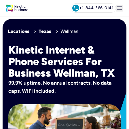
menu
call
+1-844-366-0141
chevron_right
chevron_right
Locations
Texas
Wellman
Kinetic Internet &
Phone Services For
Business Wellman, TX
99.9% uptime. No annual contracts. No data
caps. WiFi included.