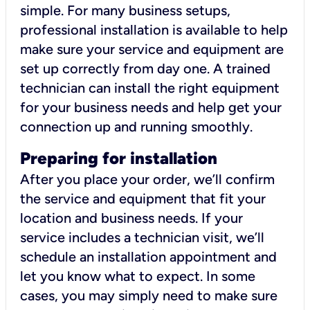
simple. For many business setups,
professional installation is available to help
make sure your service and equipment are
set up correctly from day one. A trained
technician can install the right equipment
for your business needs and help get your
connection up and running smoothly.
Preparing for installation
After you place your order, we’ll confirm
the service and equipment that fit your
location and business needs. If your
service includes a technician visit, we’ll
schedule an installation appointment and
let you know what to expect. In some
cases, you may simply need to make sure