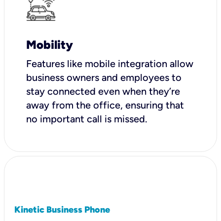
Mobility
Features like mobile integration allow
business owners and employees to
stay connected even when they’re
away from the office, ensuring that
no important call is missed.
Kinetic Business Phone