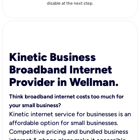
disable at the next step.
Kinetic Business
Broadband Internet
Provider in Wellman.
Think broadband internet costs too much for
your small business?
Kinetic internet service for businesses is an
affordable option for small businesses.
Competitive pricing and bundled business