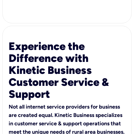
Experience the
Difference with
Kinetic Business
Customer Service &
Support
Not all internet service providers for business
are created equal. Kinetic Business specializes
in customer service & support operations that
meet the unique needs of rural area businesses.