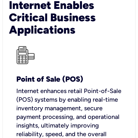
Internet Enables
Critical Business
Applications
Point of Sale (POS)
I
nternet enhances retail Point-of-Sale
(POS) systems by enabling real-time
inventory management, secure
payment processing, and operational
insights, ultimately improving
reliability, speed, and the overall