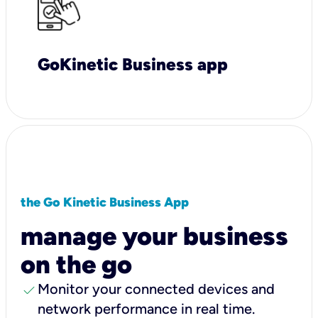
GoKinetic Business app
the Go Kinetic Business App
manage your business
on the go
check
Monitor your connected devices and
network performance in real time.