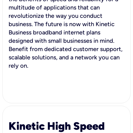
multitude of applications that can
revolutionize the way you conduct
business. The future is now with Kinetic
Business broadband internet plans
designed with small businesses in mind.
Benefit from dedicated customer support,
scalable solutions, and a network you can
rely on.
Kinetic High Speed