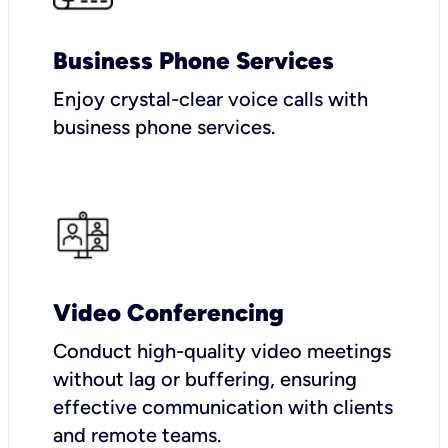
Business Phone Services
Enjoy crystal-clear voice calls with
business phone services.
Video Conferencing
Conduct high-quality video meetings
without lag or buffering, ensuring
effective communication with clients
and remote teams.