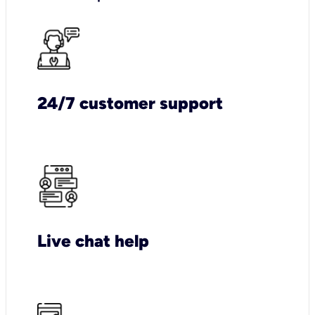
24/7 customer support
Live chat help