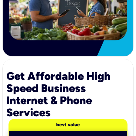
Get Affordable High
Speed Business
Internet & Phone
Services
best value