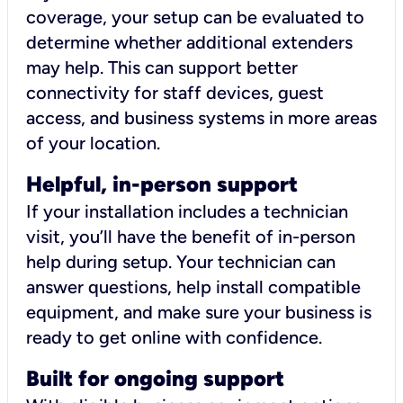
coverage, your setup can be evaluated to
determine whether additional extenders
may help. This can support better
connectivity for staff devices, guest
access, and business systems in more areas
of your location.
Helpful, in-person support
If your installation includes a technician
visit, you’ll have the benefit of in-person
help during setup. Your technician can
answer questions, help install compatible
equipment, and make sure your business is
ready to get online with confidence.
Built for ongoing support