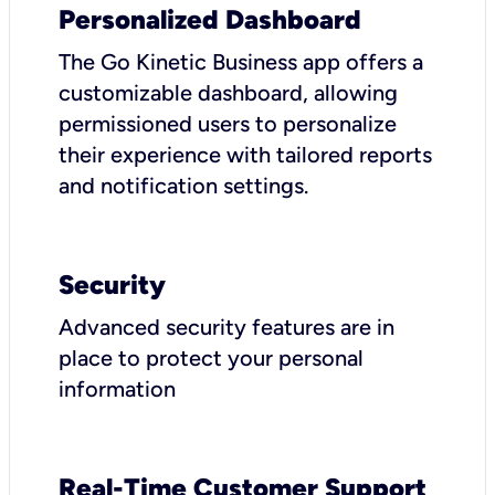
Personalized Dashboard
The Go Kinetic Business app offers a
customizable dashboard, allowing
permissioned users to personalize
their experience with tailored reports
and notification settings.
Security
Advanced security features are in
place to protect your personal
information
Real-Time Customer Support