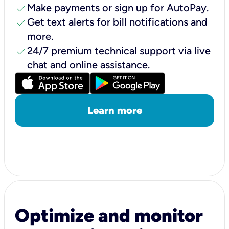
check
Make payments or sign up for AutoPay.
check
Get text alerts for bill notifications and
more.
check
24/7 premium technical support via live
chat and online assistance.
Learn more
Optimize and monitor