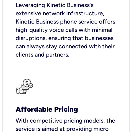
Leveraging Kinetic Business's
extensive network infrastructure,
Kinetic Business phone service offers
high-quality voice calls with minimal
disruptions, ensuring that businesses
can always stay connected with their
clients and partners.
Affordable Pricing
With competitive pricing models, the
service is aimed at providing micro