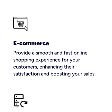
E-commerce
Provide a smooth and fast online
shopping experience for your
customers, enhancing their
satisfaction and boosting your sales.