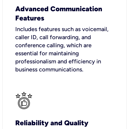
Advanced Communication
Features
Includes features such as voicemail,
caller ID, call forwarding, and
conference calling, which are
essential for maintaining
professionalism and efficiency in
business communications.
Reliability and Quality