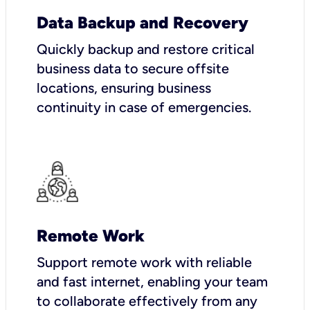
Data Backup and Recovery
Quickly backup and restore critical
business data to secure offsite
locations, ensuring business
continuity in case of emergencies.
Remote Work
Support remote work with reliable
and fast internet, enabling your team
to collaborate effectively from any