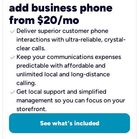
add business phone
from $20/mo
check
Deliver superior customer phone
interactions with ultra-reliable, crystal-
clear calls.
check
Keep your communications expenses
predictable with affordable and
unlimited local and long-distance
calling.
check
Get local support and simplified
management so you can focus on your
storefront.
See what's included