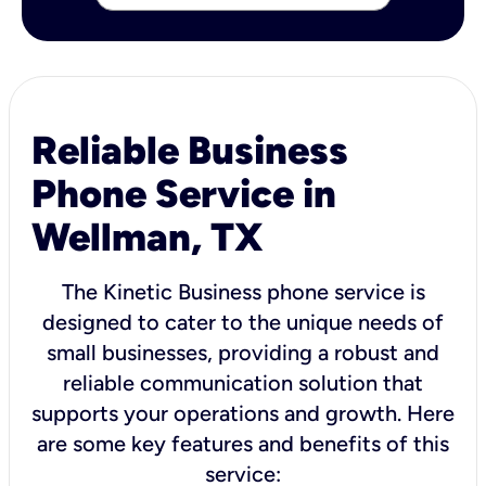
Reliable Business
Phone Service in
Wellman, TX
The Kinetic Business phone service is
designed to cater to the unique needs of
small businesses, providing a robust and
reliable communication solution that
supports your operations and growth. Here
are some key features and benefits of this
service: