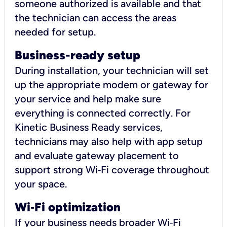
someone authorized is available and that
the technician can access the areas
needed for setup.
Business-ready setup
During installation, your technician will set
up the appropriate modem or gateway for
your service and help make sure
everything is connected correctly. For
Kinetic Business Ready services,
technicians may also help with app setup
and evaluate gateway placement to
support strong Wi‑Fi coverage throughout
your space.
Wi
‑
Fi optimization
If your business needs broader Wi‑Fi