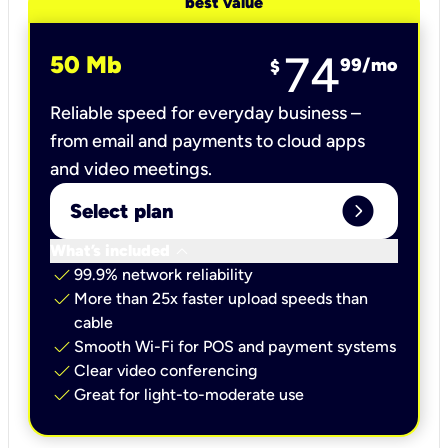
best value
74
50 Mb
99
/mo
$
Reliable speed for everyday business –
from email and payments to cloud apps
and video meetings.
expand_circle_right
Select plan
keyboard_arrow_down
What’s included
check
99.9% network reliability
check
More than 25x faster upload speeds than
cable
check
Smooth Wi-Fi for POS and payment systems
check
Clear video conferencing
check
Great for light-to-moderate use