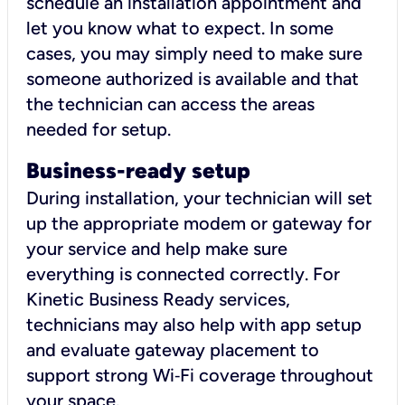
schedule an installation appointment and
let you know what to expect. In some
cases, you may simply need to make sure
someone authorized is available and that
the technician can access the areas
needed for setup.
Business-ready setup
During installation, your technician will set
up the appropriate modem or gateway for
your service and help make sure
everything is connected correctly. For
Kinetic Business Ready services,
technicians may also help with app setup
and evaluate gateway placement to
support strong Wi‑Fi coverage throughout
your space.