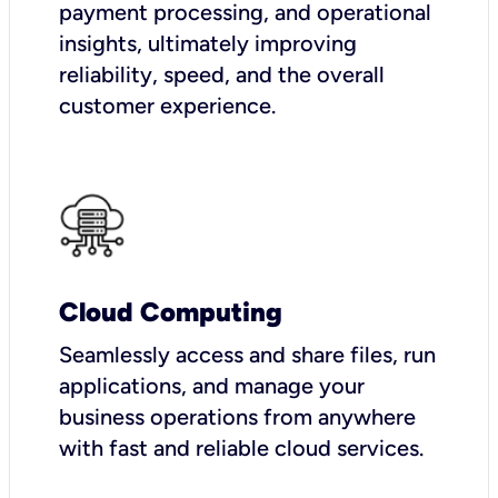
payment processing, and operational
insights, ultimately improving
reliability, speed, and the overall
customer experience.
Cloud Computing
Seamlessly access and share files, run
applications, and manage your
business operations from anywhere
with fast and reliable cloud services.