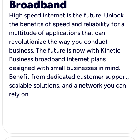
Broadband
High speed internet is the future. Unlock
the benefits of speed and reliability for a
multitude of applications that can
revolutionize the way you conduct
business. The future is now with Kinetic
Business broadband internet plans
designed with small businesses in mind.
Benefit from dedicated customer support,
scalable solutions, and a network you can
rely on.