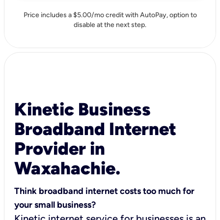
Price includes a $5.00/mo credit with AutoPay, option to
disable at the next step.
Kinetic Business
Broadband Internet
Provider in
Waxahachie.
Think broadband internet costs too much for
your small business?
Kinetic internet service for businesses is an