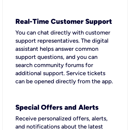
Real-Time Customer Support
You can chat directly with customer
support representatives. The digital
assistant helps answer common
support questions, and you can
search community forums for
additional support. Service tickets
can be opened directly from the app.
Special Offers and Alerts
Receive personalized offers, alerts,
and notifications about the latest