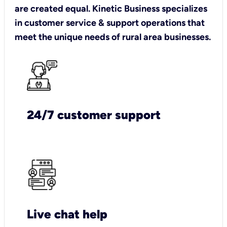
are created equal. Kinetic Business specializes
in customer service & support operations that
meet the unique needs of rural area businesses.
24/7 customer support
Live chat help