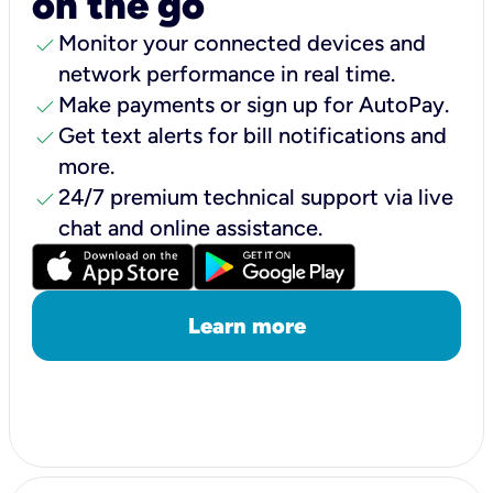
on the go
check
Monitor your connected devices and
network performance in real time.
check
Make payments or sign up for AutoPay.
check
Get text alerts for bill notifications and
more.
check
24/7 premium technical support via live
chat and online assistance.
Learn more