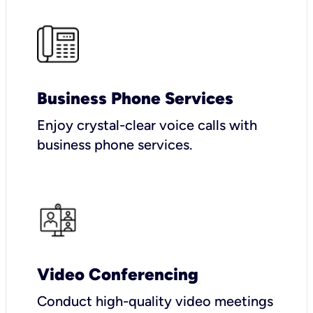
Business Phone Services
Enjoy crystal-clear voice calls with
business phone services.
Video Conferencing
Conduct high-quality video meetings