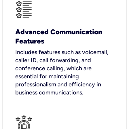
Advanced Communication
Features
Includes features such as voicemail,
caller ID, call forwarding, and
conference calling, which are
essential for maintaining
professionalism and efficiency in
business communications.