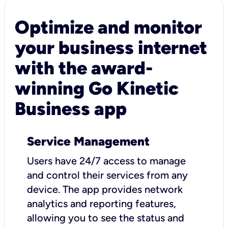
Optimize and monitor
your business internet
with the award-
winning Go Kinetic
Business app
Service Management
Users have 24/7 access to manage
and control their services from any
device. The app provides network
analytics and reporting features,
allowing you to see the status and