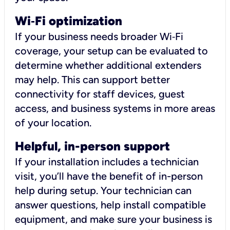
Wi
‑
Fi optimization
If your business needs broader Wi‑Fi
coverage, your setup can be evaluated to
determine whether additional extenders
may help. This can support better
connectivity for staff devices, guest
access, and business systems in more areas
of your location.
Helpful, in-person support
If your installation includes a technician
visit, you’ll have the benefit of in-person
help during setup. Your technician can
answer questions, help install compatible
equipment, and make sure your business is