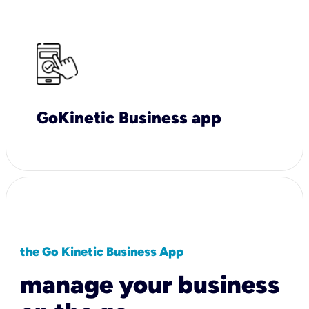
GoKinetic Business app
the Go Kinetic Business App
manage your business