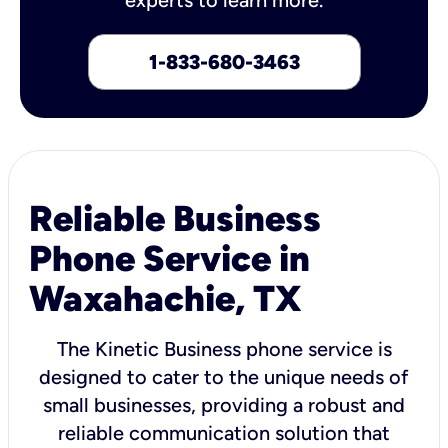
1-833-680-3463
Reliable Business
Phone Service in
Waxahachie, TX
The Kinetic Business phone service is
designed to cater to the unique needs of
small businesses, providing a robust and
reliable communication solution that