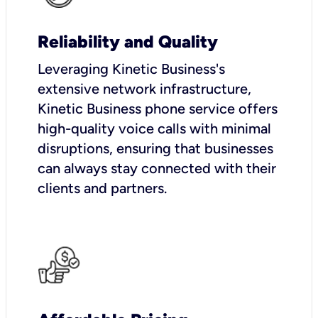
Reliability and Quality
Leveraging Kinetic Business's
extensive network infrastructure,
Kinetic Business phone service offers
high-quality voice calls with minimal
disruptions, ensuring that businesses
can always stay connected with their
clients and partners.