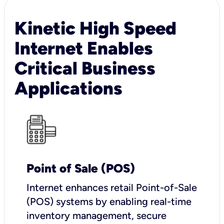
Kinetic High Speed
Internet Enables
Critical Business
Applications
Point of Sale (POS)
I
nternet enhances retail Point-of-Sale
(POS) systems by enabling real-time
inventory management, secure