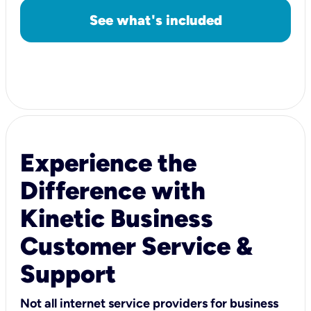
See what's included
Experience the
Difference with
Kinetic Business
Customer Service &
Support
Not all internet service providers for business