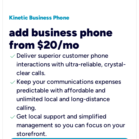
Kinetic Business Phone
add business phone
from $20/mo
check
Deliver superior customer phone
interactions with ultra-reliable, crystal-
clear calls.
check
Keep your communications expenses
predictable with affordable and
unlimited local and long-distance
calling.
check
Get local support and simplified
management so you can focus on your
storefront.