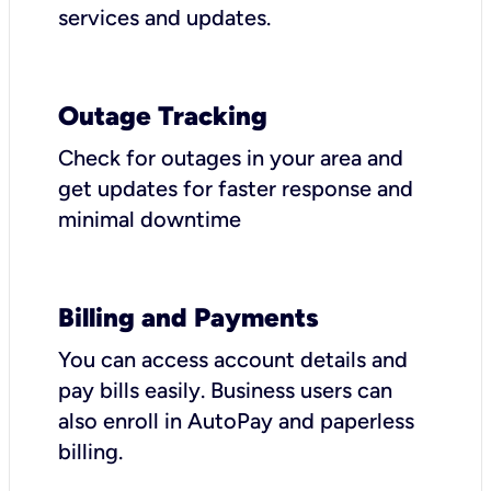
services and updates.
Outage Tracking
Check for outages in your area and
get updates for faster response and
minimal downtime
Billing and Payments
You can access account details and
pay bills easily. Business users can
also enroll in AutoPay and paperless
billing.