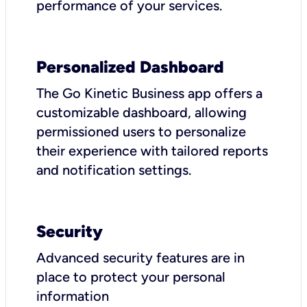
performance of your services.
Personalized Dashboard
The Go Kinetic Business app offers a
customizable dashboard, allowing
permissioned users to personalize
their experience with tailored reports
and notification settings.
Security
Advanced security features are in
place to protect your personal
information