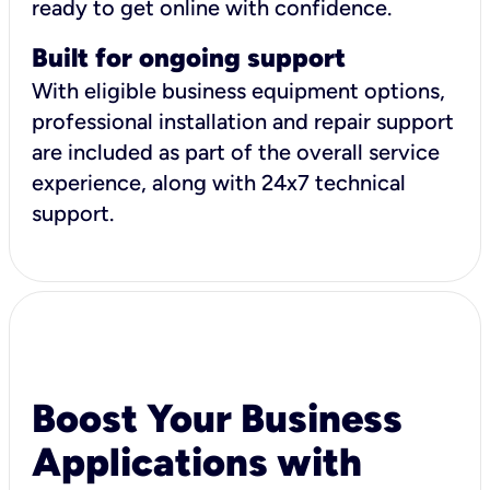
ready to get online with confidence.
Built for ongoing support
With eligible business equipment options,
professional installation and repair support
are included as part of the overall service
experience, along with 24x7 technical
support.
Boost Your Business
Applications with