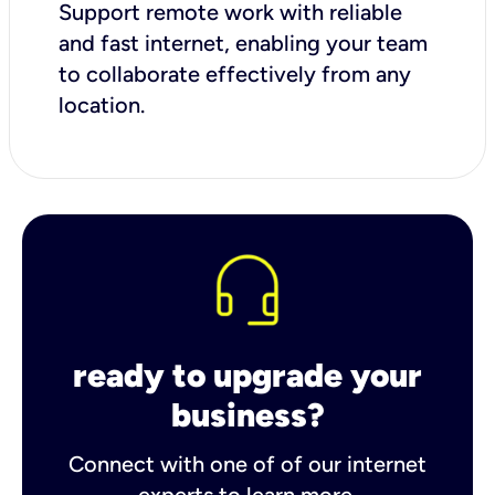
Support remote work with reliable
and fast internet, enabling your team
to collaborate effectively from any
location.
ready to upgrade your
business?
Connect with one of of our internet
experts to learn more.