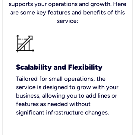
supports your operations and growth. Here
are some key features and benefits of this
service:
Scalability and Flexibility
Tailored for small operations, the
service is designed to grow with your
business, allowing you to add lines or
features as needed without
significant infrastructure changes.