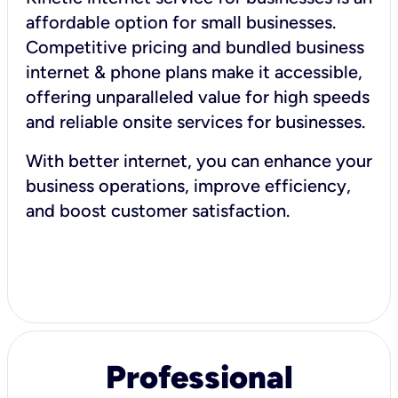
affordable option for small businesses.
Competitive pricing and bundled business
internet & phone plans make it accessible,
offering unparalleled value for high speeds
and reliable onsite services for businesses.
With better internet, you can enhance your
business operations, improve efficiency,
and boost customer satisfaction.
Professional