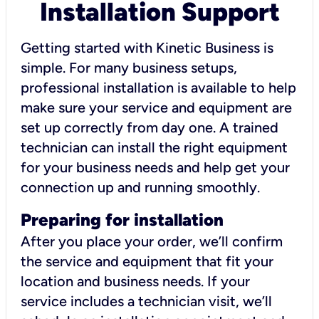
Installation Support
Getting started with Kinetic Business is
simple. For many business setups,
professional installation is available to help
make sure your service and equipment are
set up correctly from day one. A trained
technician can install the right equipment
for your business needs and help get your
connection up and running smoothly.
Preparing for installation
After you place your order, we’ll confirm
the service and equipment that fit your
location and business needs. If your
service includes a technician visit, we’ll