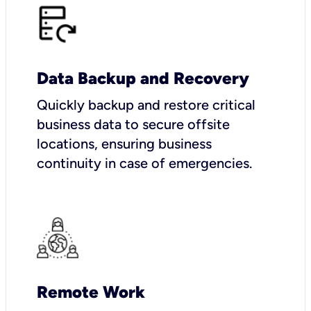
Data Backup and Recovery
Quickly backup and restore critical
business data to secure offsite
locations, ensuring business
continuity in case of emergencies.
Remote Work