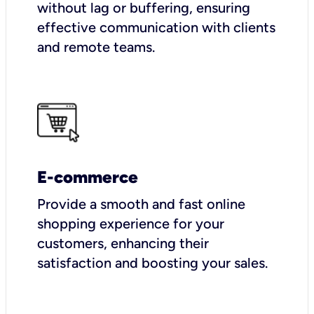
without lag or buffering, ensuring
effective communication with clients
and remote teams.
E-commerce
Provide a smooth and fast online
shopping experience for your
customers, enhancing their
satisfaction and boosting your sales.