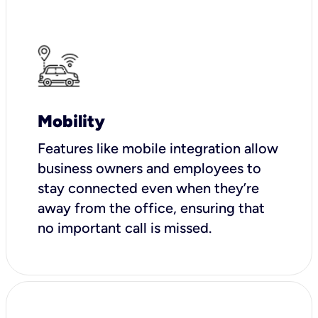
Mobility
Features like mobile integration allow
business owners and employees to
stay connected even when they’re
away from the office, ensuring that
no important call is missed.