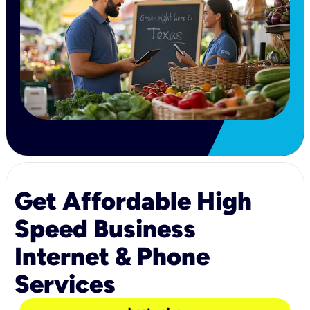
Get Affordable High
Speed Business
Internet & Phone
Services