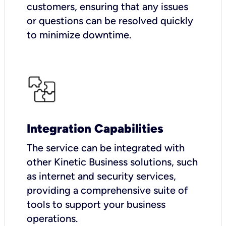
customers, ensuring that any issues
or questions can be resolved quickly
to minimize downtime.
Integration Capabilities
The service can be integrated with
other Kinetic Business solutions, such
as internet and security services,
providing a comprehensive suite of
tools to support your business
operations.