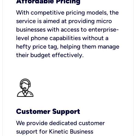
Affordable Pricing
With competitive pricing models, the
service is aimed at providing micro
businesses with access to enterprise-
level phone capabilities without a
hefty price tag, helping them manage
their budget effectively.
Customer Support
We provide dedicated customer
support for Kinetic Business