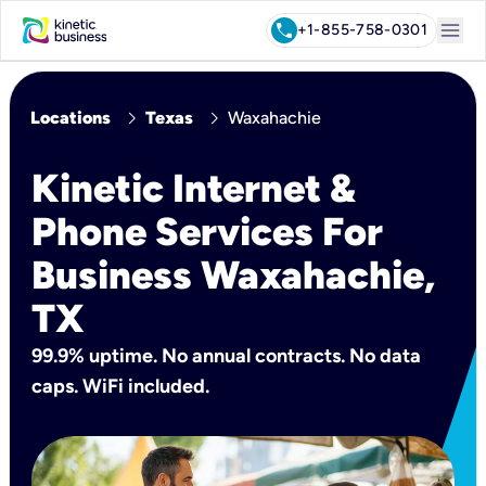
menu
call
+1-855-758-0301
chevron_right
chevron_right
Locations
Texas
Waxahachie
Kinetic Internet &
Phone Services For
Business Waxahachie,
TX
99.9% uptime. No annual contracts. No data
caps. WiFi included.