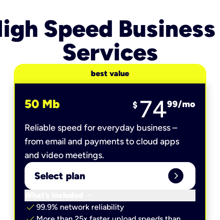
igh Speed Business
Services
best value
74
50 Mb
99
/mo
$
Reliable speed for everyday business –
from email and payments to cloud apps
and video meetings.
expand_circle_right
Select plan
keyboard_arrow_down
What’s included
check
99.9% network reliability
check
More than 25x faster upload speeds than