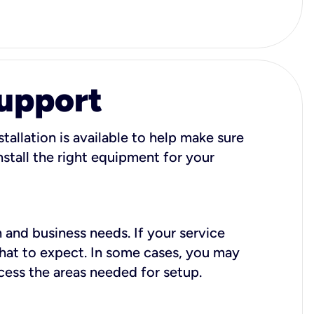
Support
tallation is available to help make sure
stall the right equipment for your
 and business needs. If your service
what to expect. In some cases, you may
cess the areas needed for setup.