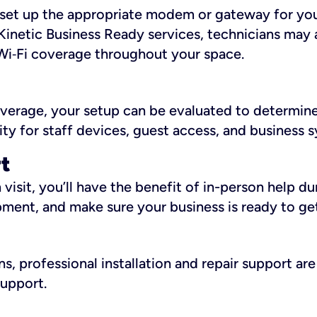
ll set up the appropriate modem or gateway for yo
Kinetic Business Ready services, technicians may 
i‑Fi coverage throughout your space.
overage, your setup can be evaluated to determin
ity for staff devices, guest access, and business 
rt
an visit, you’ll have the benefit of in-person help 
pment, and make sure your business is ready to ge
, professional installation and repair support are 
support.