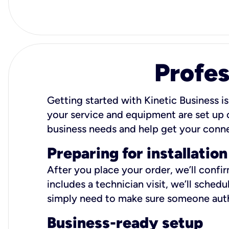
Profes
Getting started with Kinetic Business is
your service and equipment are set up c
business needs and help get your conn
Preparing for installation
After you place your order, we’ll confi
includes a technician visit, we’ll sche
simply need to make sure someone autho
Business-ready setup