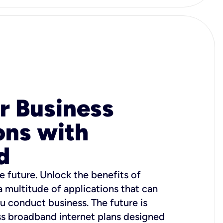
r Business
ons with
d
e future. Unlock the benefits of
 a multitude of applications that can
u conduct business. The future is
ss broadband internet plans designed