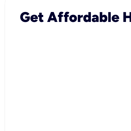
Get Affordable H