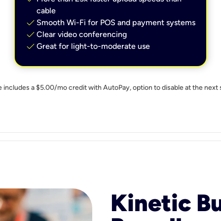
cable
check
Smooth Wi-Fi for POS and payment systems
check
Clear video conferencing
check
Great for light-to-moderate use
e includes a $5.00/mo credit with AutoPay, option to disable at the next 
Kinetic B