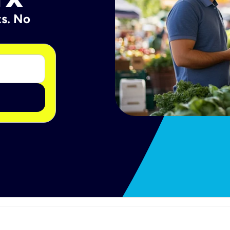
ts. No