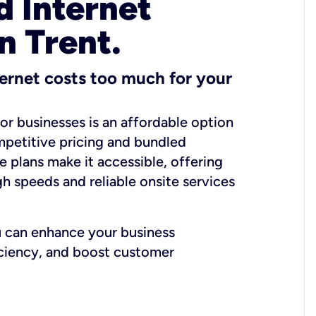
 Internet
n Trent.
ernet costs too much for your
for businesses is an affordable option
mpetitive pricing and bundled
e plans make it accessible, offering
gh speeds and reliable onsite services
u can enhance your business
iciency, and boost customer