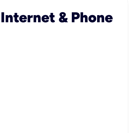
 Internet & Phone