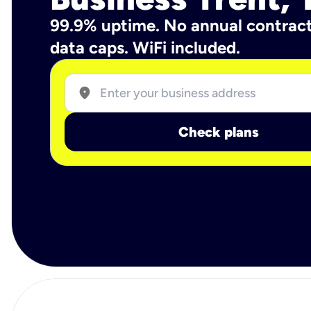
99.9% uptime. No annual contrac
data caps. WiFi included.
location_on
Check plans