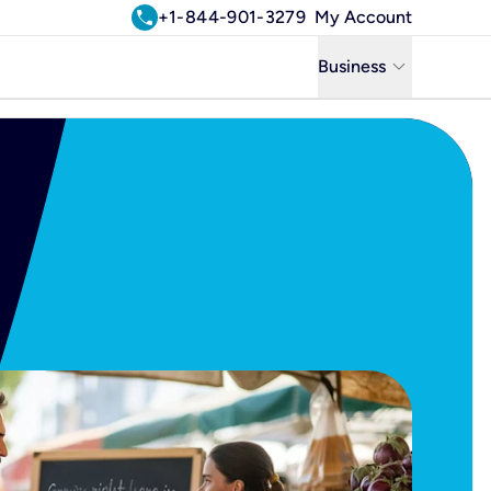
call
+1-844-901-3279
My Account
keyboard_arrow_down
Business
Business
Residential
Uniti Solutions