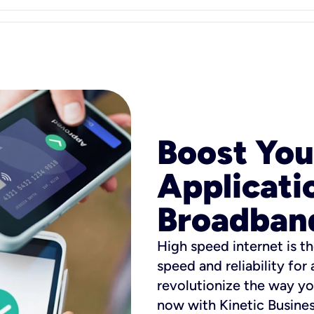
Boost You
Applicati
Broadban
High speed internet is th
speed and reliability for
revolutionize the way yo
now with Kinetic Busine