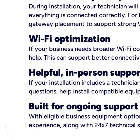
During installation, your technician wi
everything is connected correctly. For 
gateway placement to support strong W
Wi
‑
Fi optimization
If your business needs broader Wi‑Fi c
help. This can support better connectiv
Helpful, in-person suppo
If your installation includes a technici
questions, help install compatible equi
Built for ongoing support
With eligible business equipment options
experience, along with 24x7 technical 