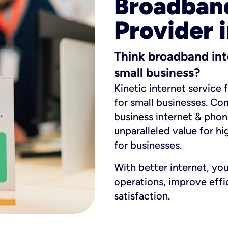
Broadband
Provider i
Think broadband int
small business?
Kinetic internet service 
for small businesses. Co
business internet & phon
unparalleled value for hi
for businesses.
With better internet, yo
operations, improve eff
satisfaction.