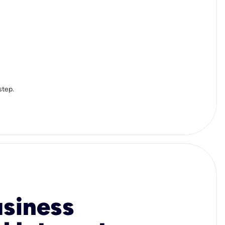
step.
usiness