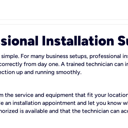
sional Installation 
 simple. For many business setups, professional ins
orrectly from day one. A trained technician can in
ection up and running smoothly.
rm the service and equipment that fit your location
dule an installation appointment and let you know 
rized is available and that the technician can ac