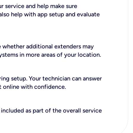
ur service and help make sure
also help with app setup and evaluate
e whether additional extenders may
systems in more areas of your location.
during setup. Your technician can answer
t online with confidence.
included as part of the overall service