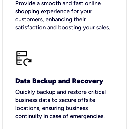
Provide a smooth and fast online
shopping experience for your
customers, enhancing their
satisfaction and boosting your sales.
Data Backup and Recovery
Quickly backup and restore critical
business data to secure offsite
locations, ensuring business
continuity in case of emergencies.