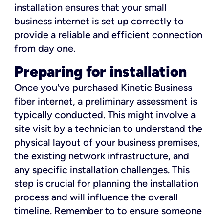
installation ensures that your small
business internet is set up correctly to
provide a reliable and efficient connection
from day one.
Preparing for installation
Once you've purchased Kinetic Business
fiber internet, a preliminary assessment is
typically conducted. This might involve a
site visit by a technician to understand the
physical layout of your business premises,
the existing network infrastructure, and
any specific installation challenges. This
step is crucial for planning the installation
process and will influence the overall
timeline. Remember to to ensure someone