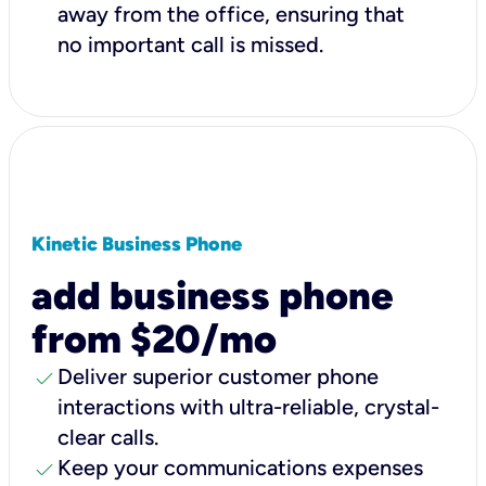
away from the office, ensuring that
no important call is missed.
Kinetic Business Phone
add business phone
from $20/mo
check
Deliver superior customer phone
interactions with ultra-reliable, crystal-
clear calls.
check
Keep your communications expenses