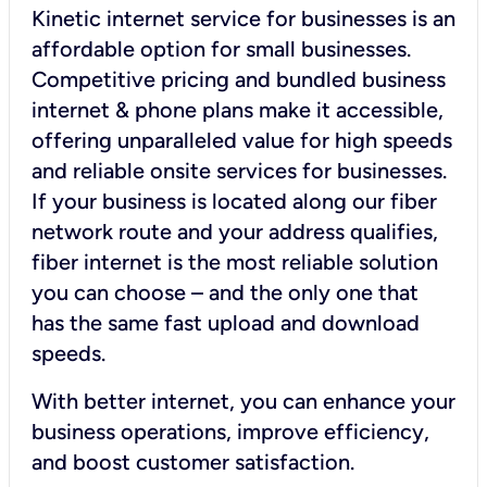
Kinetic internet service for businesses is an
affordable option for small businesses.
Competitive pricing and bundled business
internet & phone plans make it accessible,
offering unparalleled value for high speeds
and reliable onsite services for businesses.
If your business is located along our fiber
network route and your address qualifies,
fiber internet is the most reliable solution
you can choose – and the only one that
has the same fast upload and download
speeds.
With better internet, you can enhance your
business operations, improve efficiency,
and boost customer satisfaction.