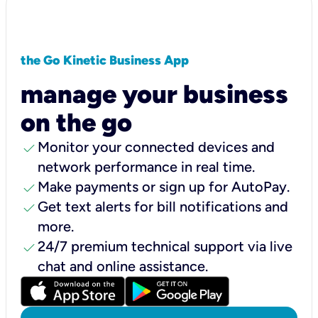
the Go Kinetic Business App
manage your business
on the go
check
Monitor your connected devices and
network performance in real time.
check
Make payments or sign up for AutoPay.
check
Get text alerts for bill notifications and
more.
check
24/7 premium technical support via live
chat and online assistance.