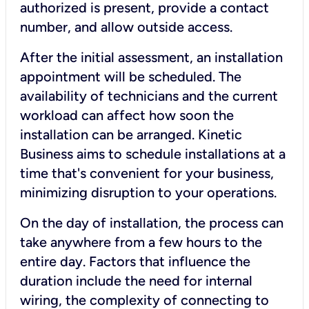
authorized is present, provide a contact
number, and allow outside access.
After the initial assessment, an installation
appointment will be scheduled. The
availability of technicians and the current
workload can affect how soon the
installation can be arranged. Kinetic
Business aims to schedule installations at a
time that's convenient for your business,
minimizing disruption to your operations.
On the day of installation, the process can
take anywhere from a few hours to the
entire day. Factors that influence the
duration include the need for internal
wiring, the complexity of connecting to