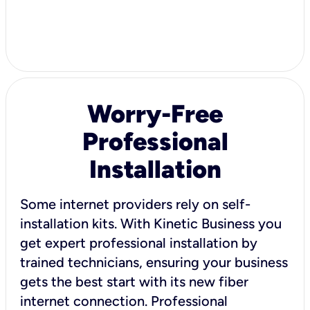
Worry-Free
Professional
Installation
Some internet providers rely on self-
installation kits. With Kinetic Business you
get expert professional installation by
trained technicians, ensuring your business
gets the best start with its new fiber
internet connection. Professional