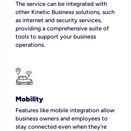
The service can be integrated with
other Kinetic Business solutions, such
as internet and security services,
providing a comprehensive suite of
tools to support your business
operations.
Mobility
Features like mobile integration allow
business owners and employees to
stay connected even when they’re