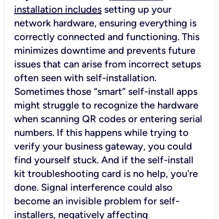
installation includes
setting up your
network hardware, ensuring everything is
correctly connected and functioning. This
minimizes downtime and prevents future
issues that can arise from incorrect setups
often seen with self-installation.
Sometimes those “smart” self-install apps
might struggle to recognize the hardware
when scanning QR codes or entering serial
numbers. If this happens while trying to
verify your business gateway, you could
find yourself stuck. And if the self-install
kit troubleshooting card is no help, you're
done. Signal interference could also
become an invisible problem for self-
installers, negatively affecting