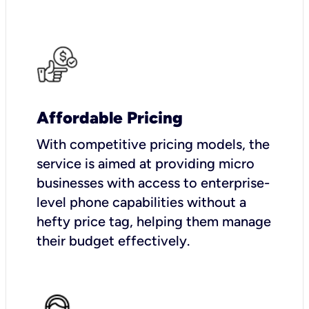
Affordable Pricing
With competitive pricing models, the
service is aimed at providing micro
businesses with access to enterprise-
level phone capabilities without a
hefty price tag, helping them manage
their budget effectively.