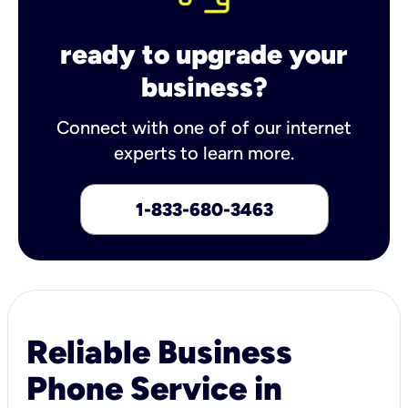
ready to upgrade your
business?
Connect with one of of our internet
experts to learn more.
1-833-680-3463
Reliable Business
Phone Service in