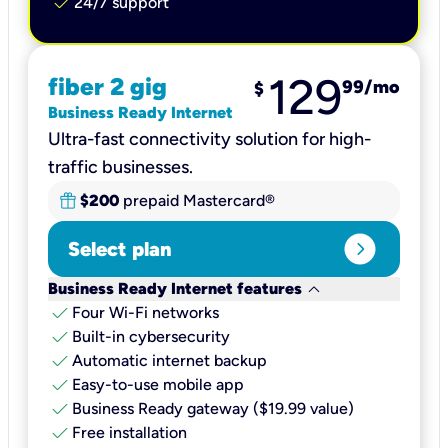
check
24/7 support
129
fiber 2 gig
99
/mo
$
Business Ready Internet
Ultra-fast connectivity solution for high-
traffic businesses.
$200
prepaid Mastercard®
expand_circle_right
Select plan
keyboard_arrow_down
Business Ready Internet features
check
Four Wi-Fi networks
check
Built-in cybersecurity​
check
Automatic internet backup​
check
Easy-to-use mobile app​
check
Business Ready gateway ($19.99 value)
check
Free installation