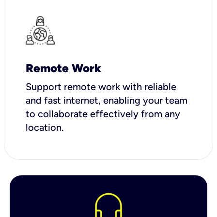
Remote Work
Support remote work with reliable
and fast internet, enabling your team
to collaborate effectively from any
location.