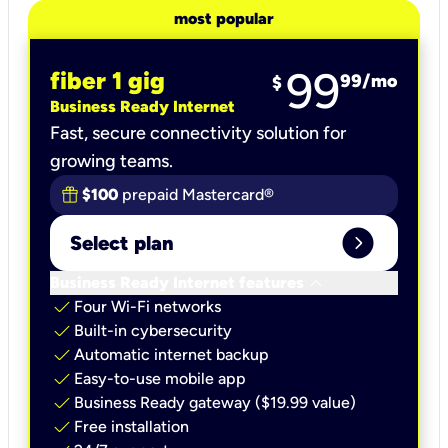
most popular
99
fiber 1 gig
99
/mo
$
Business Ready Internet
Fast, secure connectivity solution for
growing teams.
$100
prepaid Mastercard®
expand_circle_right
Select plan
keyboard_arrow_down
Business Ready Internet features
check
Four Wi-Fi networks
check
Built-in cybersecurity​
check
Automatic internet backup​
check
Easy-to-use mobile app​
check
Business Ready gateway ($19.99 value)
check
Free installation