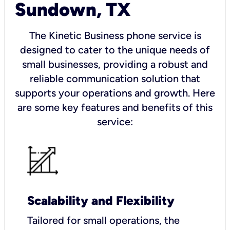
Sundown, TX
The Kinetic Business phone service is
designed to cater to the unique needs of
small businesses, providing a robust and
reliable communication solution that
supports your operations and growth. Here
are some key features and benefits of this
service:
Scalability and Flexibility
Tailored for small operations, the