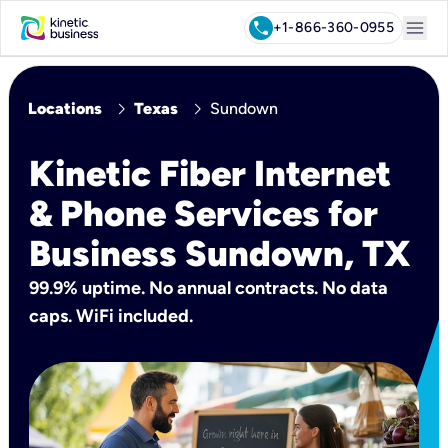
menu
call
+1-866-360-0955
chevron_right
chevron_right
Locations
Texas
Sundown
Kinetic Fiber Internet
& Phone Services for
Business Sundown, TX
99.9% uptime. No annual contracts. No data
caps. WiFi included.