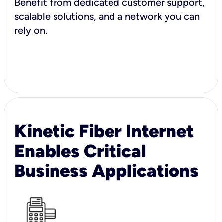
Benefit from dedicated customer support,
scalable solutions, and a network you can
rely on.
Kinetic Fiber Internet
Enables Critical
Business Applications