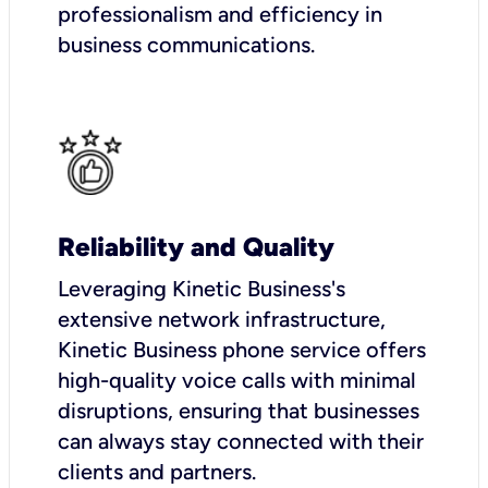
professionalism and efficiency in
business communications.
Reliability and Quality
Leveraging Kinetic Business's
extensive network infrastructure,
Kinetic Business phone service offers
high-quality voice calls with minimal
disruptions, ensuring that businesses
can always stay connected with their
clients and partners.