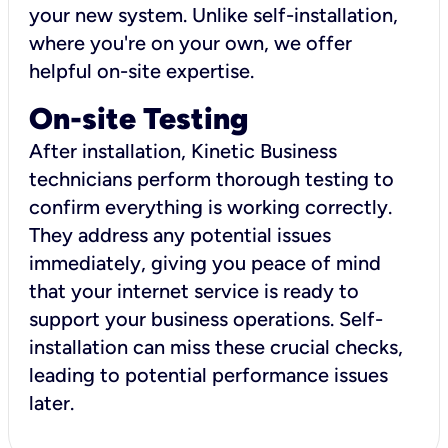
your new system. Unlike self-installation,
where you're on your own, we offer
helpful on-site expertise.
On-site Testing
After installation, Kinetic Business
technicians perform thorough testing to
confirm everything is working correctly.
They address any potential issues
immediately, giving you peace of mind
that your internet service is ready to
support your business operations. Self-
installation can miss these crucial checks,
leading to potential performance issues
later.