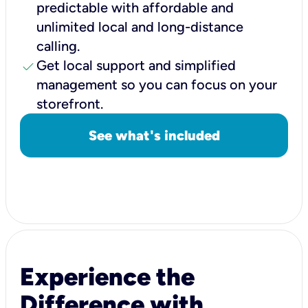
predictable with affordable and
unlimited local and long-distance
calling.
check
Get local support and simplified
management so you can focus on your
storefront.
See what's included
Experience the
Difference with