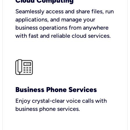
Cloud Computing
Seamlessly access and share files, run
applications, and manage your
business operations from anywhere
with fast and reliable cloud services.
Business Phone Services
Enjoy crystal-clear voice calls with
business phone services.