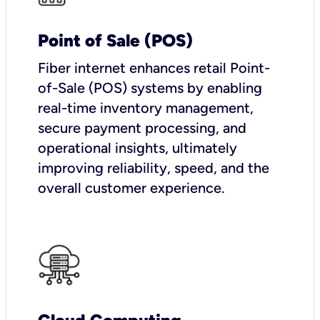
Point of Sale (POS)
Fiber internet enhances retail Point-
of-Sale (POS) systems by enabling
real-time inventory management,
secure payment processing, and
operational insights, ultimately
improving reliability, speed, and the
overall customer experience.