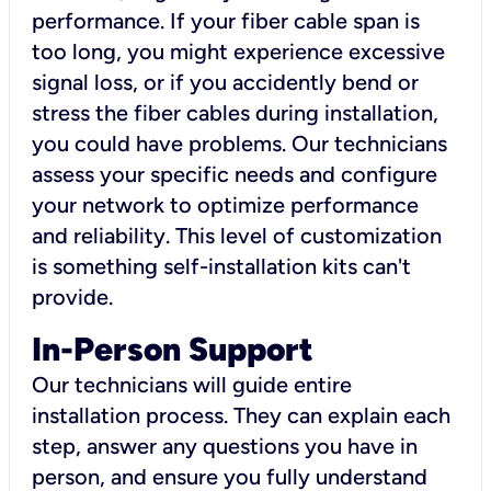
performance. If your fiber cable span is
too long, you might experience excessive
signal loss, or if you accidently bend or
stress the fiber cables during installation,
you could have problems. Our technicians
assess your specific needs and configure
your network to optimize performance
and reliability. This level of customization
is something self-installation kits can't
provide.
In-Person Support
Our technicians will guide entire
installation process. They can explain each
step, answer any questions you have in
person, and ensure you fully understand