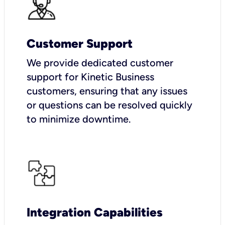
Customer Support
We provide dedicated customer
support for Kinetic Business
customers, ensuring that any issues
or questions can be resolved quickly
to minimize downtime.
Integration Capabilities