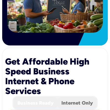
Get Affordable High
Speed Business
Internet & Phone
Services
Business Ready
Internet Only