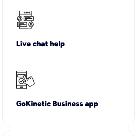
Live chat help
GoKinetic Business app