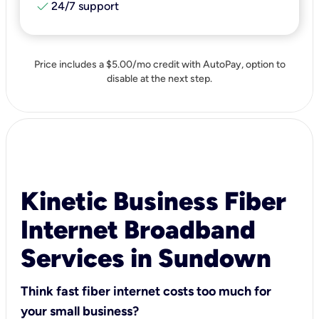
check
24/7 support
Price includes a $5.00/mo credit with AutoPay, option to
disable at the next step.
Kinetic Business Fiber
Internet Broadband
Services in Sundown
Think fast fiber internet costs too much for
your small business?