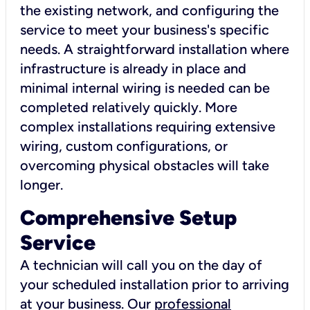
the existing network, and configuring the
service to meet your business's specific
needs. A straightforward installation where
infrastructure is already in place and
minimal internal wiring is needed can be
completed relatively quickly. More
complex installations requiring extensive
wiring, custom configurations, or
overcoming physical obstacles will take
longer.
Comprehensive Setup
Service
A technician will call you on the day of
your scheduled installation prior to arriving
at your business. Our
professional