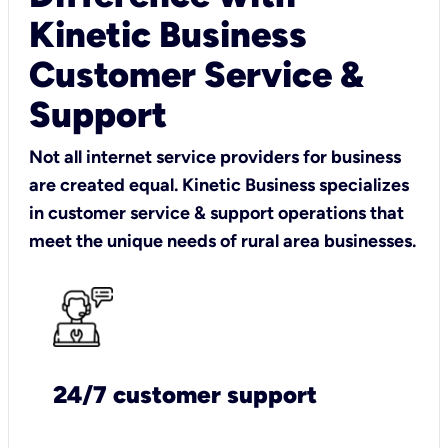
Kinetic Business
Customer Service &
Support
Not all internet service providers for business
are created equal. Kinetic Business specializes
in customer service & support operations that
meet the unique needs of rural area businesses.
24/7 customer support