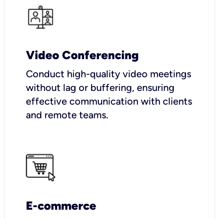
Video Conferencing
Conduct high-quality video meetings
without lag or buffering, ensuring
effective communication with clients
and remote teams.
E-commerce