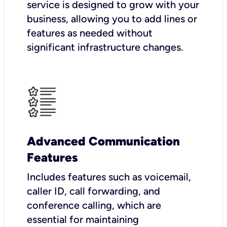
service is designed to grow with your
business, allowing you to add lines or
features as needed without
significant infrastructure changes.
Advanced Communication
Features
Includes features such as voicemail,
caller ID, call forwarding, and
conference calling, which are
essential for maintaining