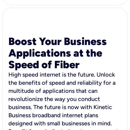
Boost Your Business
Applications at the
Speed of Fiber
High speed internet is the future. Unlock
the benefits of speed and reliability for a
multitude of applications that can
revolutionize the way you conduct
business. The future is now with Kinetic
Business broadband internet plans
designed with small businesses in mind.