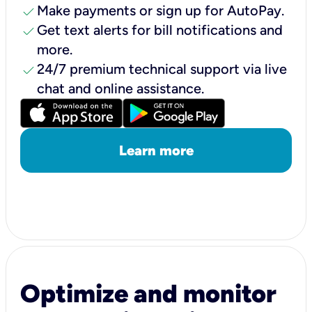
check
Make payments or sign up for AutoPay.
check
Get text alerts for bill notifications and
more.
check
24/7 premium technical support via live
chat and online assistance.
Learn more
Optimize and monitor