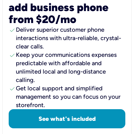
add business phone
from $20/mo
check
Deliver superior customer phone
interactions with ultra-reliable, crystal-
clear calls.
check
Keep your communications expenses
predictable with affordable and
unlimited local and long-distance
calling.
check
Get local support and simplified
management so you can focus on your
storefront.
See what's included