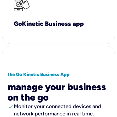
GoKinetic Business app
the Go Kinetic Business App
manage your business
on the go
check
Monitor your connected devices and
network performance in real time.