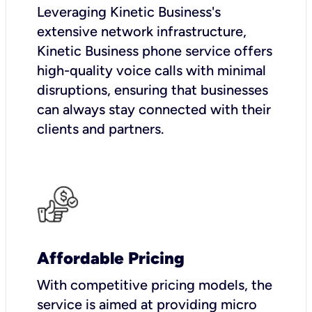
Leveraging Kinetic Business's
extensive network infrastructure,
Kinetic Business phone service offers
high-quality voice calls with minimal
disruptions, ensuring that businesses
can always stay connected with their
clients and partners.
Affordable Pricing
With competitive pricing models, the
service is aimed at providing micro