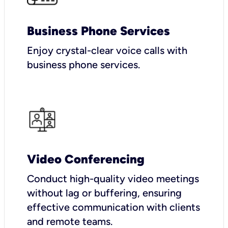
Business Phone Services
Enjoy crystal-clear voice calls with
business phone services.
Video Conferencing
Conduct high-quality video meetings
without lag or buffering, ensuring
effective communication with clients
and remote teams.