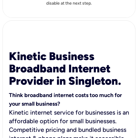
disable at the next step.
Kinetic Business
Broadband Internet
Provider in Singleton.
Think broadband internet costs too much for
your small business?
Kinetic internet service for businesses is an
affordable option for small businesses.
Competitive pricing and bundled business