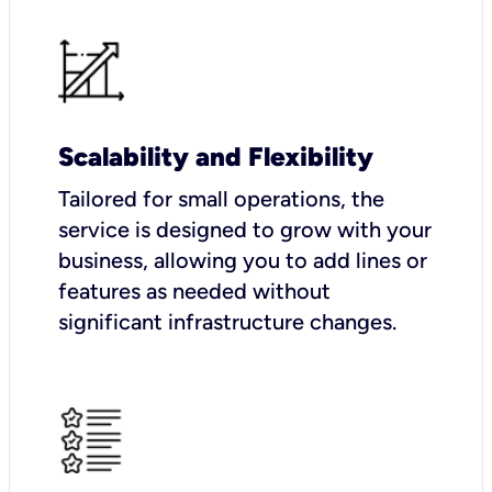
Scalability and Flexibility
Tailored for small operations, the
service is designed to grow with your
business, allowing you to add lines or
features as needed without
significant infrastructure changes.