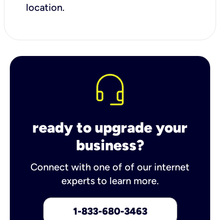
location.
ready to upgrade your
business?
Connect with one of of our internet
experts to learn more.
1-833-680-3463