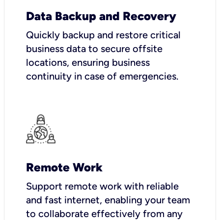
Data Backup and Recovery
Quickly backup and restore critical
business data to secure offsite
locations, ensuring business
continuity in case of emergencies.
Remote Work
Support remote work with reliable
and fast internet, enabling your team
to collaborate effectively from any