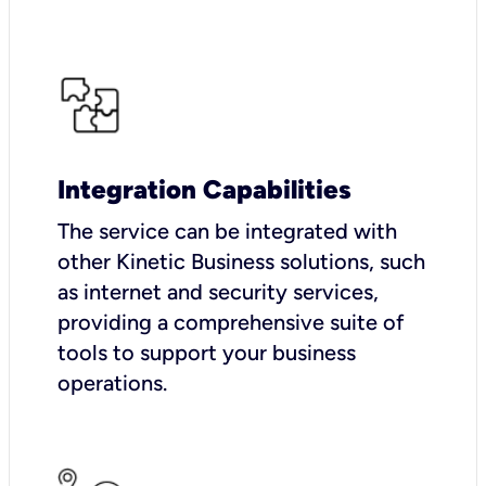
Integration Capabilities
The service can be integrated with
other Kinetic Business solutions, such
as internet and security services,
providing a comprehensive suite of
tools to support your business
operations.