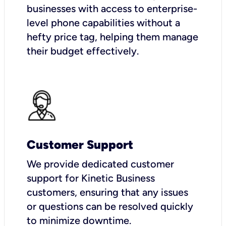
businesses with access to enterprise-
level phone capabilities without a
hefty price tag, helping them manage
their budget effectively.
Customer Support
We provide dedicated customer
support for Kinetic Business
customers, ensuring that any issues
or questions can be resolved quickly
to minimize downtime.