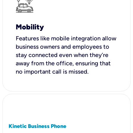
Mobility
Features like mobile integration allow
business owners and employees to
stay connected even when they’re
away from the office, ensuring that
no important call is missed.
Kinetic Business Phone