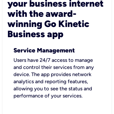
your business internet
with the award-
winning Go Kinetic
Business app
Service Management
Users have 24/7 access to manage
and control their services from any
device. The app provides network
analytics and reporting features,
allowing you to see the status and
performance of your services.