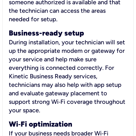
someone authorized is available and that
the technician can access the areas
needed for setup.
Business-ready setup
During installation, your technician will set
up the appropriate modem or gateway for
your service and help make sure
everything is connected correctly. For
Kinetic Business Ready services,
technicians may also help with app setup
and evaluate gateway placement to
support strong Wi‑Fi coverage throughout
your space.
Wi
‑
Fi optimization
If your business needs broader Wi‑Fi