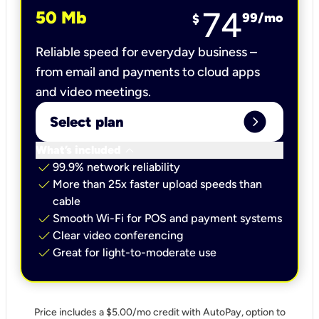
74
50 Mb
99
/mo
$
Reliable speed for everyday business –
from email and payments to cloud apps
and video meetings.
expand_circle_right
Select plan
keyboard_arrow_down
What’s included
check
99.9% network reliability
check
More than 25x faster upload speeds than
cable
check
Smooth Wi-Fi for POS and payment systems
check
Clear video conferencing
check
Great for light-to-moderate use
Price includes a $5.00/mo credit with AutoPay, option to