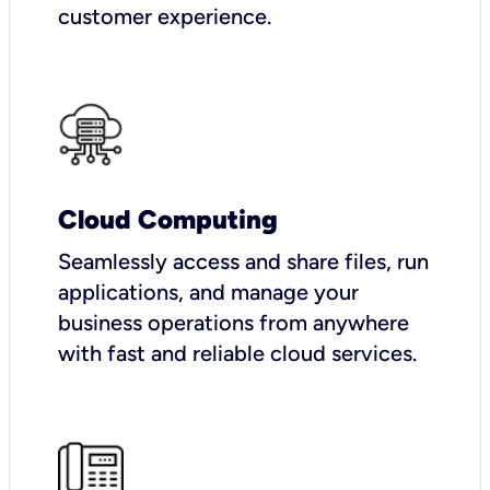
customer experience.
Cloud Computing
Seamlessly access and share files, run
applications, and manage your
business operations from anywhere
with fast and reliable cloud services.