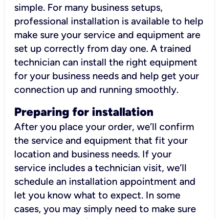
simple. For many business setups,
professional installation is available to help
make sure your service and equipment are
set up correctly from day one. A trained
technician can install the right equipment
for your business needs and help get your
connection up and running smoothly.
Preparing for installation
After you place your order, we’ll confirm
the service and equipment that fit your
location and business needs. If your
service includes a technician visit, we’ll
schedule an installation appointment and
let you know what to expect. In some
cases, you may simply need to make sure