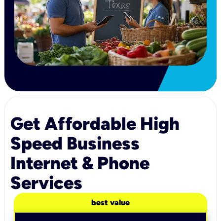
Get Affordable High
Speed Business
Internet & Phone
Services
best value