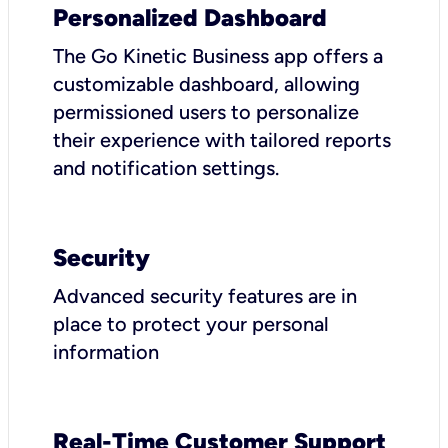
Personalized Dashboard
The Go Kinetic Business app offers a
customizable dashboard, allowing
permissioned users to personalize
their experience with tailored reports
and notification settings.
Security
Advanced security features are in
place to protect your personal
information
Real-Time Customer Support