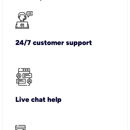
24/7 customer support
Live chat help