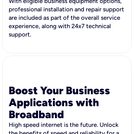
With eligible business equipment options,
professional installation and repair support
are included as part of the overall service
experience, along with 24x7 technical
support.
Boost Your Business
Applications with
Broadband
High speed internet is the future. Unlock
the benefits of speed and reliability for a