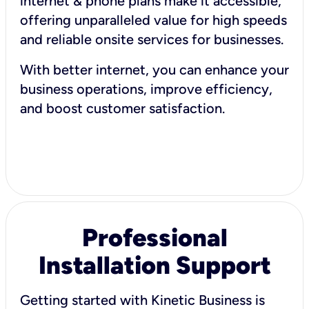
internet & phone plans make it accessible,
offering unparalleled value for high speeds
and reliable onsite services for businesses.
With better internet, you can enhance your
business operations, improve efficiency,
and boost customer satisfaction.
Professional
Installation Support
Getting started with Kinetic Business is