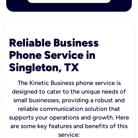
Reliable Business
Phone Service in
Singleton, TX
The Kinetic Business phone service is
designed to cater to the unique needs of
small businesses, providing a robust and
reliable communication solution that
supports your operations and growth. Here
are some key features and benefits of this
service: