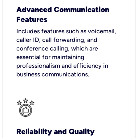
Advanced Communication
Features
Includes features such as voicemail,
caller ID, call forwarding, and
conference calling, which are
essential for maintaining
professionalism and efficiency in
business communications.
Reliability and Quality