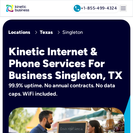
menu
call
+1-855-499-4324
chevron_right
chevron_right
Locations
Texas
Singleton
Kinetic Internet &
Phone Services For
Business Singleton, TX
99.9% uptime. No annual contracts. No data
caps. WiFi included.