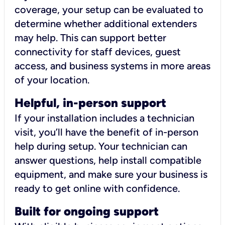
coverage, your setup can be evaluated to
determine whether additional extenders
may help. This can support better
connectivity for staff devices, guest
access, and business systems in more areas
of your location.
Helpful, in-person support
If your installation includes a technician
visit, you’ll have the benefit of in-person
help during setup. Your technician can
answer questions, help install compatible
equipment, and make sure your business is
ready to get online with confidence.
Built for ongoing support