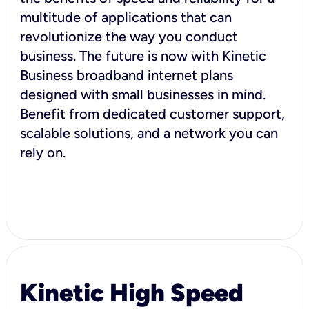
multitude of applications that can
revolutionize the way you conduct
business. The future is now with Kinetic
Business broadband internet plans
designed with small businesses in mind.
Benefit from dedicated customer support,
scalable solutions, and a network you can
rely on.
Kinetic High Speed