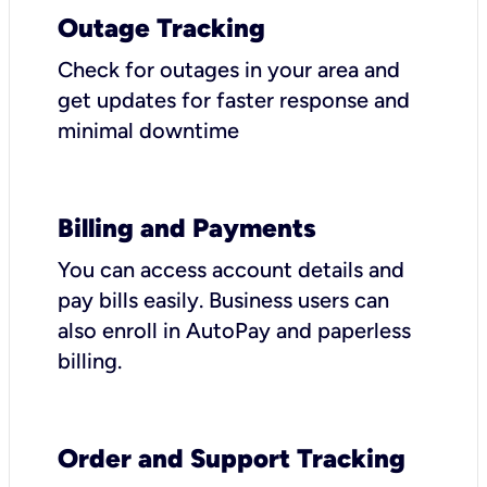
Outage Tracking
Check for outages in your area and
get updates for faster response and
minimal downtime
Billing and Payments
You can access account details and
pay bills easily. Business users can
also enroll in AutoPay and paperless
billing.
Order and Support Tracking