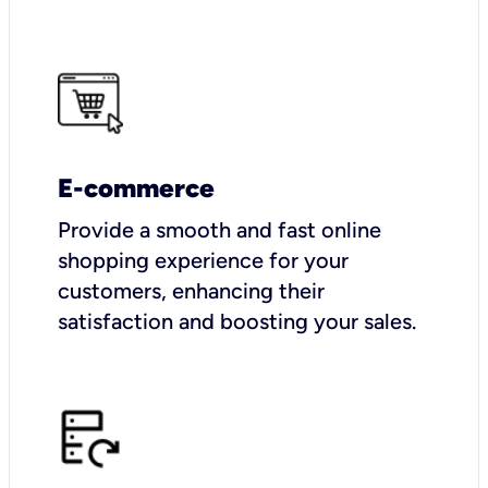
E-commerce
Provide a smooth and fast online
shopping experience for your
customers, enhancing their
satisfaction and boosting your sales.