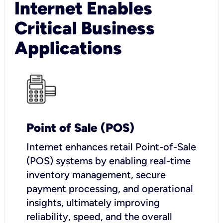
Internet Enables
Critical Business
Applications
Point of Sale (POS)
I
nternet enhances retail Point-of-Sale
(POS) systems by enabling real-time
inventory management, secure
payment processing, and operational
insights, ultimately improving
reliability, speed, and the overall