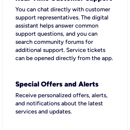
You can chat directly with customer
support representatives. The digital
assistant helps answer common
support questions, and you can
search community forums for
additional support. Service tickets
can be opened directly from the app.
Special Offers and Alerts
Receive personalized offers, alerts,
and notifications about the latest
services and updates.