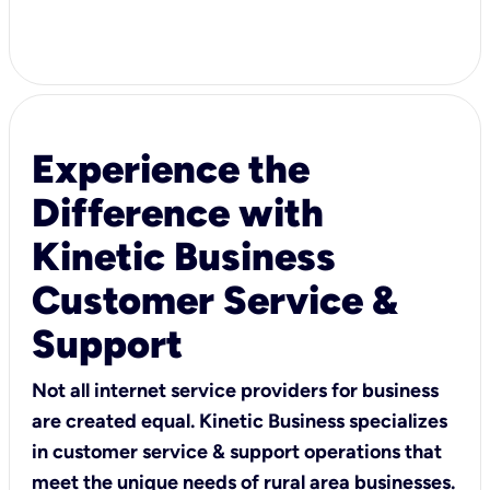
Experience the
Difference with
Kinetic Business
Customer Service &
Support
Not all internet service providers for business
are created equal. Kinetic Business specializes
in customer service & support operations that
meet the unique needs of rural area businesses.