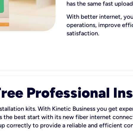
has the same fast uploa
With better internet, yo
operations, improve eff
satisfaction.
ee Professional Ins
stallation kits. With Kinetic Business you get exper
 the best start with its new fiber internet connect
 up correctly to provide a reliable and efficient c