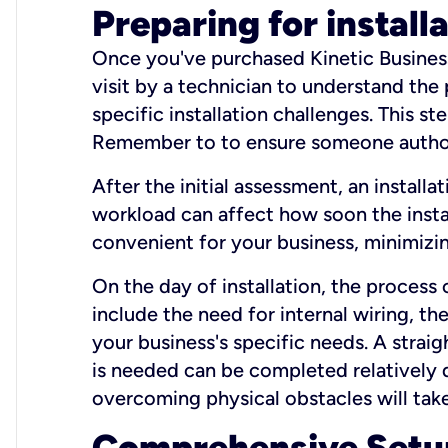
Preparing for install
Once you've purchased Kinetic Business 
visit by a technician to understand the
specific installation challenges. This ste
Remember to to ensure someone authori
After the initial assessment, an install
workload can affect how soon the install
convenient for your business, minimizin
On the day of installation, the process
include the need for internal wiring, t
your business's specific needs. A straig
is needed can be completed relatively q
overcoming physical obstacles will take
Comprehensive Setu