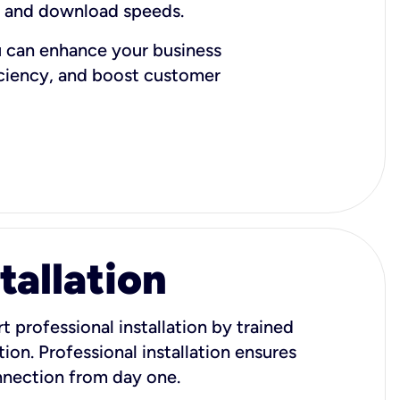
d and download speeds.
u can enhance your business
iciency, and boost customer
tallation
t professional installation by trained
ion. Professional installation ensures
onnection from day one.