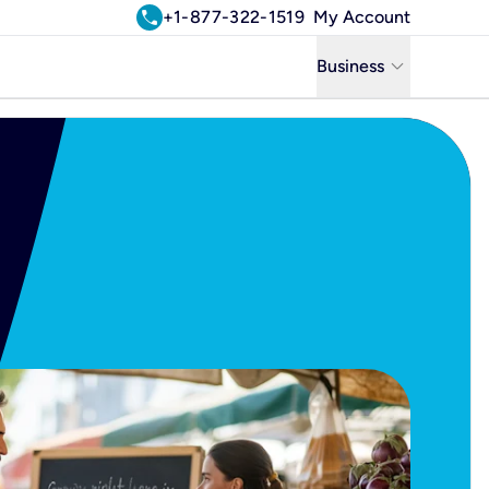
call
+1-877-322-1519
My Account
keyboard_arrow_down
Business
Business
Residential
Uniti Solutions