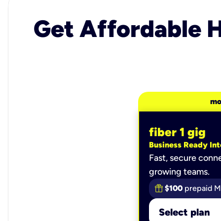
Get Affordable H
mo
fiber 1 gig
Business Ready Int
Fast, secure conne
growing teams.
$100
prepaid M
Select plan