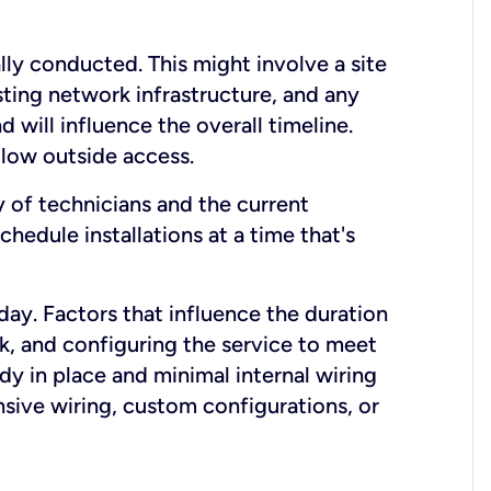
lly conducted. This might involve a site
sting network infrastructure, and any
nd will influence the overall timeline.
low outside access.
ty of technicians and the current
hedule installations at a time that's
day. Factors that influence the duration
rk, and configuring the service to meet
ady in place and minimal internal wiring
nsive wiring, custom configurations, or