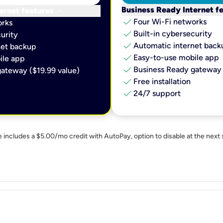
keyboard_arrow_down
Business Ready Internet f
ernet features
check
Four Wi-Fi networks
orks
check
Built-in cybersecurity​
urity​
check
Automatic internet backu
et backup​
check
Easy-to-use mobile app​
le app​
check
Business Ready gateway 
ateway ($19.99 value)
check
Free installation
check
24/7 support
e includes a $5.00/mo credit with AutoPay, option to disable at the next 