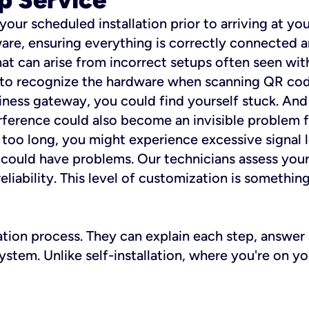
 your scheduled installation prior to arriving at yo
re, ensuring everything is correctly connected a
t can arise from incorrect setups often seen with
e to recognize the hardware when scanning QR codes
ness gateway, you could find yourself stuck. And i
erference could also become an invisible problem fo
 too long, you might experience excessive signal l
ou could have problems. Our technicians assess you
ability. This level of customization is something s
llation process. They can explain each step, answe
stem. Unlike self-installation, where you're on yo