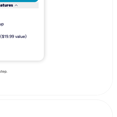
keyboard_arrow_down
eatures
p​
($19.99 value)
step.