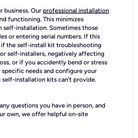
ur business. Our
professional installation
nd functioning. This minimizes
 self-installation. Sometimes those
 or entering serial numbers. If this
f the self-install kit troubleshooting
r self-installers, negatively affecting
oss, or if you accidently bend or stress
r specific needs and configure your
elf-installation kits can't provide.
r any questions you have in person, and
ur own, we offer helpful on-site