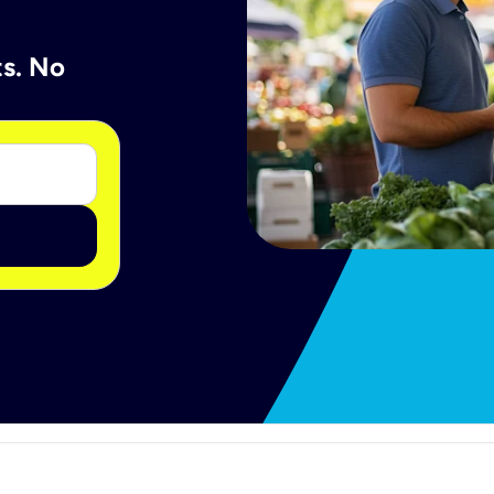
ts. No