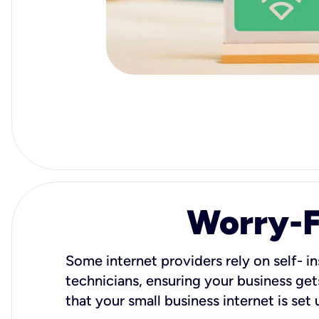
Worry-Fr
Some internet providers rely on self- in
technicians, ensuring your business gets
that your small business internet is set