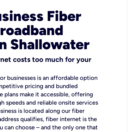
usiness Fiber
Broadband
in Shallowater
ernet costs too much for your
for businesses is an affordable option
mpetitive pricing and bundled
e plans make it accessible, offering
gh speeds and reliable onsite services
usiness is located along our fiber
dress qualifies, fiber internet is the
ou can choose – and the only one that