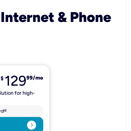
 Internet & Phone
129
99
/mo
$
lution for high-
rd®
expand_circle_right