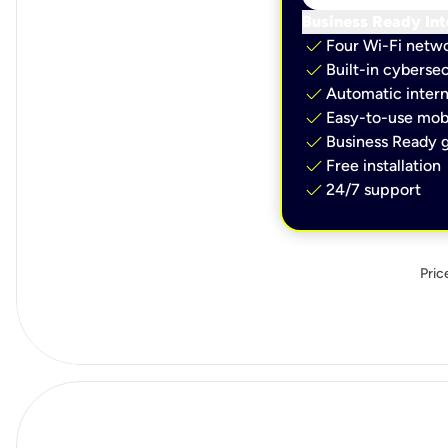
Business Ready Int
check
Four Wi-Fi netw
check
Built-in cybersec
check
Automatic intern
check
Easy-to-use mobi
check
Business Ready g
check
Free installation
check
24/7 support
Pric