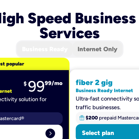
igh Speed Business
Services
Business Ready
Internet Only
st popular
99
fiber 2 gig
99
/mo
$
Business Ready Internet
ernet
Ultra-fast connectivity so
ctivity solution for
traffic businesses.
$200
prepaid Masterca
astercard®
expand_circle_right
Select plan