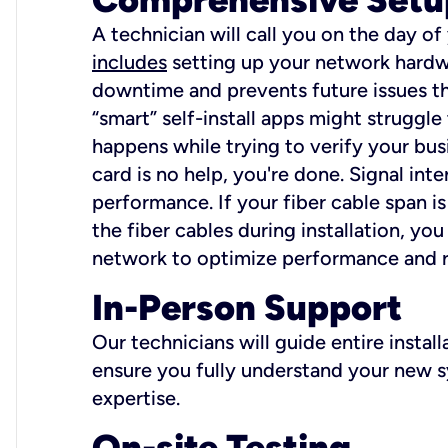
A technician will call you on the day of
includes
setting up your network hardwa
downtime and prevents future issues tha
“smart” self-install apps might struggl
happens while trying to verify your busi
card is no help, you're done. Signal int
performance. If your fiber cable span is
the fiber cables during installation, y
network to optimize performance and reli
In-Person Support
Our technicians will guide entire insta
ensure you fully understand your new sy
expertise.
On-site Testing