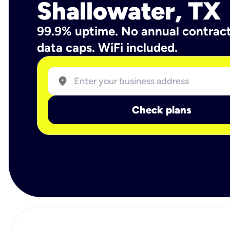
Shallowater, TX
99.9% uptime. No annual contrac
data caps. WiFi included.
location_on
Check plans