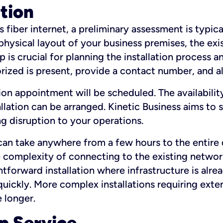
ation
fiber internet, a preliminary assessment is typica
 physical layout of your business premises, the exi
p is crucial for planning the installation process a
zed is present, provide a contact number, and al
ation appointment will be scheduled. The availabili
ation can be arranged. Kinetic Business aims to sc
g disruption to your operations.
 can take anywhere from a few hours to the entire 
he complexity of connecting to the existing netwo
htforward installation where infrastructure is alre
uickly. More complex installations requiring exte
 longer.
p Service