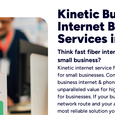
Kinetic B
Internet 
Services 
Think fast fiber int
small business?
Kinetic internet service 
for small businesses. Co
business internet & phon
unparalleled value for hi
for businesses. If your b
network route and your ad
most reliable solution y