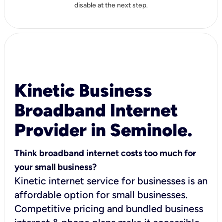
disable at the next step.
Kinetic Business
Broadband Internet
Provider in Seminole.
Think broadband internet costs too much for
your small business?
Kinetic internet service for businesses is an
affordable option for small businesses.
Competitive pricing and bundled business