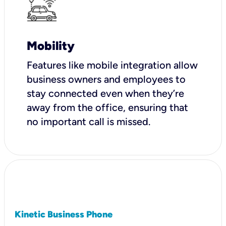
Mobility
Features like mobile integration allow
business owners and employees to
stay connected even when they’re
away from the office, ensuring that
no important call is missed.
Kinetic Business Phone