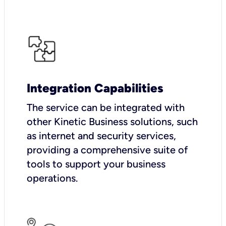
Integration Capabilities
The service can be integrated with
other Kinetic Business solutions, such
as internet and security services,
providing a comprehensive suite of
tools to support your business
operations.