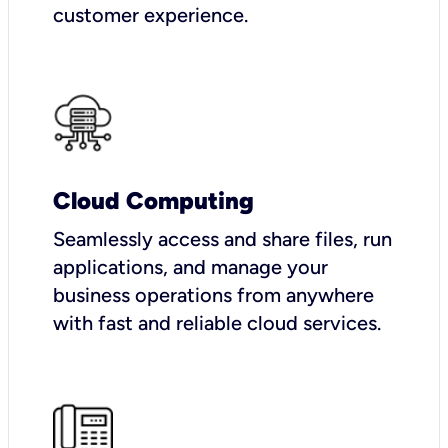
customer experience.
Cloud Computing
Seamlessly access and share files, run
applications, and manage your
business operations from anywhere
with fast and reliable cloud services.