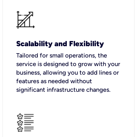
Scalability and Flexibility
Tailored for small operations, the
service is designed to grow with your
business, allowing you to add lines or
features as needed without
significant infrastructure changes.