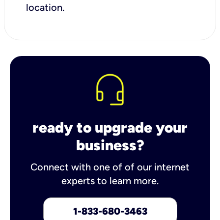
location.
ready to upgrade your
business?
Connect with one of of our internet
experts to learn more.
1-833-680-3463