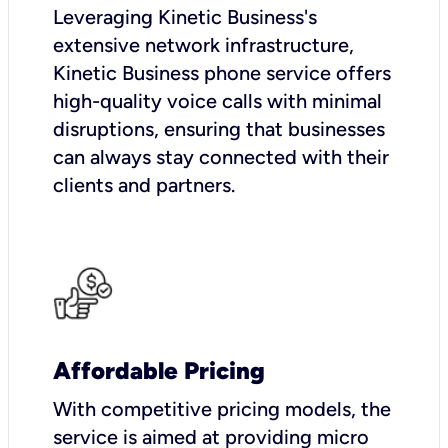
Leveraging Kinetic Business's
extensive network infrastructure,
Kinetic Business phone service offers
high-quality voice calls with minimal
disruptions, ensuring that businesses
can always stay connected with their
clients and partners.
Affordable Pricing
With competitive pricing models, the
service is aimed at providing micro