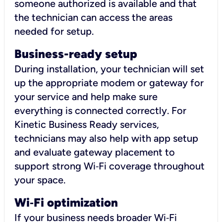
someone authorized is available and that
the technician can access the areas
needed for setup.
Business-ready setup
During installation, your technician will set
up the appropriate modem or gateway for
your service and help make sure
everything is connected correctly. For
Kinetic Business Ready services,
technicians may also help with app setup
and evaluate gateway placement to
support strong Wi‑Fi coverage throughout
your space.
Wi
‑
Fi optimization
If your business needs broader Wi‑Fi