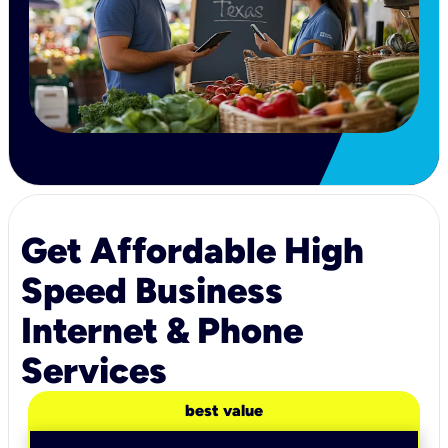
Get Affordable High
Speed Business
Internet & Phone
Services
best value