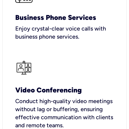
Business Phone Services
Enjoy crystal-clear voice calls with
business phone services.
Video Conferencing
Conduct high-quality video meetings
without lag or buffering, ensuring
effective communication with clients
and remote teams.