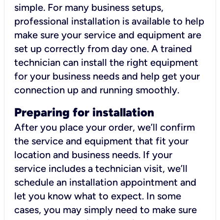
simple. For many business setups,
professional installation is available to help
make sure your service and equipment are
set up correctly from day one. A trained
technician can install the right equipment
for your business needs and help get your
connection up and running smoothly.
Preparing for installation
After you place your order, we’ll confirm
the service and equipment that fit your
location and business needs. If your
service includes a technician visit, we’ll
schedule an installation appointment and
let you know what to expect. In some
cases, you may simply need to make sure