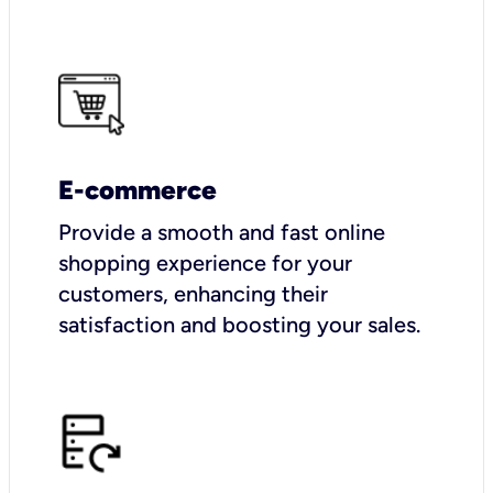
E-commerce
Provide a smooth and fast online
shopping experience for your
customers, enhancing their
satisfaction and boosting your sales.