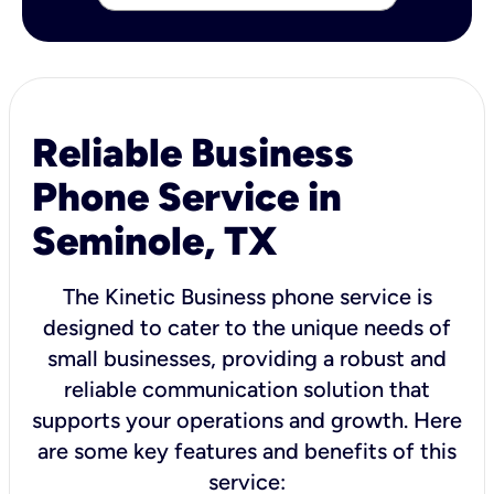
Reliable Business
Phone Service in
Seminole, TX
The Kinetic Business phone service is
designed to cater to the unique needs of
small businesses, providing a robust and
reliable communication solution that
supports your operations and growth. Here
are some key features and benefits of this
service: