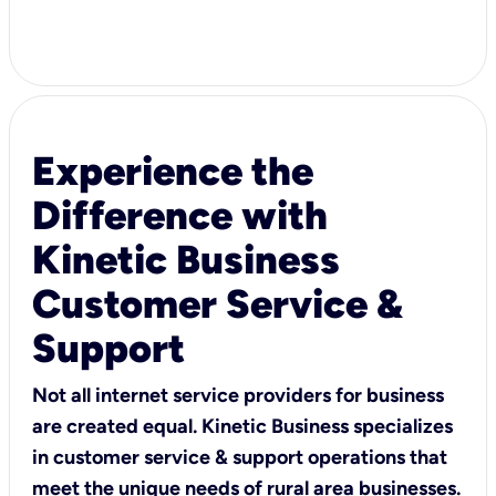
Experience the
Difference with
Kinetic Business
Customer Service &
Support
Not all internet service providers for business
are created equal. Kinetic Business specializes
in customer service & support operations that
meet the unique needs of rural area businesses.