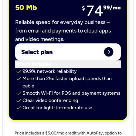
74
50 Mb
99
/mo
$
Reliable speed for everyday business –
from email and payments to cloud apps
and video meetings.
expand_circle_right
Select plan
keyboard_arrow_down
What’s included
check
99.9% network reliability
check
More than 25x faster upload speeds than
cable
check
Smooth Wi-Fi for POS and payment systems
check
Clear video conferencing
check
Great for light-to-moderate use
Price includes a $5.00/mo credit with AutoPay, option to