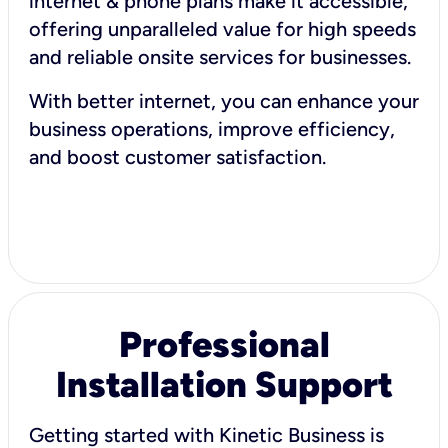
internet & phone plans make it accessible,
offering unparalleled value for high speeds
and reliable onsite services for businesses.
With better internet, you can enhance your
business operations, improve efficiency,
and boost customer satisfaction.
Professional
Installation Support
Getting started with Kinetic Business is