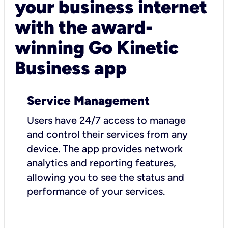
your business internet
with the award-
winning Go Kinetic
Business app
Service Management
Users have 24/7 access to manage
and control their services from any
device. The app provides network
analytics and reporting features,
allowing you to see the status and
performance of your services.