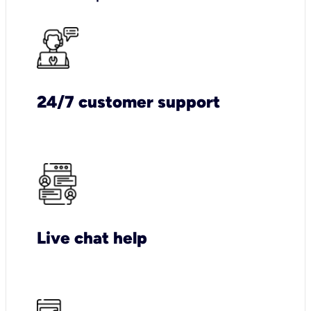
24/7 customer support
Live chat help