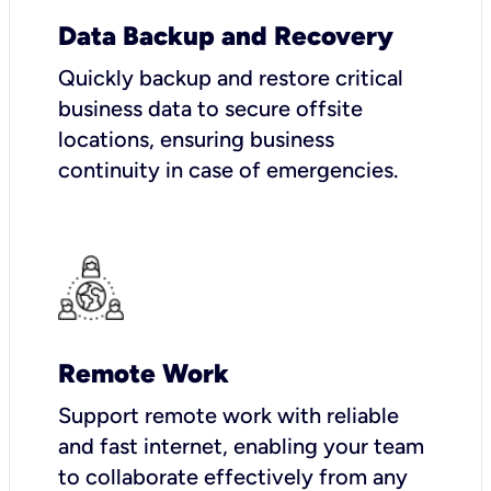
Data Backup and Recovery
Quickly backup and restore critical
business data to secure offsite
locations, ensuring business
continuity in case of emergencies.
Remote Work
Support remote work with reliable
and fast internet, enabling your team
to collaborate effectively from any