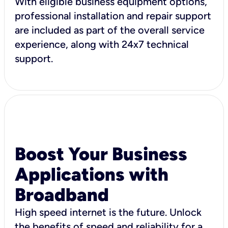
With eligible business equipment options,
professional installation and repair support
are included as part of the overall service
experience, along with 24x7 technical
support.
Boost Your Business
Applications with
Broadband
High speed internet is the future. Unlock
the benefits of speed and reliability for a