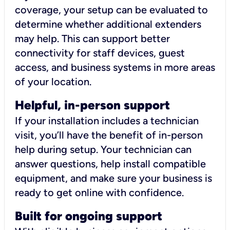
coverage, your setup can be evaluated to
determine whether additional extenders
may help. This can support better
connectivity for staff devices, guest
access, and business systems in more areas
of your location.
Helpful, in-person support
If your installation includes a technician
visit, you’ll have the benefit of in-person
help during setup. Your technician can
answer questions, help install compatible
equipment, and make sure your business is
ready to get online with confidence.
Built for ongoing support