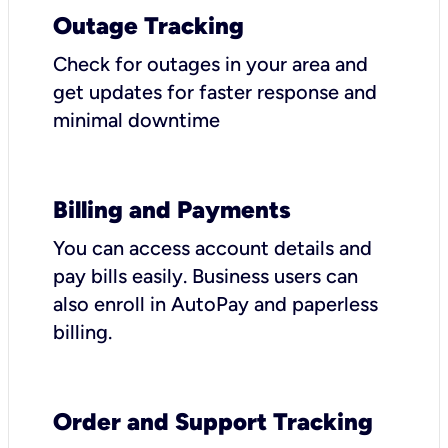
Outage Tracking
Check for outages in your area and
get updates for faster response and
minimal downtime
Billing and Payments
You can access account details and
pay bills easily. Business users can
also enroll in AutoPay and paperless
billing.
Order and Support Tracking