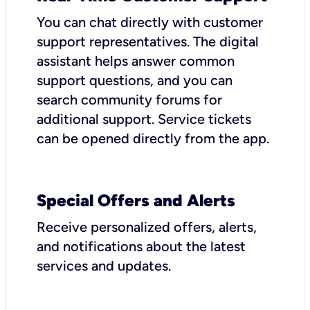
You can chat directly with customer
support representatives. The digital
assistant helps answer common
support questions, and you can
search community forums for
additional support. Service tickets
can be opened directly from the app.
Special Offers and Alerts
Receive personalized offers, alerts,
and notifications about the latest
services and updates.