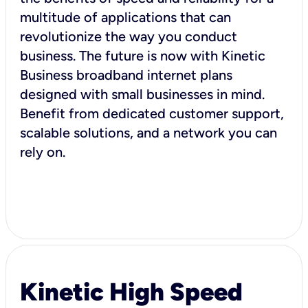
multitude of applications that can
revolutionize the way you conduct
business. The future is now with Kinetic
Business broadband internet plans
designed with small businesses in mind.
Benefit from dedicated customer support,
scalable solutions, and a network you can
rely on.
Kinetic High Speed