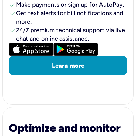
check
Make payments or sign up for AutoPay.
check
Get text alerts for bill notifications and
more.
check
24/7 premium technical support via live
chat and online assistance.
Learn more
Optimize and monitor