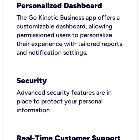
Personalized Dashboard
The Go Kinetic Business app offers a
customizable dashboard, allowing
permissioned users to personalize
their experience with tailored reports
and notification settings.
Security
Advanced security features are in
place to protect your personal
information
Real-Time Customer Support