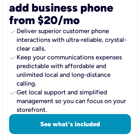
add business phone
from $20/mo
check
Deliver superior customer phone
interactions with ultra-reliable, crystal-
clear calls.
check
Keep your communications expenses
predictable with affordable and
unlimited local and long-distance
calling.
check
Get local support and simplified
management so you can focus on your
storefront.
See what's included