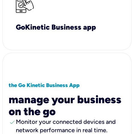
GoKinetic Business app
the Go Kinetic Business App
manage your business
on the go
check
Monitor your connected devices and
network performance in real time.