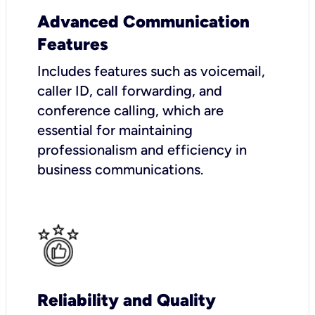
Advanced Communication
Features
Includes features such as voicemail,
caller ID, call forwarding, and
conference calling, which are
essential for maintaining
professionalism and efficiency in
business communications.
Reliability and Quality