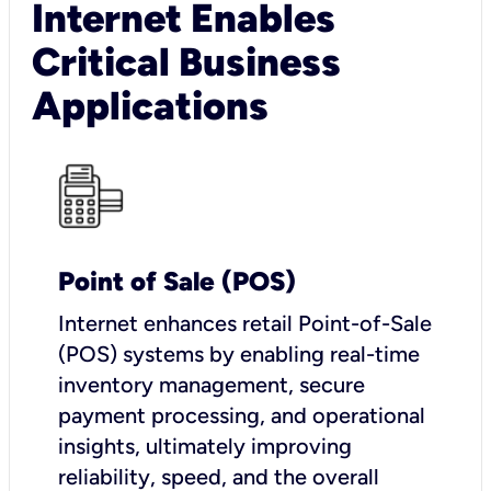
Internet Enables
Critical Business
Applications
Point of Sale (POS)
I
nternet enhances retail Point-of-Sale
(POS) systems by enabling real-time
inventory management, secure
payment processing, and operational
insights, ultimately improving
reliability, speed, and the overall