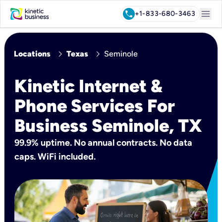
menu
call
+1-833-680-3463
chevron_right
chevron_right
Locations
Texas
Seminole
Kinetic Internet &
Phone Services For
Business Seminole, TX
99.9% uptime. No annual contracts. No data
caps. WiFi included.