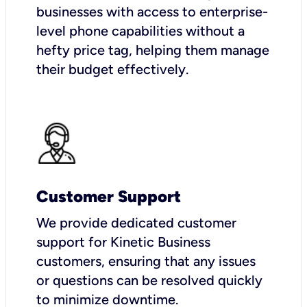
businesses with access to enterprise-
level phone capabilities without a
hefty price tag, helping them manage
their budget effectively.
Customer Support
We provide dedicated customer
support for Kinetic Business
customers, ensuring that any issues
or questions can be resolved quickly
to minimize downtime.