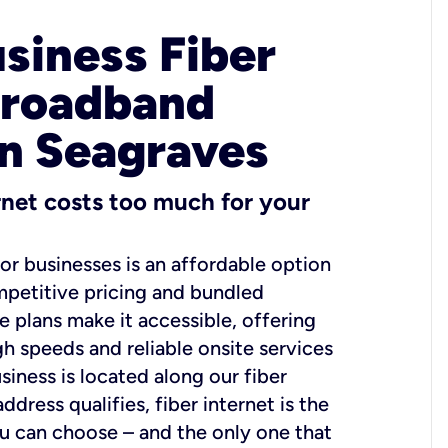
usiness Fiber
Broadband
in Seagraves
ernet costs too much for your
for businesses is an affordable option
mpetitive pricing and bundled
e plans make it accessible, offering
gh speeds and reliable onsite services
usiness is located along our fiber
dress qualifies, fiber internet is the
ou can choose – and the only one that