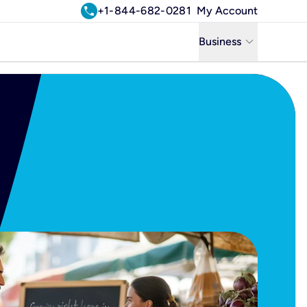
call
+1-844-682-0281
My Account
keyboard_arrow_down
Business
Business
Residential
Uniti Solutions