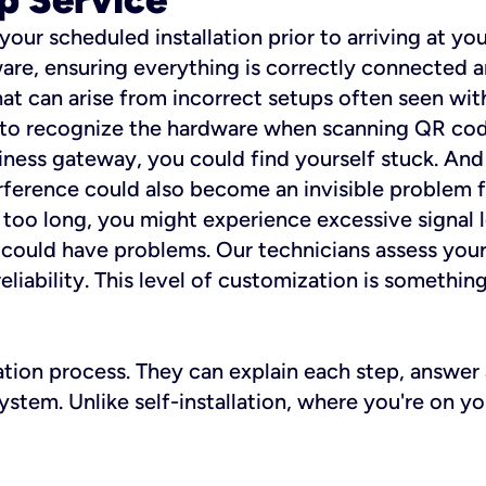
 your scheduled installation prior to arriving at yo
re, ensuring everything is correctly connected a
t can arise from incorrect setups often seen with
e to recognize the hardware when scanning QR codes
ness gateway, you could find yourself stuck. And i
erference could also become an invisible problem fo
 too long, you might experience excessive signal l
ou could have problems. Our technicians assess you
ability. This level of customization is something s
llation process. They can explain each step, answe
stem. Unlike self-installation, where you're on yo