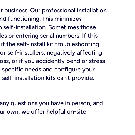
ur business. Our
professional installation
nd functioning. This minimizes
 self-installation. Sometimes those
 or entering serial numbers. If this
f the self-install kit troubleshooting
r self-installers, negatively affecting
oss, or if you accidently bend or stress
r specific needs and configure your
elf-installation kits can't provide.
r any questions you have in person, and
ur own, we offer helpful on-site