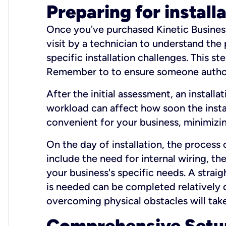
Preparing for install
Once you've purchased Kinetic Business 
visit by a technician to understand the
specific installation challenges. This ste
Remember to to ensure someone authori
After the initial assessment, an install
workload can affect how soon the install
convenient for your business, minimizin
On the day of installation, the process
include the need for internal wiring, t
your business's specific needs. A straig
is needed can be completed relatively q
overcoming physical obstacles will take
Comprehensive Setu