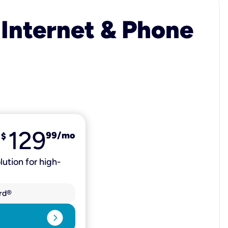
 Internet & Phone
129
99
/mo
$
lution for high-
rd®
expand_circle_right