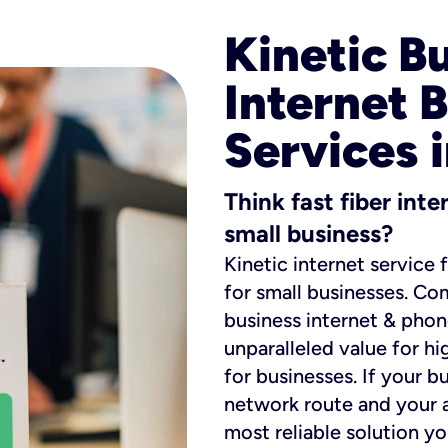
Kinetic B
Internet 
Services 
Think fast fiber int
small business?
Kinetic internet service 
for small businesses. Co
business internet & phon
unparalleled value for hi
for businesses. If your b
network route and your ad
most reliable solution y