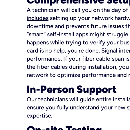
A technician will call you on the day of
includes
setting up your network hardwa
downtime and prevents future issues tha
“smart” self-install apps might struggl
happens while trying to verify your busi
card is no help, you're done. Signal int
performance. If your fiber cable span is
the fiber cables during installation, y
network to optimize performance and reli
In-Person Support
Our technicians will guide entire insta
ensure you fully understand your new sy
expertise.
On-site Testing