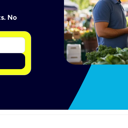
ts. No