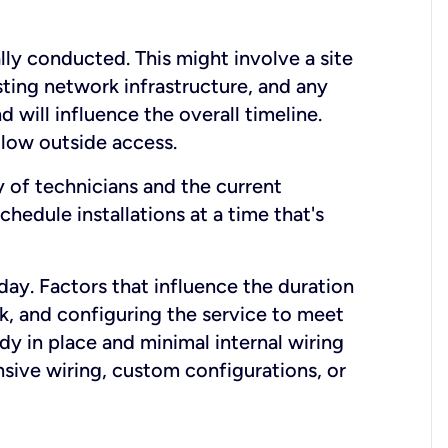
lly conducted. This might involve a site
sting network infrastructure, and any
nd will influence the overall timeline.
low outside access.
ty of technicians and the current
hedule installations at a time that's
day. Factors that influence the duration
rk, and configuring the service to meet
ady in place and minimal internal wiring
nsive wiring, custom configurations, or