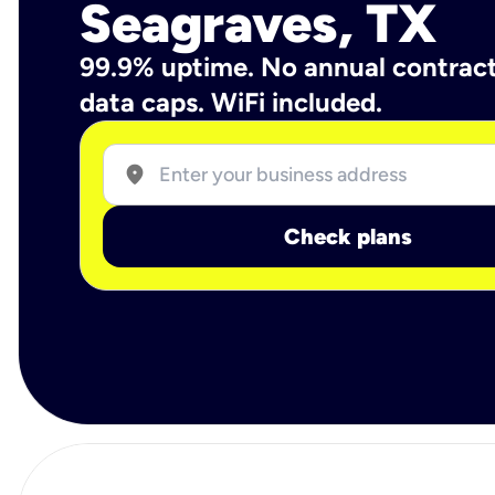
Seagraves, TX
99.9% uptime. No annual contrac
data caps. WiFi included.
location_on
Check plans