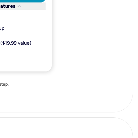
keyboard_arrow_down
eatures
p​
($19.99 value)
step.