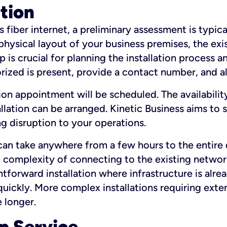
ation
fiber internet, a preliminary assessment is typica
 physical layout of your business premises, the exi
p is crucial for planning the installation process a
zed is present, provide a contact number, and al
ation appointment will be scheduled. The availabili
ation can be arranged. Kinetic Business aims to sc
g disruption to your operations.
 can take anywhere from a few hours to the entire 
he complexity of connecting to the existing netwo
htforward installation where infrastructure is alre
uickly. More complex installations requiring exte
 longer.
p Service