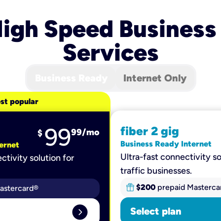
igh Speed Business
Services
Business Ready
Internet Only
st popular
99
fiber 2 gig
99
/mo
$
Business Ready Internet
ernet
Ultra-fast connectivity so
ctivity solution for
traffic businesses.
$200
prepaid Masterca
astercard®
expand_circle_right
Select plan