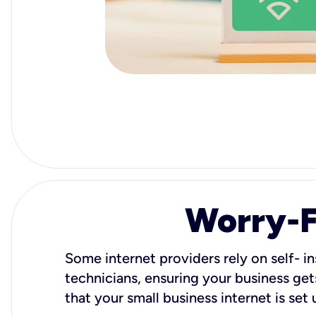
Worry-Fr
Some internet providers rely on self- in
technicians, ensuring your business gets
that your small business internet is set