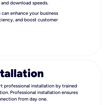
d and download speeds.
u can enhance your business
iciency, and boost customer
tallation
t professional installation by trained
ion. Professional installation ensures
onnection from day one.