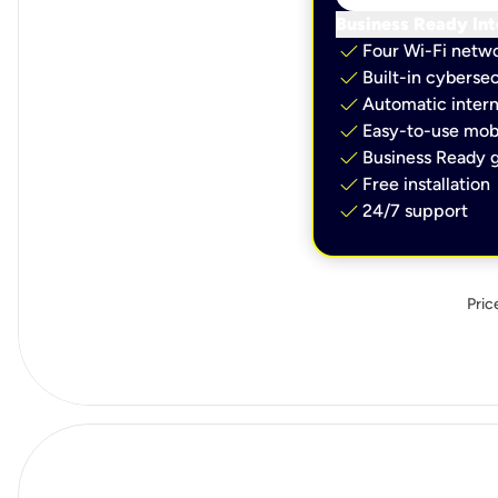
Business Ready Int
check
Four Wi-Fi netw
check
Built-in cybersec
check
Automatic intern
check
Easy-to-use mobi
check
Business Ready g
check
Free installation
check
24/7 support
Pric