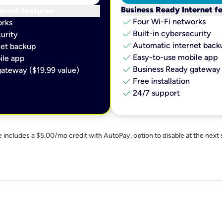
keyboard_arrow_down
Business Ready Internet f
ernet features
check
Four Wi-Fi networks
orks
check
Built-in cybersecurity​
urity​
check
Automatic internet backu
et backup​
check
Easy-to-use mobile app​
le app​
check
Business Ready gateway 
ateway ($19.99 value)
check
Free installation
check
24/7 support
e includes a $5.00/mo credit with AutoPay, option to disable at the next 