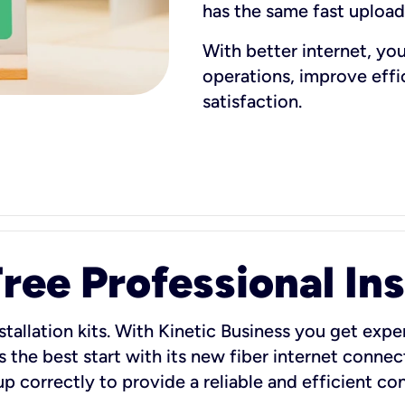
has the same fast uploa
With better internet, yo
operations, improve eff
satisfaction.
ee Professional Ins
stallation kits. With Kinetic Business you get exper
 the best start with its new fiber internet connect
 up correctly to provide a reliable and efficient c