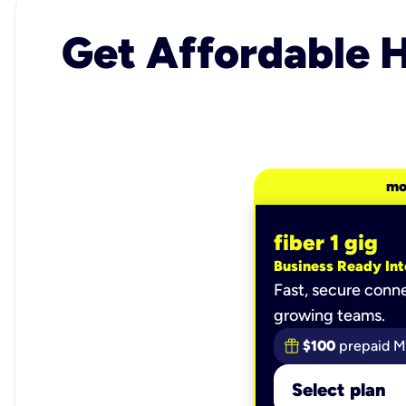
Get Affordable H
mo
fiber 1 gig
Business Ready Int
Fast, secure conne
growing teams.
$100
prepaid M
Select plan