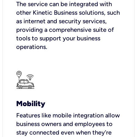
The service can be integrated with
other Kinetic Business solutions, such
as internet and security services,
providing a comprehensive suite of
tools to support your business
operations.
Mobility
Features like mobile integration allow
business owners and employees to
stay connected even when they’re