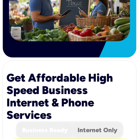
Get Affordable High
Speed Business
Internet & Phone
Services
Business Ready
Internet Only