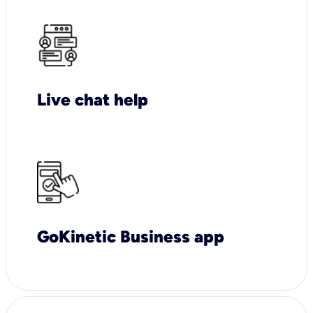
Live chat help
GoKinetic Business app