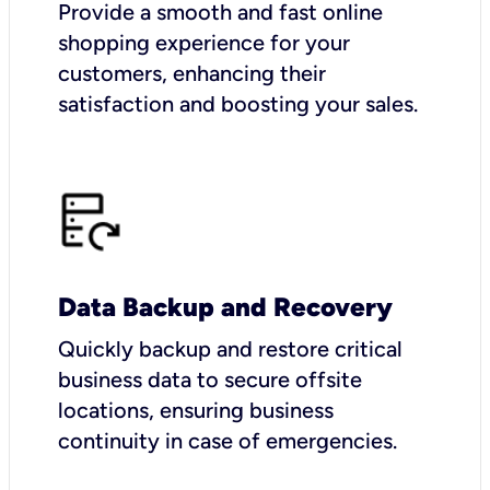
Provide a smooth and fast online
shopping experience for your
customers, enhancing their
satisfaction and boosting your sales.
Data Backup and Recovery
Quickly backup and restore critical
business data to secure offsite
locations, ensuring business
continuity in case of emergencies.