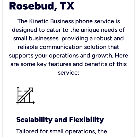
Rosebud, TX
The Kinetic Business phone service is
designed to cater to the unique needs of
small businesses, providing a robust and
reliable communication solution that
supports your operations and growth. Here
are some key features and benefits of this
service:
Scalability and Flexibility
Tailored for small operations, the