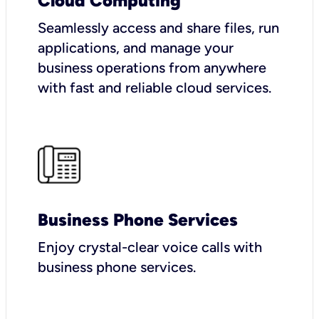
Cloud Computing
Seamlessly access and share files, run
applications, and manage your
business operations from anywhere
with fast and reliable cloud services.
Business Phone Services
Enjoy crystal-clear voice calls with
business phone services.