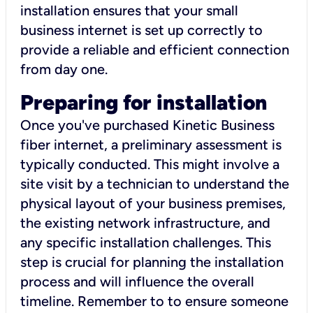
installation ensures that your small
business internet is set up correctly to
provide a reliable and efficient connection
from day one.
Preparing for installation
Once you've purchased Kinetic Business
fiber internet, a preliminary assessment is
typically conducted. This might involve a
site visit by a technician to understand the
physical layout of your business premises,
the existing network infrastructure, and
any specific installation challenges. This
step is crucial for planning the installation
process and will influence the overall
timeline. Remember to to ensure someone