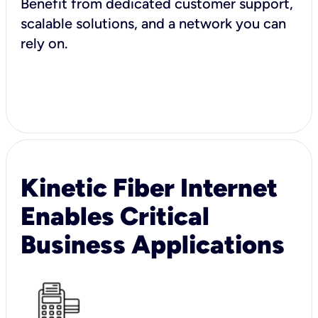
Benefit from dedicated customer support,
scalable solutions, and a network you can
rely on.
Kinetic Fiber Internet
Enables Critical
Business Applications