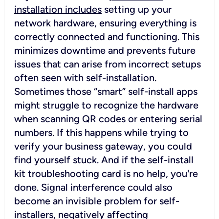
installation includes
setting up your
network hardware, ensuring everything is
correctly connected and functioning. This
minimizes downtime and prevents future
issues that can arise from incorrect setups
often seen with self-installation.
Sometimes those “smart” self-install apps
might struggle to recognize the hardware
when scanning QR codes or entering serial
numbers. If this happens while trying to
verify your business gateway, you could
find yourself stuck. And if the self-install
kit troubleshooting card is no help, you're
done. Signal interference could also
become an invisible problem for self-
installers, negatively affecting