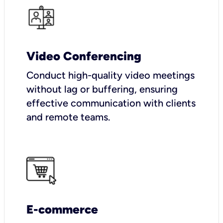
Video Conferencing
Conduct high-quality video meetings
without lag or buffering, ensuring
effective communication with clients
and remote teams.
E-commerce