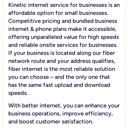
Kinetic internet service for businesses is an
affordable option for small businesses.
Competitive pricing and bundled business
internet & phone plans make it accessible,
offering unparalleled value for high speeds
and reliable onsite services for businesses.
If your business is located along our fiber
network route and your address qualifies,
fiber internet is the most reliable solution
you can choose – and the only one that
has the same fast upload and download
speeds.
With better internet, you can enhance your
business operations, improve efficiency,
and boost customer satisfaction.