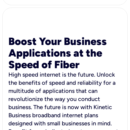
Boost Your Business
Applications at the
Speed of Fiber
High speed internet is the future. Unlock
the benefits of speed and reliability for a
multitude of applications that can
revolutionize the way you conduct
business. The future is now with Kinetic
Business broadband internet plans
designed with small businesses in mind.