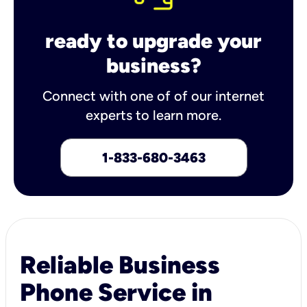
ready to upgrade your
business?
Connect with one of of our internet
experts to learn more.
1-833-680-3463
Reliable Business
Phone Service in