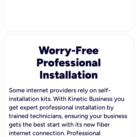
Worry-Free
Professional
Installation
Some internet providers rely on self-
installation kits. With Kinetic Business you
get expert professional installation by
trained technicians, ensuring your business
gets the best start with its new fiber
internet connection. Professional