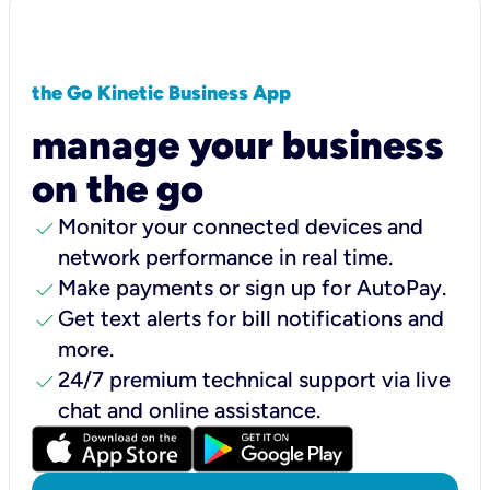
the Go Kinetic Business App
manage your business
on the go
check
Monitor your connected devices and
network performance in real time.
check
Make payments or sign up for AutoPay.
check
Get text alerts for bill notifications and
more.
check
24/7 premium technical support via live
chat and online assistance.