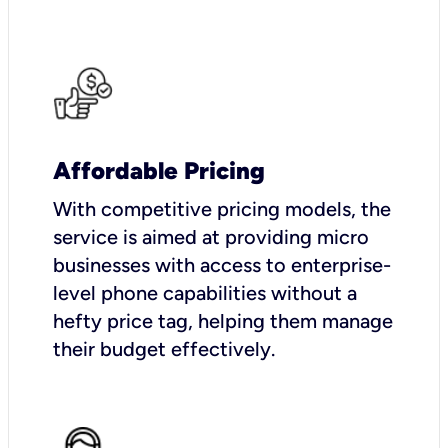
Affordable Pricing
With competitive pricing models, the
service is aimed at providing micro
businesses with access to enterprise-
level phone capabilities without a
hefty price tag, helping them manage
their budget effectively.