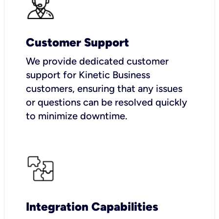
Customer Support
We provide dedicated customer
support for Kinetic Business
customers, ensuring that any issues
or questions can be resolved quickly
to minimize downtime.
Integration Capabilities