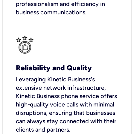
professionalism and efficiency in
business communications.
Reliability and Quality
Leveraging Kinetic Business's
extensive network infrastructure,
Kinetic Business phone service offers
high-quality voice calls with minimal
disruptions, ensuring that businesses
can always stay connected with their
clients and partners.