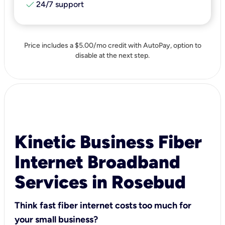
check
24/7 support
Price includes a $5.00/mo credit with AutoPay, option to
disable at the next step.
Kinetic Business Fiber
Internet Broadband
Services in Rosebud
Think fast fiber internet costs too much for
your small business?