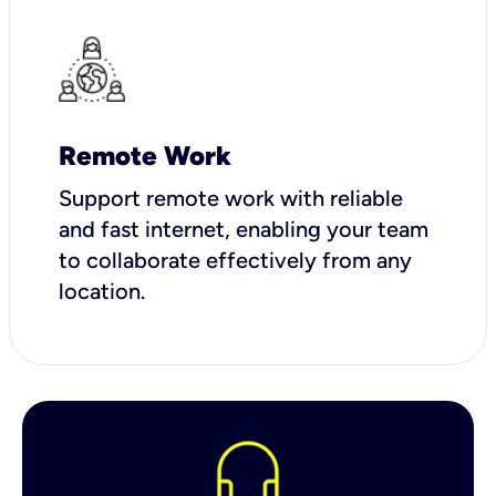
Remote Work
Support remote work with reliable
and fast internet, enabling your team
to collaborate effectively from any
location.