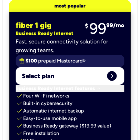
most popular
99
fiber 1 gig
99
/mo
$
Business Ready Internet
Fast, secure connectivity solution for
growing teams.
$100
prepaid Mastercard®
expand_circle_right
Select plan
keyboard_arrow_down
Business Ready Internet features
check
Four Wi-Fi networks
check
Built-in cybersecurity​
check
Automatic internet backup​
check
Easy-to-use mobile app​
check
Business Ready gateway ($19.99 value)
check
Free installation