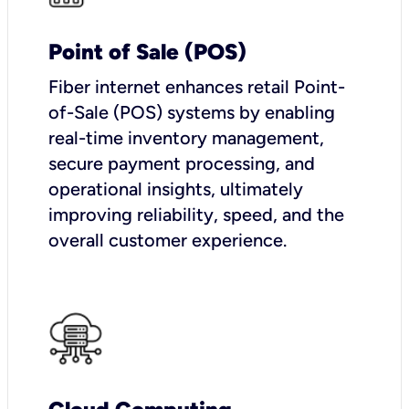
Point of Sale (POS)
Fiber internet enhances retail Point-
of-Sale (POS) systems by enabling
real-time inventory management,
secure payment processing, and
operational insights, ultimately
improving reliability, speed, and the
overall customer experience.