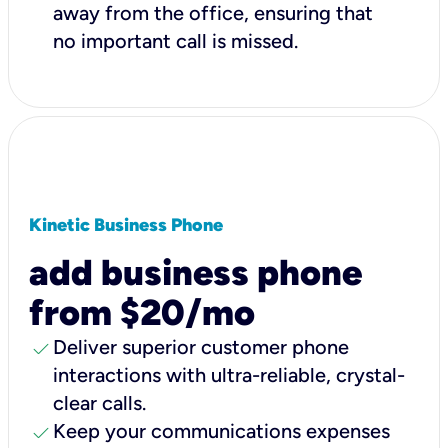
away from the office, ensuring that
no important call is missed.
Kinetic Business Phone
add business phone
from $20/mo
check
Deliver superior customer phone
interactions with ultra-reliable, crystal-
clear calls.
check
Keep your communications expenses