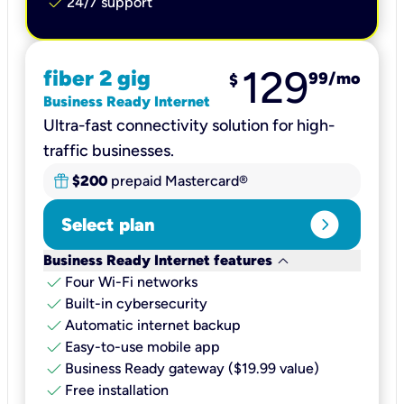
check
24/7 support
129
fiber 2 gig
99
/mo
$
Business Ready Internet
Ultra-fast connectivity solution for high-
traffic businesses.
$200
prepaid Mastercard®
expand_circle_right
Select plan
keyboard_arrow_down
Business Ready Internet features
check
Four Wi-Fi networks
check
Built-in cybersecurity​
check
Automatic internet backup​
check
Easy-to-use mobile app​
check
Business Ready gateway ($19.99 value)
check
Free installation