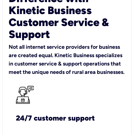
Kinetic Business
Customer Service &
Support
Not all internet service providers for business
are created equal. Kinetic Business specializes
in customer service & support operations that
meet the unique needs of rural area businesses.
24/7 customer support