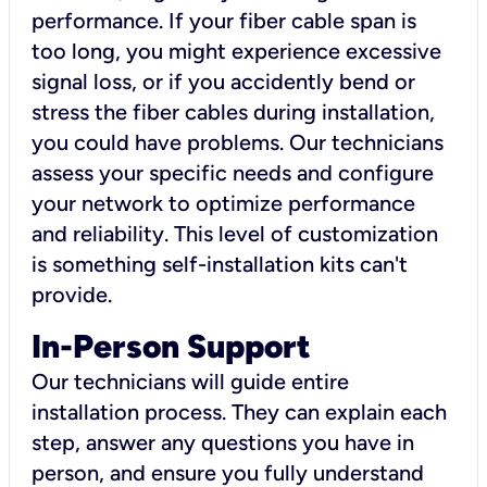
performance. If your fiber cable span is
too long, you might experience excessive
signal loss, or if you accidently bend or
stress the fiber cables during installation,
you could have problems. Our technicians
assess your specific needs and configure
your network to optimize performance
and reliability. This level of customization
is something self-installation kits can't
provide.
In-Person Support
Our technicians will guide entire
installation process. They can explain each
step, answer any questions you have in
person, and ensure you fully understand