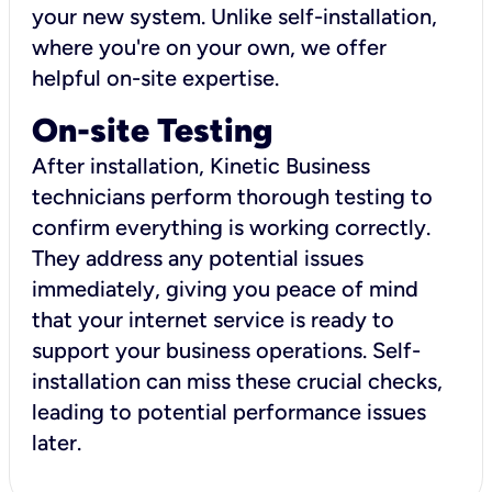
your new system. Unlike self-installation,
where you're on your own, we offer
helpful on-site expertise.
On-site Testing
After installation, Kinetic Business
technicians perform thorough testing to
confirm everything is working correctly.
They address any potential issues
immediately, giving you peace of mind
that your internet service is ready to
support your business operations. Self-
installation can miss these crucial checks,
leading to potential performance issues
later.