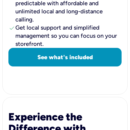
predictable with affordable and
unlimited local and long-distance
calling.
check
Get local support and simplified
management so you can focus on your
storefront.
See what's included
Experience the
Difference with