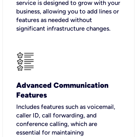
service is designed to grow with your
business, allowing you to add lines or
features as needed without
significant infrastructure changes.
Advanced Communication
Features
Includes features such as voicemail,
caller ID, call forwarding, and
conference calling, which are
essential for maintaining