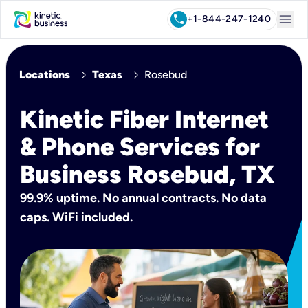
menu
call
+1-844-247-1240
chevron_right
chevron_right
Locations
Texas
Rosebud
Kinetic Fiber Internet
& Phone Services for
Business Rosebud, TX
99.9% uptime. No annual contracts. No data
caps. WiFi included.