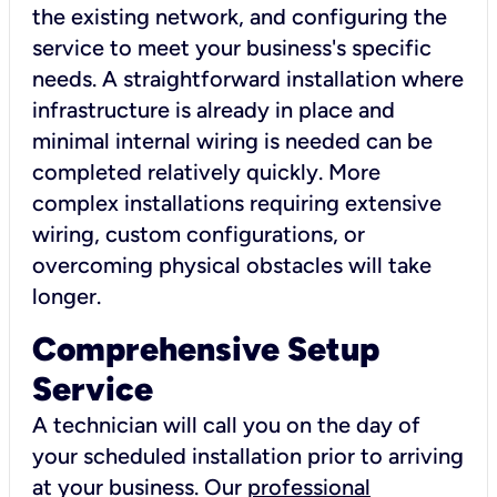
the existing network, and configuring the
service to meet your business's specific
needs. A straightforward installation where
infrastructure is already in place and
minimal internal wiring is needed can be
completed relatively quickly. More
complex installations requiring extensive
wiring, custom configurations, or
overcoming physical obstacles will take
longer.
Comprehensive Setup
Service
A technician will call you on the day of
your scheduled installation prior to arriving
at your business. Our
professional