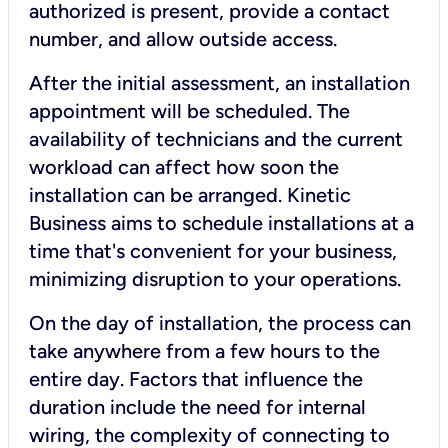
authorized is present, provide a contact
number, and allow outside access.
After the initial assessment, an installation
appointment will be scheduled. The
availability of technicians and the current
workload can affect how soon the
installation can be arranged. Kinetic
Business aims to schedule installations at a
time that's convenient for your business,
minimizing disruption to your operations.
On the day of installation, the process can
take anywhere from a few hours to the
entire day. Factors that influence the
duration include the need for internal
wiring, the complexity of connecting to