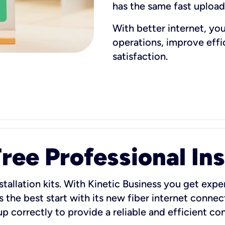
has the same fast uploa
With better internet, yo
operations, improve eff
satisfaction.
ee Professional Ins
stallation kits. With Kinetic Business you get exper
 the best start with its new fiber internet connect
 up correctly to provide a reliable and efficient c