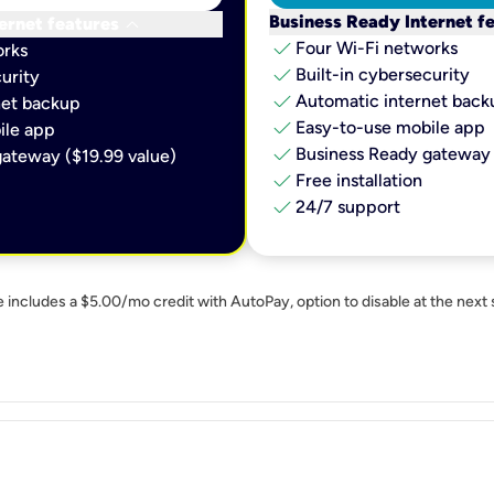
keyboard_arrow_down
Business Ready Internet f
ernet features
check
Four Wi-Fi networks
orks
check
Built-in cybersecurity​
urity​
check
Automatic internet backu
et backup​
check
Easy-to-use mobile app​
le app​
check
Business Ready gateway 
ateway ($19.99 value)
check
Free installation
check
24/7 support
e includes a $5.00/mo credit with AutoPay, option to disable at the next 