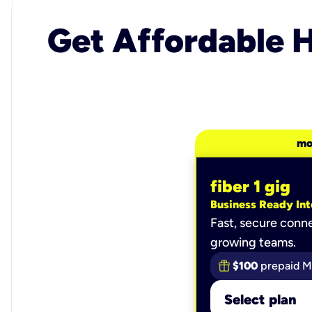
Get Affordable H
mo
fiber 1 gig
Business Ready Int
Fast, secure conne
growing teams.
$100
prepaid M
Select plan