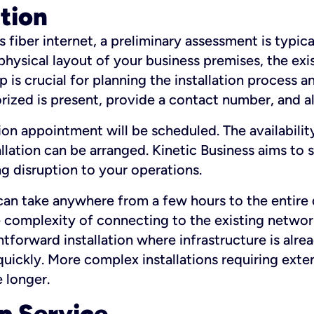
ation
fiber internet, a preliminary assessment is typica
 physical layout of your business premises, the exi
p is crucial for planning the installation process a
zed is present, provide a contact number, and al
ation appointment will be scheduled. The availabili
ation can be arranged. Kinetic Business aims to sc
g disruption to your operations.
 can take anywhere from a few hours to the entire 
he complexity of connecting to the existing netwo
htforward installation where infrastructure is alre
uickly. More complex installations requiring exte
 longer.
p Service