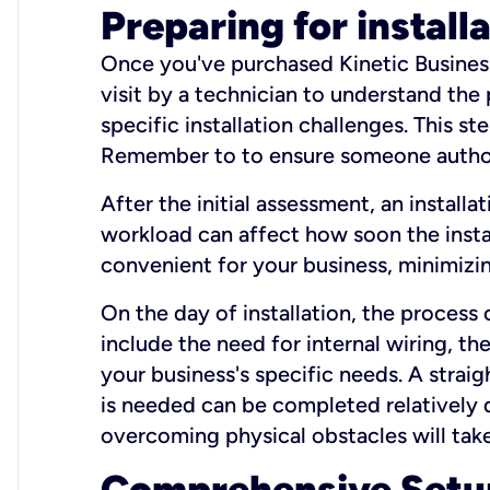
Preparing for install
Once you've purchased Kinetic Business 
visit by a technician to understand the
specific installation challenges. This ste
Remember to to ensure someone authori
After the initial assessment, an install
workload can affect how soon the install
convenient for your business, minimizin
On the day of installation, the process
include the need for internal wiring, t
your business's specific needs. A straig
is needed can be completed relatively q
overcoming physical obstacles will take
Comprehensive Setu