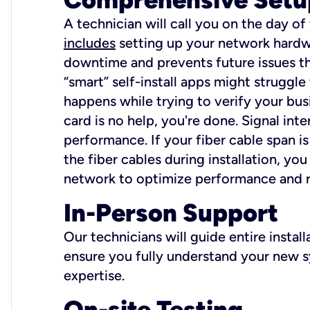
A technician will call you on the day of
includes
setting up your network hardwa
downtime and prevents future issues tha
“smart” self-install apps might struggl
happens while trying to verify your busi
card is no help, you're done. Signal int
performance. If your fiber cable span is
the fiber cables during installation, y
network to optimize performance and reli
In-Person Support
Our technicians will guide entire insta
ensure you fully understand your new sy
expertise.
On-site Testing