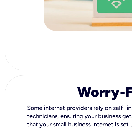
Worry-Fr
Some internet providers rely on self- in
technicians, ensuring your business gets
that your small business internet is set