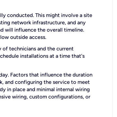
lly conducted. This might involve a site
sting network infrastructure, and any
nd will influence the overall timeline.
low outside access.
ty of technicians and the current
hedule installations at a time that's
day. Factors that influence the duration
rk, and configuring the service to meet
ady in place and minimal internal wiring
nsive wiring, custom configurations, or