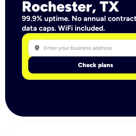
Rochester, TX
99.9% uptime. No annual contrac
data caps. WiFi included.
location_on
Check plans