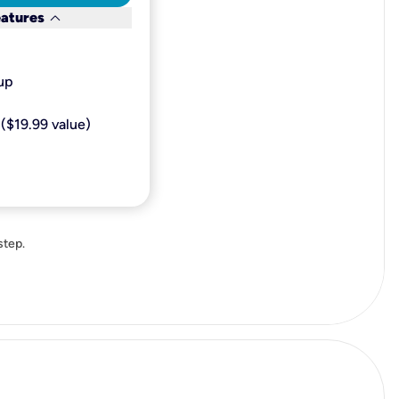
keyboard_arrow_down
eatures
p​
($19.99 value)
step.