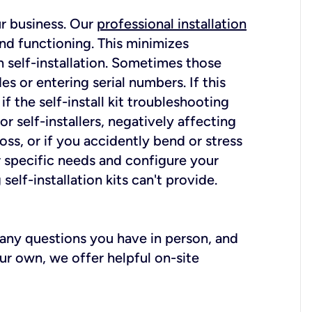
ur business. Our
professional installation
nd functioning. This minimizes
 self-installation. Sometimes those
 or entering serial numbers. If this
f the self-install kit troubleshooting
r self-installers, negatively affecting
oss, or if you accidently bend or stress
r specific needs and configure your
elf-installation kits can't provide.
r any questions you have in person, and
ur own, we offer helpful on-site