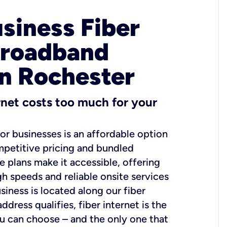
usiness Fiber
Broadband
in Rochester
ernet costs too much for your
for businesses is an affordable option
mpetitive pricing and bundled
e plans make it accessible, offering
gh speeds and reliable onsite services
usiness is located along our fiber
dress qualifies, fiber internet is the
ou can choose – and the only one that