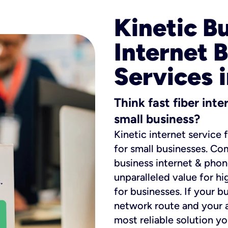
Kinetic B
Internet 
Services 
Think fast fiber int
small business?
Kinetic internet service 
for small businesses. Co
business internet & phon
unparalleled value for hi
for businesses. If your b
network route and your ad
most reliable solution y