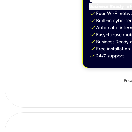
Business Ready Int
check
Four Wi-Fi netw
check
Built-in cybersec
check
Automatic intern
check
Easy-to-use mobi
check
Business Ready g
check
Free installation
check
24/7 support
Pric