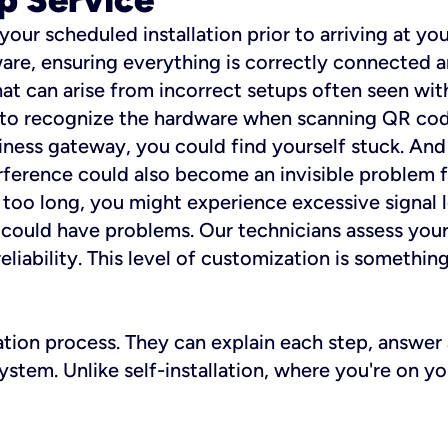
 your scheduled installation prior to arriving at yo
re, ensuring everything is correctly connected a
t can arise from incorrect setups often seen with
e to recognize the hardware when scanning QR codes
ness gateway, you could find yourself stuck. And i
erference could also become an invisible problem fo
 too long, you might experience excessive signal l
ou could have problems. Our technicians assess you
ability. This level of customization is something s
llation process. They can explain each step, answe
stem. Unlike self-installation, where you're on yo