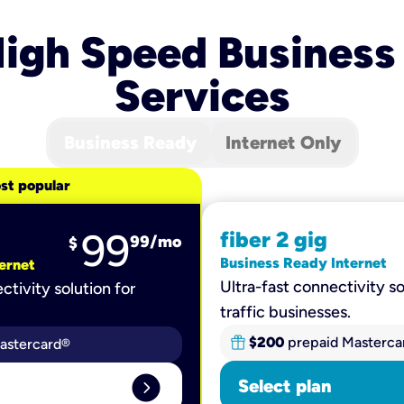
igh Speed Business
Services
Business Ready
Internet Only
st popular
99
fiber 2 gig
99
/mo
$
Business Ready Internet
ernet
Ultra-fast connectivity so
ctivity solution for
traffic businesses.
$200
prepaid Masterca
astercard®
expand_circle_right
Select plan