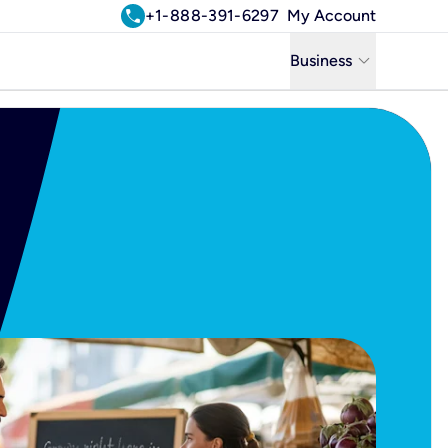
call
+1-888-391-6297
My Account
keyboard_arrow_down
Business
Business
Residential
Uniti Solutions