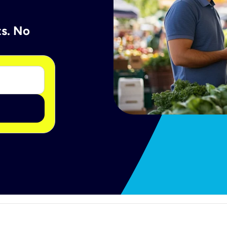
ts. No