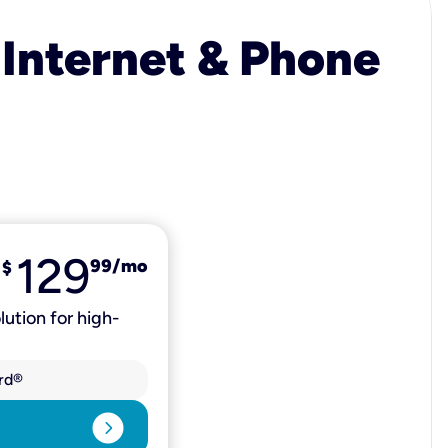
 Internet & Phone
129
99
/mo
$
lution for high-
rd®
expand_circle_right