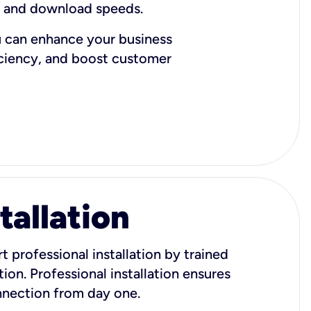
d and download speeds.
u can enhance your business
iciency, and boost customer
tallation
t professional installation by trained
ion. Professional installation ensures
onnection from day one.