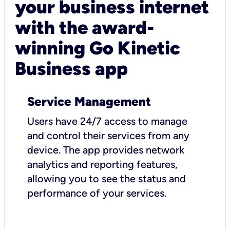
your business internet
with the award-
winning Go Kinetic
Business app
Service Management
Users have 24/7 access to manage
and control their services from any
device. The app provides network
analytics and reporting features,
allowing you to see the status and
performance of your services.