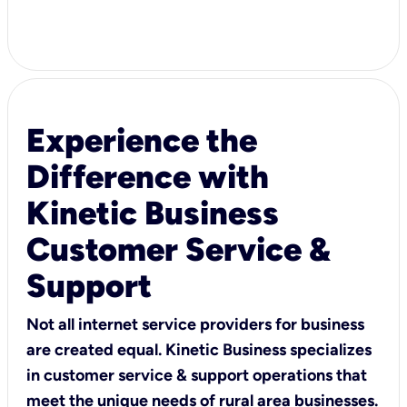
Experience the
Difference with
Kinetic Business
Customer Service &
Support
Not all internet service providers for business
are created equal. Kinetic Business specializes
in customer service & support operations that
meet the unique needs of rural area businesses.