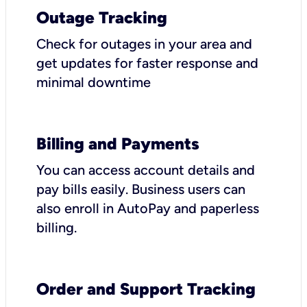
Outage Tracking
Check for outages in your area and
get updates for faster response and
minimal downtime
Billing and Payments
You can access account details and
pay bills easily. Business users can
also enroll in AutoPay and paperless
billing.
Order and Support Tracking