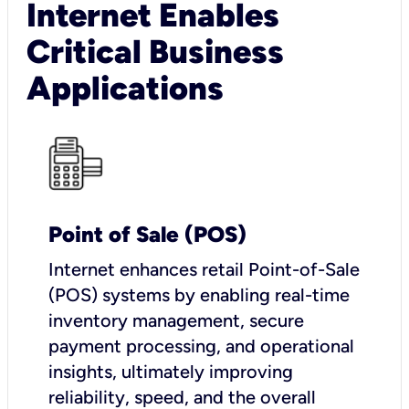
Internet Enables
Critical Business
Applications
Point of Sale (POS)
I
nternet enhances retail Point-of-Sale
(POS) systems by enabling real-time
inventory management, secure
payment processing, and operational
insights, ultimately improving
reliability, speed, and the overall