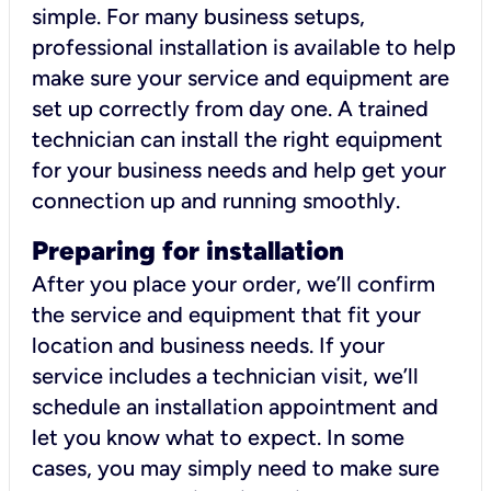
simple. For many business setups,
professional installation is available to help
make sure your service and equipment are
set up correctly from day one. A trained
technician can install the right equipment
for your business needs and help get your
connection up and running smoothly.
Preparing for installation
After you place your order, we’ll confirm
the service and equipment that fit your
location and business needs. If your
service includes a technician visit, we’ll
schedule an installation appointment and
let you know what to expect. In some
cases, you may simply need to make sure