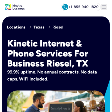
menu
call
+1-855-940-1820
chevron_right
chevron_right
Locations
Texas
Riesel
Kinetic Internet &
Phone Services For
Business Riesel, TX
99.9% uptime. No annual contracts. No data
caps. WiFi included.