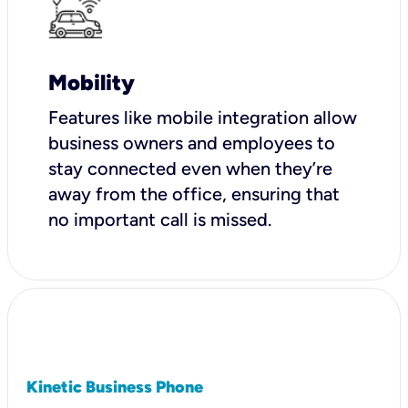
Mobility
Features like mobile integration allow
business owners and employees to
stay connected even when they’re
away from the office, ensuring that
no important call is missed.
Kinetic Business Phone