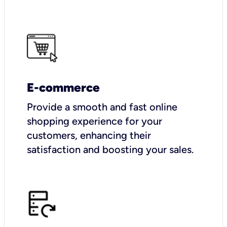
E-commerce
Provide a smooth and fast online
shopping experience for your
customers, enhancing their
satisfaction and boosting your sales.