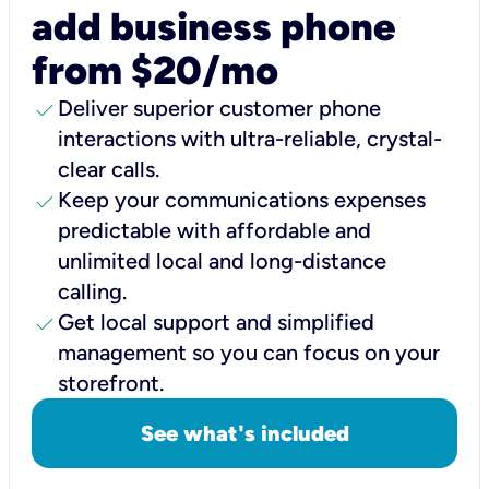
add business phone
from $20/mo
check
Deliver superior customer phone
interactions with ultra-reliable, crystal-
clear calls.
check
Keep your communications expenses
predictable with affordable and
unlimited local and long-distance
calling.
check
Get local support and simplified
management so you can focus on your
storefront.
See what's included