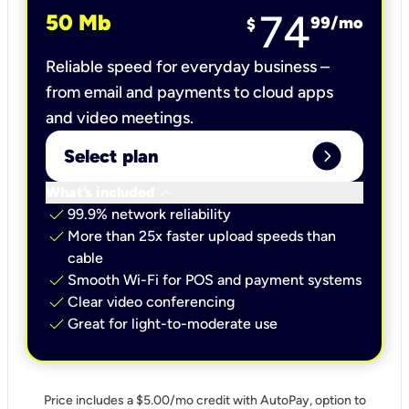
74
50 Mb
99
/mo
$
Reliable speed for everyday business –
from email and payments to cloud apps
and video meetings.
expand_circle_right
Select plan
keyboard_arrow_down
What’s included
check
99.9% network reliability
check
More than 25x faster upload speeds than
cable
check
Smooth Wi-Fi for POS and payment systems
check
Clear video conferencing
check
Great for light-to-moderate use
Price includes a $5.00/mo credit with AutoPay, option to