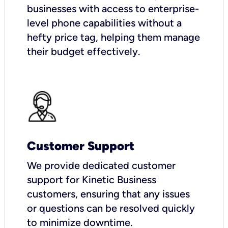
businesses with access to enterprise-
level phone capabilities without a
hefty price tag, helping them manage
their budget effectively.
Customer Support
We provide dedicated customer
support for Kinetic Business
customers, ensuring that any issues
or questions can be resolved quickly
to minimize downtime.