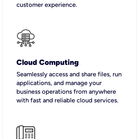
customer experience.
Cloud Computing
Seamlessly access and share files, run
applications, and manage your
business operations from anywhere
with fast and reliable cloud services.