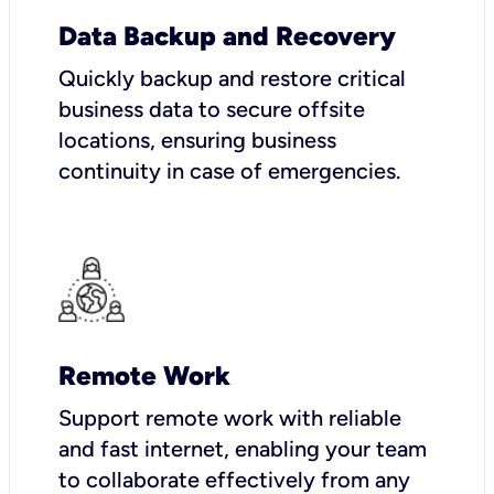
Data Backup and Recovery
Quickly backup and restore critical
business data to secure offsite
locations, ensuring business
continuity in case of emergencies.
Remote Work
Support remote work with reliable
and fast internet, enabling your team
to collaborate effectively from any