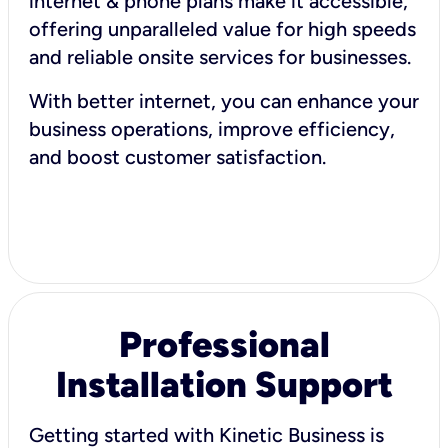
internet & phone plans make it accessible,
offering unparalleled value for high speeds
and reliable onsite services for businesses.
With better internet, you can enhance your
business operations, improve efficiency,
and boost customer satisfaction.
Professional
Installation Support
Getting started with Kinetic Business is