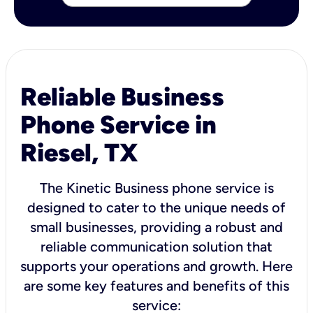
Reliable Business
Phone Service in
Riesel, TX
The Kinetic Business phone service is
designed to cater to the unique needs of
small businesses, providing a robust and
reliable communication solution that
supports your operations and growth. Here
are some key features and benefits of this
service: