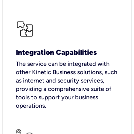
Integration Capabilities
The service can be integrated with
other Kinetic Business solutions, such
as internet and security services,
providing a comprehensive suite of
tools to support your business
operations.