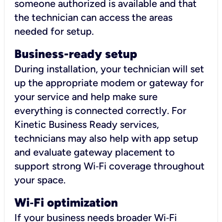
someone authorized is available and that
the technician can access the areas
needed for setup.
Business-ready setup
During installation, your technician will set
up the appropriate modem or gateway for
your service and help make sure
everything is connected correctly. For
Kinetic Business Ready services,
technicians may also help with app setup
and evaluate gateway placement to
support strong Wi‑Fi coverage throughout
your space.
Wi
‑
Fi optimization
If your business needs broader Wi‑Fi