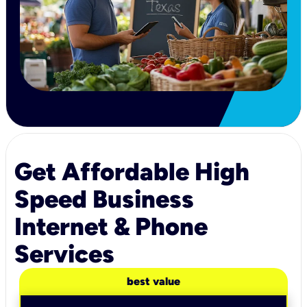
Get Affordable High
Speed Business
Internet & Phone
Services
best value