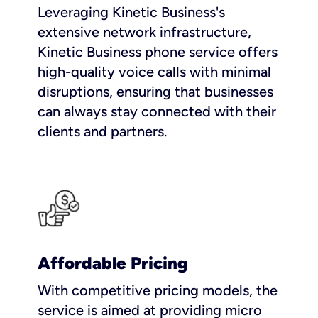
Leveraging Kinetic Business's
extensive network infrastructure,
Kinetic Business phone service offers
high-quality voice calls with minimal
disruptions, ensuring that businesses
can always stay connected with their
clients and partners.
Affordable Pricing
With competitive pricing models, the
service is aimed at providing micro