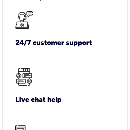
24/7 customer support
Live chat help