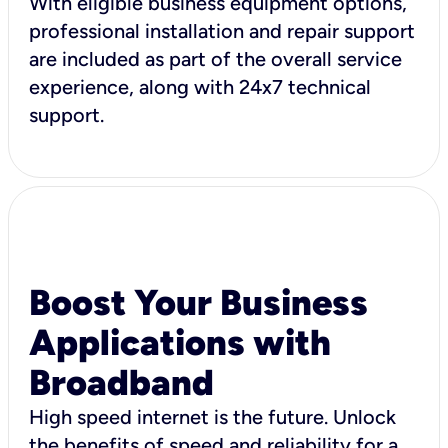
With eligible business equipment options,
professional installation and repair support
are included as part of the overall service
experience, along with 24x7 technical
support.
Boost Your Business
Applications with
Broadband
High speed internet is the future. Unlock
the benefits of speed and reliability for a