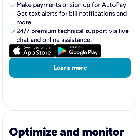
check
Make payments or sign up for AutoPay.
check
Get text alerts for bill notifications and
more.
check
24/7 premium technical support via live
chat and online assistance.
Learn more
Optimize and monitor