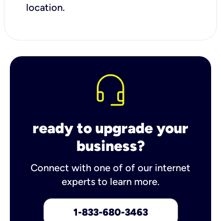
location.
ready to upgrade your
business?
Connect with one of of our internet
experts to learn more.
1-833-680-3463