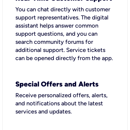
You can chat directly with customer
support representatives. The digital
assistant helps answer common
support questions, and you can
search community forums for
additional support. Service tickets
can be opened directly from the app.
Special Offers and Alerts
Receive personalized offers, alerts,
and notifications about the latest
services and updates.