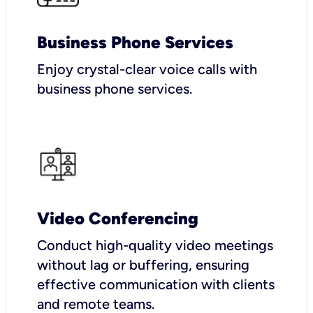
Business Phone Services
Enjoy crystal-clear voice calls with
business phone services.
Video Conferencing
Conduct high-quality video meetings
without lag or buffering, ensuring
effective communication with clients
and remote teams.