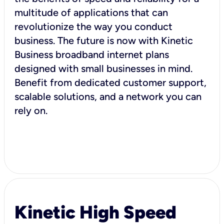
multitude of applications that can
revolutionize the way you conduct
business. The future is now with Kinetic
Business broadband internet plans
designed with small businesses in mind.
Benefit from dedicated customer support,
scalable solutions, and a network you can
rely on.
Kinetic High Speed