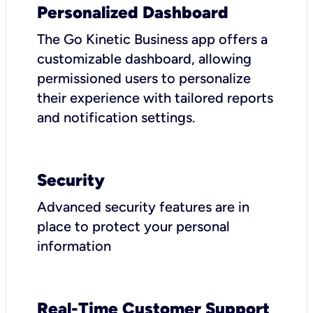
Personalized Dashboard
The Go Kinetic Business app offers a
customizable dashboard, allowing
permissioned users to personalize
their experience with tailored reports
and notification settings.
Security
Advanced security features are in
place to protect your personal
information
Real-Time Customer Support