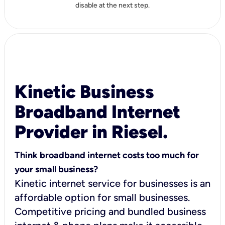
disable at the next step.
Kinetic Business
Broadband Internet
Provider in Riesel.
Think broadband internet costs too much for
your small business?
Kinetic internet service for businesses is an
affordable option for small businesses.
Competitive pricing and bundled business