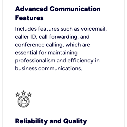
Advanced Communication
Features
Includes features such as voicemail,
caller ID, call forwarding, and
conference calling, which are
essential for maintaining
professionalism and efficiency in
business communications.
Reliability and Quality