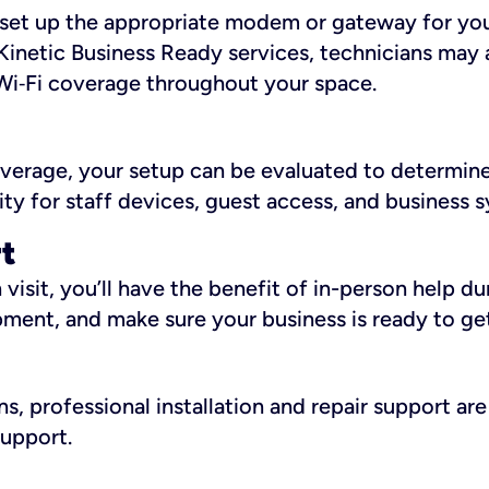
ll set up the appropriate modem or gateway for yo
Kinetic Business Ready services, technicians may 
i‑Fi coverage throughout your space.
overage, your setup can be evaluated to determin
ity for staff devices, guest access, and business 
rt
an visit, you’ll have the benefit of in-person help 
pment, and make sure your business is ready to ge
, professional installation and repair support are 
support.