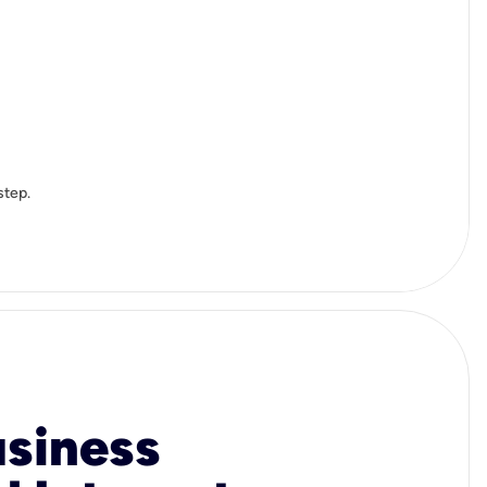
step.
usiness