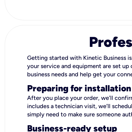
Profes
Getting started with Kinetic Business is
your service and equipment are set up c
business needs and help get your conn
Preparing for installation
After you place your order, we’ll confi
includes a technician visit, we’ll sche
simply need to make sure someone autho
Business-ready setup