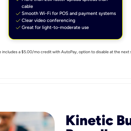
cable
check
Smooth Wi-Fi for POS and payment systems
check
Clear video conferencing
check
Great for light-to-moderate use
e includes a $5.00/mo credit with AutoPay, option to disable at the next 
Kinetic B