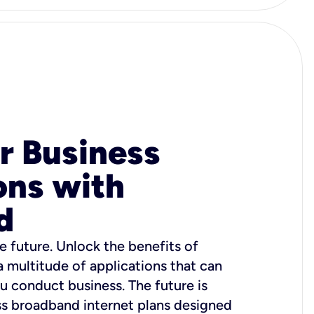
r Business
ons with
d
e future. Unlock the benefits of
 a multitude of applications that can
u conduct business. The future is
ss broadband internet plans designed