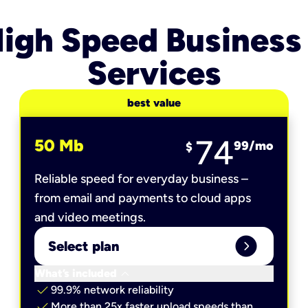
igh Speed Business
Services
best value
74
50 Mb
99
/mo
$
Reliable speed for everyday business –
from email and payments to cloud apps
and video meetings.
expand_circle_right
Select plan
keyboard_arrow_down
What’s included
check
99.9% network reliability
check
More than 25x faster upload speeds than