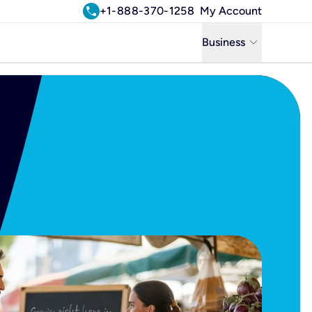
call
+1-888-370-1258
My Account
keyboard_arrow_down
Business
Business
Residential
Uniti Solutions