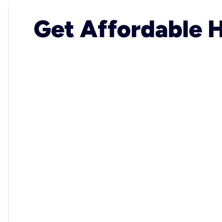
Get Affordable H