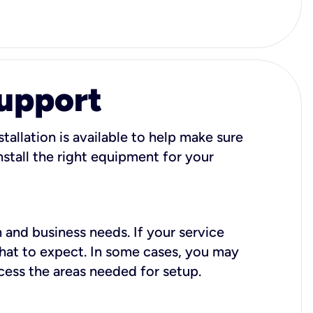
Support
tallation is available to help make sure
stall the right equipment for your
 and business needs. If your service
what to expect. In some cases, you may
cess the areas needed for setup.