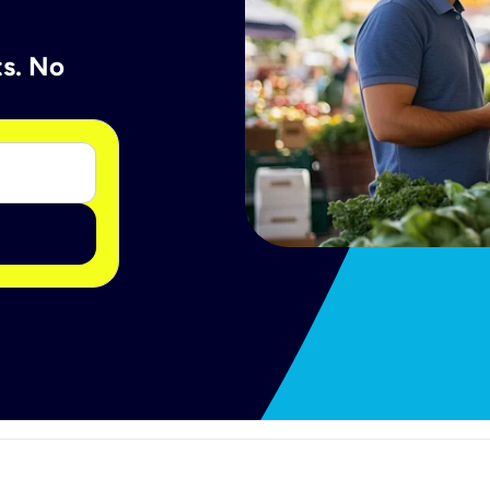
ts. No