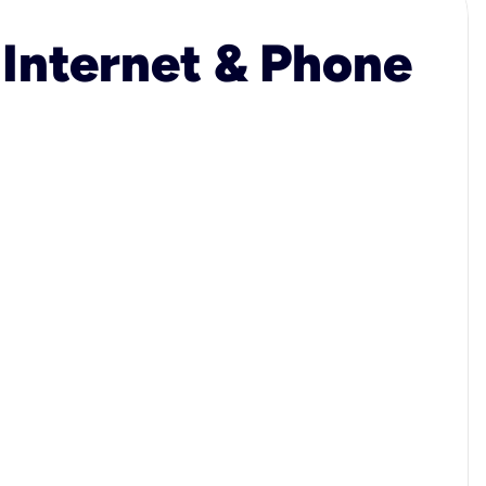
 Internet & Phone