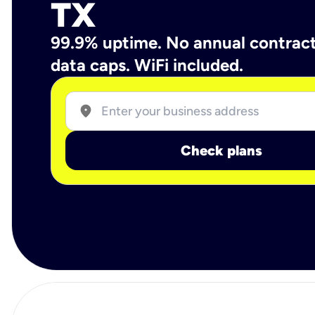
TX
99.9% uptime. No annual contrac
data caps. WiFi included.
location_on
Check plans