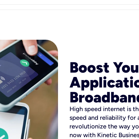
Boost You
Applicati
Broadban
High speed internet is th
speed and reliability for
revolutionize the way yo
now with Kinetic Busine