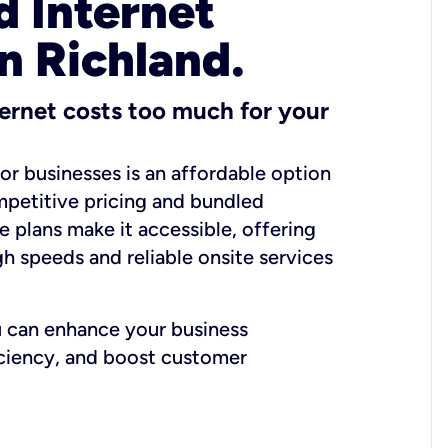
 Internet
n Richland.
ernet costs too much for your
for businesses is an affordable option
mpetitive pricing and bundled
e plans make it accessible, offering
gh speeds and reliable onsite services
u can enhance your business
iciency, and boost customer