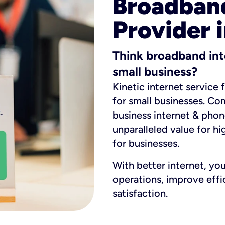
Broadband
Provider i
Think broadband int
small business?
Kinetic internet service 
for small businesses. Co
business internet & phon
unparalleled value for hi
for businesses.
With better internet, yo
operations, improve eff
satisfaction.