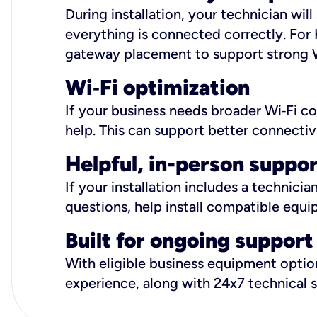
During installation, your technician wi
everything is connected correctly. For 
gateway placement to support strong W
Wi
‑
Fi optimization
If your business needs broader Wi‑Fi c
help. This can support better connectiv
Helpful, in-person suppo
If your installation includes a technici
questions, help install compatible equi
Built for ongoing support
With eligible business equipment options
experience, along with 24x7 technical 