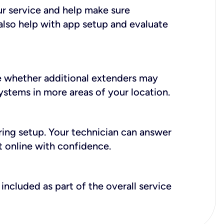
ur service and help make sure
also help with app setup and evaluate
e whether additional extenders may
systems in more areas of your location.
during setup. Your technician can answer
t online with confidence.
included as part of the overall service