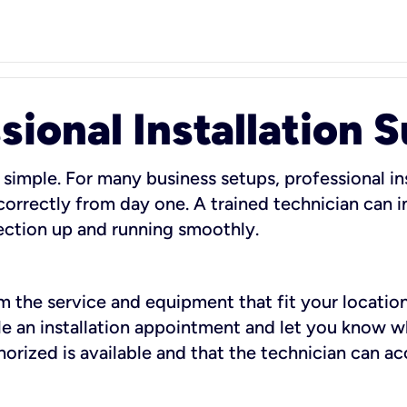
sional Installation 
 simple. For many business setups, professional ins
orrectly from day one. A trained technician can in
ection up and running smoothly.
rm the service and equipment that fit your location
dule an installation appointment and let you know 
rized is available and that the technician can ac