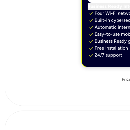
Business Ready Int
check
Four Wi-Fi netw
check
Built-in cybersec
check
Automatic intern
check
Easy-to-use mobi
check
Business Ready g
check
Free installation
check
24/7 support
Pric