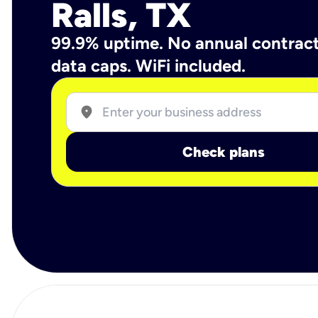
Ralls, TX
99.9% uptime. No annual contrac
data caps. WiFi included.
location_on
Check plans