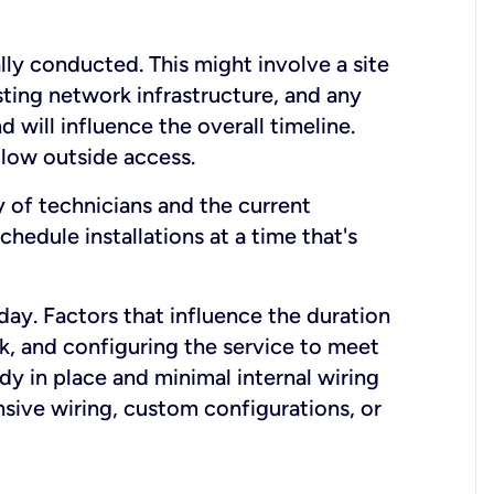
lly conducted. This might involve a site
sting network infrastructure, and any
nd will influence the overall timeline.
low outside access.
ty of technicians and the current
hedule installations at a time that's
day. Factors that influence the duration
rk, and configuring the service to meet
ady in place and minimal internal wiring
nsive wiring, custom configurations, or