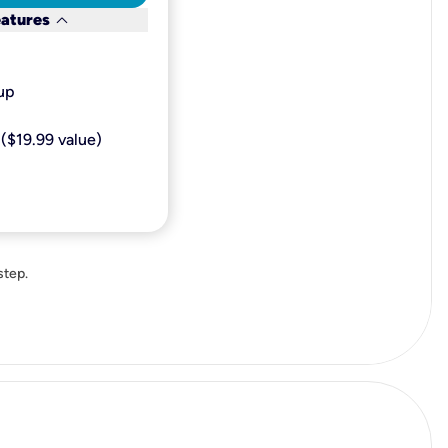
keyboard_arrow_down
eatures
p​
($19.99 value)
step.