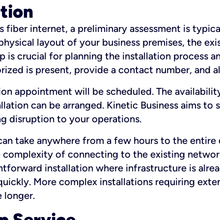
ation
fiber internet, a preliminary assessment is typica
 physical layout of your business premises, the exi
p is crucial for planning the installation process a
zed is present, provide a contact number, and al
ation appointment will be scheduled. The availabili
ation can be arranged. Kinetic Business aims to sc
g disruption to your operations.
 can take anywhere from a few hours to the entire 
he complexity of connecting to the existing netwo
htforward installation where infrastructure is alre
uickly. More complex installations requiring exte
 longer.
p Service