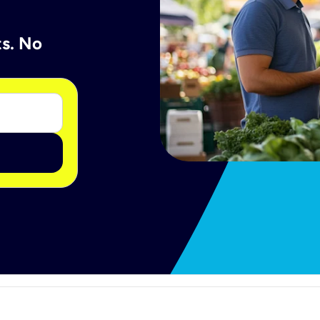
ts. No