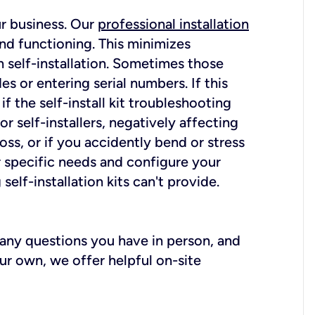
ur business. Our
professional installation
nd functioning. This minimizes
 self-installation. Sometimes those
 or entering serial numbers. If this
f the self-install kit troubleshooting
r self-installers, negatively affecting
oss, or if you accidently bend or stress
r specific needs and configure your
elf-installation kits can't provide.
r any questions you have in person, and
ur own, we offer helpful on-site