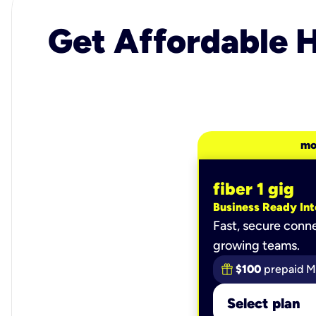
Get Affordable H
mo
fiber 1 gig
Business Ready Int
Fast, secure conne
growing teams.
$100
prepaid M
Select plan