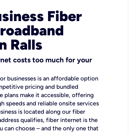
usiness Fiber
Broadband
n Ralls
ernet costs too much for your
for businesses is an affordable option
mpetitive pricing and bundled
e plans make it accessible, offering
gh speeds and reliable onsite services
usiness is located along our fiber
dress qualifies, fiber internet is the
ou can choose – and the only one that