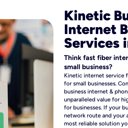
Kinetic B
Internet 
Services i
Think fast fiber int
small business?
Kinetic internet service 
for small businesses. Co
business internet & phon
unparalleled value for hi
for businesses. If your b
network route and your ad
most reliable solution y