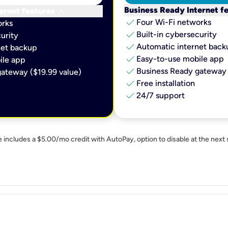
keyboard_arrow_down
Business Ready Internet f
ernet features
check
Four Wi-Fi networks
orks
check
Built-in cybersecurity​
urity​
check
Automatic internet backu
et backup​
check
Easy-to-use mobile app​
le app​
check
Business Ready gateway 
ateway ($19.99 value)
check
Free installation
check
24/7 support
e includes a $5.00/mo credit with AutoPay, option to disable at the next 