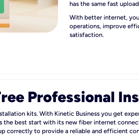
has the same fast uploa
With better internet, yo
operations, improve eff
satisfaction.
ee Professional Ins
stallation kits. With Kinetic Business you get exper
 the best start with its new fiber internet connect
 up correctly to provide a reliable and efficient c