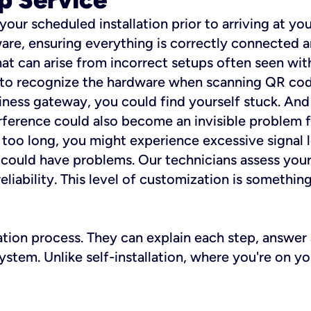
 your scheduled installation prior to arriving at yo
re, ensuring everything is correctly connected a
t can arise from incorrect setups often seen with
e to recognize the hardware when scanning QR codes
ness gateway, you could find yourself stuck. And i
erference could also become an invisible problem fo
 too long, you might experience excessive signal l
ou could have problems. Our technicians assess you
ability. This level of customization is something s
llation process. They can explain each step, answe
stem. Unlike self-installation, where you're on yo