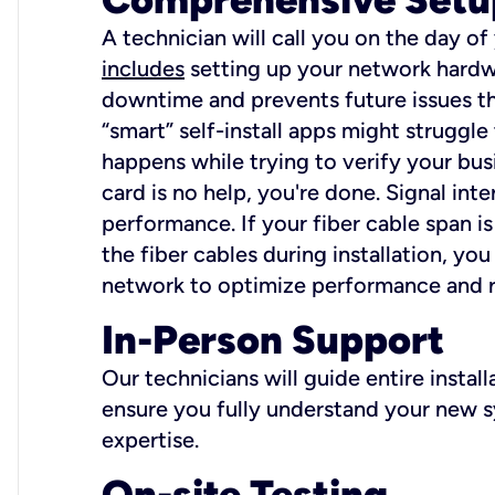
A technician will call you on the day of
includes
setting up your network hardwa
downtime and prevents future issues tha
“smart” self-install apps might struggl
happens while trying to verify your busi
card is no help, you're done. Signal int
performance. If your fiber cable span is
the fiber cables during installation, y
network to optimize performance and reli
In-Person Support
Our technicians will guide entire insta
ensure you fully understand your new sy
expertise.
On-site Testing