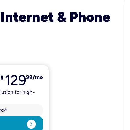
 Internet & Phone
129
99
/mo
$
lution for high-
rd®
expand_circle_right