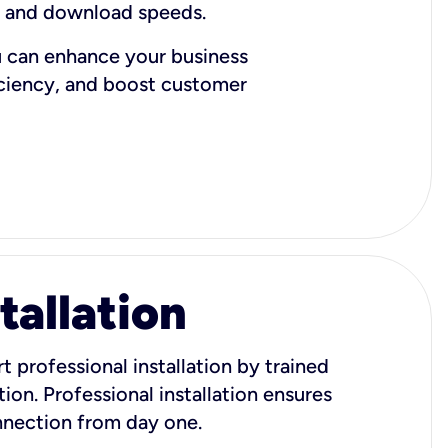
d and download speeds.
u can enhance your business
iciency, and boost customer
tallation
t professional installation by trained
ion. Professional installation ensures
onnection from day one.