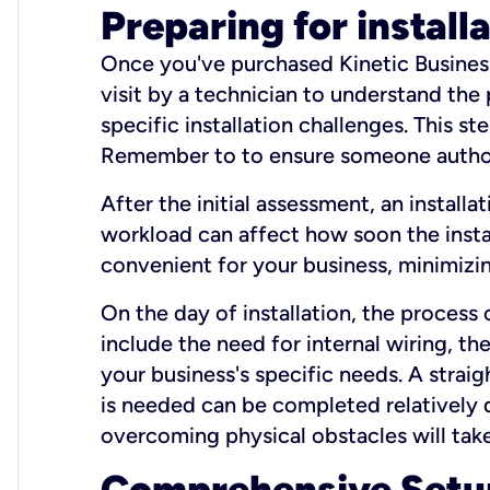
Preparing for install
Once you've purchased Kinetic Business 
visit by a technician to understand the
specific installation challenges. This ste
Remember to to ensure someone authori
After the initial assessment, an install
workload can affect how soon the install
convenient for your business, minimizin
On the day of installation, the process
include the need for internal wiring, t
your business's specific needs. A straig
is needed can be completed relatively q
overcoming physical obstacles will take
Comprehensive Setu