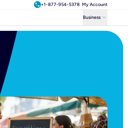
call
+1-877-954-5378
My Account
keyboard_arrow_down
Business
Business
Residential
Uniti Solutions