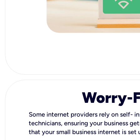
Worry-Fr
Some internet providers rely on self- in
technicians, ensuring your business gets
that your small business internet is set