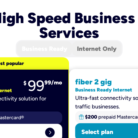
igh Speed Business
Services
Business Ready
Internet Only
st popular
99
fiber 2 gig
99
/mo
$
Business Ready Internet
ernet
Ultra-fast connectivity so
ctivity solution for
traffic businesses.
$200
prepaid Masterca
astercard®
expand_circle_right
Select plan