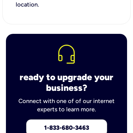
location.
ready to upgrade your
business?
Connect with one of of our internet
experts to learn more.
1-833-680-3463