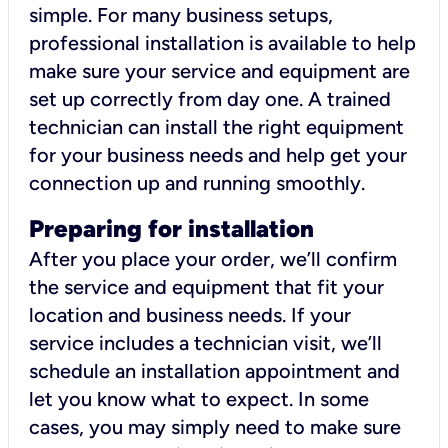
simple. For many business setups,
professional installation is available to help
make sure your service and equipment are
set up correctly from day one. A trained
technician can install the right equipment
for your business needs and help get your
connection up and running smoothly.
Preparing for installation
After you place your order, we’ll confirm
the service and equipment that fit your
location and business needs. If your
service includes a technician visit, we’ll
schedule an installation appointment and
let you know what to expect. In some
cases, you may simply need to make sure