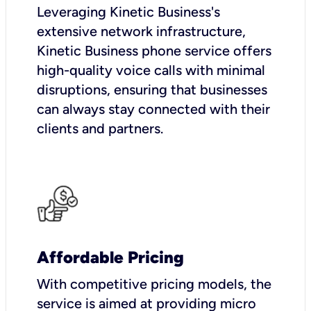
Leveraging Kinetic Business's
extensive network infrastructure,
Kinetic Business phone service offers
high-quality voice calls with minimal
disruptions, ensuring that businesses
can always stay connected with their
clients and partners.
Affordable Pricing
With competitive pricing models, the
service is aimed at providing micro