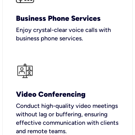
Business Phone Services
Enjoy crystal-clear voice calls with
business phone services.
Video Conferencing
Conduct high-quality video meetings
without lag or buffering, ensuring
effective communication with clients
and remote teams.