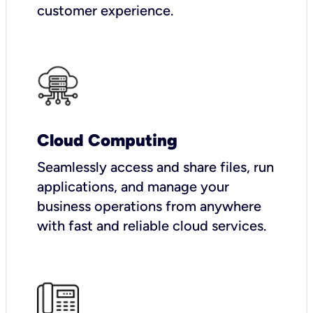
customer experience.
Cloud Computing
Seamlessly access and share files, run
applications, and manage your
business operations from anywhere
with fast and reliable cloud services.