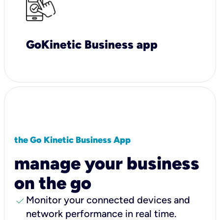
GoKinetic Business app
the Go Kinetic Business App
manage your business
on the go
check
Monitor your connected devices and
network performance in real time.