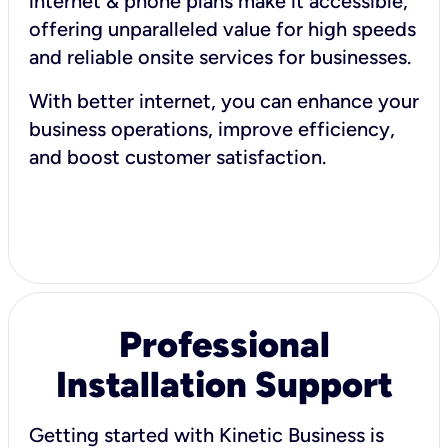
internet & phone plans make it accessible,
offering unparalleled value for high speeds
and reliable onsite services for businesses.
With better internet, you can enhance your
business operations, improve efficiency,
and boost customer satisfaction.
Professional
Installation Support
Getting started with Kinetic Business is