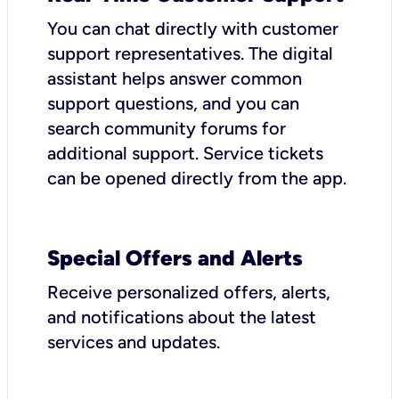
You can chat directly with customer
support representatives. The digital
assistant helps answer common
support questions, and you can
search community forums for
additional support. Service tickets
can be opened directly from the app.
Special Offers and Alerts
Receive personalized offers, alerts,
and notifications about the latest
services and updates.