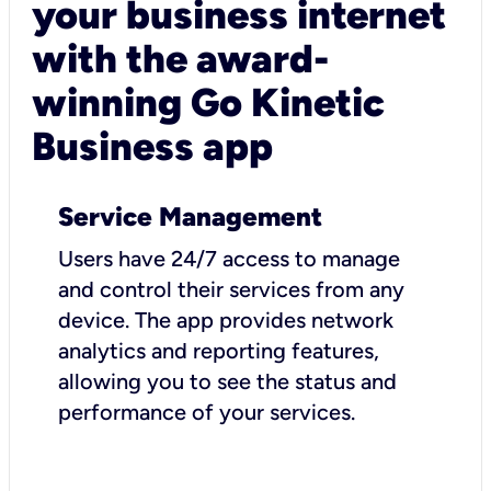
your business internet
with the award-
winning Go Kinetic
Business app
Service Management
Users have 24/7 access to manage
and control their services from any
device. The app provides network
analytics and reporting features,
allowing you to see the status and
performance of your services.