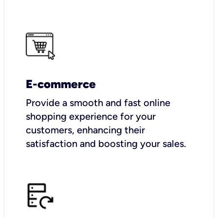
E-commerce
Provide a smooth and fast online
shopping experience for your
customers, enhancing their
satisfaction and boosting your sales.