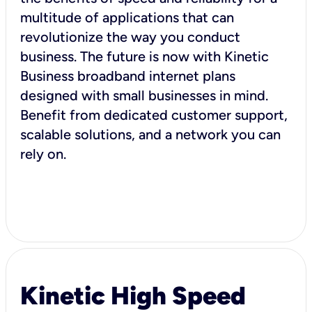
multitude of applications that can
revolutionize the way you conduct
business. The future is now with Kinetic
Business broadband internet plans
designed with small businesses in mind.
Benefit from dedicated customer support,
scalable solutions, and a network you can
rely on.
Kinetic High Speed