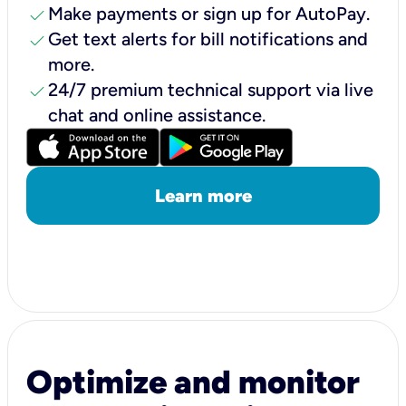
check
Make payments or sign up for AutoPay.
check
Get text alerts for bill notifications and
more.
check
24/7 premium technical support via live
chat and online assistance.
Learn more
Optimize and monitor