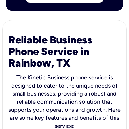
Reliable Business
Phone Service in
Rainbow, TX
The Kinetic Business phone service is
designed to cater to the unique needs of
small businesses, providing a robust and
reliable communication solution that
supports your operations and growth. Here
are some key features and benefits of this
service: