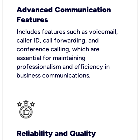
Advanced Communication
Features
Includes features such as voicemail,
caller ID, call forwarding, and
conference calling, which are
essential for maintaining
professionalism and efficiency in
business communications.
Reliability and Quality