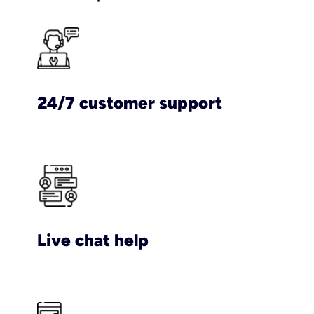
24/7 customer support
Live chat help