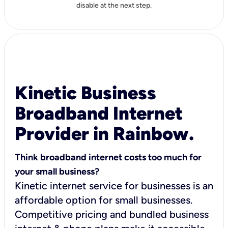
disable at the next step.
Kinetic Business
Broadband Internet
Provider in Rainbow.
Think broadband internet costs too much for
your small business?
Kinetic internet service for businesses is an
affordable option for small businesses.
Competitive pricing and bundled business