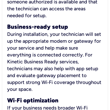
someone authorized is available and that
the technician can access the areas
needed for setup.
Business-ready setup
During installation, your technician will set
up the appropriate modem or gateway for
your service and help make sure
everything is connected correctly. For
Kinetic Business Ready services,
technicians may also help with app setup
and evaluate gateway placement to
support strong Wi‑Fi coverage throughout
your space.
Wi
‑
Fi optimization
If your business needs broader Wi‑Fi