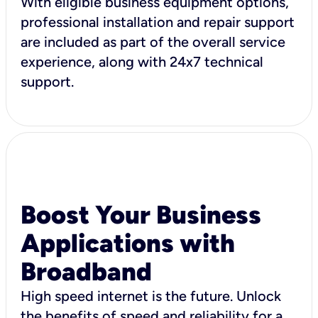
With eligible business equipment options,
professional installation and repair support
are included as part of the overall service
experience, along with 24x7 technical
support.
Boost Your Business
Applications with
Broadband
High speed internet is the future. Unlock
the benefits of speed and reliability for a