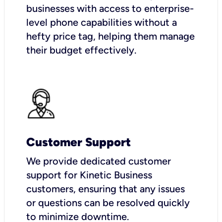
businesses with access to enterprise-
level phone capabilities without a
hefty price tag, helping them manage
their budget effectively.
Customer Support
We provide dedicated customer
support for Kinetic Business
customers, ensuring that any issues
or questions can be resolved quickly
to minimize downtime.