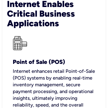
Internet Enables
Critical Business
Applications
Point of Sale (POS)
I
nternet enhances retail Point-of-Sale
(POS) systems by enabling real-time
inventory management, secure
payment processing, and operational
insights, ultimately improving
reliability, speed, and the overall