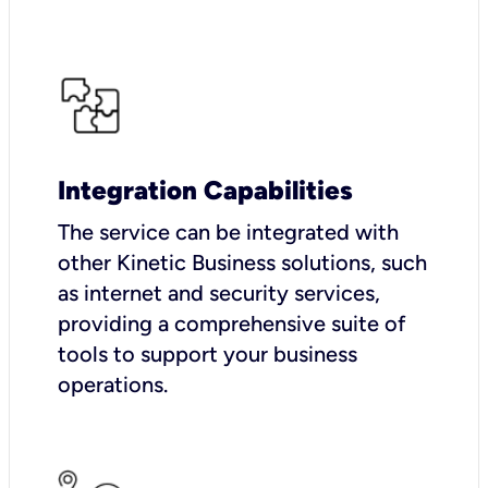
Integration Capabilities
The service can be integrated with
other Kinetic Business solutions, such
as internet and security services,
providing a comprehensive suite of
tools to support your business
operations.