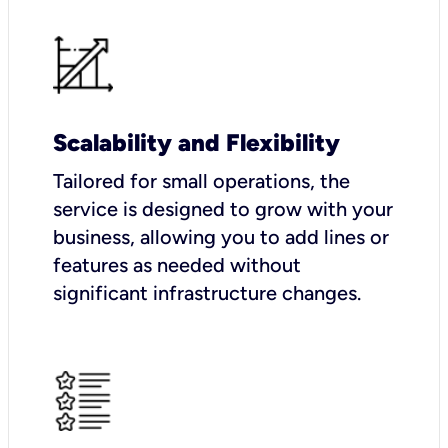
Scalability and Flexibility
Tailored for small operations, the
service is designed to grow with your
business, allowing you to add lines or
features as needed without
significant infrastructure changes.