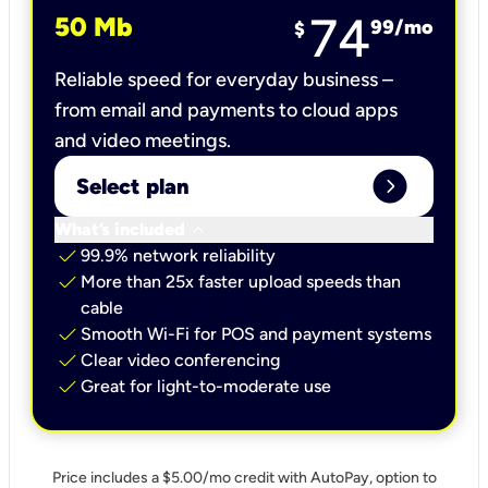
74
50 Mb
99
/mo
$
Reliable speed for everyday business –
from email and payments to cloud apps
and video meetings.
expand_circle_right
Select plan
keyboard_arrow_down
What’s included
check
99.9% network reliability
check
More than 25x faster upload speeds than
cable
check
Smooth Wi-Fi for POS and payment systems
check
Clear video conferencing
check
Great for light-to-moderate use
Price includes a $5.00/mo credit with AutoPay, option to