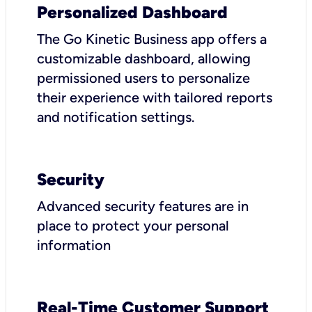
Personalized Dashboard
The Go Kinetic Business app offers a
customizable dashboard, allowing
permissioned users to personalize
their experience with tailored reports
and notification settings.
Security
Advanced security features are in
place to protect your personal
information
Real-Time Customer Support