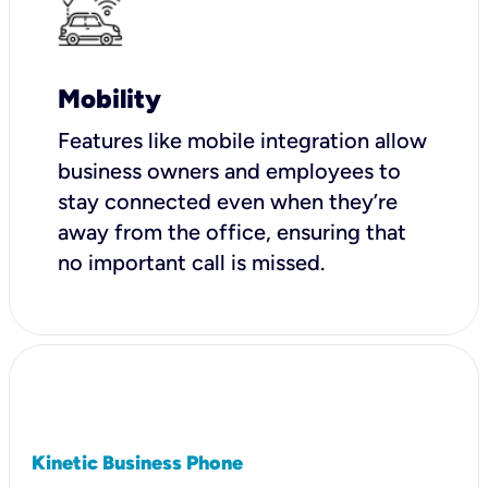
Mobility
Features like mobile integration allow
business owners and employees to
stay connected even when they’re
away from the office, ensuring that
no important call is missed.
Kinetic Business Phone