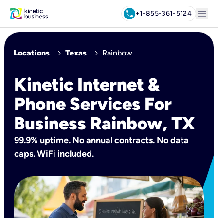
menu
call
+1-855-361-5124
chevron_right
chevron_right
Locations
Texas
Rainbow
Kinetic Internet &
Phone Services For
Business Rainbow, TX
99.9% uptime. No annual contracts. No data
caps. WiFi included.