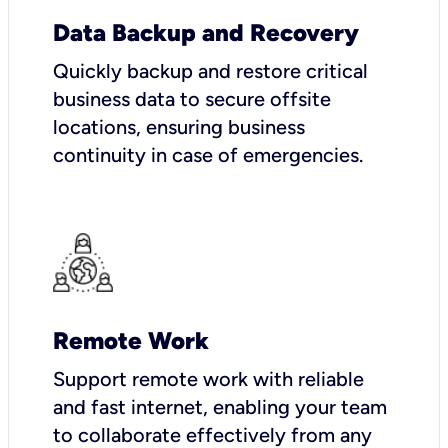
Data Backup and Recovery
Quickly backup and restore critical
business data to secure offsite
locations, ensuring business
continuity in case of emergencies.
Remote Work
Support remote work with reliable
and fast internet, enabling your team
to collaborate effectively from any