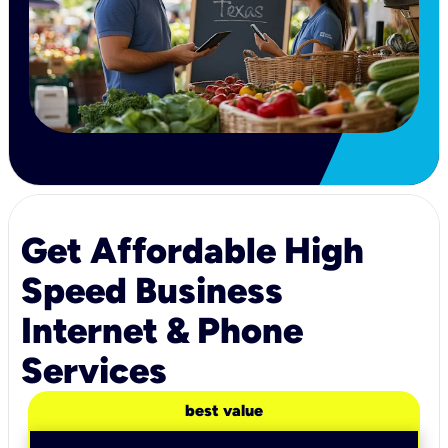
Get Affordable High
Speed Business
Internet & Phone
Services
best value