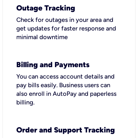
Outage Tracking
Check for outages in your area and
get updates for faster response and
minimal downtime
Billing and Payments
You can access account details and
pay bills easily. Business users can
also enroll in AutoPay and paperless
billing.
Order and Support Tracking