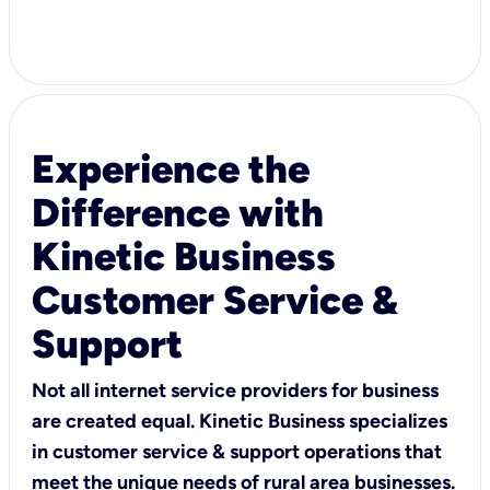
Experience the
Difference with
Kinetic Business
Customer Service &
Support
Not all internet service providers for business
are created equal. Kinetic Business specializes
in customer service & support operations that
meet the unique needs of rural area businesses.