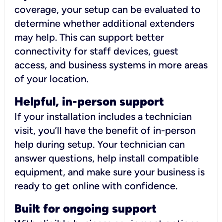
coverage, your setup can be evaluated to
determine whether additional extenders
may help. This can support better
connectivity for staff devices, guest
access, and business systems in more areas
of your location.
Helpful, in-person support
If your installation includes a technician
visit, you’ll have the benefit of in-person
help during setup. Your technician can
answer questions, help install compatible
equipment, and make sure your business is
ready to get online with confidence.
Built for ongoing support