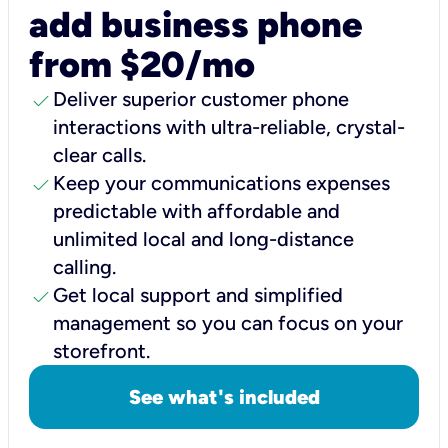
add business phone
from $20/mo
check
Deliver superior customer phone
interactions with ultra-reliable, crystal-
clear calls.
check
Keep your communications expenses
predictable with affordable and
unlimited local and long-distance
calling.
check
Get local support and simplified
management so you can focus on your
storefront.
See what's included