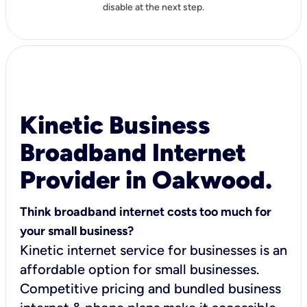
disable at the next step.
Kinetic Business
Broadband Internet
Provider in Oakwood.
Think broadband internet costs too much for
your small business?
Kinetic internet service for businesses is an
affordable option for small businesses.
Competitive pricing and bundled business