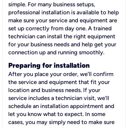
simple. For many business setups,
professional installation is available to help
make sure your service and equipment are
set up correctly from day one. A trained
technician can install the right equipment
for your business needs and help get your
connection up and running smoothly.
Preparing for installation
After you place your order, we’ll confirm
the service and equipment that fit your
location and business needs. If your
service includes a technician visit, we’ll
schedule an installation appointment and
let you know what to expect. In some
cases, you may simply need to make sure