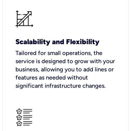
Scalability and Flexibility
Tailored for small operations, the
service is designed to grow with your
business, allowing you to add lines or
features as needed without
significant infrastructure changes.