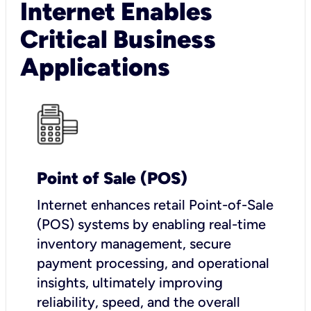
Internet Enables
Critical Business
Applications
Point of Sale (POS)
I
nternet enhances retail Point-of-Sale
(POS) systems by enabling real-time
inventory management, secure
payment processing, and operational
insights, ultimately improving
reliability, speed, and the overall