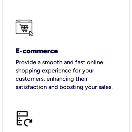
E-commerce
Provide a smooth and fast online
shopping experience for your
customers, enhancing their
satisfaction and boosting your sales.