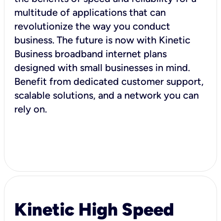
multitude of applications that can
revolutionize the way you conduct
business. The future is now with Kinetic
Business broadband internet plans
designed with small businesses in mind.
Benefit from dedicated customer support,
scalable solutions, and a network you can
rely on.
Kinetic High Speed