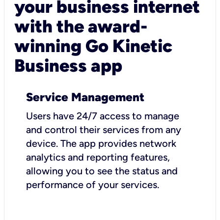
your business internet
with the award-
winning Go Kinetic
Business app
Service Management
Users have 24/7 access to manage
and control their services from any
device. The app provides network
analytics and reporting features,
allowing you to see the status and
performance of your services.