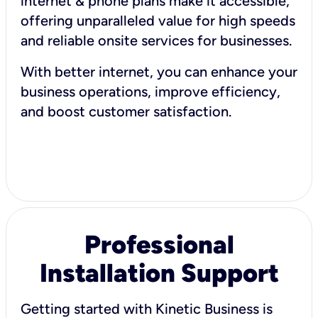
internet & phone plans make it accessible,
offering unparalleled value for high speeds
and reliable onsite services for businesses.
With better internet, you can enhance your
business operations, improve efficiency,
and boost customer satisfaction.
Professional
Installation Support
Getting started with Kinetic Business is