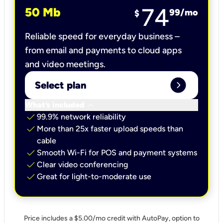
74
50 Mb
99
/mo
$
Reliable speed for everyday business –
from email and payments to cloud apps
and video meetings.
expand_circle_right
Select plan
keyboard_arrow_down
What’s included
check
99.9% network reliability
check
More than 25x faster upload speeds than
cable
check
Smooth Wi-Fi for POS and payment systems
check
Clear video conferencing
check
Great for light-to-moderate use
Price includes a $5.00/mo credit with AutoPay, option to