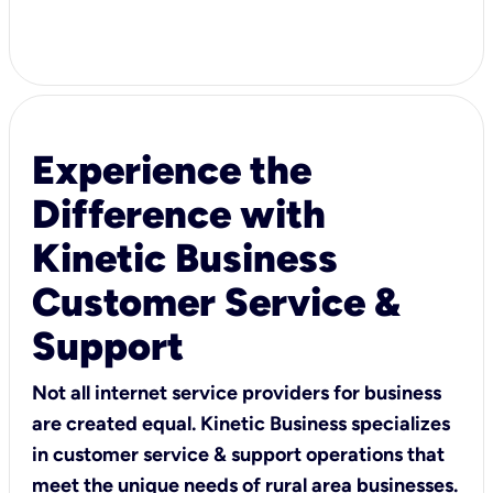
Experience the
Difference with
Kinetic Business
Customer Service &
Support
Not all internet service providers for business
are created equal. Kinetic Business specializes
in customer service & support operations that
meet the unique needs of rural area businesses.