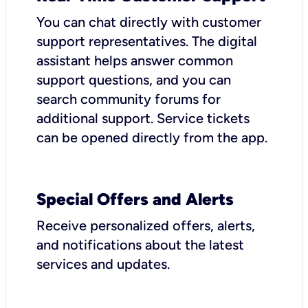
You can chat directly with customer
support representatives. The digital
assistant helps answer common
support questions, and you can
search community forums for
additional support. Service tickets
can be opened directly from the app.
Special Offers and Alerts
Receive personalized offers, alerts,
and notifications about the latest
services and updates.