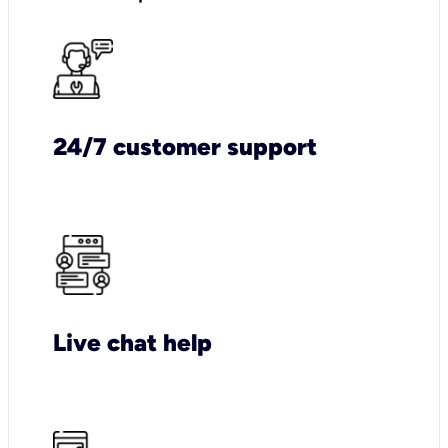
24/7 customer support
Live chat help