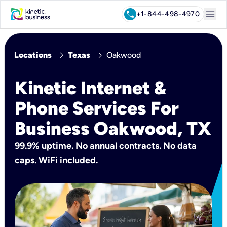
menu
call
+1-844-498-4970
chevron_right
chevron_right
Locations
Texas
Oakwood
Kinetic Internet &
Phone Services For
Business Oakwood, TX
99.9% uptime. No annual contracts. No data
caps. WiFi included.