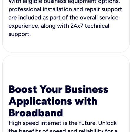
With eligible business equipment options,
professional installation and repair support
are included as part of the overall service
experience, along with 24x7 technical
support.
Boost Your Business
Applications with
Broadband
High speed internet is the future. Unlock
the benefits of speed and reliability for a