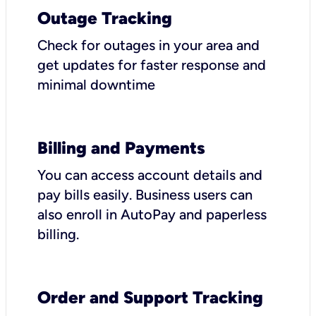
Outage Tracking
Check for outages in your area and
get updates for faster response and
minimal downtime
Billing and Payments
You can access account details and
pay bills easily. Business users can
also enroll in AutoPay and paperless
billing.
Order and Support Tracking