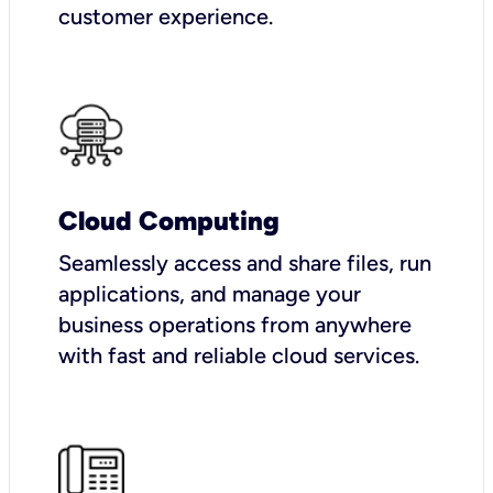
customer experience.
Cloud Computing
Seamlessly access and share files, run
applications, and manage your
business operations from anywhere
with fast and reliable cloud services.