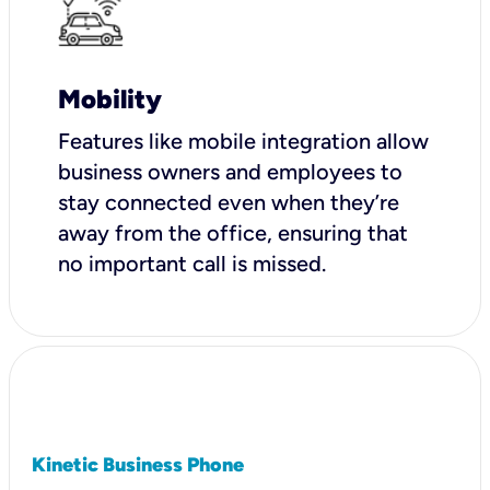
Mobility
Features like mobile integration allow
business owners and employees to
stay connected even when they’re
away from the office, ensuring that
no important call is missed.
Kinetic Business Phone