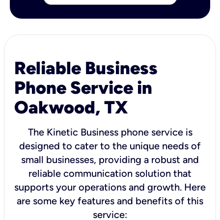
Reliable Business
Phone Service in
Oakwood, TX
The Kinetic Business phone service is
designed to cater to the unique needs of
small businesses, providing a robust and
reliable communication solution that
supports your operations and growth. Here
are some key features and benefits of this
service: