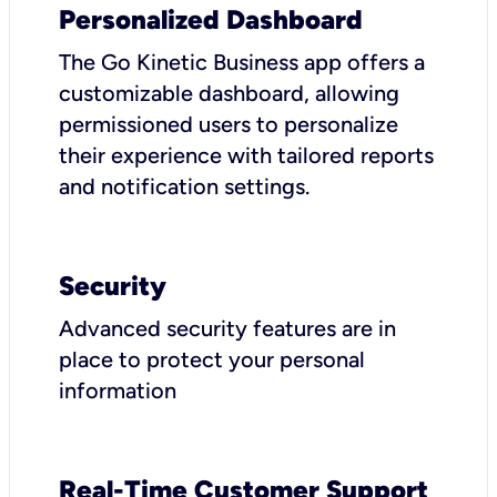
Personalized Dashboard
The Go Kinetic Business app offers a
customizable dashboard, allowing
permissioned users to personalize
their experience with tailored reports
and notification settings.
Security
Advanced security features are in
place to protect your personal
information
Real-Time Customer Support