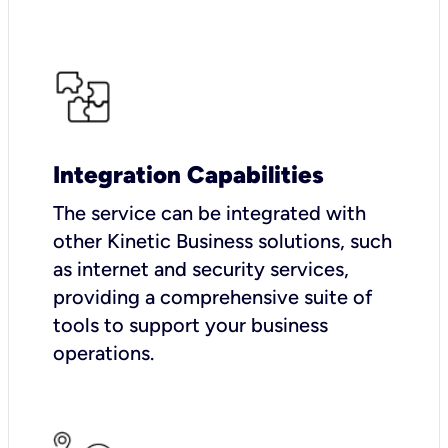
Integration Capabilities
The service can be integrated with
other Kinetic Business solutions, such
as internet and security services,
providing a comprehensive suite of
tools to support your business
operations.