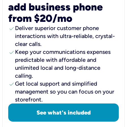
add business phone
from $20/mo
check
Deliver superior customer phone
interactions with ultra-reliable, crystal-
clear calls.
check
Keep your communications expenses
predictable with affordable and
unlimited local and long-distance
calling.
check
Get local support and simplified
management so you can focus on your
storefront.
See what's included