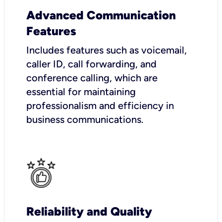
Advanced Communication
Features
Includes features such as voicemail,
caller ID, call forwarding, and
conference calling, which are
essential for maintaining
professionalism and efficiency in
business communications.
Reliability and Quality