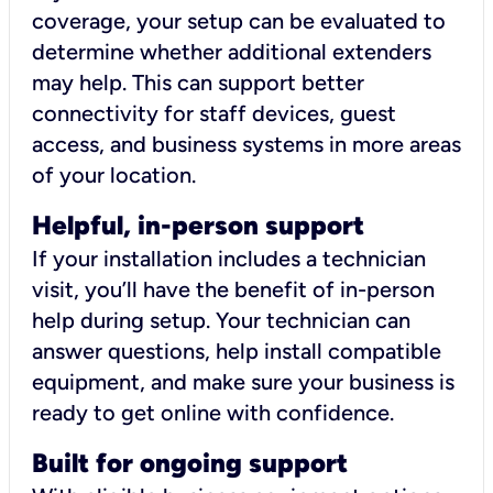
coverage, your setup can be evaluated to
determine whether additional extenders
may help. This can support better
connectivity for staff devices, guest
access, and business systems in more areas
of your location.
Helpful, in-person support
If your installation includes a technician
visit, you’ll have the benefit of in-person
help during setup. Your technician can
answer questions, help install compatible
equipment, and make sure your business is
ready to get online with confidence.
Built for ongoing support