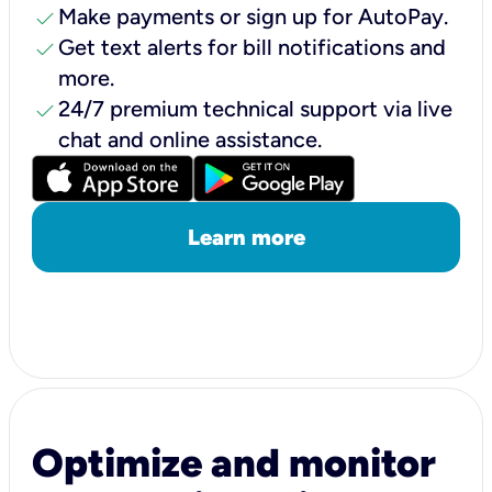
check
Make payments or sign up for AutoPay.
check
Get text alerts for bill notifications and
more.
check
24/7 premium technical support via live
chat and online assistance.
Learn more
Optimize and monitor