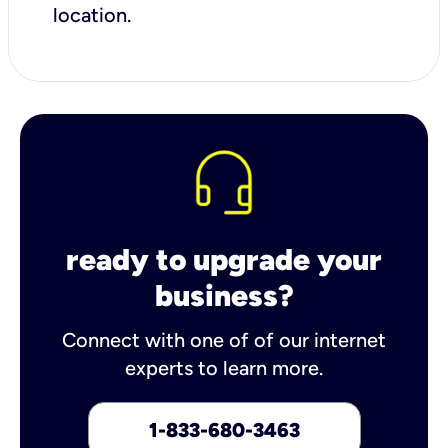
location.
ready to upgrade your
business?
Connect with one of of our internet
experts to learn more.
1-833-680-3463