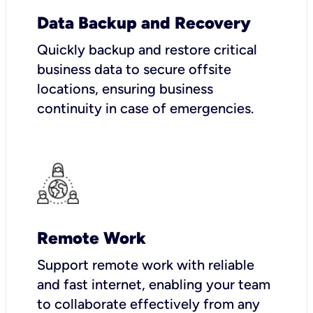
Data Backup and Recovery
Quickly backup and restore critical
business data to secure offsite
locations, ensuring business
continuity in case of emergencies.
Remote Work
Support remote work with reliable
and fast internet, enabling your team
to collaborate effectively from any