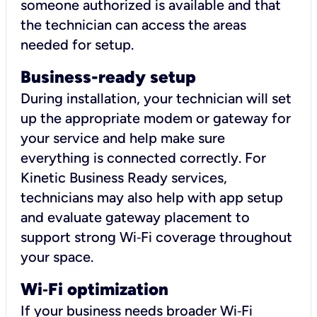
someone authorized is available and that
the technician can access the areas
needed for setup.
Business-ready setup
During installation, your technician will set
up the appropriate modem or gateway for
your service and help make sure
everything is connected correctly. For
Kinetic Business Ready services,
technicians may also help with app setup
and evaluate gateway placement to
support strong Wi‑Fi coverage throughout
your space.
Wi
‑
Fi optimization
If your business needs broader Wi‑Fi