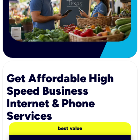
Get Affordable High
Speed Business
Internet & Phone
Services
best value