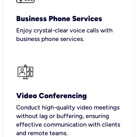
Business Phone Services
Enjoy crystal-clear voice calls with
business phone services.
Video Conferencing
Conduct high-quality video meetings
without lag or buffering, ensuring
effective communication with clients
and remote teams.