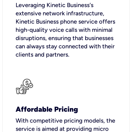
Leveraging Kinetic Business's
extensive network infrastructure,
Kinetic Business phone service offers
high-quality voice calls with minimal
disruptions, ensuring that businesses
can always stay connected with their
clients and partners.
Affordable Pricing
With competitive pricing models, the
service is aimed at providing micro