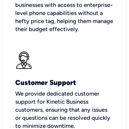
businesses with access to enterprise-
level phone capabilities without a
hefty price tag, helping them manage
their budget effectively.
Customer Support
We provide dedicated customer
support for Kinetic Business
customers, ensuring that any issues
or questions can be resolved quickly
to minimize downtime.