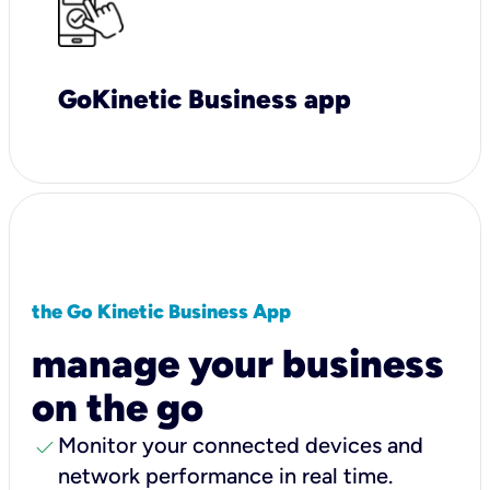
GoKinetic Business app
the Go Kinetic Business App
manage your business
on the go
check
Monitor your connected devices and
network performance in real time.