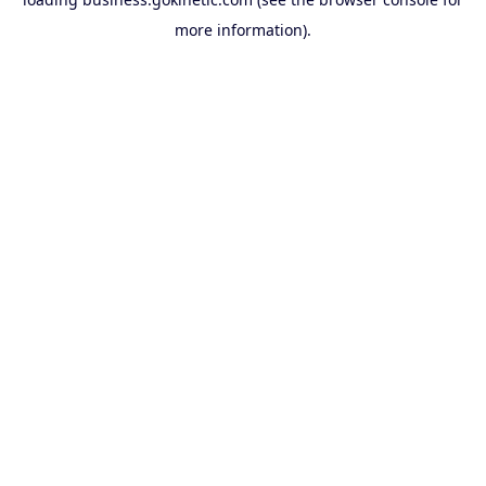
more information).