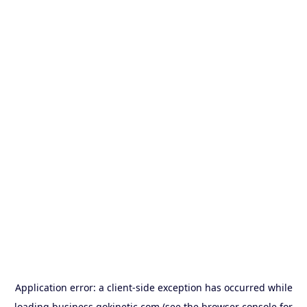
Application error: a
client
-side exception has occurred while
loading
business.gokinetic.com
(see the
browser console
for