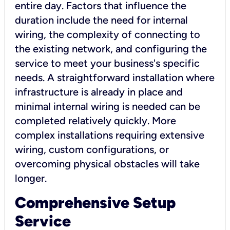
entire day. Factors that influence the
duration include the need for internal
wiring, the complexity of connecting to
the existing network, and configuring the
service to meet your business's specific
needs. A straightforward installation where
infrastructure is already in place and
minimal internal wiring is needed can be
completed relatively quickly. More
complex installations requiring extensive
wiring, custom configurations, or
overcoming physical obstacles will take
longer.
Comprehensive Setup
Service