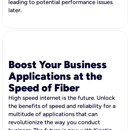
leading to potential performance issues
later.
Boost Your Business
Applications at the
Speed of Fiber
High speed internet is the future. Unlock
the benefits of speed and reliability for a
multitude of applications that can
revolutionize the way you conduct