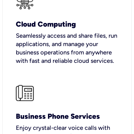
Cloud Computing
Seamlessly access and share files, run
applications, and manage your
business operations from anywhere
with fast and reliable cloud services.
Business Phone Services
Enjoy crystal-clear voice calls with