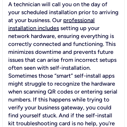
A technician will call you on the day of
your scheduled installation prior to arriving
at your business. Our
professional
installation includes
setting up your
network hardware, ensuring everything is
correctly connected and functioning. This
minimizes downtime and prevents future
issues that can arise from incorrect setups
often seen with self-installation.
Sometimes those “smart” self-install apps
might struggle to recognize the hardware
when scanning QR codes or entering serial
numbers. If this happens while trying to
verify your business gateway, you could
find yourself stuck. And if the self-install
kit troubleshooting card is no help, you're