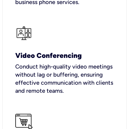
business phone services.
Video Conferencing
Conduct high-quality video meetings
without lag or buffering, ensuring
effective communication with clients
and remote teams.