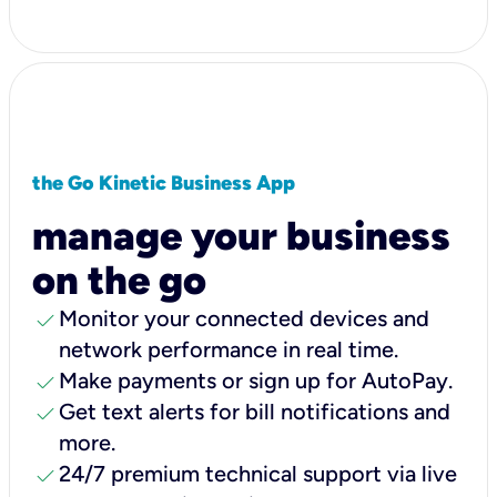
the Go Kinetic Business App
manage your business
on the go
check
Monitor your connected devices and
network performance in real time.
check
Make payments or sign up for AutoPay.
check
Get text alerts for bill notifications and
more.
check
24/7 premium technical support via live