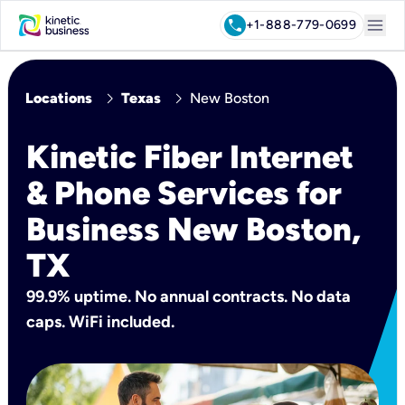
menu
call
+1-888-779-0699
chevron_right
chevron_right
Locations
Texas
New Boston
Kinetic Fiber Internet
& Phone Services for
Business New Boston,
TX
99.9% uptime. No annual contracts. No data
caps. WiFi included.