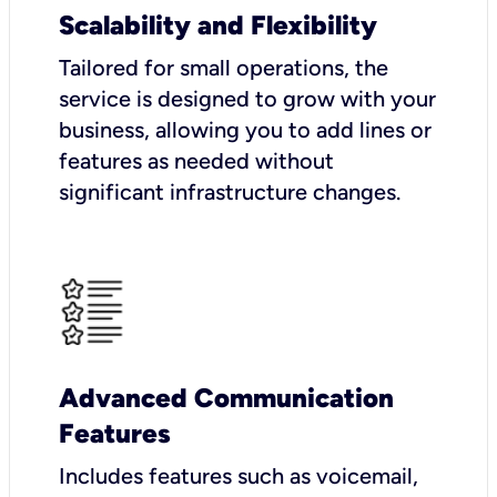
Scalability and Flexibility
Tailored for small operations, the
service is designed to grow with your
business, allowing you to add lines or
features as needed without
significant infrastructure changes.
Advanced Communication
Features
Includes features such as voicemail,