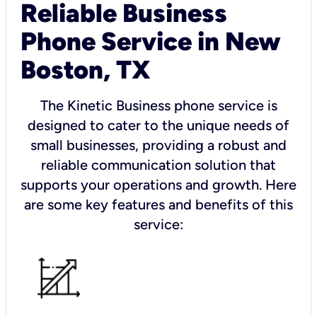
Reliable Business
Phone Service in New
Boston, TX
The Kinetic Business phone service is
designed to cater to the unique needs of
small businesses, providing a robust and
reliable communication solution that
supports your operations and growth. Here
are some key features and benefits of this
service: