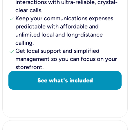
interactions with ultra-reliable, crystal-
clear calls.
check
Keep your communications expenses
predictable with affordable and
unlimited local and long-distance
calling.
check
Get local support and simplified
management so you can focus on your
storefront.
See what's included