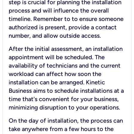
step is crucial for planning the installation
process and will influence the overall
timeline. Remember to to ensure someone
authorized is present, provide a contact
number, and allow outside access.
After the initial assessment, an installation
appointment will be scheduled. The
availability of technicians and the current
workload can affect how soon the
installation can be arranged. Kinetic
Business aims to schedule installations at a
time that's convenient for your business,
minimizing disruption to your operations.
On the day of installation, the process can
take anywhere from a few hours to the