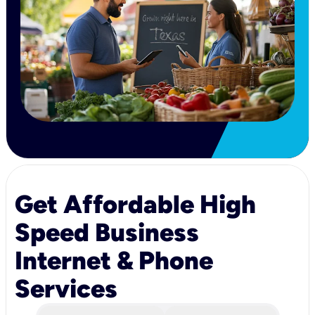
Get Affordable High
Speed Business
Internet & Phone
Services