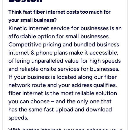
Think fast fiber internet costs too much for
your small business?
Kinetic internet service for businesses is an
affordable option for small businesses.
Competitive pricing and bundled business
internet & phone plans make it accessible,
offering unparalleled value for high speeds
and reliable onsite services for businesses.
If your business is located along our fiber
network route and your address qualifies,
fiber internet is the most reliable solution
you can choose – and the only one that
has the same fast upload and download
speeds.