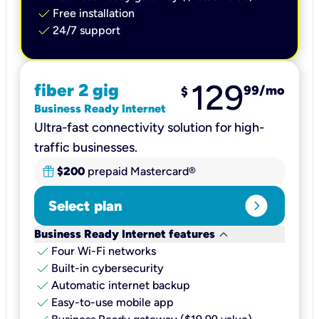
check
Free installation
check
24/7 support
129
fiber 2 gig
99
/mo
$
Business Ready Internet
Ultra-fast connectivity solution for high-
traffic businesses.
$200
prepaid Mastercard®
expand_circle_right
Select plan
keyboard_arrow_down
Business Ready Internet features
check
Four Wi-Fi networks
check
Built-in cybersecurity​
check
Automatic internet backup​
check
Easy-to-use mobile app​