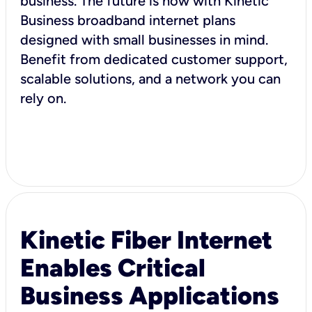
business. The future is now with Kinetic
Business broadband internet plans
designed with small businesses in mind.
Benefit from dedicated customer support,
scalable solutions, and a network you can
rely on.
Kinetic Fiber Internet
Enables Critical
Business Applications