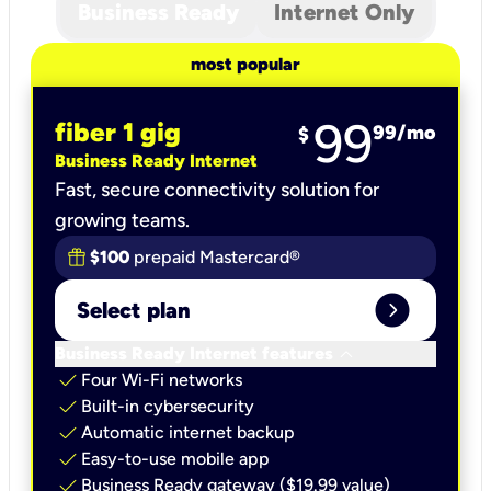
Business Ready
Internet Only
most popular
99
fiber 1 gig
99
/mo
$
Business Ready Internet
Fast, secure connectivity solution for
growing teams.
$100
prepaid Mastercard®
expand_circle_right
Select plan
keyboard_arrow_down
Business Ready Internet features
check
Four Wi-Fi networks
check
Built-in cybersecurity​
check
Automatic internet backup​
check
Easy-to-use mobile app​
check
Business Ready gateway ($19.99 value)