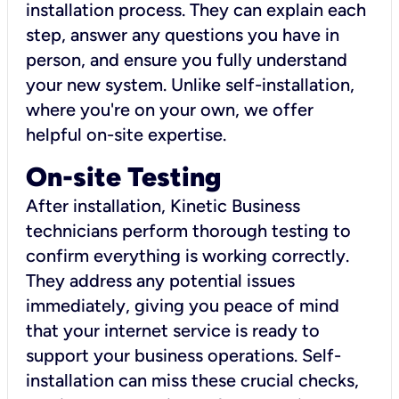
installation process. They can explain each
step, answer any questions you have in
person, and ensure you fully understand
your new system. Unlike self-installation,
where you're on your own, we offer
helpful on-site expertise.
On-site Testing
After installation, Kinetic Business
technicians perform thorough testing to
confirm everything is working correctly.
They address any potential issues
immediately, giving you peace of mind
that your internet service is ready to
support your business operations. Self-
installation can miss these crucial checks,