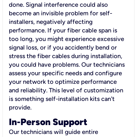
done. Signal interference could also
become an invisible problem for self-
installers, negatively affecting
performance. If your fiber cable span is
too long, you might experience excessive
signal loss, or if you accidently bend or
stress the fiber cables during installation,
you could have problems. Our technicians
assess your specific needs and configure
your network to optimize performance
and reliability. This level of customization
is something self-installation kits can't
provide.
In-Person Support
Our technicians will guide entire