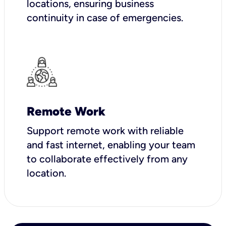
locations, ensuring business
continuity in case of emergencies.
Remote Work
Support remote work with reliable
and fast internet, enabling your team
to collaborate effectively from any
location.