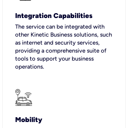
Integration Capabilities
The service can be integrated with
other Kinetic Business solutions, such
as internet and security services,
providing a comprehensive suite of
tools to support your business
operations.
Mobility