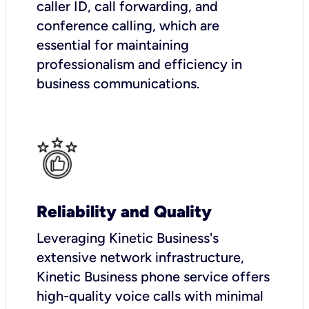
caller ID, call forwarding, and
conference calling, which are
essential for maintaining
professionalism and efficiency in
business communications.
Reliability and Quality
Leveraging Kinetic Business's
extensive network infrastructure,
Kinetic Business phone service offers
high-quality voice calls with minimal