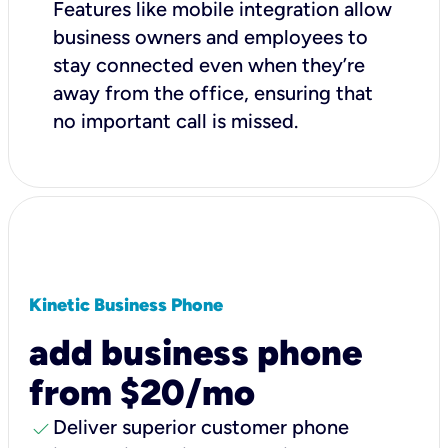
Features like mobile integration allow
business owners and employees to
stay connected even when they’re
away from the office, ensuring that
no important call is missed.
Kinetic Business Phone
add business phone
from $20/mo
check
Deliver superior customer phone