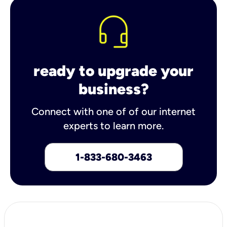
ready to upgrade your
business?
Connect with one of of our internet
experts to learn more.
1-833-680-3463