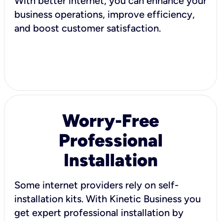
With better internet, you can enhance your
business operations, improve efficiency,
and boost customer satisfaction.
Worry-Free
Professional
Installation
Some internet providers rely on self-
installation kits. With Kinetic Business you
get expert professional installation by