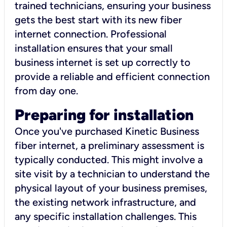
trained technicians, ensuring your business
gets the best start with its new fiber
internet connection. Professional
installation ensures that your small
business internet is set up correctly to
provide a reliable and efficient connection
from day one.
Preparing for installation
Once you've purchased Kinetic Business
fiber internet, a preliminary assessment is
typically conducted. This might involve a
site visit by a technician to understand the
physical layout of your business premises,
the existing network infrastructure, and
any specific installation challenges. This