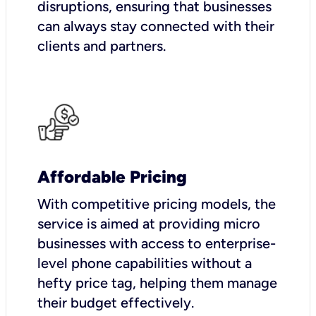
disruptions, ensuring that businesses
can always stay connected with their
clients and partners.
Affordable Pricing
With competitive pricing models, the
service is aimed at providing micro
businesses with access to enterprise-
level phone capabilities without a
hefty price tag, helping them manage
their budget effectively.