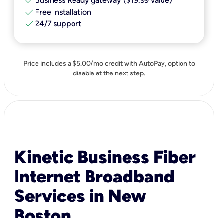
check
Business Ready gateway ($19.99 value)
check
Free installation
check
24/7 support
Price includes a $5.00/mo credit with AutoPay, option to
disable at the next step.
Kinetic Business Fiber
Internet Broadband
Services in New
Boston