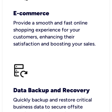
E-commerce
Provide a smooth and fast online
shopping experience for your
customers, enhancing their
satisfaction and boosting your sales.
Data Backup and Recovery
Quickly backup and restore critical
business data to secure offsite