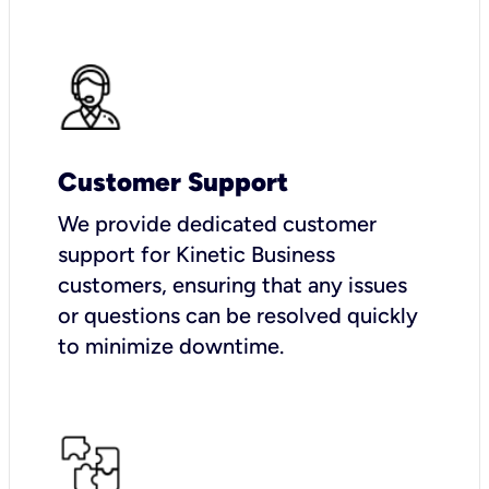
Customer Support
We provide dedicated customer
support for Kinetic Business
customers, ensuring that any issues
or questions can be resolved quickly
to minimize downtime.