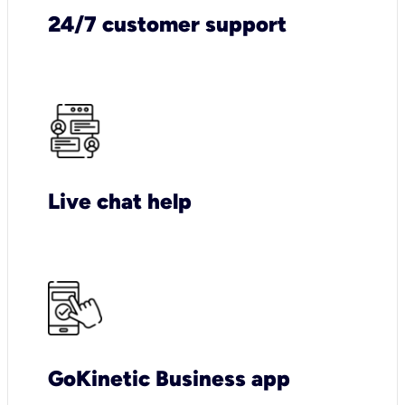
24/7 customer support
Live chat help
GoKinetic Business app