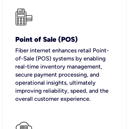
Point of Sale (POS)
Fiber internet enhances retail Point-
of-Sale (POS) systems by enabling
real-time inventory management,
secure payment processing, and
operational insights, ultimately
improving reliability, speed, and the
overall customer experience.