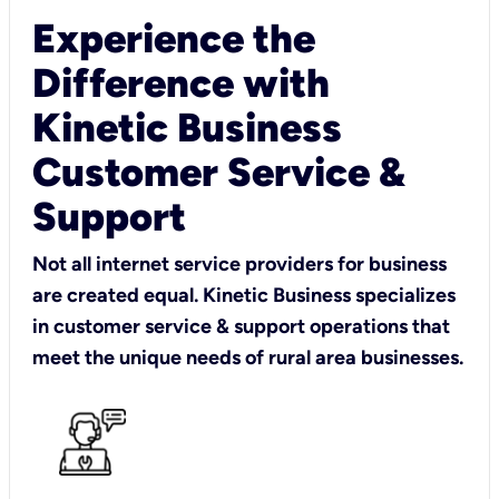
Experience the
Difference with
Kinetic Business
Customer Service &
Support
Not all internet service providers for business
are created equal. Kinetic Business specializes
in customer service & support operations that
meet the unique needs of rural area businesses.