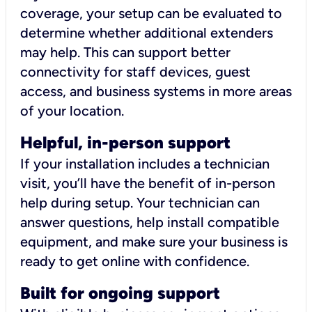
coverage, your setup can be evaluated to
determine whether additional extenders
may help. This can support better
connectivity for staff devices, guest
access, and business systems in more areas
of your location.
Helpful, in-person support
If your installation includes a technician
visit, you’ll have the benefit of in-person
help during setup. Your technician can
answer questions, help install compatible
equipment, and make sure your business is
ready to get online with confidence.
Built for ongoing support