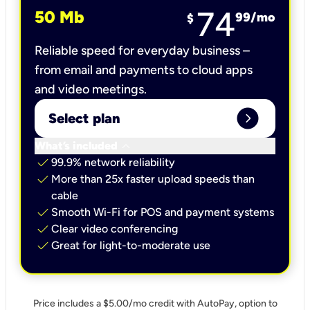
74
50 Mb
99
/mo
$
Reliable speed for everyday business –
from email and payments to cloud apps
and video meetings.
expand_circle_right
Select plan
keyboard_arrow_down
What’s included
check
99.9% network reliability
check
More than 25x faster upload speeds than
cable
check
Smooth Wi-Fi for POS and payment systems
check
Clear video conferencing
check
Great for light-to-moderate use
Price includes a $5.00/mo credit with AutoPay, option to