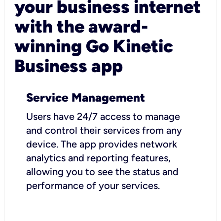
your business internet
with the award-
winning Go Kinetic
Business app
Service Management
Users have 24/7 access to manage
and control their services from any
device. The app provides network
analytics and reporting features,
allowing you to see the status and
performance of your services.