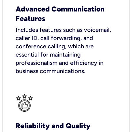
Advanced Communication
Features
Includes features such as voicemail,
caller ID, call forwarding, and
conference calling, which are
essential for maintaining
professionalism and efficiency in
business communications.
Reliability and Quality