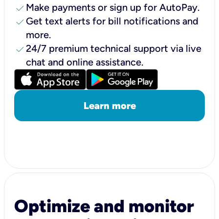
check
Make payments or sign up for AutoPay.
check
Get text alerts for bill notifications and
more.
check
24/7 premium technical support via live
chat and online assistance.
Learn more
Optimize and monitor