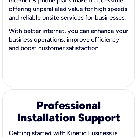
internet & phone plans make it accessible,
offering unparalleled value for high speeds
and reliable onsite services for businesses.
With better internet, you can enhance your
business operations, improve efficiency,
and boost customer satisfaction.
Professional
Installation Support
Getting started with Kinetic Business is