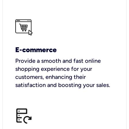
E-commerce
Provide a smooth and fast online
shopping experience for your
customers, enhancing their
satisfaction and boosting your sales.