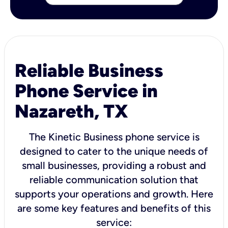
Reliable Business
Phone Service in
Nazareth, TX
The Kinetic Business phone service is
designed to cater to the unique needs of
small businesses, providing a robust and
reliable communication solution that
supports your operations and growth. Here
are some key features and benefits of this
service: