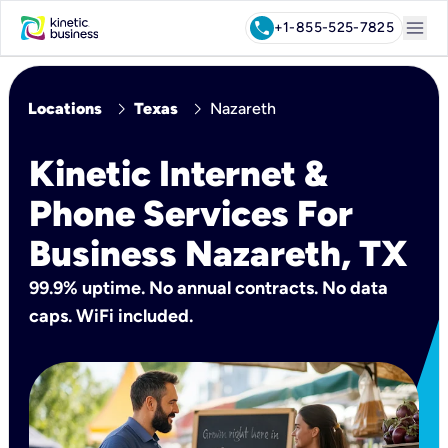
menu
call
+1-855-525-7825
chevron_right
chevron_right
Locations
Texas
Nazareth
Kinetic Internet &
Phone Services For
Business Nazareth, TX
99.9% uptime. No annual contracts. No data
caps. WiFi included.