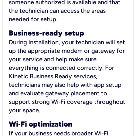
someone authorized is available and that
the technician can access the areas
needed for setup.
Business-ready setup
During installation, your technician will set
up the appropriate modem or gateway for
your service and help make sure
everything is connected correctly. For
Kinetic Business Ready services,
technicians may also help with app setup
and evaluate gateway placement to
support strong Wi‑Fi coverage throughout
your space.
Wi
‑
Fi optimization
If your business needs broader Wi‑Fi