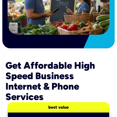
Get Affordable High
Speed Business
Internet & Phone
Services
best value