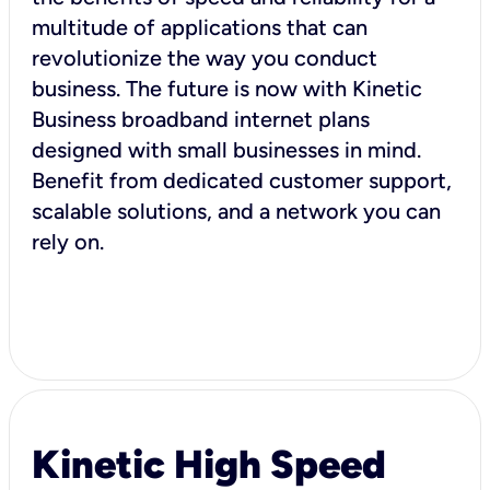
multitude of applications that can
revolutionize the way you conduct
business. The future is now with Kinetic
Business broadband internet plans
designed with small businesses in mind.
Benefit from dedicated customer support,
scalable solutions, and a network you can
rely on.
Kinetic High Speed