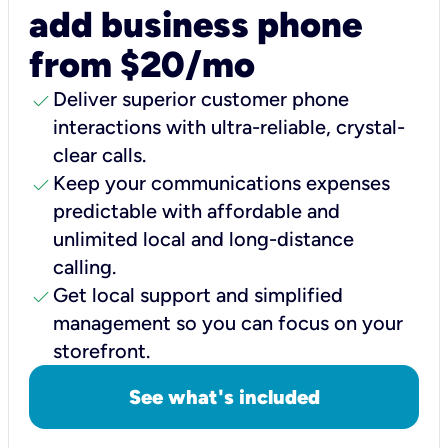
add business phone
from $20/mo
check
Deliver superior customer phone
interactions with ultra-reliable, crystal-
clear calls.
check
Keep your communications expenses
predictable with affordable and
unlimited local and long-distance
calling.
check
Get local support and simplified
management so you can focus on your
storefront.
See what's included