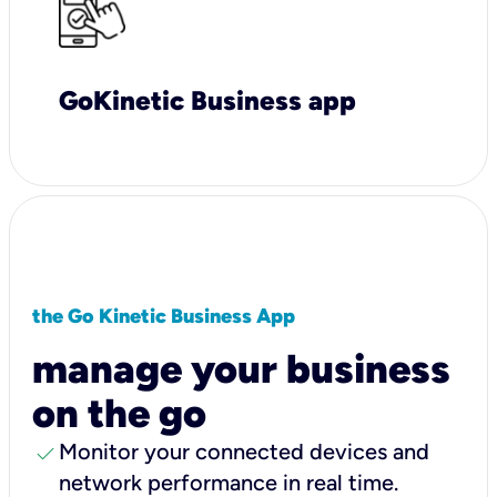
GoKinetic Business app
the Go Kinetic Business App
manage your business
on the go
check
Monitor your connected devices and
network performance in real time.