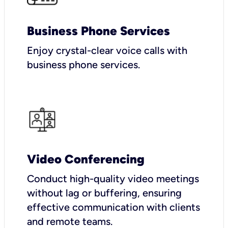
Business Phone Services
Enjoy crystal-clear voice calls with
business phone services.
Video Conferencing
Conduct high-quality video meetings
without lag or buffering, ensuring
effective communication with clients
and remote teams.