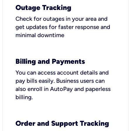
Outage Tracking
Check for outages in your area and
get updates for faster response and
minimal downtime
Billing and Payments
You can access account details and
pay bills easily. Business users can
also enroll in AutoPay and paperless
billing.
Order and Support Tracking