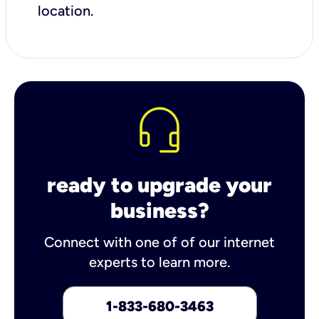
location.
ready to upgrade your
business?
Connect with one of of our internet
experts to learn more.
1-833-680-3463