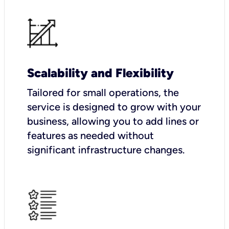
Scalability and Flexibility
Tailored for small operations, the
service is designed to grow with your
business, allowing you to add lines or
features as needed without
significant infrastructure changes.