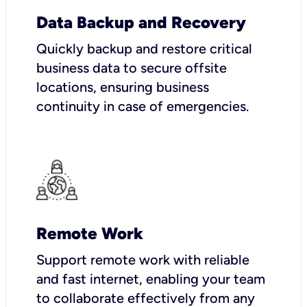
Data Backup and Recovery
Quickly backup and restore critical
business data to secure offsite
locations, ensuring business
continuity in case of emergencies.
Remote Work
Support remote work with reliable
and fast internet, enabling your team
to collaborate effectively from any