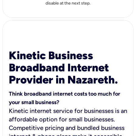
disable at the next step.
Kinetic Business
Broadband Internet
Provider in Nazareth.
Think broadband internet costs too much for
your small business?
Kinetic internet service for businesses is an
affordable option for small businesses.
Competitive pricing and bundled business