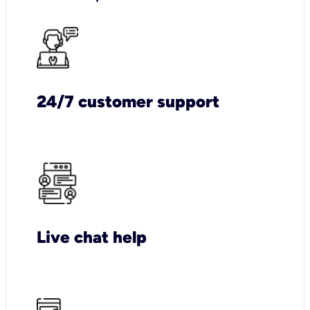
24/7 customer support
Live chat help