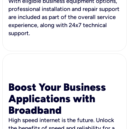
With eligible business equipment options,
professional installation and repair support
are included as part of the overall service
experience, along with 24x7 technical
support.
Boost Your Business
Applications with
Broadband
High speed internet is the future. Unlock
the benefits of speed and reliability for a