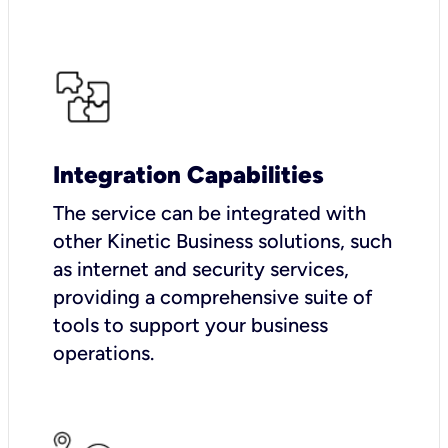
Integration Capabilities
The service can be integrated with
other Kinetic Business solutions, such
as internet and security services,
providing a comprehensive suite of
tools to support your business
operations.