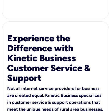
Experience the
Difference with
Kinetic Business
Customer Service &
Support
Not all internet service providers for business
are created equal. Kinetic Business specializes
in customer service & support operations that
meet the unique needs of rural area businesses.