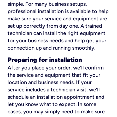
simple. For many business setups,
professional installation is available to help
make sure your service and equipment are
set up correctly from day one. A trained
technician can install the right equipment
for your business needs and help get your
connection up and running smoothly.
Preparing for installation
After you place your order, we’ll confirm
the service and equipment that fit your
location and business needs. If your
service includes a technician visit, we’ll
schedule an installation appointment and
let you know what to expect. In some
cases, you may simply need to make sure