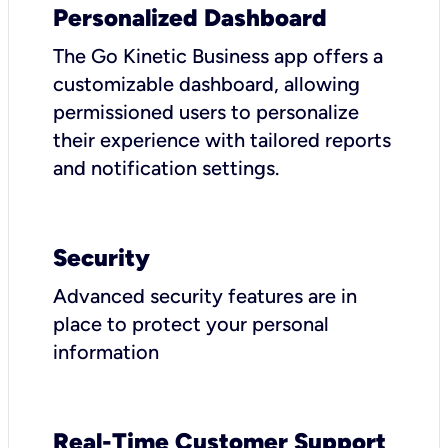
Personalized Dashboard
The Go Kinetic Business app offers a
customizable dashboard, allowing
permissioned users to personalize
their experience with tailored reports
and notification settings.
Security
Advanced security features are in
place to protect your personal
information
Real-Time Customer Support