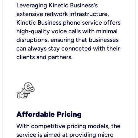
Leveraging Kinetic Business's
extensive network infrastructure,
Kinetic Business phone service offers
high-quality voice calls with minimal
disruptions, ensuring that businesses
can always stay connected with their
clients and partners.
Affordable Pricing
With competitive pricing models, the
service is aimed at providing micro