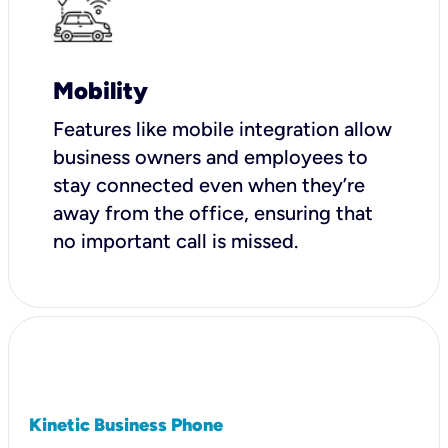
Mobility
Features like mobile integration allow
business owners and employees to
stay connected even when they’re
away from the office, ensuring that
no important call is missed.
Kinetic Business Phone