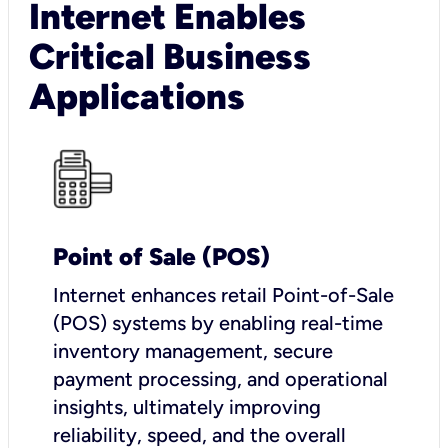
Internet Enables
Critical Business
Applications
Point of Sale (POS)
I
nternet enhances retail Point-of-Sale
(POS) systems by enabling real-time
inventory management, secure
payment processing, and operational
insights, ultimately improving
reliability, speed, and the overall