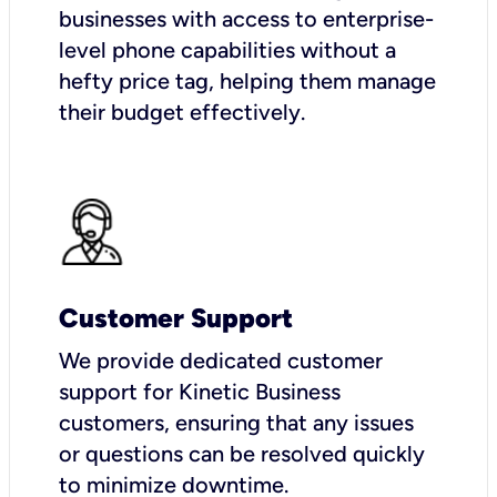
businesses with access to enterprise-
level phone capabilities without a
hefty price tag, helping them manage
their budget effectively.
Customer Support
We provide dedicated customer
support for Kinetic Business
customers, ensuring that any issues
or questions can be resolved quickly
to minimize downtime.