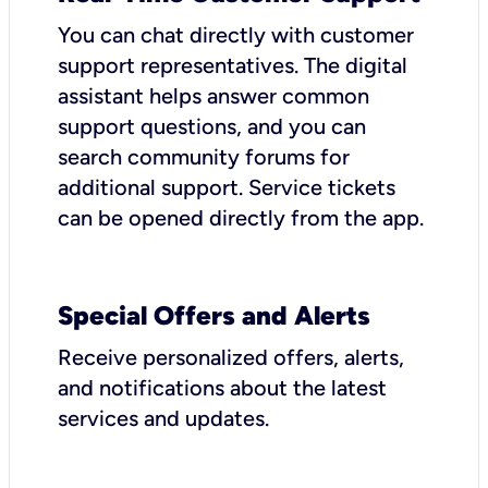
You can chat directly with customer
support representatives. The digital
assistant helps answer common
support questions, and you can
search community forums for
additional support. Service tickets
can be opened directly from the app.
Special Offers and Alerts
Receive personalized offers, alerts,
and notifications about the latest
services and updates.