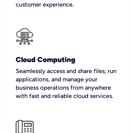
customer experience.
Cloud Computing
Seamlessly access and share files, run
applications, and manage your
business operations from anywhere
with fast and reliable cloud services.