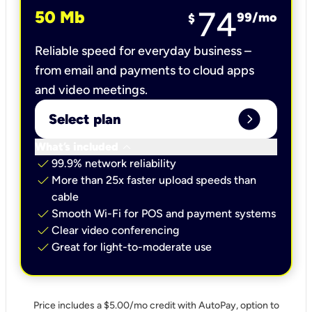
74
50 Mb
99
/mo
$
Reliable speed for everyday business –
from email and payments to cloud apps
and video meetings.
expand_circle_right
Select plan
keyboard_arrow_down
What’s included
check
99.9% network reliability
check
More than 25x faster upload speeds than
cable
check
Smooth Wi-Fi for POS and payment systems
check
Clear video conferencing
check
Great for light-to-moderate use
Price includes a $5.00/mo credit with AutoPay, option to