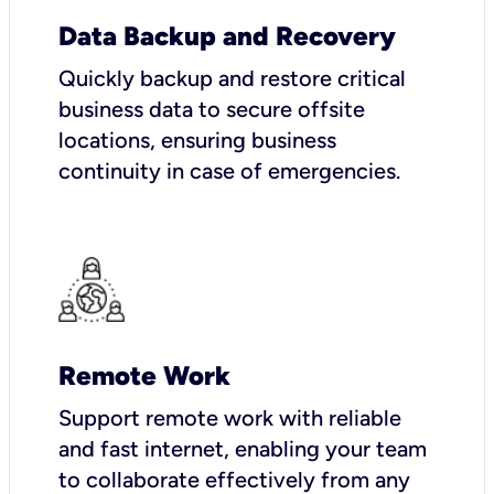
Data Backup and Recovery
Quickly backup and restore critical
business data to secure offsite
locations, ensuring business
continuity in case of emergencies.
Remote Work
Support remote work with reliable
and fast internet, enabling your team
to collaborate effectively from any