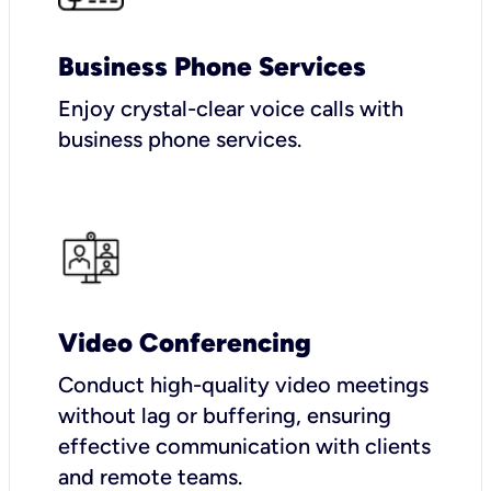
Business Phone Services
Enjoy crystal-clear voice calls with
business phone services.
Video Conferencing
Conduct high-quality video meetings
without lag or buffering, ensuring
effective communication with clients
and remote teams.