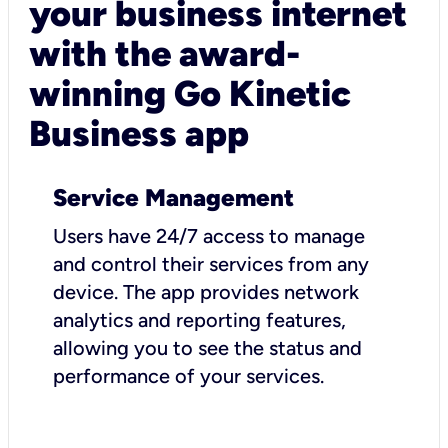
your business internet
with the award-
winning Go Kinetic
Business app
Service Management
Users have 24/7 access to manage
and control their services from any
device. The app provides network
analytics and reporting features,
allowing you to see the status and
performance of your services.