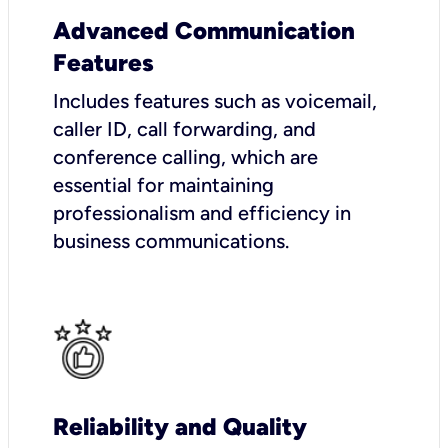
Advanced Communication
Features
Includes features such as voicemail,
caller ID, call forwarding, and
conference calling, which are
essential for maintaining
professionalism and efficiency in
business communications.
Reliability and Quality