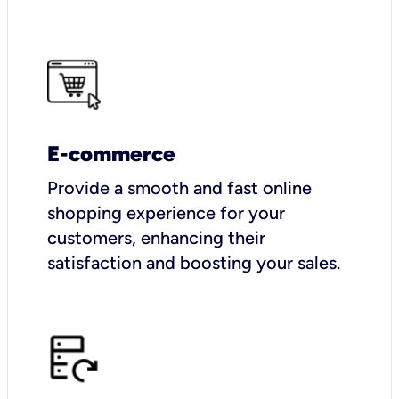
E-commerce
Provide a smooth and fast online
shopping experience for your
customers, enhancing their
satisfaction and boosting your sales.