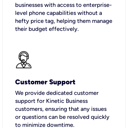
businesses with access to enterprise-
level phone capabilities without a
hefty price tag, helping them manage
their budget effectively.
Customer Support
We provide dedicated customer
support for Kinetic Business
customers, ensuring that any issues
or questions can be resolved quickly
to minimize downtime.