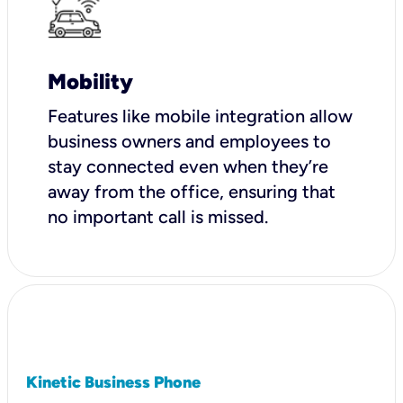
Mobility
Features like mobile integration allow
business owners and employees to
stay connected even when they’re
away from the office, ensuring that
no important call is missed.
Kinetic Business Phone