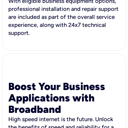
With eligible business equipment options,
professional installation and repair support
are included as part of the overall service
experience, along with 24x7 technical
support.
Boost Your Business
Applications with
Broadband
High speed internet is the future. Unlock
the benefits of speed and reliability for a