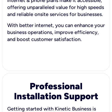
internet & phone plans make it accessible,
offering unparalleled value for high speeds
and reliable onsite services for businesses.
With better internet, you can enhance your
business operations, improve efficiency,
and boost customer satisfaction.
Professional
Installation Support
Getting started with Kinetic Business is