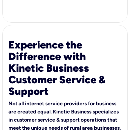
Experience the
Difference with
Kinetic Business
Customer Service &
Support
Not all internet service providers for business
are created equal. Kinetic Business specializes
in customer service & support operations that
meet the unique needs of rural area businesses.