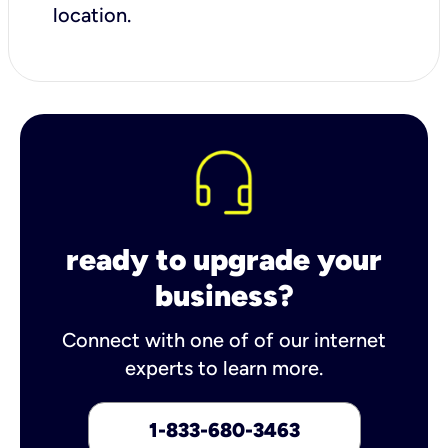
location.
ready to upgrade your
business?
Connect with one of of our internet
experts to learn more.
1-833-680-3463