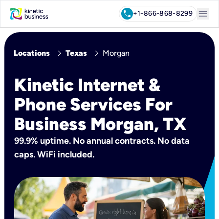
menu
call
+1-866-868-8299
chevron_right
chevron_right
Locations
Texas
Morgan
Kinetic Internet &
Phone Services For
Business Morgan, TX
99.9% uptime. No annual contracts. No data
caps. WiFi included.