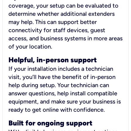
coverage, your setup can be evaluated to
determine whether additional extenders
may help. This can support better
connectivity for staff devices, guest
access, and business systems in more areas
of your location.
Helpful, in-person support
If your installation includes a technician
visit, you’ll have the benefit of in-person
help during setup. Your technician can
answer questions, help install compatible
equipment, and make sure your business is
ready to get online with confidence.
Built for ongoing support