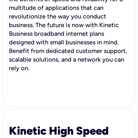
multitude of applications that can
revolutionize the way you conduct
business. The future is now with Kinetic
Business broadband internet plans
designed with small businesses in mind.
Benefit from dedicated customer support,
scalable solutions, and a network you can
rely on.
Kinetic High Speed