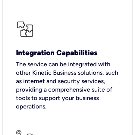
Integration Capabilities
The service can be integrated with
other Kinetic Business solutions, such
as internet and security services,
providing a comprehensive suite of
tools to support your business
operations.