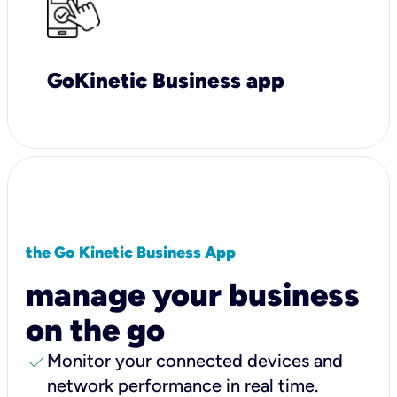
GoKinetic Business app
the Go Kinetic Business App
manage your business
on the go
check
Monitor your connected devices and
network performance in real time.