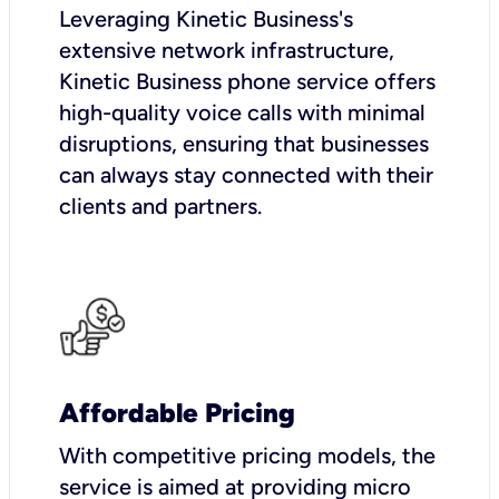
Leveraging Kinetic Business's
extensive network infrastructure,
Kinetic Business phone service offers
high-quality voice calls with minimal
disruptions, ensuring that businesses
can always stay connected with their
clients and partners.
Affordable Pricing
With competitive pricing models, the
service is aimed at providing micro