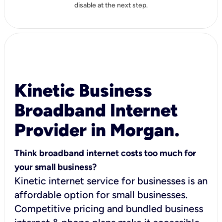
disable at the next step.
Kinetic Business
Broadband Internet
Provider in Morgan.
Think broadband internet costs too much for
your small business?
Kinetic internet service for businesses is an
affordable option for small businesses.
Competitive pricing and bundled business