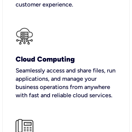
customer experience.
Cloud Computing
Seamlessly access and share files, run
applications, and manage your
business operations from anywhere
with fast and reliable cloud services.