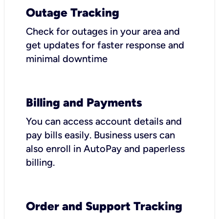
Outage Tracking
Check for outages in your area and
get updates for faster response and
minimal downtime
Billing and Payments
You can access account details and
pay bills easily. Business users can
also enroll in AutoPay and paperless
billing.
Order and Support Tracking