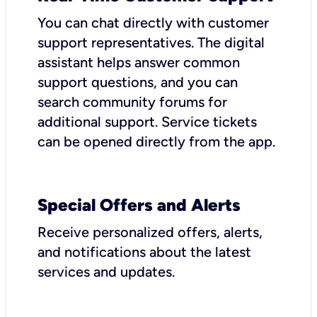
You can chat directly with customer
support representatives. The digital
assistant helps answer common
support questions, and you can
search community forums for
additional support. Service tickets
can be opened directly from the app.
Special Offers and Alerts
Receive personalized offers, alerts,
and notifications about the latest
services and updates.