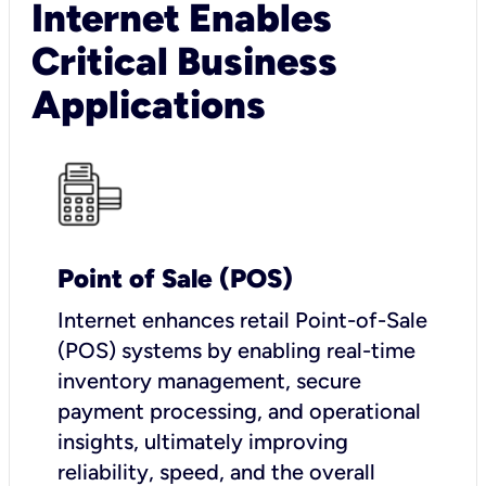
Internet Enables
Critical Business
Applications
Point of Sale (POS)
I
nternet enhances retail Point-of-Sale
(POS) systems by enabling real-time
inventory management, secure
payment processing, and operational
insights, ultimately improving
reliability, speed, and the overall