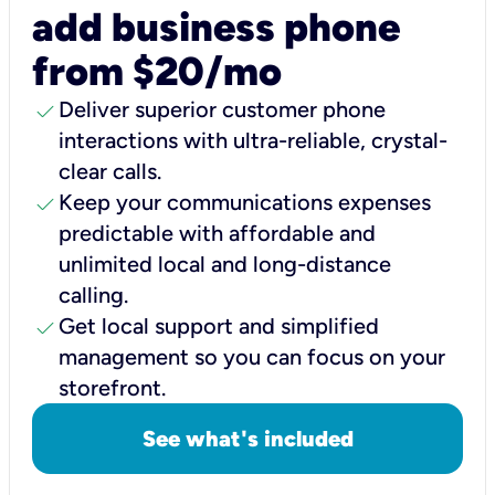
add business phone
from $20/mo
check
Deliver superior customer phone
interactions with ultra-reliable, crystal-
clear calls.
check
Keep your communications expenses
predictable with affordable and
unlimited local and long-distance
calling.
check
Get local support and simplified
management so you can focus on your
storefront.
See what's included