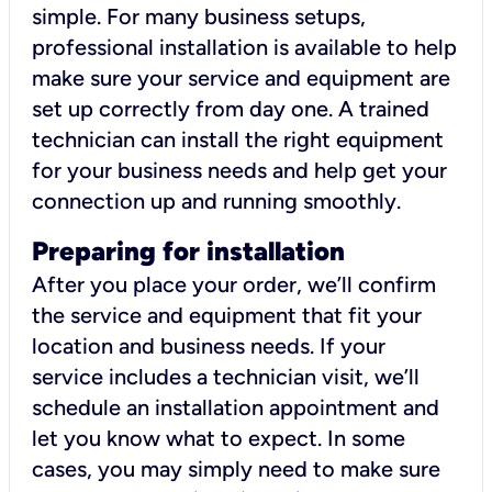
simple. For many business setups,
professional installation is available to help
make sure your service and equipment are
set up correctly from day one. A trained
technician can install the right equipment
for your business needs and help get your
connection up and running smoothly.
Preparing for installation
After you place your order, we’ll confirm
the service and equipment that fit your
location and business needs. If your
service includes a technician visit, we’ll
schedule an installation appointment and
let you know what to expect. In some
cases, you may simply need to make sure