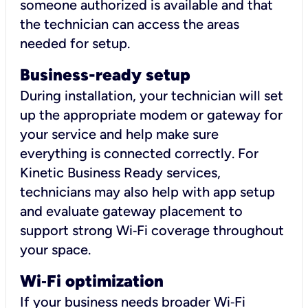
someone authorized is available and that
the technician can access the areas
needed for setup.
Business-ready setup
During installation, your technician will set
up the appropriate modem or gateway for
your service and help make sure
everything is connected correctly. For
Kinetic Business Ready services,
technicians may also help with app setup
and evaluate gateway placement to
support strong Wi‑Fi coverage throughout
your space.
Wi
‑
Fi optimization
If your business needs broader Wi‑Fi