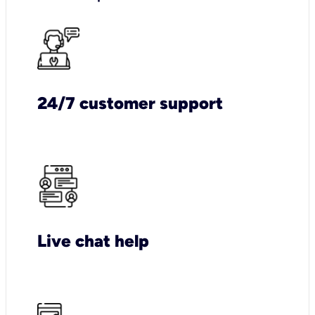
24/7 customer support
Live chat help