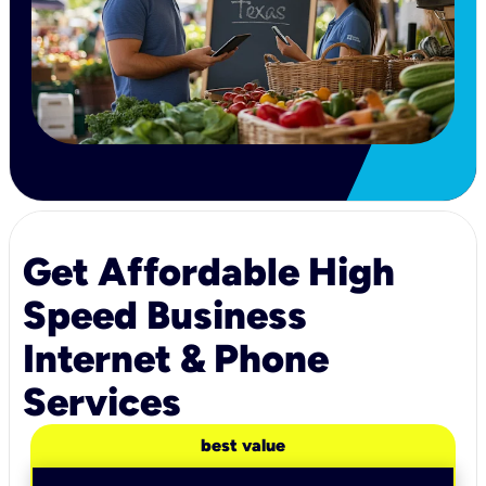
Get Affordable High
Speed Business
Internet & Phone
Services
best value