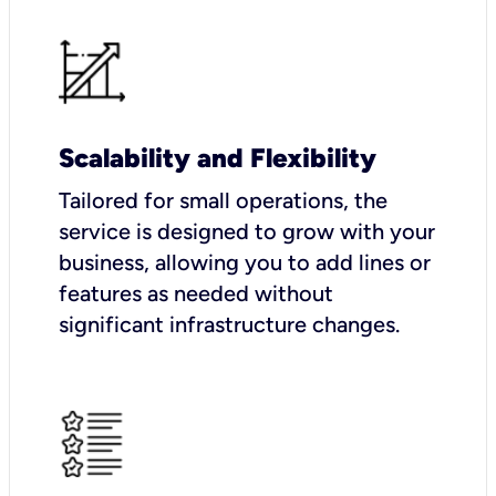
Scalability and Flexibility
Tailored for small operations, the
service is designed to grow with your
business, allowing you to add lines or
features as needed without
significant infrastructure changes.