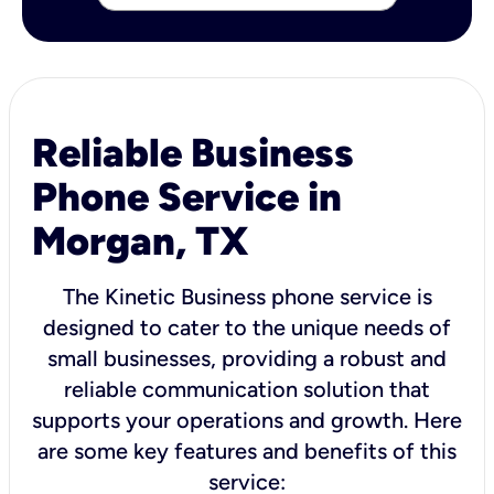
Reliable Business
Phone Service in
Morgan, TX
The Kinetic Business phone service is
designed to cater to the unique needs of
small businesses, providing a robust and
reliable communication solution that
supports your operations and growth. Here
are some key features and benefits of this
service: