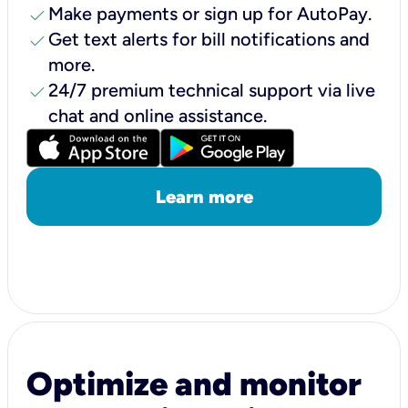
check
Make payments or sign up for AutoPay.
check
Get text alerts for bill notifications and
more.
check
24/7 premium technical support via live
chat and online assistance.
Learn more
Optimize and monitor