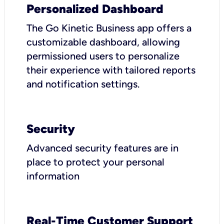
Personalized Dashboard
The Go Kinetic Business app offers a
customizable dashboard, allowing
permissioned users to personalize
their experience with tailored reports
and notification settings.
Security
Advanced security features are in
place to protect your personal
information
Real-Time Customer Support