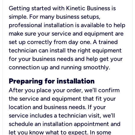
Getting started with Kinetic Business is
simple. For many business setups,
professional installation is available to help
make sure your service and equipment are
set up correctly from day one. A trained
technician can install the right equipment
for your business needs and help get your
connection up and running smoothly.
Preparing for installation
After you place your order, we’ll confirm
the service and equipment that fit your
location and business needs. If your
service includes a technician visit, we’ll
schedule an installation appointment and
let you know what to expect. In some