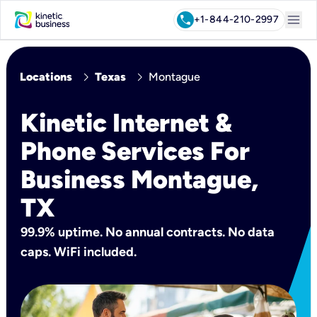
menu
call
+1-844-210-2997
chevron_right
chevron_right
Locations
Texas
Montague
Kinetic Internet &
Phone Services For
Business Montague,
TX
99.9% uptime. No annual contracts. No data
caps. WiFi included.