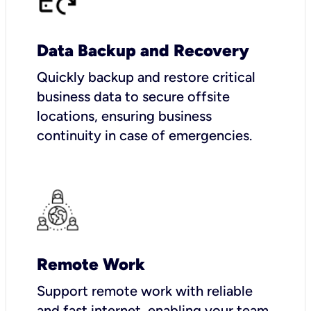
Data Backup and Recovery
Quickly backup and restore critical
business data to secure offsite
locations, ensuring business
continuity in case of emergencies.
Remote Work
Support remote work with reliable
and fast internet, enabling your team