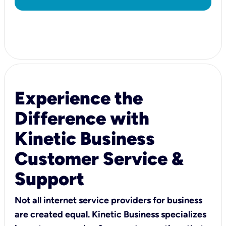
Experience the
Difference with
Kinetic Business
Customer Service &
Support
Not all internet service providers for business
are created equal. Kinetic Business specializes