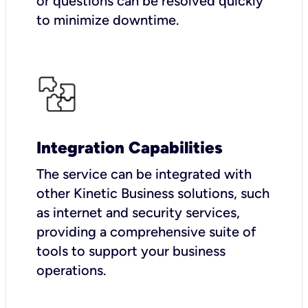
or questions can be resolved quickly
to minimize downtime.
Integration Capabilities
The service can be integrated with
other Kinetic Business solutions, such
as internet and security services,
providing a comprehensive suite of
tools to support your business
operations.