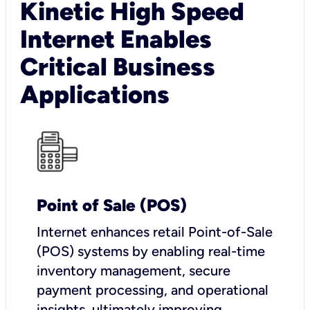
Kinetic High Speed
Internet Enables
Critical Business
Applications
Point of Sale (POS)
I
nternet enhances retail Point-of-Sale
(POS) systems by enabling real-time
inventory management, secure
payment processing, and operational
insights, ultimately improving