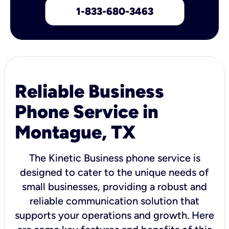
1-833-680-3463
Reliable Business
Phone Service in
Montague, TX
The Kinetic Business phone service is
designed to cater to the unique needs of
small businesses, providing a robust and
reliable communication solution that
supports your operations and growth. Here