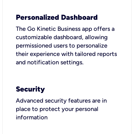
Personalized Dashboard
The Go Kinetic Business app offers a
customizable dashboard, allowing
permissioned users to personalize
their experience with tailored reports
and notification settings.
Security
Advanced security features are in
place to protect your personal
information