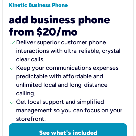
Kinetic Business Phone
add business phone
from $20/mo
check
Deliver superior customer phone
interactions with ultra-reliable, crystal-
clear calls.
check
Keep your communications expenses
predictable with affordable and
unlimited local and long-distance
calling.
check
Get local support and simplified
management so you can focus on your
storefront.
See what's included