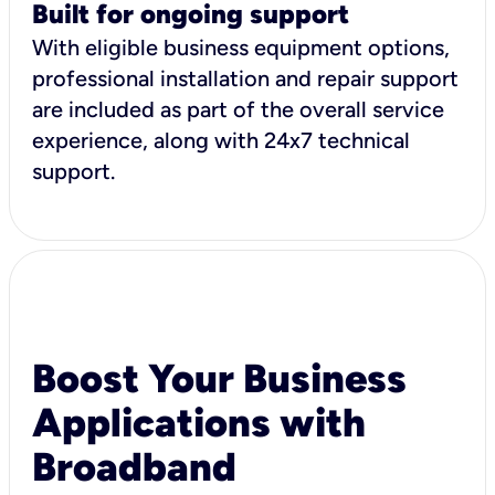
Built for ongoing support
With eligible business equipment options,
professional installation and repair support
are included as part of the overall service
experience, along with 24x7 technical
support.
Boost Your Business
Applications with
Broadband