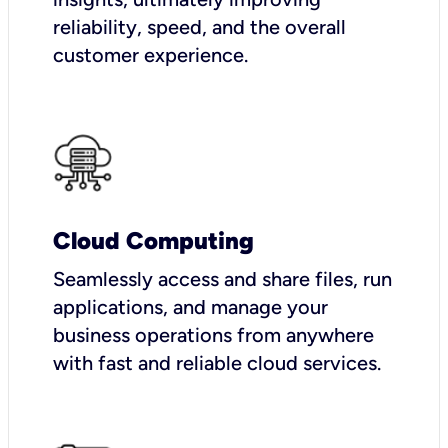
reliability, speed, and the overall
customer experience.
Cloud Computing
Seamlessly access and share files, run
applications, and manage your
business operations from anywhere
with fast and reliable cloud services.