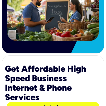
Get Affordable High
Speed Business
Internet & Phone
Services