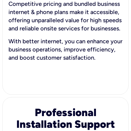
Competitive pricing and bundled business
internet & phone plans make it accessible,
offering unparalleled value for high speeds
and reliable onsite services for businesses.
With better internet, you can enhance your
business operations, improve efficiency,
and boost customer satisfaction.
Professional
Installation Support