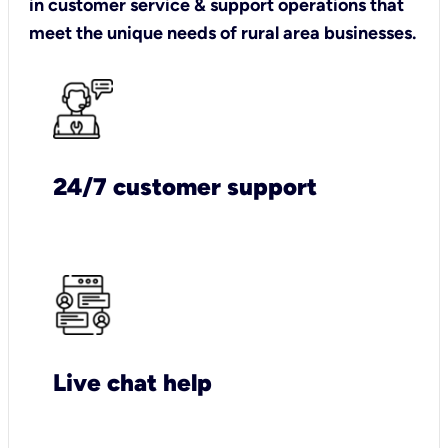
in customer service & support operations that
meet the unique needs of rural area businesses.
24/7 customer support
Live chat help