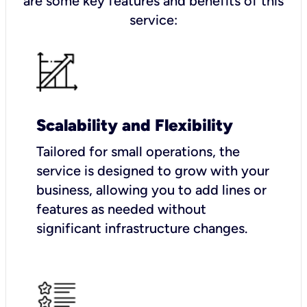
are some key features and benefits of this
service:
Scalability and Flexibility
Tailored for small operations, the
service is designed to grow with your
business, allowing you to add lines or
features as needed without
significant infrastructure changes.