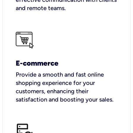
and remote teams.
E-commerce
Provide a smooth and fast online
shopping experience for your
customers, enhancing their
satisfaction and boosting your sales.