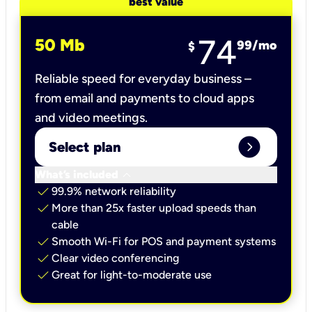
best value
74
50 Mb
99
/mo
$
Reliable speed for everyday business –
from email and payments to cloud apps
and video meetings.
expand_circle_right
Select plan
keyboard_arrow_down
What’s included
check
99.9% network reliability
check
More than 25x faster upload speeds than
cable
check
Smooth Wi-Fi for POS and payment systems
check
Clear video conferencing
check
Great for light-to-moderate use