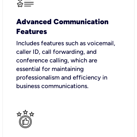
Advanced Communication
Features
Includes features such as voicemail,
caller ID, call forwarding, and
conference calling, which are
essential for maintaining
professionalism and efficiency in
business communications.