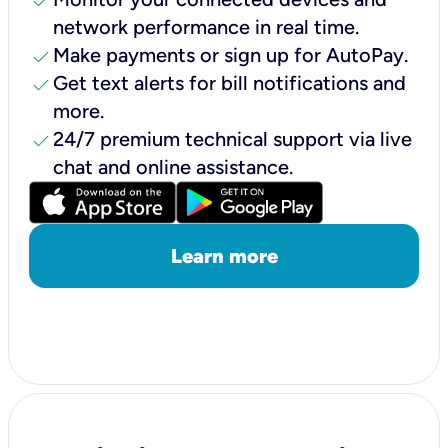
check
network performance in real time.
check
Make payments or sign up for AutoPay.
check
Get text alerts for bill notifications and
more.
check
24/7 premium technical support via live
chat and online assistance.
Learn more