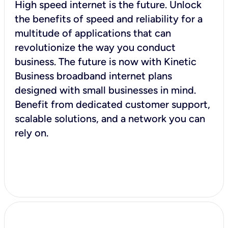
High speed internet is the future. Unlock
the benefits of speed and reliability for a
multitude of applications that can
revolutionize the way you conduct
business. The future is now with Kinetic
Business broadband internet plans
designed with small businesses in mind.
Benefit from dedicated customer support,
scalable solutions, and a network you can
rely on.