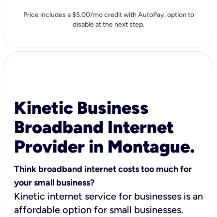
Price includes a $5.00/mo credit with AutoPay, option to
disable at the next step.
Kinetic Business
Broadband Internet
Provider in Montague.
Think broadband internet costs too much for
your small business?
Kinetic internet service for businesses is an
affordable option for small businesses.