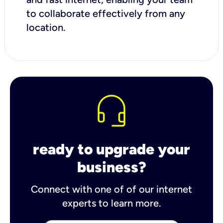
to collaborate effectively from any
location.
ready to upgrade your
business?
Connect with one of of our internet
experts to learn more.