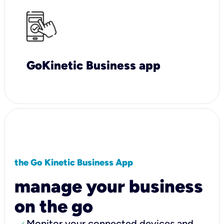
GoKinetic Business app
the Go Kinetic Business App
manage your business
on the go
Monitor your connected devices and