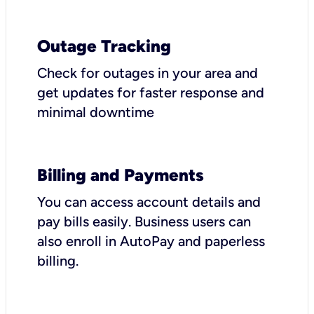
Outage Tracking
Check for outages in your area and
get updates for faster response and
minimal downtime
Billing and Payments
You can access account details and
pay bills easily. Business users can
also enroll in AutoPay and paperless
billing.