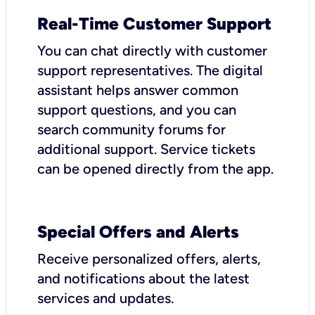
Real-Time Customer Support
You can chat directly with customer
support representatives. The digital
assistant helps answer common
support questions, and you can
search community forums for
additional support. Service tickets
can be opened directly from the app.
Special Offers and Alerts
Receive personalized offers, alerts,
and notifications about the latest
services and updates.