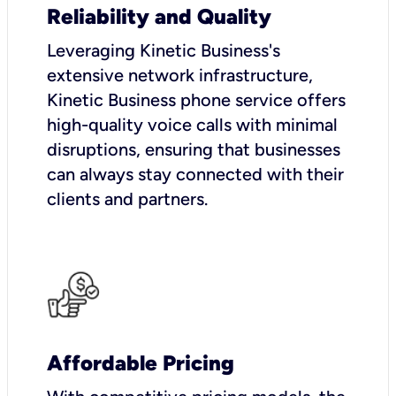
Reliability and Quality
Leveraging Kinetic Business's
extensive network infrastructure,
Kinetic Business phone service offers
high-quality voice calls with minimal
disruptions, ensuring that businesses
can always stay connected with their
clients and partners.
Affordable Pricing