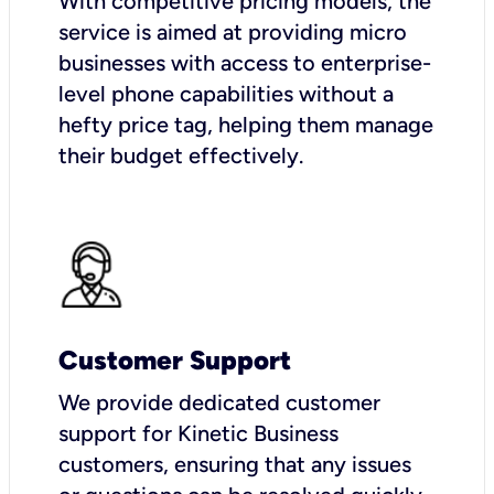
With competitive pricing models, the
service is aimed at providing micro
businesses with access to enterprise-
level phone capabilities without a
hefty price tag, helping them manage
their budget effectively.
Customer Support
We provide dedicated customer
support for Kinetic Business
customers, ensuring that any issues