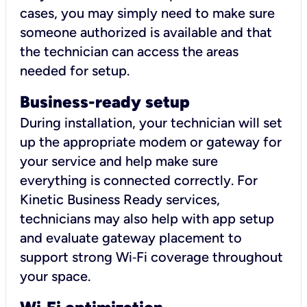
cases, you may simply need to make sure
someone authorized is available and that
the technician can access the areas
needed for setup.
Business-ready setup
During installation, your technician will set
up the appropriate modem or gateway for
your service and help make sure
everything is connected correctly. For
Kinetic Business Ready services,
technicians may also help with app setup
and evaluate gateway placement to
support strong Wi‑Fi coverage throughout
your space.