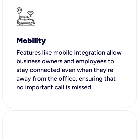
Mobility
Features like mobile integration allow
business owners and employees to
stay connected even when they’re
away from the office, ensuring that
no important call is missed.