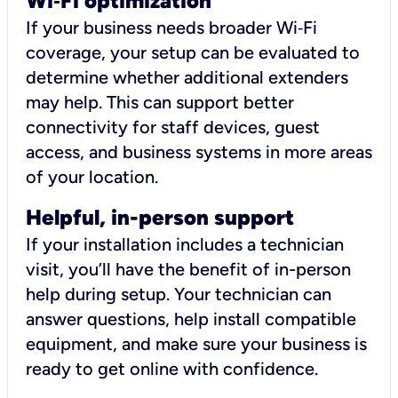
Wi
‑
Fi optimization
If your business needs broader Wi‑Fi
coverage, your setup can be evaluated to
determine whether additional extenders
may help. This can support better
connectivity for staff devices, guest
access, and business systems in more areas
of your location.
Helpful, in-person support
If your installation includes a technician
visit, you’ll have the benefit of in-person
help during setup. Your technician can
answer questions, help install compatible
equipment, and make sure your business is
ready to get online with confidence.