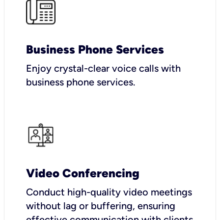
Business Phone Services
Enjoy crystal-clear voice calls with
business phone services.
Video Conferencing
Conduct high-quality video meetings
without lag or buffering, ensuring
effective communication with clients