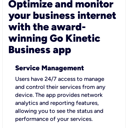
Optimize and monitor
your business internet
with the award-
winning Go Kinetic
Business app
Service Management
Users have 24/7 access to manage
and control their services from any
device. The app provides network
analytics and reporting features,
allowing you to see the status and
performance of your services.