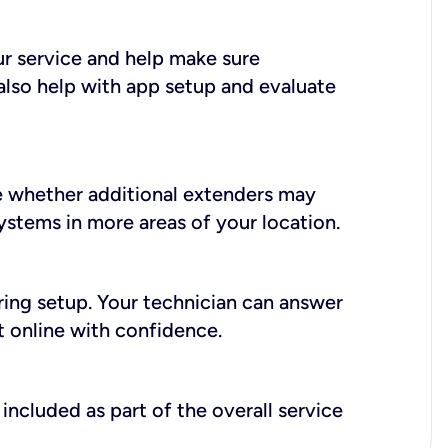
ur service and help make sure
also help with app setup and evaluate
e whether additional extenders may
systems in more areas of your location.
during setup. Your technician can answer
t online with confidence.
included as part of the overall service