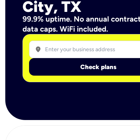
City, TX
99.9% uptime. No annual contrac
data caps. WiFi included.
location_on
Check plans