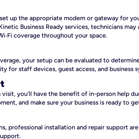
ll set up the appropriate modem or gateway for yo
Kinetic Business Ready services, technicians may 
i‑Fi coverage throughout your space.
overage, your setup can be evaluated to determin
ity for staff devices, guest access, and business 
rt
an visit, you’ll have the benefit of in-person help 
pment, and make sure your business is ready to ge
, professional installation and repair support are 
support.