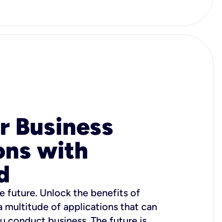
r Business
ons with
d
e future. Unlock the benefits of
 a multitude of applications that can
u conduct business. The future is