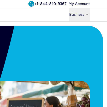
call
+1-844-810-9367
My Account
keyboard_arrow_down
Business
Business
Residential
Uniti Solutions