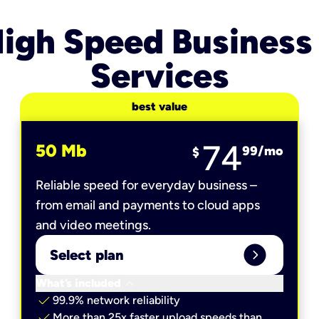
igh Speed Business
Services
best value
74
50 Mb
99
/mo
$
Reliable speed for everyday business –
from email and payments to cloud apps
and video meetings.
expand_circle_right
Select plan
keyboard_arrow_down
What’s included
check
99.9% network reliability
check
More than 25x faster upload speeds than