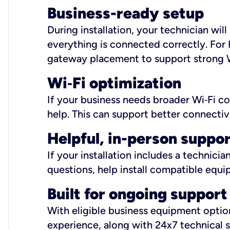
Business-ready setup
During installation, your technician wi
everything is connected correctly. For 
gateway placement to support strong W
Wi
‑
Fi optimization
If your business needs broader Wi‑Fi c
help. This can support better connectiv
Helpful, in-person suppo
If your installation includes a technici
questions, help install compatible equi
Built for ongoing support
With eligible business equipment options
experience, along with 24x7 technical 