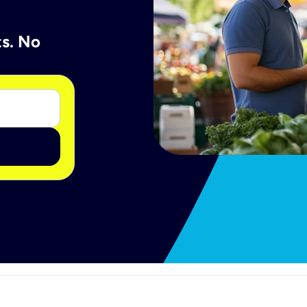
ts. No