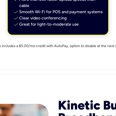
cable
check
Smooth Wi-Fi for POS and payment systems
check
Clear video conferencing
check
Great for light-to-moderate use
e includes a $5.00/mo credit with AutoPay, option to disable at the next 
Kinetic B