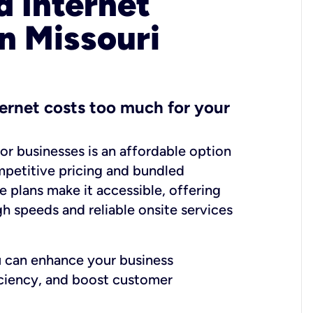
 Internet
in Missouri
ernet costs too much for your
for businesses is an affordable option
mpetitive pricing and bundled
e plans make it accessible, offering
gh speeds and reliable onsite services
u can enhance your business
iciency, and boost customer