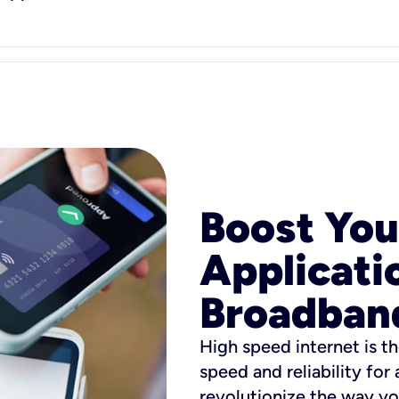
Boost You
Applicati
Broadban
High speed internet is th
speed and reliability for
revolutionize the way yo