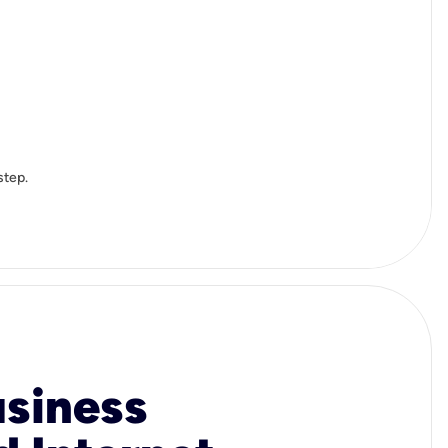
step.
usiness