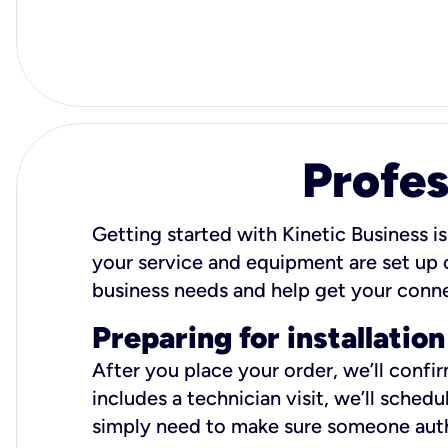
Profes
Getting started with Kinetic Business is
your service and equipment are set up c
business needs and help get your conn
Preparing for installation
After you place your order, we’ll confi
includes a technician visit, we’ll sche
simply need to make sure someone autho