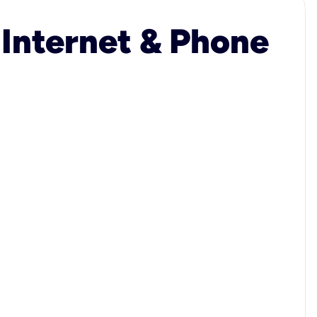
 Internet & Phone