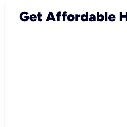
Get Affordable H