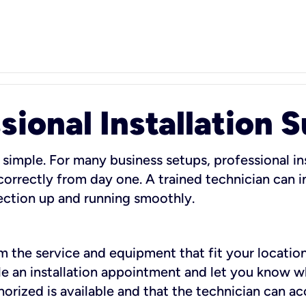
sional Installation 
 simple. For many business setups, professional ins
orrectly from day one. A trained technician can in
ection up and running smoothly.
rm the service and equipment that fit your location
dule an installation appointment and let you know 
rized is available and that the technician can ac