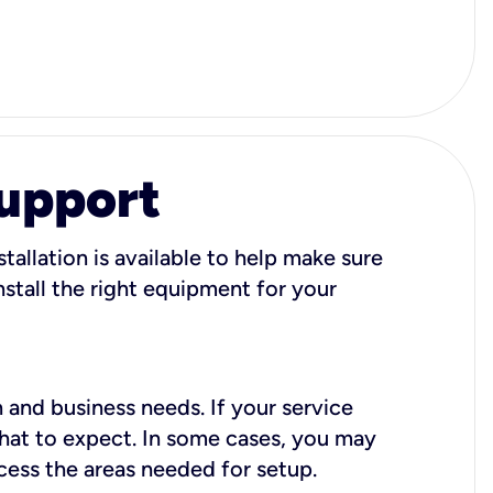
Support
tallation is available to help make sure
stall the right equipment for your
 and business needs. If your service
what to expect. In some cases, you may
cess the areas needed for setup.