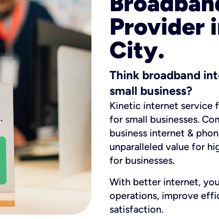
Broadband
Provider 
City.
Think broadband int
small business?
Kinetic internet service 
for small businesses. Co
business internet & phon
unparalleled value for hi
for businesses.
With better internet, yo
operations, improve eff
satisfaction.