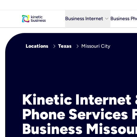
keyboard_arrow_down
Business Internet
Business Ph
Business Ready Internet
chevron_right
chevron_right
Locations
Texas
Missouri City
Business Fiber Internet
Business Internet service in m
Kinetic Internet
Phone Services 
Business Missou