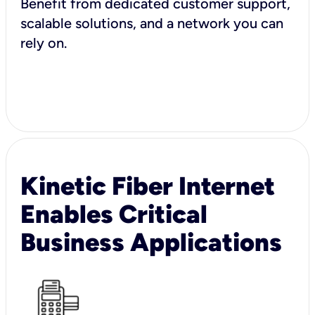
Benefit from dedicated customer support,
scalable solutions, and a network you can
rely on.
Kinetic Fiber Internet
Enables Critical
Business Applications