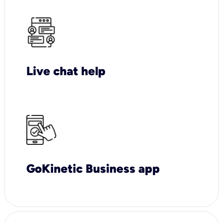
Live chat help
GoKinetic Business app