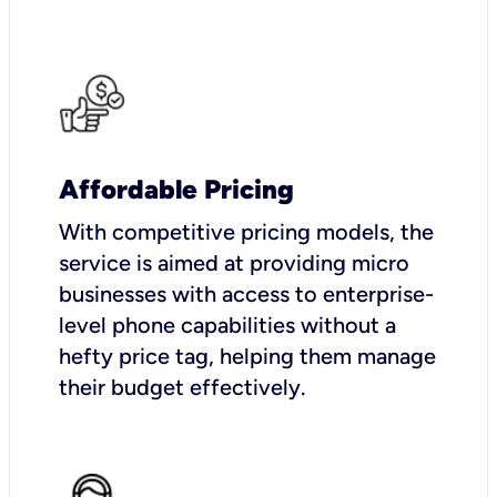
Affordable Pricing
With competitive pricing models, the
service is aimed at providing micro
businesses with access to enterprise-
level phone capabilities without a
hefty price tag, helping them manage
their budget effectively.