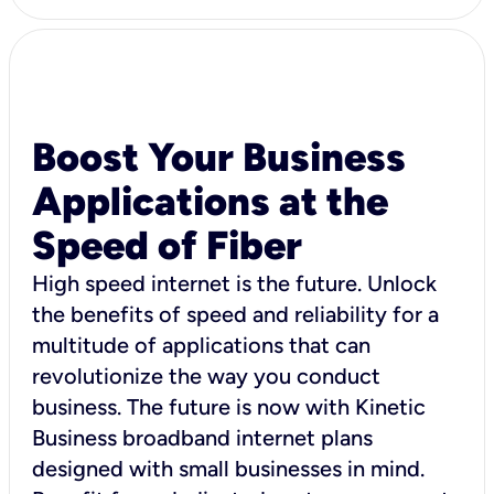
Boost Your Business
Applications at the
Speed of Fiber
High speed internet is the future. Unlock
the benefits of speed and reliability for a
multitude of applications that can
revolutionize the way you conduct
business. The future is now with Kinetic
Business broadband internet plans
designed with small businesses in mind.