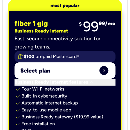
most popular
99
fiber 1 gig
99
/mo
$
Business Ready Internet
Fast, secure connectivity solution for
growing teams.
$100
prepaid Mastercard®
expand_circle_right
Select plan
keyboard_arrow_down
Business Ready Internet features
check
Four Wi-Fi networks
check
Built-in cybersecurity​
check
Automatic internet backup​
check
Easy-to-use mobile app​
check
Business Ready gateway ($19.99 value)
check
Free installation