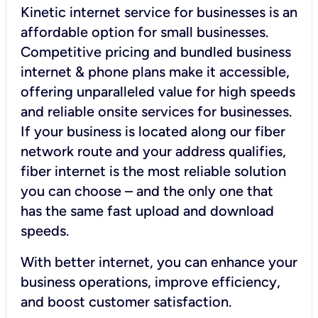
Kinetic internet service for businesses is an
affordable option for small businesses.
Competitive pricing and bundled business
internet & phone plans make it accessible,
offering unparalleled value for high speeds
and reliable onsite services for businesses.
If your business is located along our fiber
network route and your address qualifies,
fiber internet is the most reliable solution
you can choose – and the only one that
has the same fast upload and download
speeds.
With better internet, you can enhance your
business operations, improve efficiency,
and boost customer satisfaction.