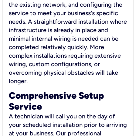
the existing network, and configuring the
service to meet your business's specific
needs. A straightforward installation where
infrastructure is already in place and
minimal internal wiring is needed can be
completed relatively quickly. More
complex installations requiring extensive
wiring, custom configurations, or
overcoming physical obstacles will take
longer.
Comprehensive Setup
Service
A technician will call you on the day of
your scheduled installation prior to arriving
at your business. Our
professional