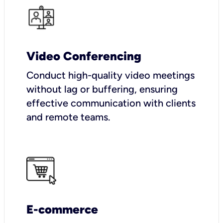
Video Conferencing
Conduct high-quality video meetings
without lag or buffering, ensuring
effective communication with clients
and remote teams.
E-commerce