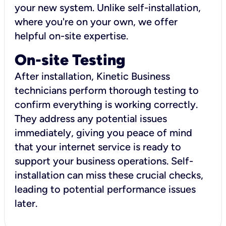
your new system. Unlike self-installation,
where you're on your own, we offer
helpful on-site expertise.
On-site Testing
After installation, Kinetic Business
technicians perform thorough testing to
confirm everything is working correctly.
They address any potential issues
immediately, giving you peace of mind
that your internet service is ready to
support your business operations. Self-
installation can miss these crucial checks,
leading to potential performance issues
later.