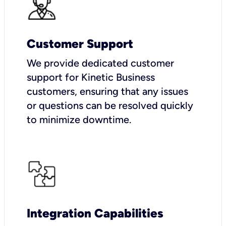
Customer Support
We provide dedicated customer
support for Kinetic Business
customers, ensuring that any issues
or questions can be resolved quickly
to minimize downtime.
Integration Capabilities