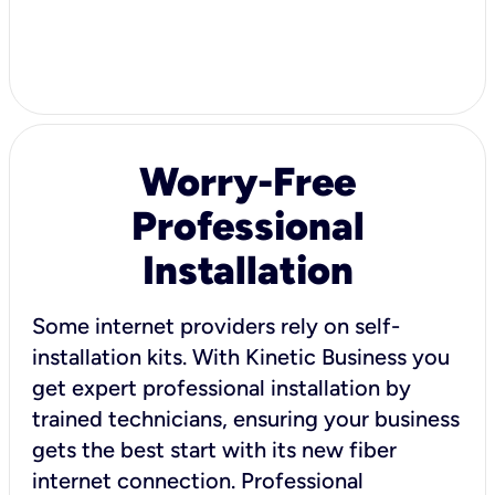
Worry-Free
Professional
Installation
Some internet providers rely on self-
installation kits. With Kinetic Business you
get expert professional installation by
trained technicians, ensuring your business
gets the best start with its new fiber
internet connection. Professional