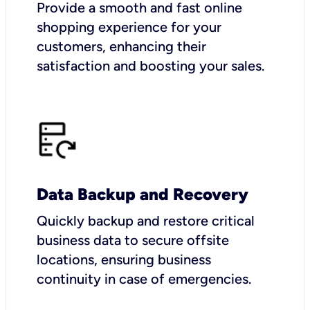
Provide a smooth and fast online
shopping experience for your
customers, enhancing their
satisfaction and boosting your sales.
Data Backup and Recovery
Quickly backup and restore critical
business data to secure offsite
locations, ensuring business
continuity in case of emergencies.