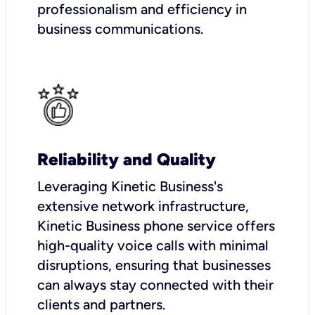
professionalism and efficiency in
business communications.
Reliability and Quality
Leveraging Kinetic Business's
extensive network infrastructure,
Kinetic Business phone service offers
high-quality voice calls with minimal
disruptions, ensuring that businesses
can always stay connected with their
clients and partners.