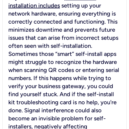
installation includes
setting up your
network hardware, ensuring everything is
correctly connected and functioning. This
minimizes downtime and prevents future
issues that can arise from incorrect setups
often seen with self-installation.
Sometimes those “smart” self-install apps
might struggle to recognize the hardware
when scanning QR codes or entering serial
numbers. If this happens while trying to
verify your business gateway, you could
find yourself stuck. And if the self-install
kit troubleshooting card is no help, you're
done. Signal interference could also
become an invisible problem for self-
installers, negatively affecting