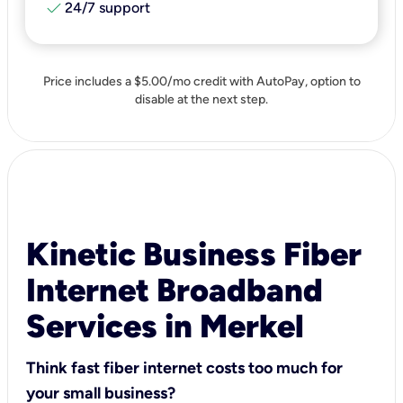
check
24/7 support
Price includes a $5.00/mo credit with AutoPay, option to
disable at the next step.
Kinetic Business Fiber
Internet Broadband
Services in Merkel
Think fast fiber internet costs too much for
your small business?