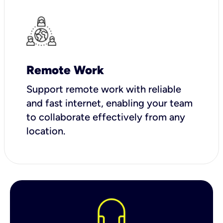
Remote Work
Support remote work with reliable
and fast internet, enabling your team
to collaborate effectively from any
location.