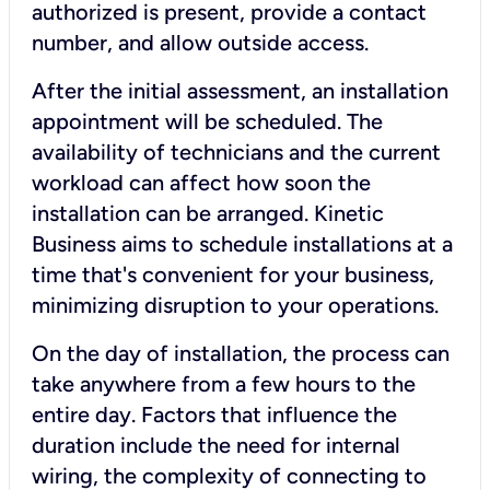
authorized is present, provide a contact
number, and allow outside access.
After the initial assessment, an installation
appointment will be scheduled. The
availability of technicians and the current
workload can affect how soon the
installation can be arranged. Kinetic
Business aims to schedule installations at a
time that's convenient for your business,
minimizing disruption to your operations.
On the day of installation, the process can
take anywhere from a few hours to the
entire day. Factors that influence the
duration include the need for internal
wiring, the complexity of connecting to