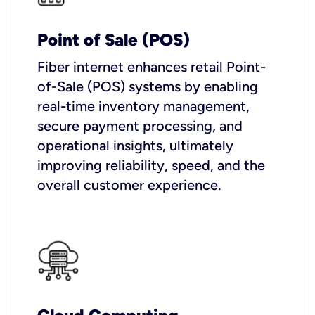
Point of Sale (POS)
Fiber internet enhances retail Point-
of-Sale (POS) systems by enabling
real-time inventory management,
secure payment processing, and
operational insights, ultimately
improving reliability, speed, and the
overall customer experience.