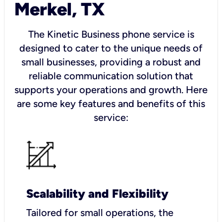
Merkel, TX
The Kinetic Business phone service is
designed to cater to the unique needs of
small businesses, providing a robust and
reliable communication solution that
supports your operations and growth. Here
are some key features and benefits of this
service:
Scalability and Flexibility
Tailored for small operations, the