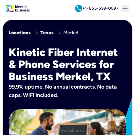
menu
call
+1-855-599-0097
chevron_right
chevron_right
Locations
Texas
Merkel
Kinetic Fiber Internet
& Phone Services for
Business Merkel, TX
99.9% uptime. No annual contracts. No data
caps. WiFi included.