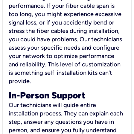
performance. If your fiber cable span is
too long, you might experience excessive
signal loss, or if you accidently bend or
stress the fiber cables during installation,
you could have problems. Our technicians
assess your specific needs and configure
your network to optimize performance
and reliability. This level of customization
is something self-installation kits can't
provide.
In-Person Support
Our technicians will guide entire
installation process. They can explain each
step, answer any questions you have in
person, and ensure you fully understand