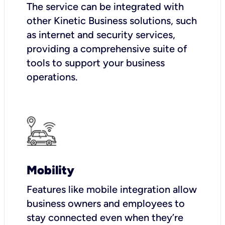
The service can be integrated with
other Kinetic Business solutions, such
as internet and security services,
providing a comprehensive suite of
tools to support your business
operations.
Mobility
Features like mobile integration allow
business owners and employees to
stay connected even when they’re