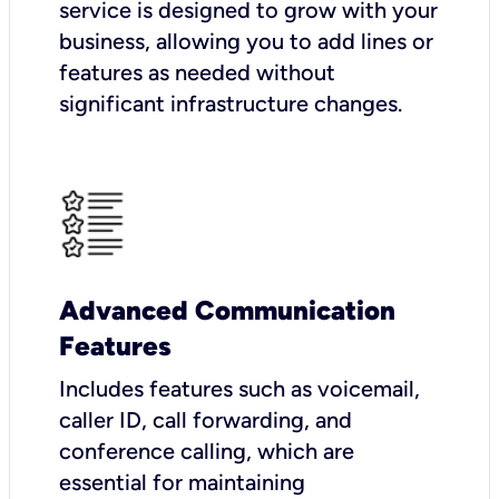
service is designed to grow with your
business, allowing you to add lines or
features as needed without
significant infrastructure changes.
Advanced Communication
Features
Includes features such as voicemail,
caller ID, call forwarding, and
conference calling, which are
essential for maintaining