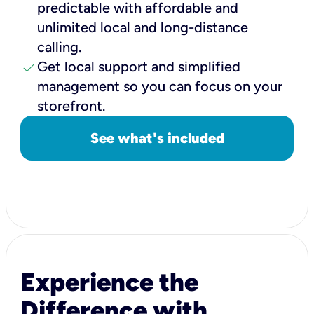
predictable with affordable and
unlimited local and long-distance
calling.
check
Get local support and simplified
management so you can focus on your
storefront.
See what's included
Experience the
Difference with