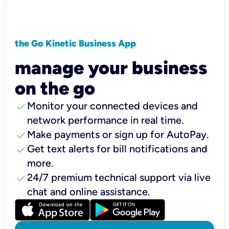
the Go Kinetic Business App
manage your business
on the go
check
Monitor your connected devices and
network performance in real time.
check
Make payments or sign up for AutoPay.
check
Get text alerts for bill notifications and
more.
check
24/7 premium technical support via live
chat and online assistance.