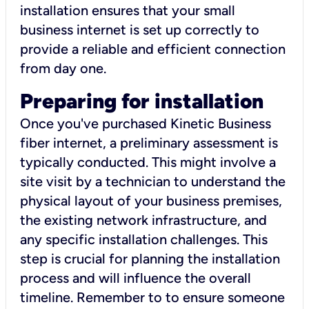
installation ensures that your small
business internet is set up correctly to
provide a reliable and efficient connection
from day one.
Preparing for installation
Once you've purchased Kinetic Business
fiber internet, a preliminary assessment is
typically conducted. This might involve a
site visit by a technician to understand the
physical layout of your business premises,
the existing network infrastructure, and
any specific installation challenges. This
step is crucial for planning the installation
process and will influence the overall
timeline. Remember to to ensure someone