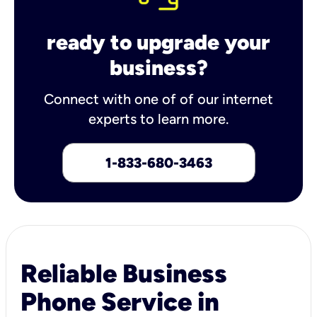
ready to upgrade your
business?
Connect with one of of our internet
experts to learn more.
1-833-680-3463
Reliable Business
Phone Service in