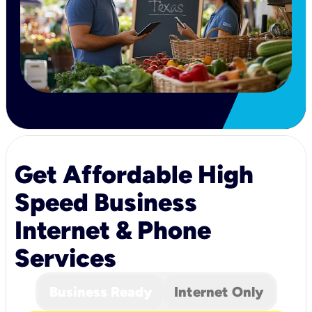
Get Affordable High
Speed Business
Internet & Phone
Services
Business Ready
Internet Only