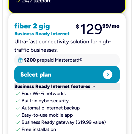
check
24/7 support
129
fiber 2 gig
99
/mo
$
Business Ready Internet
Ultra-fast connectivity solution for high-
traffic businesses.
$200
prepaid Mastercard®
expand_circle_right
Select plan
keyboard_arrow_down
Business Ready Internet features
check
Four Wi-Fi networks
check
Built-in cybersecurity​
check
Automatic internet backup​
check
Easy-to-use mobile app​
check
Business Ready gateway ($19.99 value)
check
Free installation