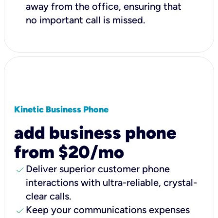
away from the office, ensuring that
no important call is missed.
Kinetic Business Phone
add business phone
from $20/mo
check
Deliver superior customer phone
interactions with ultra-reliable, crystal-
clear calls.
check
Keep your communications expenses