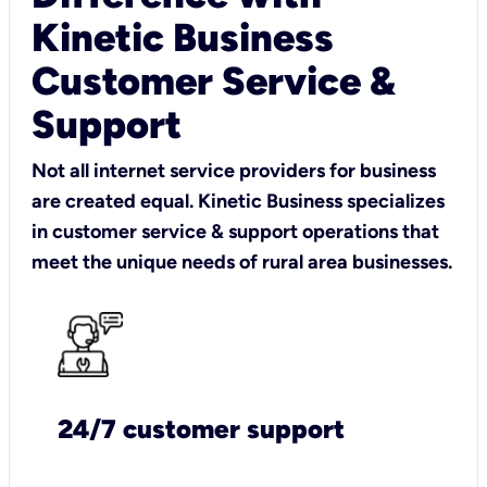
Kinetic Business
Customer Service &
Support
Not all internet service providers for business
are created equal. Kinetic Business specializes
in customer service & support operations that
meet the unique needs of rural area businesses.
24/7 customer support