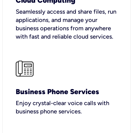
Cloud Computing
Seamlessly access and share files, run
applications, and manage your
business operations from anywhere
with fast and reliable cloud services.
Business Phone Services
Enjoy crystal-clear voice calls with
business phone services.