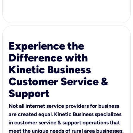
Experience the
Difference with
Kinetic Business
Customer Service &
Support
Not all internet service providers for business
are created equal. Kinetic Business specializes
in customer service & support operations that
meet the unique needs of rural area businesses.