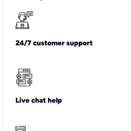
24/7 customer support
Live chat help