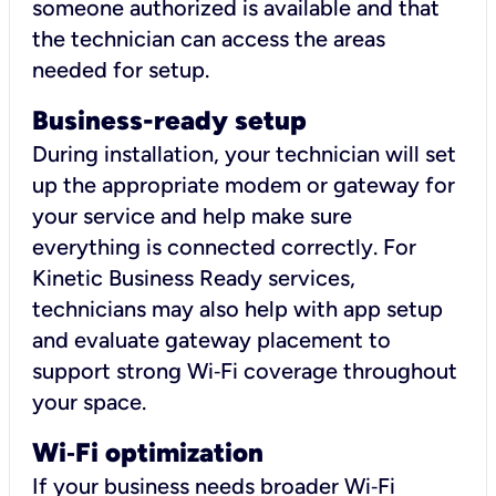
someone authorized is available and that
the technician can access the areas
needed for setup.
Business-ready setup
During installation, your technician will set
up the appropriate modem or gateway for
your service and help make sure
everything is connected correctly. For
Kinetic Business Ready services,
technicians may also help with app setup
and evaluate gateway placement to
support strong Wi‑Fi coverage throughout
your space.
Wi
‑
Fi optimization
If your business needs broader Wi‑Fi