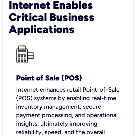
Internet Enables
Critical Business
Applications
Point of Sale (POS)
I
nternet enhances retail Point-of-Sale
(POS) systems by enabling real-time
inventory management, secure
payment processing, and operational
insights, ultimately improving
reliability, speed, and the overall