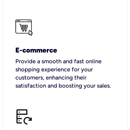
E-commerce
Provide a smooth and fast online
shopping experience for your
customers, enhancing their
satisfaction and boosting your sales.