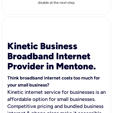
disable at the next step.
Kinetic Business
Broadband Internet
Provider in Mentone.
Think broadband internet costs too much for
your small business?
Kinetic internet service for businesses is an
affordable option for small businesses.
Competitive pricing and bundled business