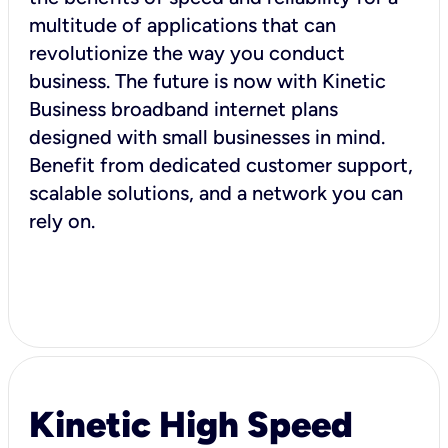
multitude of applications that can
revolutionize the way you conduct
business. The future is now with Kinetic
Business broadband internet plans
designed with small businesses in mind.
Benefit from dedicated customer support,
scalable solutions, and a network you can
rely on.
Kinetic High Speed