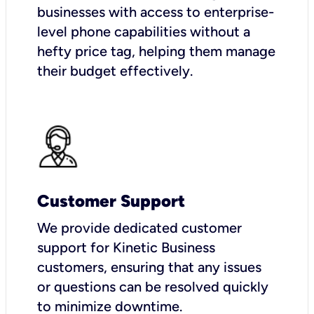
businesses with access to enterprise-
level phone capabilities without a
hefty price tag, helping them manage
their budget effectively.
Customer Support
We provide dedicated customer
support for Kinetic Business
customers, ensuring that any issues
or questions can be resolved quickly
to minimize downtime.