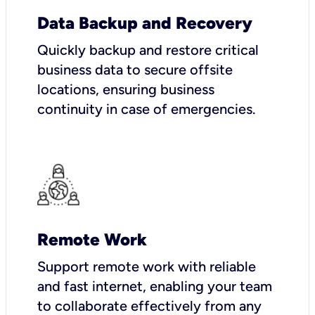
Data Backup and Recovery
Quickly backup and restore critical
business data to secure offsite
locations, ensuring business
continuity in case of emergencies.
Remote Work
Support remote work with reliable
and fast internet, enabling your team
to collaborate effectively from any