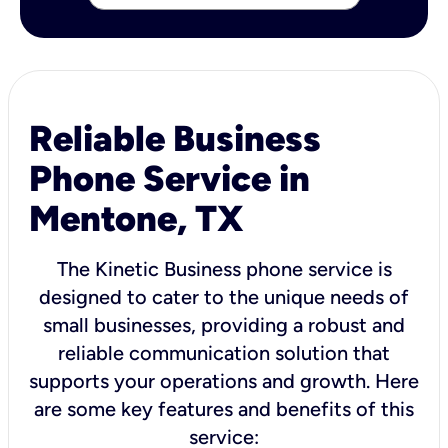
Reliable Business
Phone Service in
Mentone, TX
The Kinetic Business phone service is
designed to cater to the unique needs of
small businesses, providing a robust and
reliable communication solution that
supports your operations and growth. Here
are some key features and benefits of this
service: