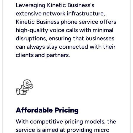
Leveraging Kinetic Business's
extensive network infrastructure,
Kinetic Business phone service offers
high-quality voice calls with minimal
disruptions, ensuring that businesses
can always stay connected with their
clients and partners.
Affordable Pricing
With competitive pricing models, the
service is aimed at providing micro