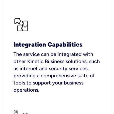
Integration Capabilities
The service can be integrated with
other Kinetic Business solutions, such
as internet and security services,
providing a comprehensive suite of
tools to support your business
operations.