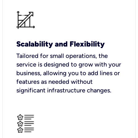
Scalability and Flexibility
Tailored for small operations, the
service is designed to grow with your
business, allowing you to add lines or
features as needed without
significant infrastructure changes.