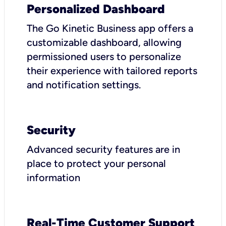
Personalized Dashboard
The Go Kinetic Business app offers a
customizable dashboard, allowing
permissioned users to personalize
their experience with tailored reports
and notification settings.
Security
Advanced security features are in
place to protect your personal
information
Real-Time Customer Support