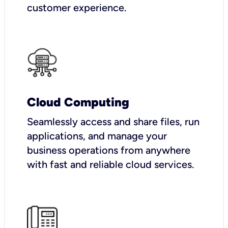
customer experience.
Cloud Computing
Seamlessly access and share files, run
applications, and manage your
business operations from anywhere
with fast and reliable cloud services.