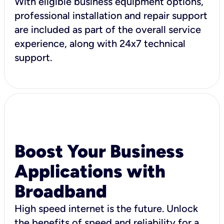
With eligible business equipment options,
professional installation and repair support
are included as part of the overall service
experience, along with 24x7 technical
support.
Boost Your Business
Applications with
Broadband
High speed internet is the future. Unlock
the benefits of speed and reliability for a