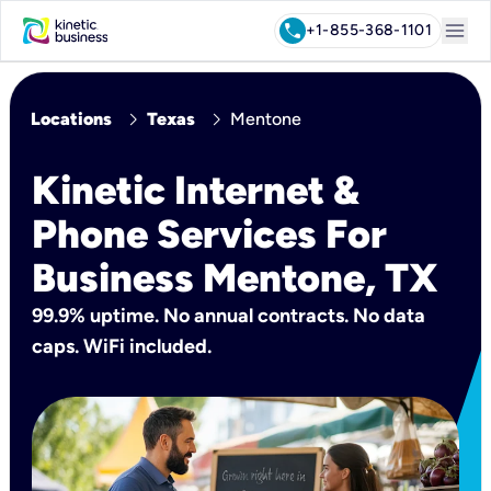
menu
call
+1-855-368-1101
chevron_right
chevron_right
Locations
Texas
Mentone
Kinetic Internet &
Phone Services For
Business Mentone, TX
99.9% uptime. No annual contracts. No data
caps. WiFi included.