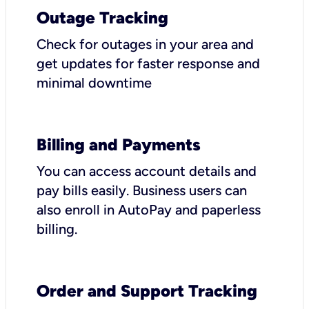
Outage Tracking
Check for outages in your area and
get updates for faster response and
minimal downtime
Billing and Payments
You can access account details and
pay bills easily. Business users can
also enroll in AutoPay and paperless
billing.
Order and Support Tracking