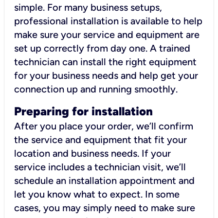
simple. For many business setups,
professional installation is available to help
make sure your service and equipment are
set up correctly from day one. A trained
technician can install the right equipment
for your business needs and help get your
connection up and running smoothly.
Preparing for installation
After you place your order, we’ll confirm
the service and equipment that fit your
location and business needs. If your
service includes a technician visit, we’ll
schedule an installation appointment and
let you know what to expect. In some
cases, you may simply need to make sure