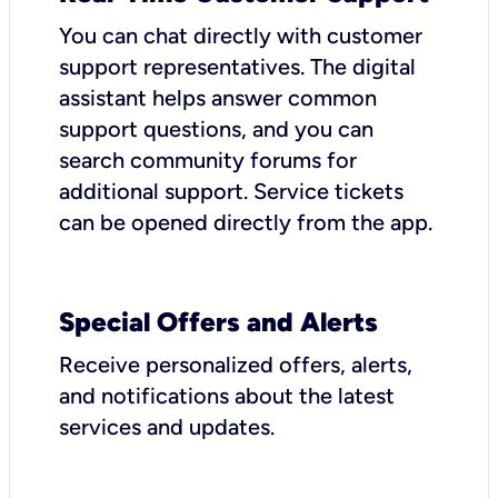
You can chat directly with customer
support representatives. The digital
assistant helps answer common
support questions, and you can
search community forums for
additional support. Service tickets
can be opened directly from the app.
Special Offers and Alerts
Receive personalized offers, alerts,
and notifications about the latest
services and updates.