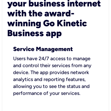
your business internet
with the award-
winning Go Kinetic
Business app
Service Management
Users have 24/7 access to manage
and control their services from any
device. The app provides network
analytics and reporting features,
allowing you to see the status and
performance of your services.