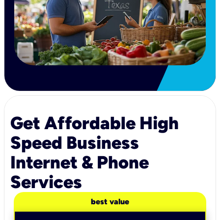
Get Affordable High
Speed Business
Internet & Phone
Services
best value