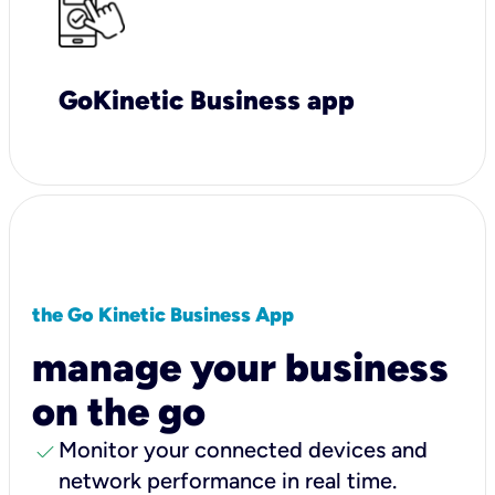
GoKinetic Business app
the Go Kinetic Business App
manage your business
on the go
check
Monitor your connected devices and
network performance in real time.