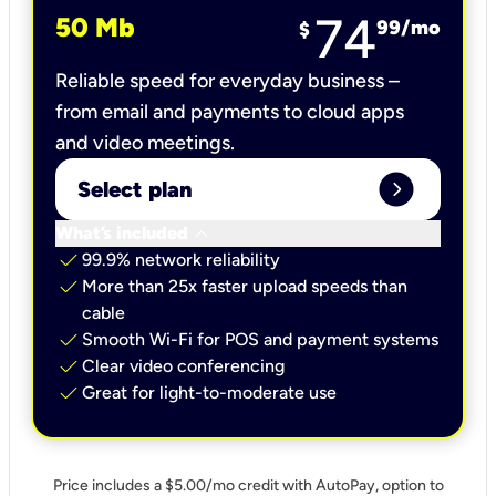
74
50 Mb
99
/mo
$
Reliable speed for everyday business –
from email and payments to cloud apps
and video meetings.
expand_circle_right
Select plan
keyboard_arrow_down
What’s included
check
99.9% network reliability
check
More than 25x faster upload speeds than
cable
check
Smooth Wi-Fi for POS and payment systems
check
Clear video conferencing
check
Great for light-to-moderate use
Price includes a $5.00/mo credit with AutoPay, option to