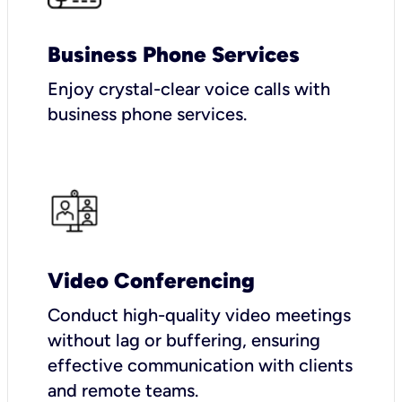
Business Phone Services
Enjoy crystal-clear voice calls with
business phone services.
Video Conferencing
Conduct high-quality video meetings
without lag or buffering, ensuring
effective communication with clients
and remote teams.