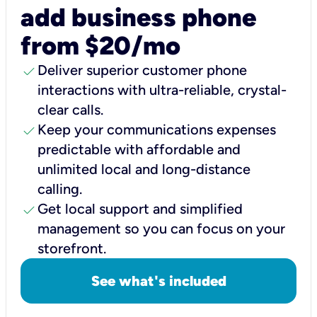
add business phone
from $20/mo
check
Deliver superior customer phone
interactions with ultra-reliable, crystal-
clear calls.
check
Keep your communications expenses
predictable with affordable and
unlimited local and long-distance
calling.
check
Get local support and simplified
management so you can focus on your
storefront.
See what's included