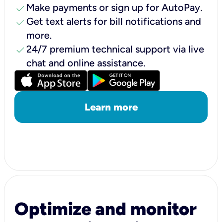
check
Make payments or sign up for AutoPay.
check
Get text alerts for bill notifications and
more.
check
24/7 premium technical support via live
chat and online assistance.
Learn more
Optimize and monitor