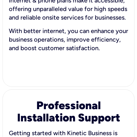
internet & phone plans make it accessible,
offering unparalleled value for high speeds
and reliable onsite services for businesses.
With better internet, you can enhance your
business operations, improve efficiency,
and boost customer satisfaction.
Professional
Installation Support
Getting started with Kinetic Business is