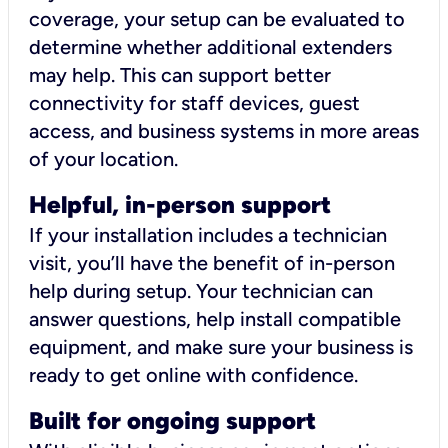
coverage, your setup can be evaluated to
determine whether additional extenders
may help. This can support better
connectivity for staff devices, guest
access, and business systems in more areas
of your location.
Helpful, in-person support
If your installation includes a technician
visit, you’ll have the benefit of in-person
help during setup. Your technician can
answer questions, help install compatible
equipment, and make sure your business is
ready to get online with confidence.
Built for ongoing support