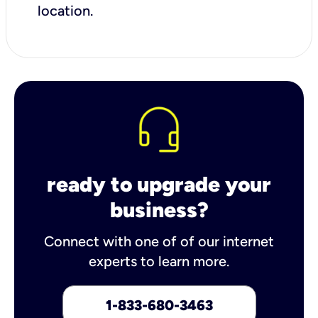
location.
ready to upgrade your
business?
Connect with one of of our internet
experts to learn more.
1-833-680-3463