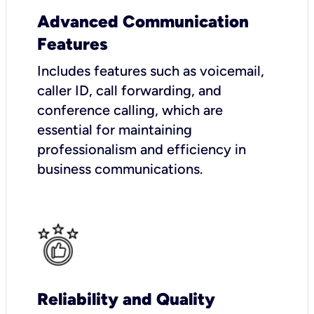
Advanced Communication
Features
Includes features such as voicemail,
caller ID, call forwarding, and
conference calling, which are
essential for maintaining
professionalism and efficiency in
business communications.
Reliability and Quality