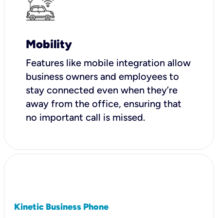
Mobility
Features like mobile integration allow
business owners and employees to
stay connected even when they’re
away from the office, ensuring that
no important call is missed.
Kinetic Business Phone