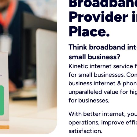
Broadband
Provider
Place.
Think broadband int
small business?
Kinetic internet service 
for small businesses. Co
business internet & phon
unparalleled value for hi
for businesses.
With better internet, yo
operations, improve eff
satisfaction.