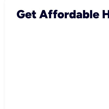
Get Affordable H