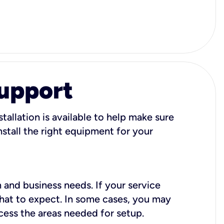
Support
tallation is available to help make sure
stall the right equipment for your
 and business needs. If your service
what to expect. In some cases, you may
cess the areas needed for setup.