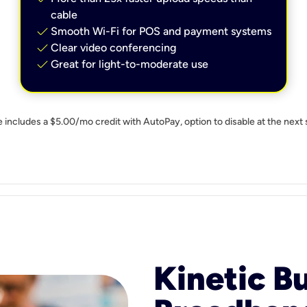
cable
check
Smooth Wi-Fi for POS and payment systems
check
Clear video conferencing
check
Great for light-to-moderate use
e includes a $5.00/mo credit with AutoPay, option to disable at the next 
Kinetic B