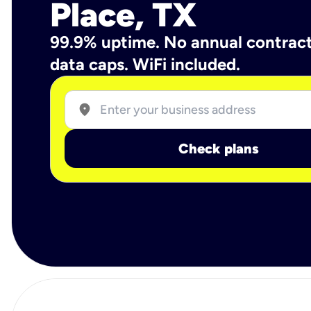
Place, TX
99.9% uptime. No annual contrac
data caps. WiFi included.
location_on
Check plans