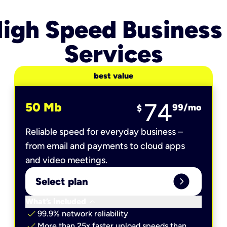
igh Speed Business
Services
best value
74
50 Mb
99
/mo
$
Reliable speed for everyday business –
from email and payments to cloud apps
and video meetings.
expand_circle_right
Select plan
keyboard_arrow_down
What’s included
check
99.9% network reliability
check
More than 25x faster upload speeds than