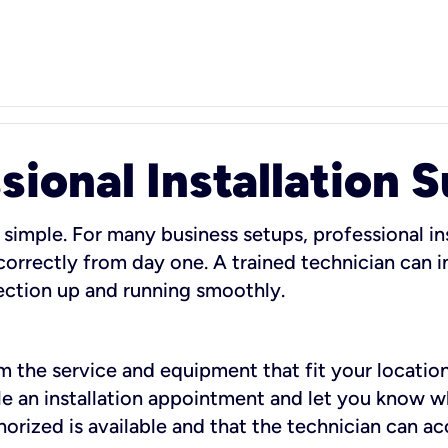
sional Installation 
 simple. For many business setups, professional ins
orrectly from day one. A trained technician can in
ection up and running smoothly.
rm the service and equipment that fit your location
dule an installation appointment and let you know 
rized is available and that the technician can ac