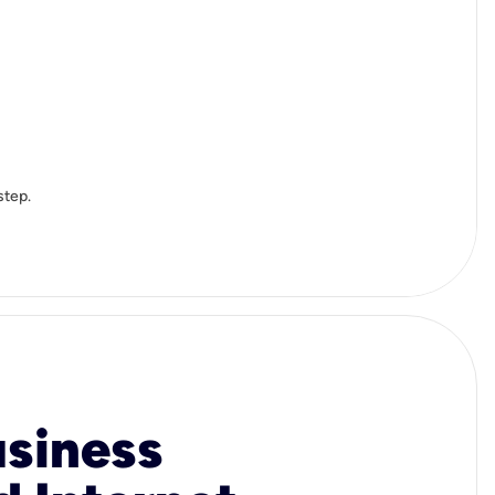
step.
usiness