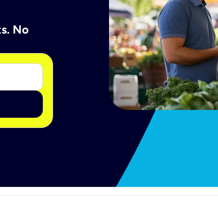
ts. No