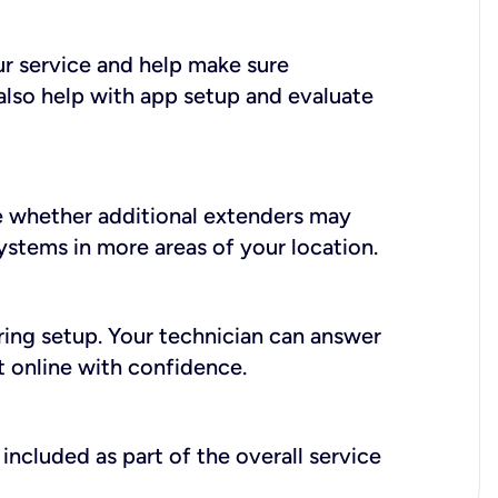
ur service and help make sure
also help with app setup and evaluate
e whether additional extenders may
systems in more areas of your location.
during setup. Your technician can answer
t online with confidence.
included as part of the overall service