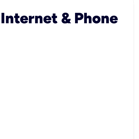
 Internet & Phone