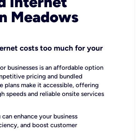
 Internet
 in Meadows
ernet costs too much for your
for businesses is an affordable option
mpetitive pricing and bundled
e plans make it accessible, offering
gh speeds and reliable onsite services
u can enhance your business
iciency, and boost customer