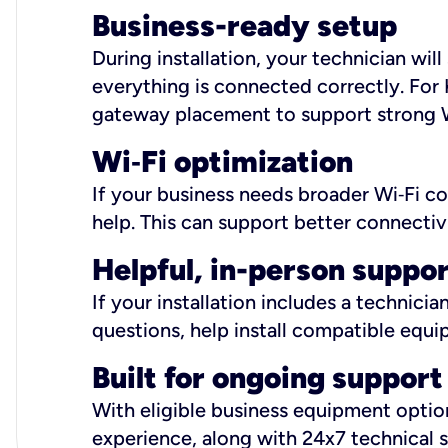
Business-ready setup
During installation, your technician wi
everything is connected correctly. For 
gateway placement to support strong W
Wi
‑
Fi optimization
If your business needs broader Wi‑Fi c
help. This can support better connectiv
Helpful, in-person suppo
If your installation includes a technici
questions, help install compatible equi
Built for ongoing support
With eligible business equipment options
experience, along with 24x7 technical 