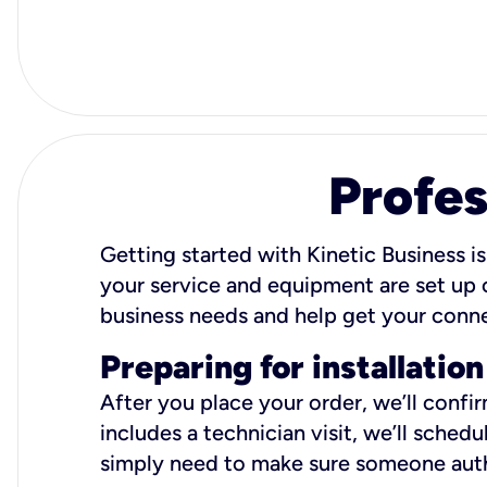
Profes
Getting started with Kinetic Business is
your service and equipment are set up c
business needs and help get your conn
Preparing for installation
After you place your order, we’ll confi
includes a technician visit, we’ll sche
simply need to make sure someone autho