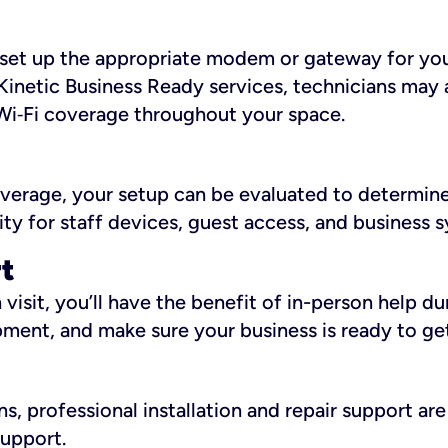
ll set up the appropriate modem or gateway for yo
Kinetic Business Ready services, technicians may 
i‑Fi coverage throughout your space.
overage, your setup can be evaluated to determin
ity for staff devices, guest access, and business 
rt
an visit, you’ll have the benefit of in-person help 
pment, and make sure your business is ready to ge
, professional installation and repair support are 
support.