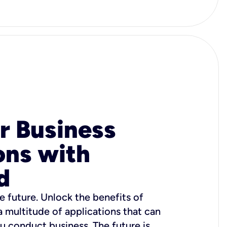
r Business
ons with
d
e future. Unlock the benefits of
 a multitude of applications that can
u conduct business. The future is