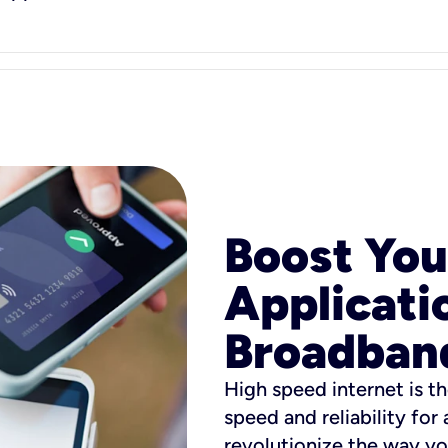
Boost You
Applicati
Broadban
High speed internet is th
speed and reliability for
revolutionize the way yo