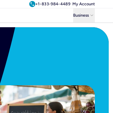
call
+1-833-984-4489
My Account
keyboard_arrow_down
Business
Business
Residential
Uniti Solutions