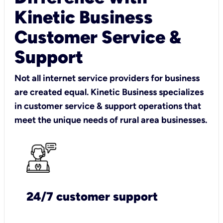
Kinetic Business
Customer Service &
Support
Not all internet service providers for business
are created equal. Kinetic Business specializes
in customer service & support operations that
meet the unique needs of rural area businesses.
24/7 customer support