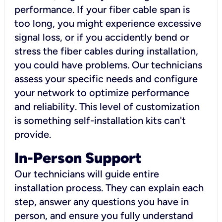
performance. If your fiber cable span is
too long, you might experience excessive
signal loss, or if you accidently bend or
stress the fiber cables during installation,
you could have problems. Our technicians
assess your specific needs and configure
your network to optimize performance
and reliability. This level of customization
is something self-installation kits can't
provide.
In-Person Support
Our technicians will guide entire
installation process. They can explain each
step, answer any questions you have in
person, and ensure you fully understand