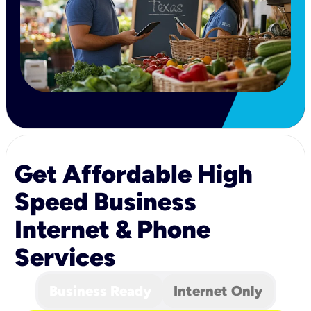
Get Affordable High
Speed Business
Internet & Phone
Services
Business Ready
Internet Only