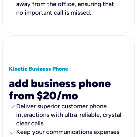
away from the office, ensuring that
no important call is missed.
Kinetic Business Phone
add business phone
from $20/mo
check
Deliver superior customer phone
interactions with ultra-reliable, crystal-
clear calls.
check
Keep your communications expenses