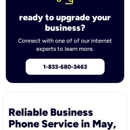
ready to upgrade your
business?
Connect with one of of our internet
experts to learn more.
1-833-680-3463
Reliable Business
Phone Service in May,