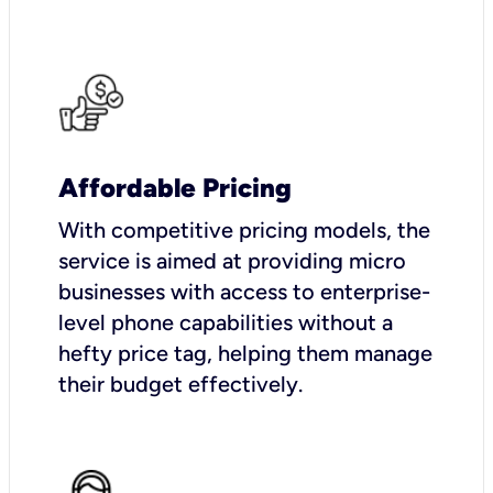
Affordable Pricing
With competitive pricing models, the
service is aimed at providing micro
businesses with access to enterprise-
level phone capabilities without a
hefty price tag, helping them manage
their budget effectively.