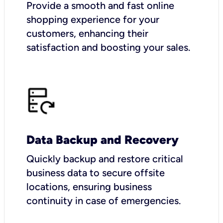
Provide a smooth and fast online
shopping experience for your
customers, enhancing their
satisfaction and boosting your sales.
Data Backup and Recovery
Quickly backup and restore critical
business data to secure offsite
locations, ensuring business
continuity in case of emergencies.