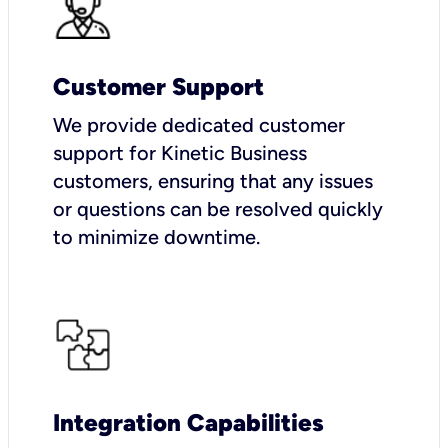
Customer Support
We provide dedicated customer
support for Kinetic Business
customers, ensuring that any issues
or questions can be resolved quickly
to minimize downtime.
Integration Capabilities