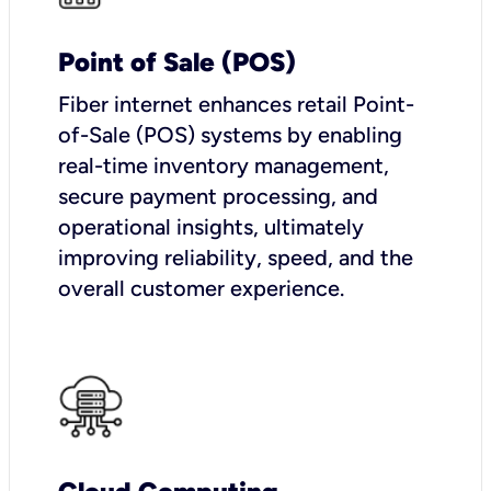
Point of Sale (POS)
Fiber internet enhances retail Point-
of-Sale (POS) systems by enabling
real-time inventory management,
secure payment processing, and
operational insights, ultimately
improving reliability, speed, and the
overall customer experience.