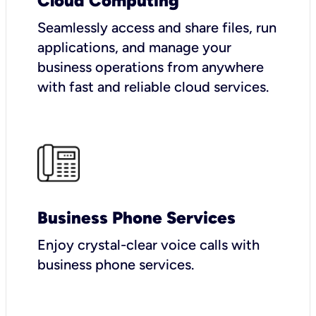
Cloud Computing
Seamlessly access and share files, run
applications, and manage your
business operations from anywhere
with fast and reliable cloud services.
Business Phone Services
Enjoy crystal-clear voice calls with
business phone services.