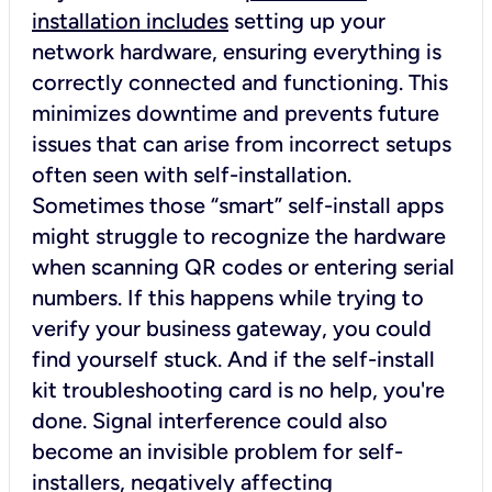
installation includes
setting up your
network hardware, ensuring everything is
correctly connected and functioning. This
minimizes downtime and prevents future
issues that can arise from incorrect setups
often seen with self-installation.
Sometimes those “smart” self-install apps
might struggle to recognize the hardware
when scanning QR codes or entering serial
numbers. If this happens while trying to
verify your business gateway, you could
find yourself stuck. And if the self-install
kit troubleshooting card is no help, you're
done. Signal interference could also
become an invisible problem for self-
installers, negatively affecting