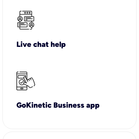
Live chat help
GoKinetic Business app