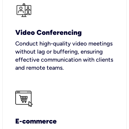
Video Conferencing
Conduct high-quality video meetings
without lag or buffering, ensuring
effective communication with clients
and remote teams.
E-commerce