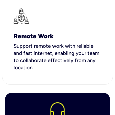
Remote Work
Support remote work with reliable
and fast internet, enabling your team
to collaborate effectively from any
location.