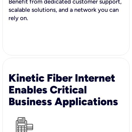
Benefit from dedicated customer support,
scalable solutions, and a network you can
rely on.
Kinetic Fiber Internet
Enables Critical
Business Applications