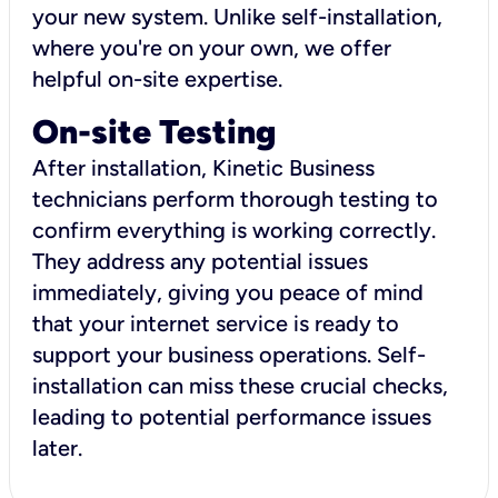
your new system. Unlike self-installation,
where you're on your own, we offer
helpful on-site expertise.
On-site Testing
After installation, Kinetic Business
technicians perform thorough testing to
confirm everything is working correctly.
They address any potential issues
immediately, giving you peace of mind
that your internet service is ready to
support your business operations. Self-
installation can miss these crucial checks,
leading to potential performance issues
later.