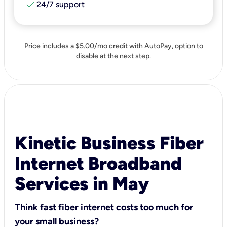
check
24/7 support
Price includes a $5.00/mo credit with AutoPay, option to
disable at the next step.
Kinetic Business Fiber
Internet Broadband
Services in May
Think fast fiber internet costs too much for
your small business?