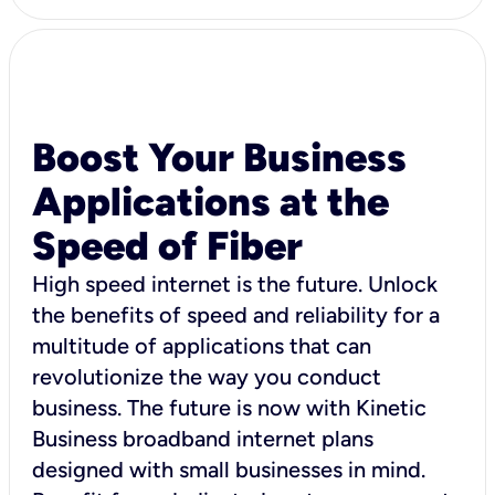
Boost Your Business
Applications at the
Speed of Fiber
High speed internet is the future. Unlock
the benefits of speed and reliability for a
multitude of applications that can
revolutionize the way you conduct
business. The future is now with Kinetic
Business broadband internet plans
designed with small businesses in mind.