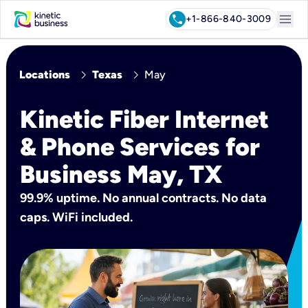
menu
call
+1-866-840-3009
chevron_right
chevron_right
Locations
Texas
May
Kinetic Fiber Internet
& Phone Services for
Business May, TX
99.9% uptime. No annual contracts. No data
caps. WiFi included.