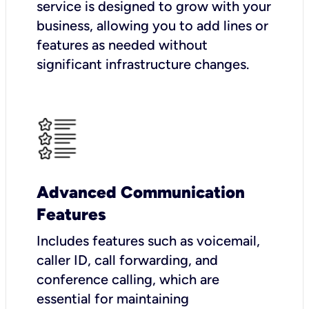
service is designed to grow with your
business, allowing you to add lines or
features as needed without
significant infrastructure changes.
Advanced Communication
Features
Includes features such as voicemail,
caller ID, call forwarding, and
conference calling, which are
essential for maintaining