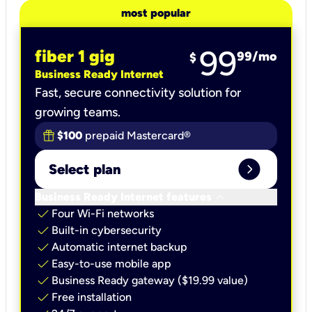
most popular
99
fiber 1 gig
99
/mo
$
Business Ready Internet
Fast, secure connectivity solution for
growing teams.
$100
prepaid Mastercard®
expand_circle_right
Select plan
keyboard_arrow_down
Business Ready Internet features
check
Four Wi-Fi networks
check
Built-in cybersecurity​
check
Automatic internet backup​
check
Easy-to-use mobile app​
check
Business Ready gateway ($19.99 value)
check
Free installation