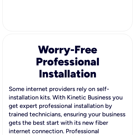
Worry-Free
Professional
Installation
Some internet providers rely on self-
installation kits. With Kinetic Business you
get expert professional installation by
trained technicians, ensuring your business
gets the best start with its new fiber
internet connection. Professional