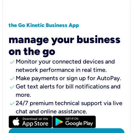
the Go Kinetic Business App
manage your business
on the go
check
Monitor your connected devices and
network performance in real time.
check
Make payments or sign up for AutoPay.
check
Get text alerts for bill notifications and
more.
check
24/7 premium technical support via live
chat and online assistance.