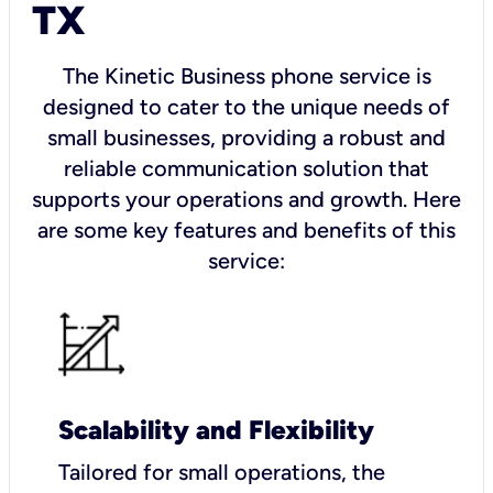
TX
The Kinetic Business phone service is
designed to cater to the unique needs of
small businesses, providing a robust and
reliable communication solution that
supports your operations and growth. Here
are some key features and benefits of this
service:
Scalability and Flexibility
Tailored for small operations, the