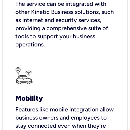
The service can be integrated with
other Kinetic Business solutions, such
as internet and security services,
providing a comprehensive suite of
tools to support your business
operations.
Mobility
Features like mobile integration allow
business owners and employees to
stay connected even when they’re