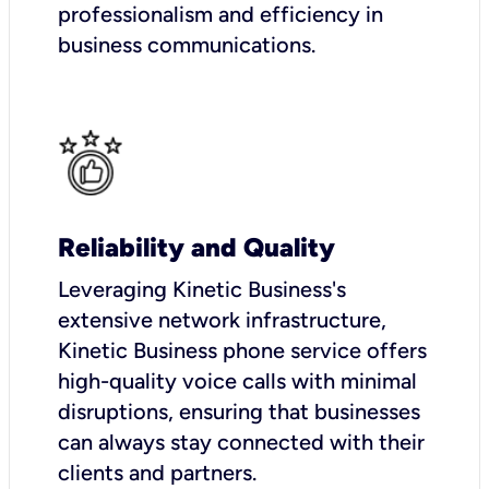
professionalism and efficiency in
business communications.
Reliability and Quality
Leveraging Kinetic Business's
extensive network infrastructure,
Kinetic Business phone service offers
high-quality voice calls with minimal
disruptions, ensuring that businesses
can always stay connected with their
clients and partners.