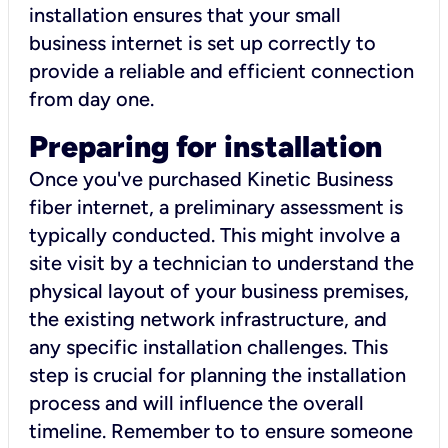
installation ensures that your small
business internet is set up correctly to
provide a reliable and efficient connection
from day one.
Preparing for installation
Once you've purchased Kinetic Business
fiber internet, a preliminary assessment is
typically conducted. This might involve a
site visit by a technician to understand the
physical layout of your business premises,
the existing network infrastructure, and
any specific installation challenges. This
step is crucial for planning the installation
process and will influence the overall
timeline. Remember to to ensure someone