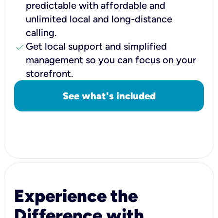
predictable with affordable and
unlimited local and long-distance
calling.
check
Get local support and simplified
management so you can focus on your
storefront.
See what's included
Experience the
Difference with