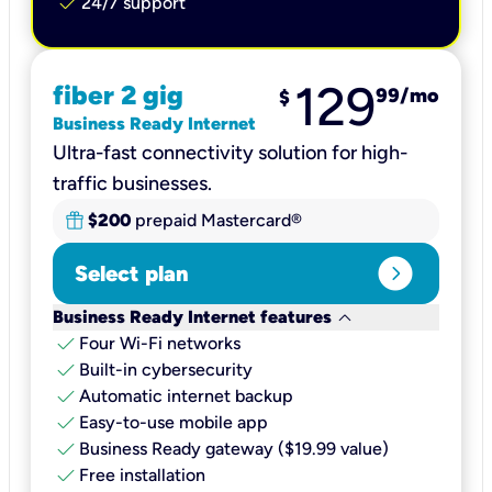
check
24/7 support
129
fiber 2 gig
99
/mo
$
Business Ready Internet
Ultra-fast connectivity solution for high-
traffic businesses.
$200
prepaid Mastercard®
expand_circle_right
Select plan
keyboard_arrow_down
Business Ready Internet features
check
Four Wi-Fi networks
check
Built-in cybersecurity​
check
Automatic internet backup​
check
Easy-to-use mobile app​
check
Business Ready gateway ($19.99 value)
check
Free installation