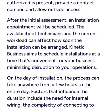
authorized is present, provide a contact
number, and allow outside access.
After the initial assessment, an installation
appointment will be scheduled. The
availability of technicians and the current
workload can affect how soon the
installation can be arranged. Kinetic
Business aims to schedule installations at a
time that's convenient for your business,
minimizing disruption to your operations.
On the day of installation, the process can
take anywhere from a few hours to the
entire day. Factors that influence the
duration include the need for internal
wiring, the complexity of connecting to