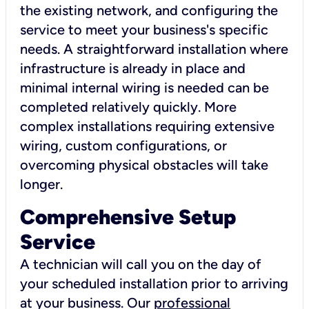
the existing network, and configuring the
service to meet your business's specific
needs. A straightforward installation where
infrastructure is already in place and
minimal internal wiring is needed can be
completed relatively quickly. More
complex installations requiring extensive
wiring, custom configurations, or
overcoming physical obstacles will take
longer.
Comprehensive Setup
Service
A technician will call you on the day of
your scheduled installation prior to arriving
at your business. Our
professional