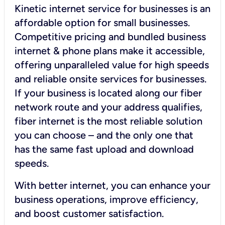
Kinetic internet service for businesses is an
affordable option for small businesses.
Competitive pricing and bundled business
internet & phone plans make it accessible,
offering unparalleled value for high speeds
and reliable onsite services for businesses.
If your business is located along our fiber
network route and your address qualifies,
fiber internet is the most reliable solution
you can choose – and the only one that
has the same fast upload and download
speeds.
With better internet, you can enhance your
business operations, improve efficiency,
and boost customer satisfaction.