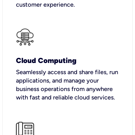
customer experience.
Cloud Computing
Seamlessly access and share files, run
applications, and manage your
business operations from anywhere
with fast and reliable cloud services.