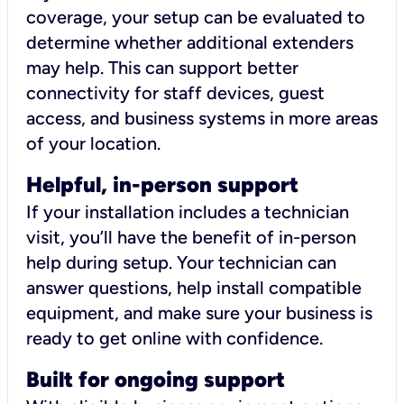
coverage, your setup can be evaluated to
determine whether additional extenders
may help. This can support better
connectivity for staff devices, guest
access, and business systems in more areas
of your location.
Helpful, in-person support
If your installation includes a technician
visit, you’ll have the benefit of in-person
help during setup. Your technician can
answer questions, help install compatible
equipment, and make sure your business is
ready to get online with confidence.
Built for ongoing support