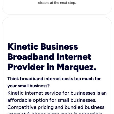
disable at the next step.
Kinetic Business
Broadband Internet
Provider in Marquez.
Think broadband internet costs too much for
your small business?
Kinetic internet service for businesses is an
affordable option for small businesses.
Competitive pricing and bundled business