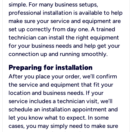
simple. For many business setups,
professional installation is available to help
make sure your service and equipment are
set up correctly from day one. A trained
technician can install the right equipment
for your business needs and help get your
connection up and running smoothly.
Preparing for installation
After you place your order, we’ll confirm
the service and equipment that fit your
location and business needs. If your
service includes a technician visit, we’ll
schedule an installation appointment and
let you know what to expect. In some
cases, you may simply need to make sure