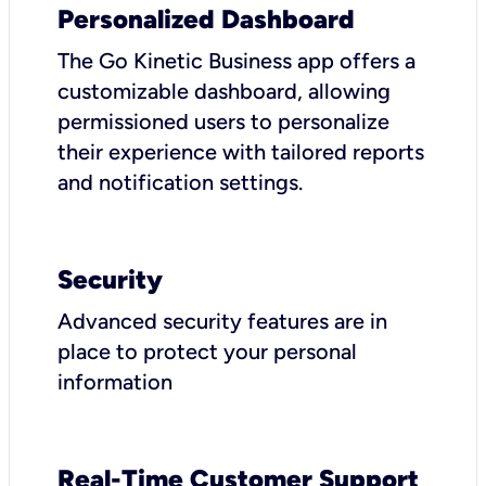
Personalized Dashboard
The Go Kinetic Business app offers a
customizable dashboard, allowing
permissioned users to personalize
their experience with tailored reports
and notification settings.
Security
Advanced security features are in
place to protect your personal
information
Real-Time Customer Support