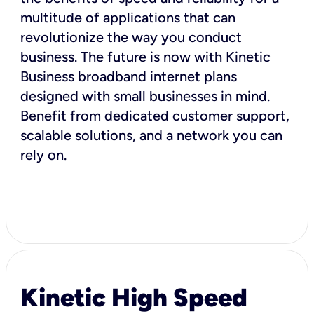
multitude of applications that can
revolutionize the way you conduct
business. The future is now with Kinetic
Business broadband internet plans
designed with small businesses in mind.
Benefit from dedicated customer support,
scalable solutions, and a network you can
rely on.
Kinetic High Speed