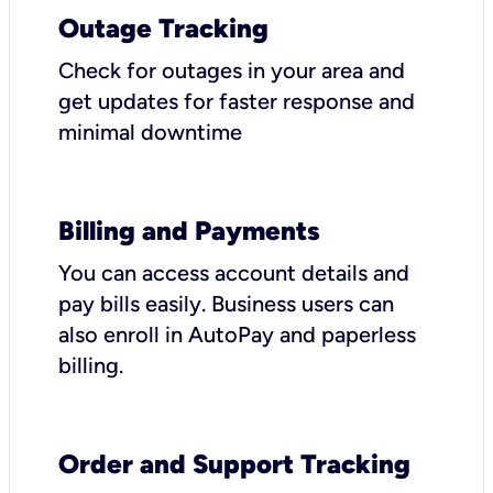
Outage Tracking
Check for outages in your area and
get updates for faster response and
minimal downtime
Billing and Payments
You can access account details and
pay bills easily. Business users can
also enroll in AutoPay and paperless
billing.
Order and Support Tracking