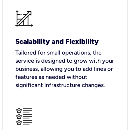
Scalability and Flexibility
Tailored for small operations, the
service is designed to grow with your
business, allowing you to add lines or
features as needed without
significant infrastructure changes.