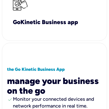
GoKinetic Business app
the Go Kinetic Business App
manage your business
on the go
check
Monitor your connected devices and
network performance in real time.