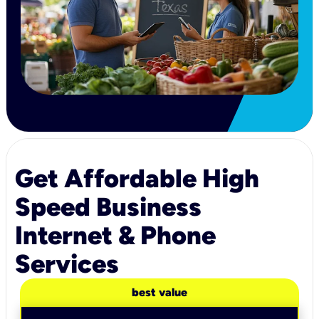
Get Affordable High
Speed Business
Internet & Phone
Services
best value