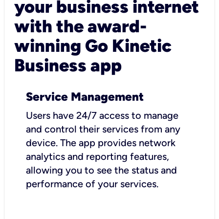
your business internet
with the award-
winning Go Kinetic
Business app
Service Management
Users have 24/7 access to manage
and control their services from any
device. The app provides network
analytics and reporting features,
allowing you to see the status and
performance of your services.