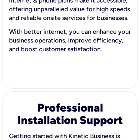
internet & phone plans make it accessible,
offering unparalleled value for high speeds
and reliable onsite services for businesses.
With better internet, you can enhance your
business operations, improve efficiency,
and boost customer satisfaction.
Professional
Installation Support
Getting started with Kinetic Business is