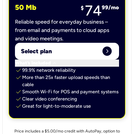
74
50 Mb
99
/mo
$
Reliable speed for everyday business –
from email and payments to cloud apps
and video meetings.
expand_circle_right
Select plan
keyboard_arrow_down
What’s included
check
99.9% network reliability
check
More than 25x faster upload speeds than
cable
check
Smooth Wi-Fi for POS and payment systems
check
Clear video conferencing
check
Great for light-to-moderate use
Price includes a $5.00/mo credit with AutoPay, option to