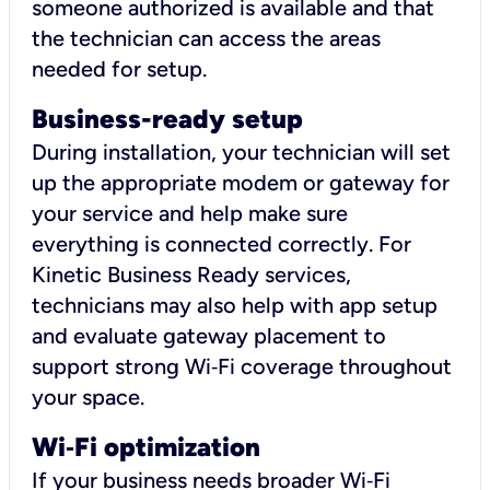
someone authorized is available and that
the technician can access the areas
needed for setup.
Business-ready setup
During installation, your technician will set
up the appropriate modem or gateway for
your service and help make sure
everything is connected correctly. For
Kinetic Business Ready services,
technicians may also help with app setup
and evaluate gateway placement to
support strong Wi‑Fi coverage throughout
your space.
Wi
‑
Fi optimization
If your business needs broader Wi‑Fi