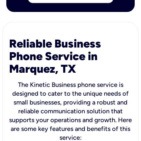
Reliable Business
Phone Service in
Marquez, TX
The Kinetic Business phone service is
designed to cater to the unique needs of
small businesses, providing a robust and
reliable communication solution that
supports your operations and growth. Here
are some key features and benefits of this
service: