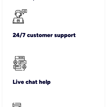
24/7 customer support
Live chat help