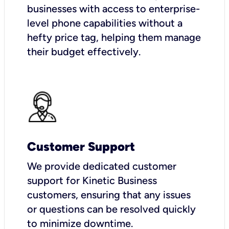
businesses with access to enterprise-
level phone capabilities without a
hefty price tag, helping them manage
their budget effectively.
Customer Support
We provide dedicated customer
support for Kinetic Business
customers, ensuring that any issues
or questions can be resolved quickly
to minimize downtime.