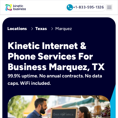
menu
call
+1-833-595-1326
chevron_right
chevron_right
Locations
Texas
Marquez
Kinetic Internet &
Phone Services For
Business Marquez, TX
99.9% uptime. No annual contracts. No data
caps. WiFi included.