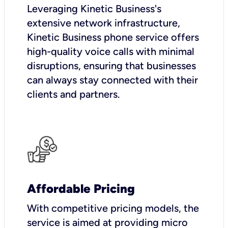
Leveraging Kinetic Business's
extensive network infrastructure,
Kinetic Business phone service offers
high-quality voice calls with minimal
disruptions, ensuring that businesses
can always stay connected with their
clients and partners.
Affordable Pricing
With competitive pricing models, the
service is aimed at providing micro