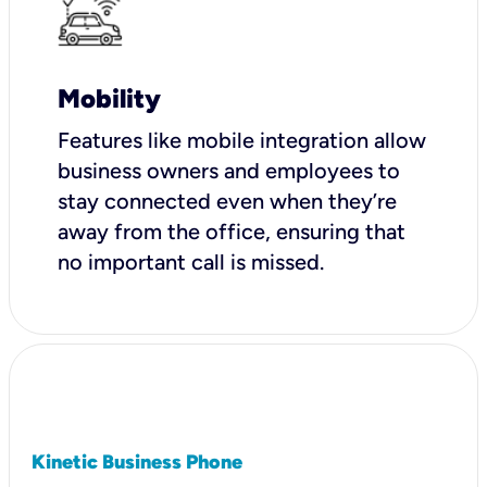
Mobility
Features like mobile integration allow
business owners and employees to
stay connected even when they’re
away from the office, ensuring that
no important call is missed.
Kinetic Business Phone