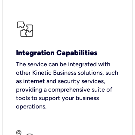
Integration Capabilities
The service can be integrated with
other Kinetic Business solutions, such
as internet and security services,
providing a comprehensive suite of
tools to support your business
operations.