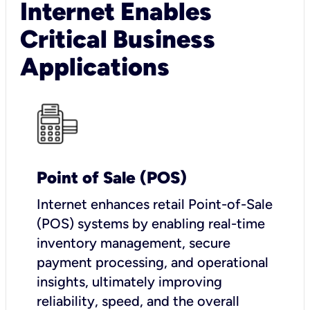
Internet Enables
Critical Business
Applications
Point of Sale (POS)
I
nternet enhances retail Point-of-Sale
(POS) systems by enabling real-time
inventory management, secure
payment processing, and operational
insights, ultimately improving
reliability, speed, and the overall