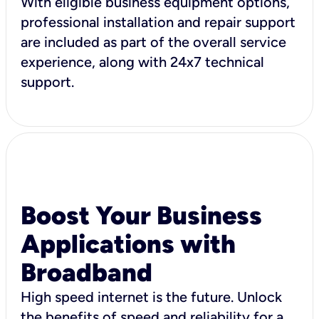
With eligible business equipment options,
professional installation and repair support
are included as part of the overall service
experience, along with 24x7 technical
support.
Boost Your Business
Applications with
Broadband
High speed internet is the future. Unlock
the benefits of speed and reliability for a