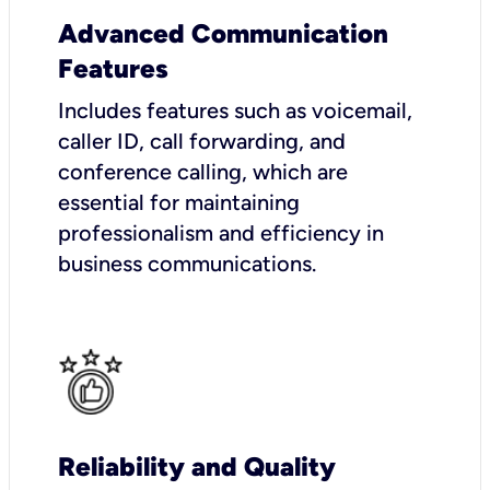
Advanced Communication
Features
Includes features such as voicemail,
caller ID, call forwarding, and
conference calling, which are
essential for maintaining
professionalism and efficiency in
business communications.
Reliability and Quality