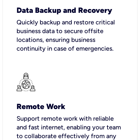
Data Backup and Recovery
Quickly backup and restore critical
business data to secure offsite
locations, ensuring business
continuity in case of emergencies.
Remote Work
Support remote work with reliable
and fast internet, enabling your team
to collaborate effectively from any