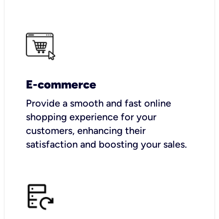
E-commerce
Provide a smooth and fast online
shopping experience for your
customers, enhancing their
satisfaction and boosting your sales.