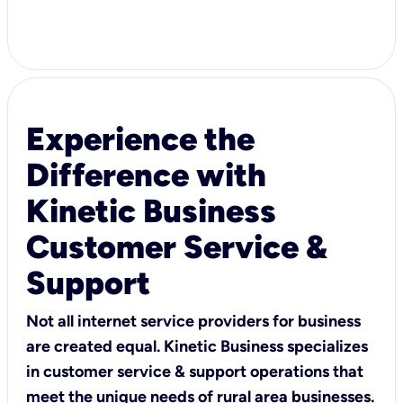
Experience the
Difference with
Kinetic Business
Customer Service &
Support
Not all internet service providers for business
are created equal. Kinetic Business specializes
in customer service & support operations that
meet the unique needs of rural area businesses.