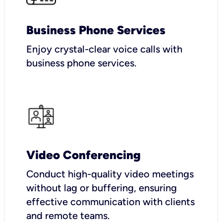
Business Phone Services
Enjoy crystal-clear voice calls with
business phone services.
Video Conferencing
Conduct high-quality video meetings
without lag or buffering, ensuring
effective communication with clients
and remote teams.