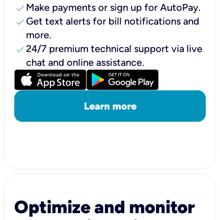
check
Make payments or sign up for AutoPay.
check
Get text alerts for bill notifications and
more.
check
24/7 premium technical support via live
chat and online assistance.
Learn more
Optimize and monitor