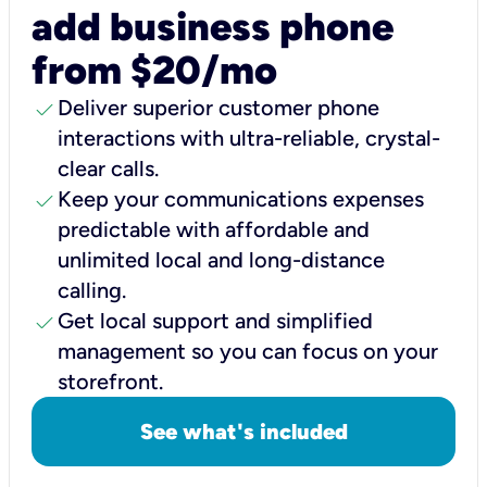
add business phone
from $20/mo
check
Deliver superior customer phone
interactions with ultra-reliable, crystal-
clear calls.
check
Keep your communications expenses
predictable with affordable and
unlimited local and long-distance
calling.
check
Get local support and simplified
management so you can focus on your
storefront.
See what's included