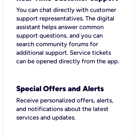
You can chat directly with customer
support representatives. The digital
assistant helps answer common
support questions, and you can
search community forums for
additional support. Service tickets
can be opened directly from the app.
Special Offers and Alerts
Receive personalized offers, alerts,
and notifications about the latest
services and updates.