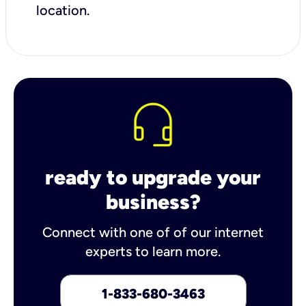
location.
ready to upgrade your
business?
Connect with one of of our internet
experts to learn more.
1-833-680-3463