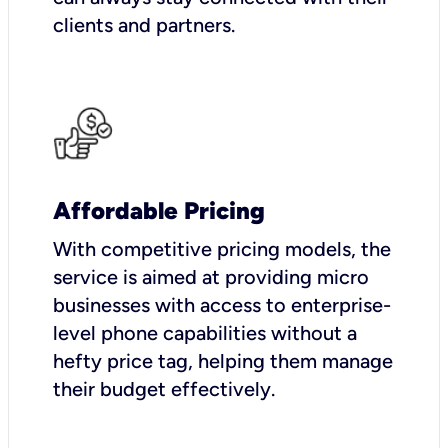
clients and partners.
Affordable Pricing
With competitive pricing models, the
service is aimed at providing micro
businesses with access to enterprise-
level phone capabilities without a
hefty price tag, helping them manage
their budget effectively.