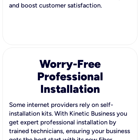
and boost customer satisfaction.
Worry-Free
Professional
Installation
Some internet providers rely on self-
installation kits. With Kinetic Business you
get expert professional installation by
trained technicians, ensuring your business
gets the best start with its new fiber