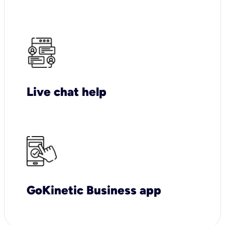
Live chat help
GoKinetic Business app