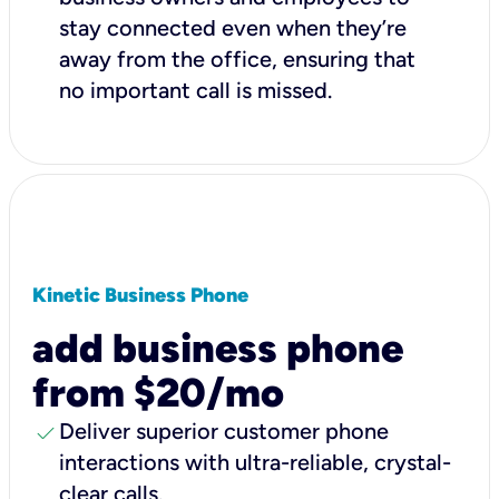
stay connected even when they’re
away from the office, ensuring that
no important call is missed.
Kinetic Business Phone
add business phone
from $20/mo
check
Deliver superior customer phone
interactions with ultra-reliable, crystal-
clear calls.