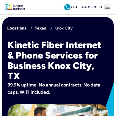
menu
call
+1-833-435-7058
chevron_right
chevron_right
Locations
Texas
Knox City
Kinetic Fiber Internet
& Phone Services for
Business Knox City,
TX
99.9% uptime. No annual contracts. No data
caps. WiFi included.