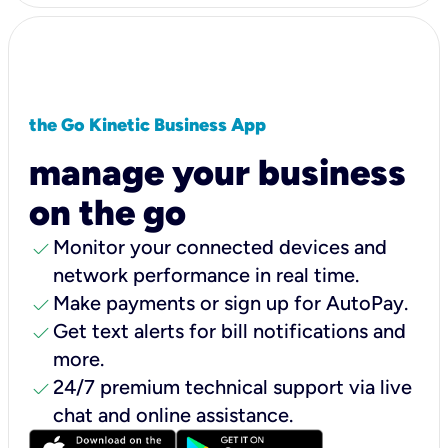
the Go Kinetic Business App
manage your business
on the go
check
Monitor your connected devices and
network performance in real time.
check
Make payments or sign up for AutoPay.
check
Get text alerts for bill notifications and
more.
check
24/7 premium technical support via live
chat and online assistance.