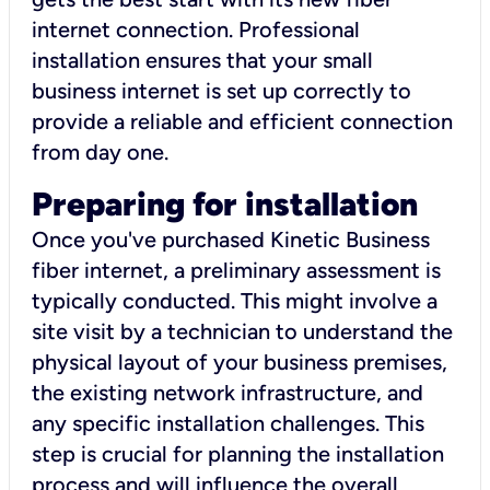
internet connection. Professional
installation ensures that your small
business internet is set up correctly to
provide a reliable and efficient connection
from day one.
Preparing for installation
Once you've purchased Kinetic Business
fiber internet, a preliminary assessment is
typically conducted. This might involve a
site visit by a technician to understand the
physical layout of your business premises,
the existing network infrastructure, and
any specific installation challenges. This
step is crucial for planning the installation
process and will influence the overall