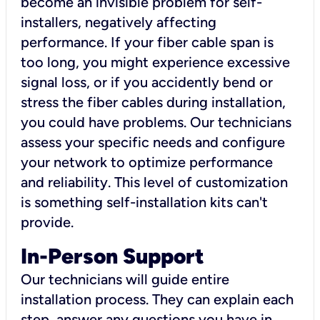
become an invisible problem for self-
installers, negatively affecting
performance. If your fiber cable span is
too long, you might experience excessive
signal loss, or if you accidently bend or
stress the fiber cables during installation,
you could have problems. Our technicians
assess your specific needs and configure
your network to optimize performance
and reliability. This level of customization
is something self-installation kits can't
provide.
In-Person Support
Our technicians will guide entire
installation process. They can explain each
step, answer any questions you have in