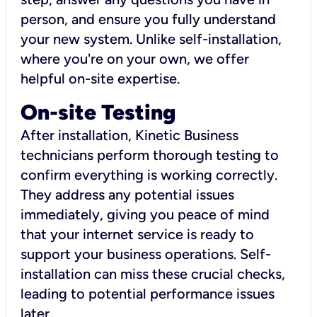
person, and ensure you fully understand
your new system. Unlike self-installation,
where you're on your own, we offer
helpful on-site expertise.
On-site Testing
After installation, Kinetic Business
technicians perform thorough testing to
confirm everything is working correctly.
They address any potential issues
immediately, giving you peace of mind
that your internet service is ready to
support your business operations. Self-
installation can miss these crucial checks,
leading to potential performance issues
later.