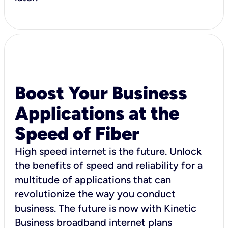
Boost Your Business
Applications at the
Speed of Fiber
High speed internet is the future. Unlock
the benefits of speed and reliability for a
multitude of applications that can
revolutionize the way you conduct
business. The future is now with Kinetic
Business broadband internet plans