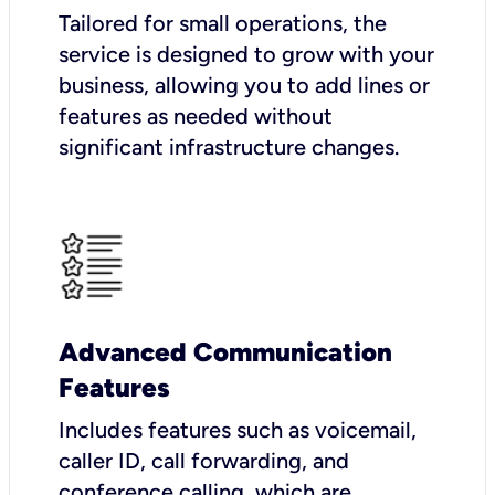
Tailored for small operations, the
service is designed to grow with your
business, allowing you to add lines or
features as needed without
significant infrastructure changes.
Advanced Communication
Features
Includes features such as voicemail,
caller ID, call forwarding, and
conference calling, which are