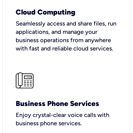
Cloud Computing
Seamlessly access and share files, run
applications, and manage your
business operations from anywhere
with fast and reliable cloud services.
Business Phone Services
Enjoy crystal-clear voice calls with
business phone services.