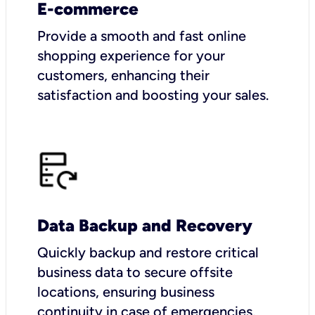
E-commerce
Provide a smooth and fast online
shopping experience for your
customers, enhancing their
satisfaction and boosting your sales.
Data Backup and Recovery
Quickly backup and restore critical
business data to secure offsite
locations, ensuring business
continuity in case of emergencies.