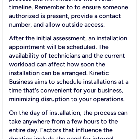
timeline. Remember to to ensure someone
authorized is present, provide a contact
number, and allow outside access.
After the initial assessment, an installation
appointment will be scheduled. The
availability of technicians and the current
workload can affect how soon the
installation can be arranged. Kinetic
Business aims to schedule installations at a
time that's convenient for your business,
minimizing disruption to your operations.
On the day of installation, the process can
take anywhere from a few hours to the
entire day. Factors that influence the
duration include the need for internal