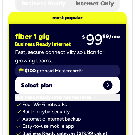
Business Ready
Internet Only
most popular
99
fiber 1 gig
99
/mo
$
Business Ready Internet
Fast, secure connectivity solution for
growing teams.
$100
prepaid Mastercard®
expand_circle_right
Select plan
keyboard_arrow_down
Business Ready Internet features
check
Four Wi-Fi networks
check
Built-in cybersecurity​
check
Automatic internet backup​
check
Easy-to-use mobile app​
check
Business Ready gateway ($19.99 value)