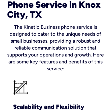
Phone Service in Knox
City, TX
The Kinetic Business phone service is
designed to cater to the unique needs of
small businesses, providing a robust and
reliable communication solution that
supports your operations and growth. Here
are some key features and benefits of this
service:
Scalability and Flexibility