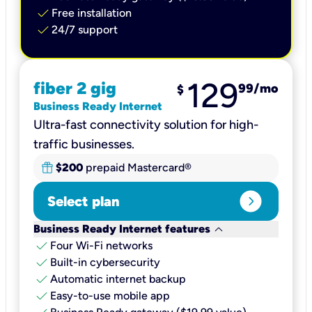
check
Free installation
check
24/7 support
129
fiber 2 gig
99
/mo
$
Business Ready Internet
Ultra-fast connectivity solution for high-
traffic businesses.
$200
prepaid Mastercard®
expand_circle_right
Select plan
keyboard_arrow_down
Business Ready Internet features
check
Four Wi-Fi networks
check
Built-in cybersecurity​
check
Automatic internet backup​
check
Easy-to-use mobile app​