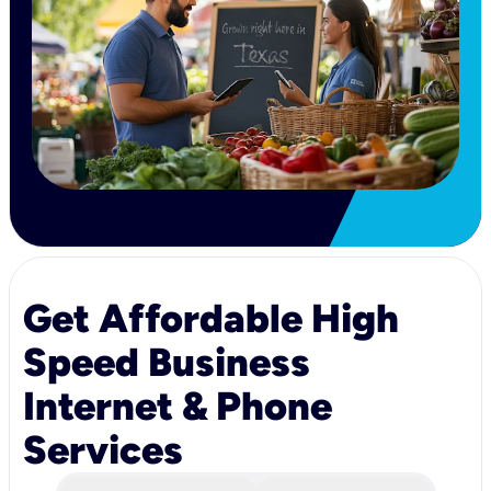
Get Affordable High
Speed Business
Internet & Phone
Services