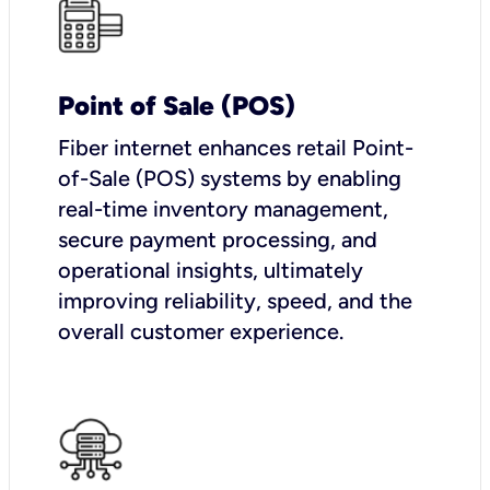
Point of Sale (POS)
Fiber internet enhances retail Point-
of-Sale (POS) systems by enabling
real-time inventory management,
secure payment processing, and
operational insights, ultimately
improving reliability, speed, and the
overall customer experience.