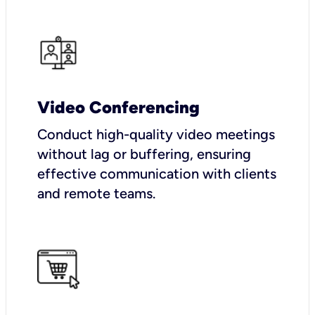
Video Conferencing
Conduct high-quality video meetings
without lag or buffering, ensuring
effective communication with clients
and remote teams.