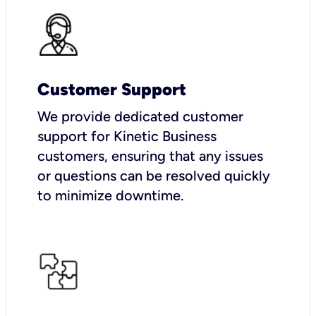
Customer Support
We provide dedicated customer
support for Kinetic Business
customers, ensuring that any issues
or questions can be resolved quickly
to minimize downtime.