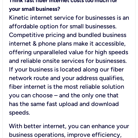
Think fast fiber internet costs too much for
your small business?
Kinetic internet service for businesses is an
affordable option for small businesses.
Competitive pricing and bundled business
internet & phone plans make it accessible,
offering unparalleled value for high speeds
and reliable onsite services for businesses.
If your business is located along our fiber
network route and your address qualifies,
fiber internet is the most reliable solution
you can choose – and the only one that
has the same fast upload and download
speeds.
With better internet, you can enhance your
business operations, improve efficiency,