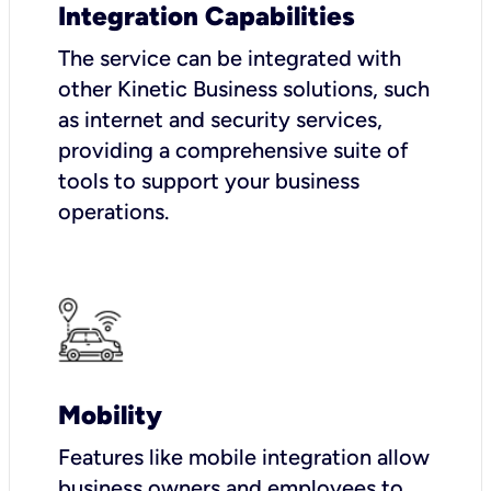
Integration Capabilities
The service can be integrated with
other Kinetic Business solutions, such
as internet and security services,
providing a comprehensive suite of
tools to support your business
operations.
Mobility
Features like mobile integration allow
business owners and employees to