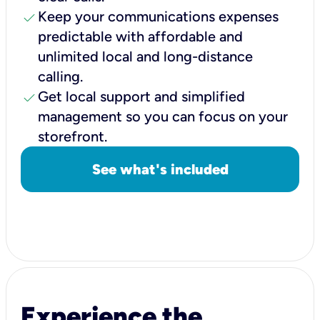
check
Keep your communications expenses
predictable with affordable and
unlimited local and long-distance
calling.
check
Get local support and simplified
management so you can focus on your
storefront.
See what's included
Experience the