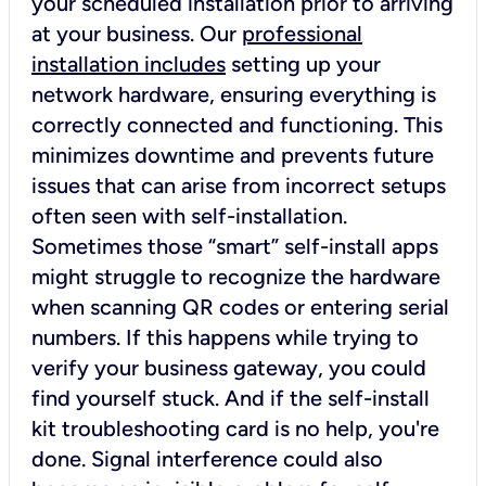
your scheduled installation prior to arriving
at your business. Our
professional
installation includes
setting up your
network hardware, ensuring everything is
correctly connected and functioning. This
minimizes downtime and prevents future
issues that can arise from incorrect setups
often seen with self-installation.
Sometimes those “smart” self-install apps
might struggle to recognize the hardware
when scanning QR codes or entering serial
numbers. If this happens while trying to
verify your business gateway, you could
find yourself stuck. And if the self-install
kit troubleshooting card is no help, you're
done. Signal interference could also