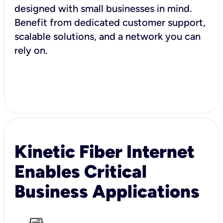
designed with small businesses in mind.
Benefit from dedicated customer support,
scalable solutions, and a network you can
rely on.
Kinetic Fiber Internet
Enables Critical
Business Applications