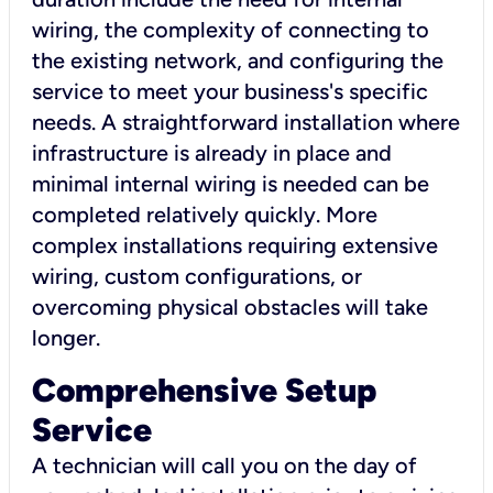
wiring, the complexity of connecting to
the existing network, and configuring the
service to meet your business's specific
needs. A straightforward installation where
infrastructure is already in place and
minimal internal wiring is needed can be
completed relatively quickly. More
complex installations requiring extensive
wiring, custom configurations, or
overcoming physical obstacles will take
longer.
Comprehensive Setup
Service
A technician will call you on the day of