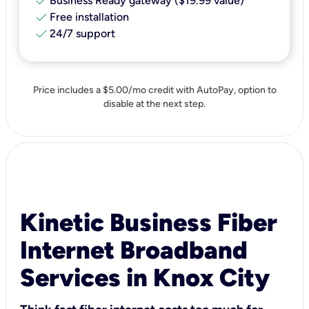
check
Business Ready gateway ($19.99 value)
check
Free installation
check
24/7 support
Price includes a $5.00/mo credit with AutoPay, option to
disable at the next step.
Kinetic Business Fiber
Internet Broadband
Services in Knox City