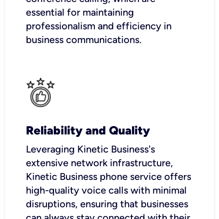
essential for maintaining
professionalism and efficiency in
business communications.
Reliability and Quality
Leveraging Kinetic Business's
extensive network infrastructure,
Kinetic Business phone service offers
high-quality voice calls with minimal
disruptions, ensuring that businesses
can always stay connected with their