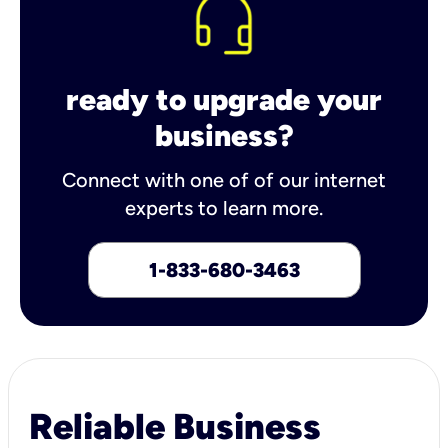
ready to upgrade your
business?
Connect with one of of our internet
experts to learn more.
1-833-680-3463
Reliable Business