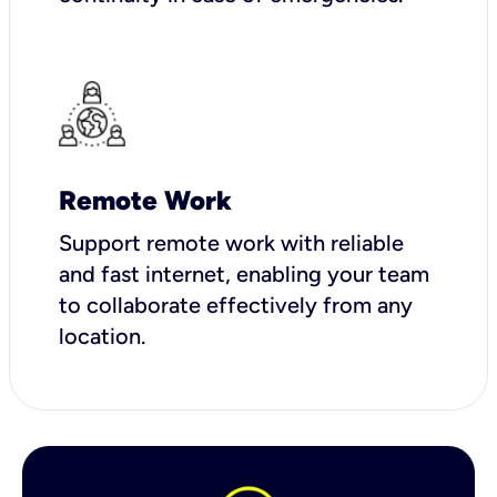
Remote Work
Support remote work with reliable
and fast internet, enabling your team
to collaborate effectively from any
location.