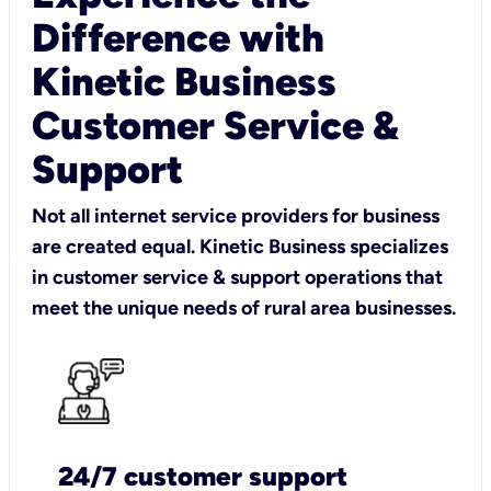
Difference with
Kinetic Business
Customer Service &
Support
Not all internet service providers for business
are created equal. Kinetic Business specializes
in customer service & support operations that
meet the unique needs of rural area businesses.
24/7 customer support