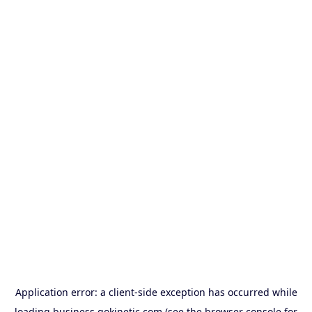
Application error: a
client
-side exception has occurred while
loading
business.gokinetic.com
(see the
browser console
for