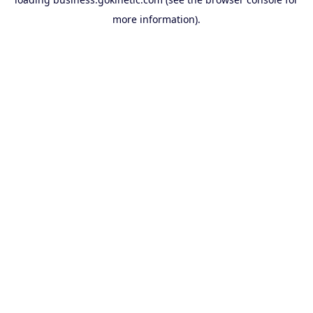
more information).