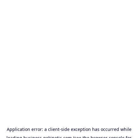
Application error: a
client
-side exception has occurred while
loading
business.gokinetic.com
(see the
browser console
for