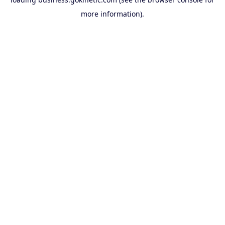
more information).