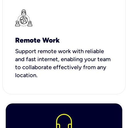
Remote Work
Support remote work with reliable
and fast internet, enabling your team
to collaborate effectively from any
location.