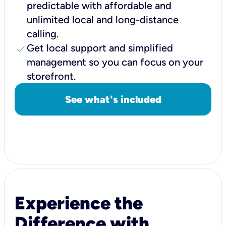
predictable with affordable and
unlimited local and long-distance
calling.
check
Get local support and simplified
management so you can focus on your
storefront.
See what's included
Experience the
Difference with