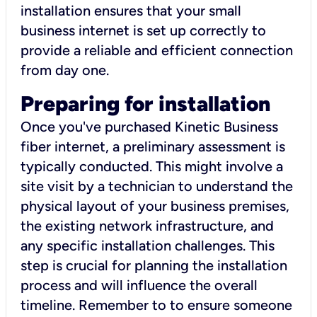
installation ensures that your small
business internet is set up correctly to
provide a reliable and efficient connection
from day one.
Preparing for installation
Once you've purchased Kinetic Business
fiber internet, a preliminary assessment is
typically conducted. This might involve a
site visit by a technician to understand the
physical layout of your business premises,
the existing network infrastructure, and
any specific installation challenges. This
step is crucial for planning the installation
process and will influence the overall
timeline. Remember to to ensure someone