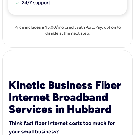
check
24/7 support
Price includes a $5.00/mo credit with AutoPay, option to
disable at the next step.
Kinetic Business Fiber
Internet Broadband
Services in Hubbard
Think fast fiber internet costs too much for
your small business?