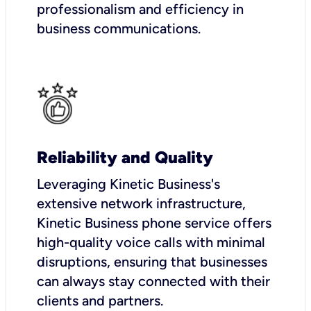
professionalism and efficiency in
business communications.
Reliability and Quality
Leveraging Kinetic Business's
extensive network infrastructure,
Kinetic Business phone service offers
high-quality voice calls with minimal
disruptions, ensuring that businesses
can always stay connected with their
clients and partners.