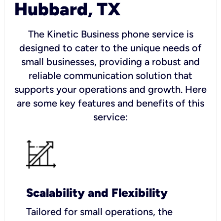
Hubbard, TX
The Kinetic Business phone service is
designed to cater to the unique needs of
small businesses, providing a robust and
reliable communication solution that
supports your operations and growth. Here
are some key features and benefits of this
service:
Scalability and Flexibility
Tailored for small operations, the