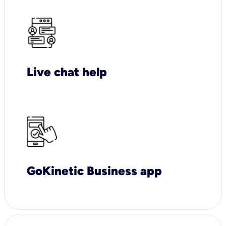
Live chat help
GoKinetic Business app