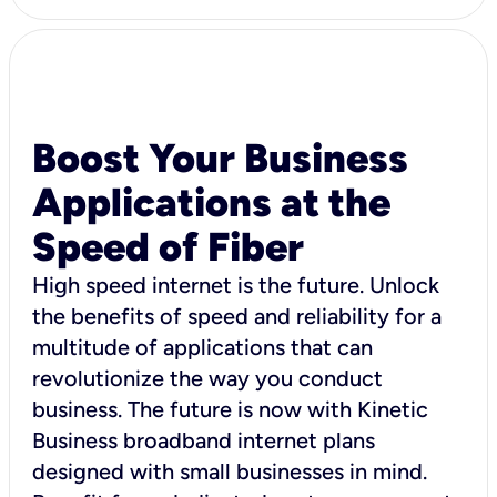
Boost Your Business
Applications at the
Speed of Fiber
High speed internet is the future. Unlock
the benefits of speed and reliability for a
multitude of applications that can
revolutionize the way you conduct
business. The future is now with Kinetic
Business broadband internet plans
designed with small businesses in mind.