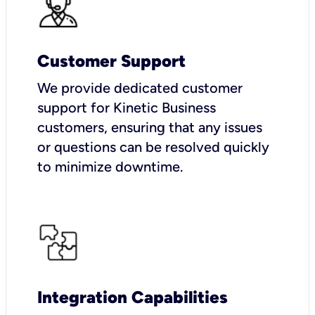
Customer Support
We provide dedicated customer
support for Kinetic Business
customers, ensuring that any issues
or questions can be resolved quickly
to minimize downtime.
Integration Capabilities