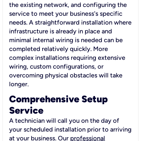
the existing network, and configuring the
service to meet your business's specific
needs. A straightforward installation where
infrastructure is already in place and
minimal internal wiring is needed can be
completed relatively quickly. More
complex installations requiring extensive
wiring, custom configurations, or
overcoming physical obstacles will take
longer.
Comprehensive Setup
Service
A technician will call you on the day of
your scheduled installation prior to arriving
at your business. Our
professional