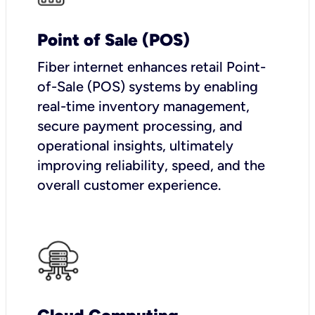
Point of Sale (POS)
Fiber internet enhances retail Point-
of-Sale (POS) systems by enabling
real-time inventory management,
secure payment processing, and
operational insights, ultimately
improving reliability, speed, and the
overall customer experience.