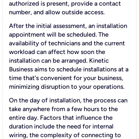
authorized is present, provide a contact
number, and allow outside access.
After the initial assessment, an installation
appointment will be scheduled. The
availability of technicians and the current
workload can affect how soon the
installation can be arranged. Kinetic
Business aims to schedule installations at a
time that's convenient for your business,
minimizing disruption to your operations.
On the day of installation, the process can
take anywhere from a few hours to the
entire day. Factors that influence the
duration include the need for internal
wiring, the complexity of connecting to