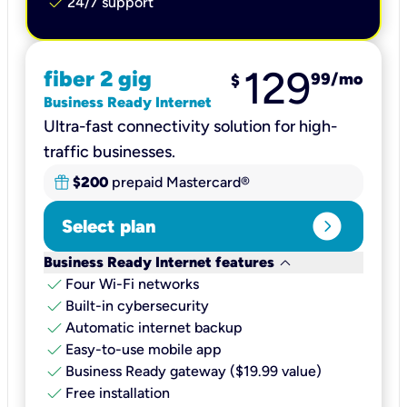
check
24/7 support
129
fiber 2 gig
99
/mo
$
Business Ready Internet
Ultra-fast connectivity solution for high-
traffic businesses.
$200
prepaid Mastercard®
expand_circle_right
Select plan
keyboard_arrow_down
Business Ready Internet features
check
Four Wi-Fi networks
check
Built-in cybersecurity​
check
Automatic internet backup​
check
Easy-to-use mobile app​
check
Business Ready gateway ($19.99 value)
check
Free installation