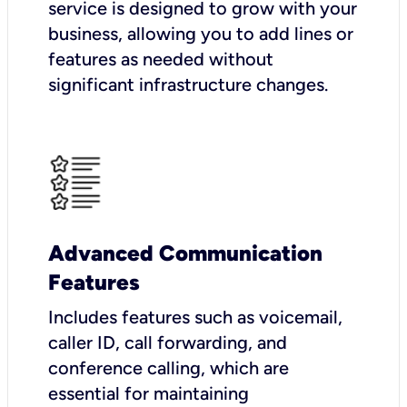
service is designed to grow with your
business, allowing you to add lines or
features as needed without
significant infrastructure changes.
Advanced Communication
Features
Includes features such as voicemail,
caller ID, call forwarding, and
conference calling, which are
essential for maintaining