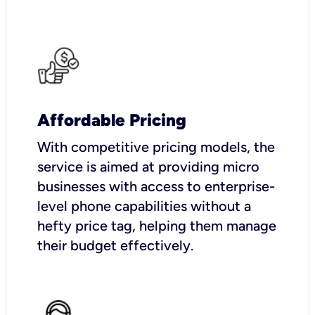
Affordable Pricing
With competitive pricing models, the
service is aimed at providing micro
businesses with access to enterprise-
level phone capabilities without a
hefty price tag, helping them manage
their budget effectively.