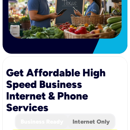
Get Affordable High
Speed Business
Internet & Phone
Services
Business Ready
Internet Only