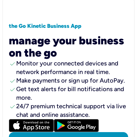
the Go Kinetic Business App
manage your business
on the go
check
Monitor your connected devices and
network performance in real time.
check
Make payments or sign up for AutoPay.
check
Get text alerts for bill notifications and
more.
check
24/7 premium technical support via live
chat and online assistance.