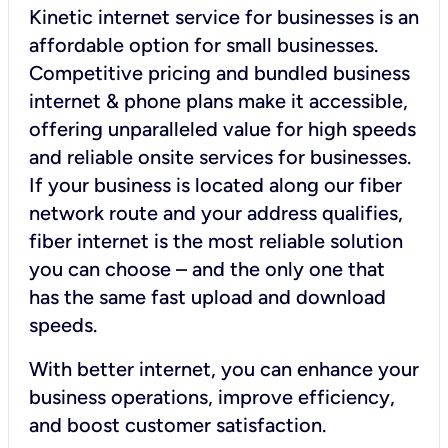
Kinetic internet service for businesses is an
affordable option for small businesses.
Competitive pricing and bundled business
internet & phone plans make it accessible,
offering unparalleled value for high speeds
and reliable onsite services for businesses.
If your business is located along our fiber
network route and your address qualifies,
fiber internet is the most reliable solution
you can choose – and the only one that
has the same fast upload and download
speeds.
With better internet, you can enhance your
business operations, improve efficiency,
and boost customer satisfaction.