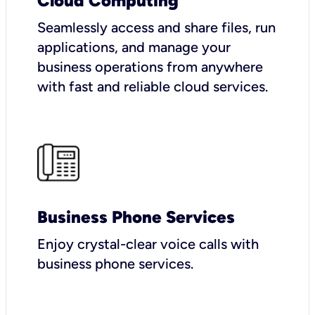
Cloud Computing
Seamlessly access and share files, run
applications, and manage your
business operations from anywhere
with fast and reliable cloud services.
Business Phone Services
Enjoy crystal-clear voice calls with
business phone services.