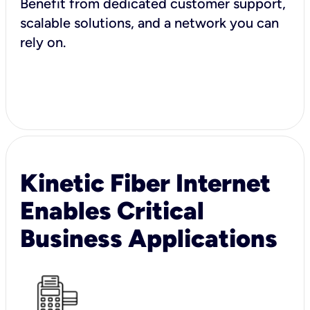
Benefit from dedicated customer support,
scalable solutions, and a network you can
rely on.
Kinetic Fiber Internet
Enables Critical
Business Applications