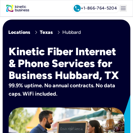
menu
call
+1-866-764-5204
chevron_right
chevron_right
Locations
Texas
Hubbard
Kinetic Fiber Internet
& Phone Services for
Business Hubbard, TX
99.9% uptime. No annual contracts. No data
caps. WiFi included.