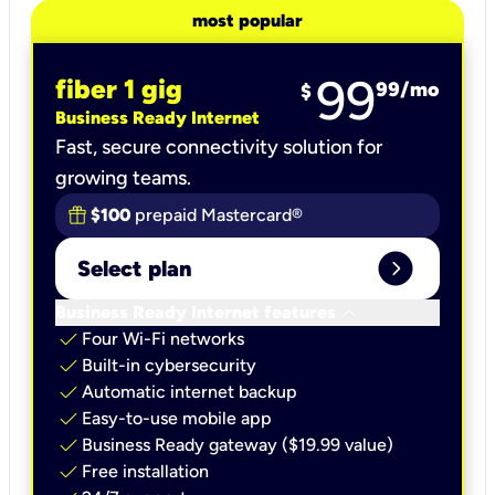
most popular
99
fiber 1 gig
99
/mo
$
Business Ready Internet
Fast, secure connectivity solution for
growing teams.
$100
prepaid Mastercard®
expand_circle_right
Select plan
keyboard_arrow_down
Business Ready Internet features
check
Four Wi-Fi networks
check
Built-in cybersecurity​
check
Automatic internet backup​
check
Easy-to-use mobile app​
check
Business Ready gateway ($19.99 value)
check
Free installation