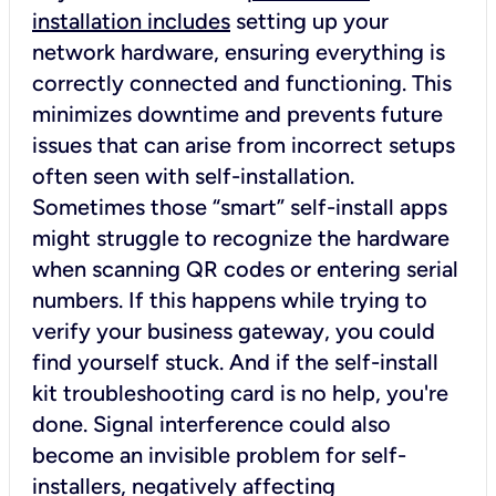
installation includes
setting up your
network hardware, ensuring everything is
correctly connected and functioning. This
minimizes downtime and prevents future
issues that can arise from incorrect setups
often seen with self-installation.
Sometimes those “smart” self-install apps
might struggle to recognize the hardware
when scanning QR codes or entering serial
numbers. If this happens while trying to
verify your business gateway, you could
find yourself stuck. And if the self-install
kit troubleshooting card is no help, you're
done. Signal interference could also
become an invisible problem for self-
installers, negatively affecting