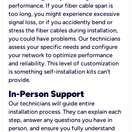
performance. If your fiber cable span is
too long, you might experience excessive
signal loss, or if you accidently bend or
stress the fiber cables during installation,
you could have problems. Our technicians
assess your specific needs and configure
your network to optimize performance
and reliability. This level of customization
is something self-installation kits can't
provide.
In-Person Support
Our technicians will guide entire
installation process. They can explain each
step, answer any questions you have in
person, and ensure you fully understand