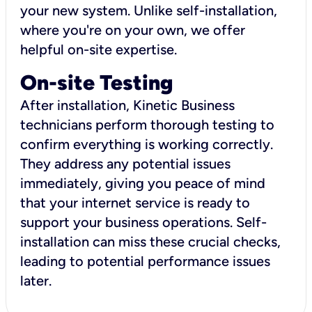
your new system. Unlike self-installation,
where you're on your own, we offer
helpful on-site expertise.
On-site Testing
After installation, Kinetic Business
technicians perform thorough testing to
confirm everything is working correctly.
They address any potential issues
immediately, giving you peace of mind
that your internet service is ready to
support your business operations. Self-
installation can miss these crucial checks,
leading to potential performance issues
later.