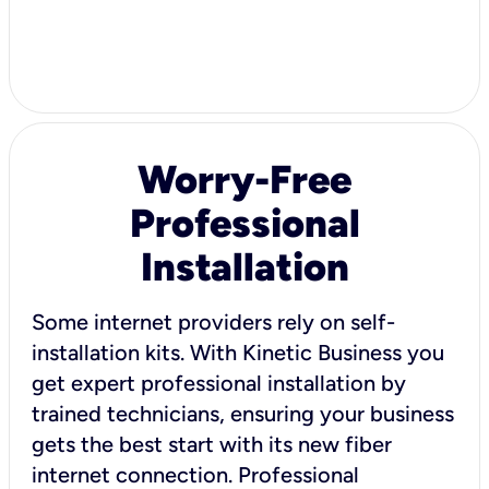
Worry-Free
Professional
Installation
Some internet providers rely on self-
installation kits. With Kinetic Business you
get expert professional installation by
trained technicians, ensuring your business
gets the best start with its new fiber
internet connection. Professional