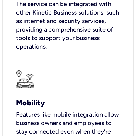
The service can be integrated with
other Kinetic Business solutions, such
as internet and security services,
providing a comprehensive suite of
tools to support your business
operations.
Mobility
Features like mobile integration allow
business owners and employees to
stay connected even when they’re