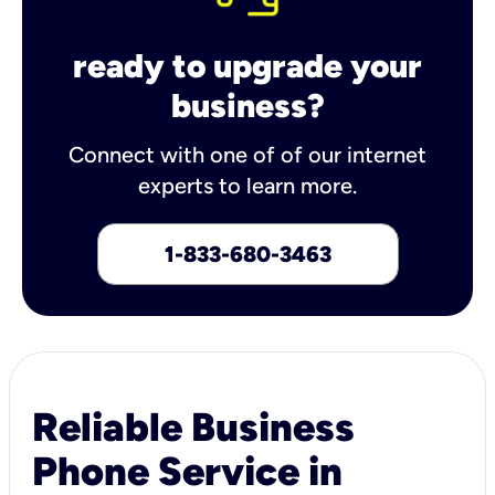
ready to upgrade your
business?
Connect with one of of our internet
experts to learn more.
1-833-680-3463
Reliable Business
Phone Service in