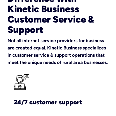
Kinetic Business
Customer Service &
Support
Not all internet service providers for business
are created equal. Kinetic Business specializes
in customer service & support operations that
meet the unique needs of rural area businesses.
24/7 customer support