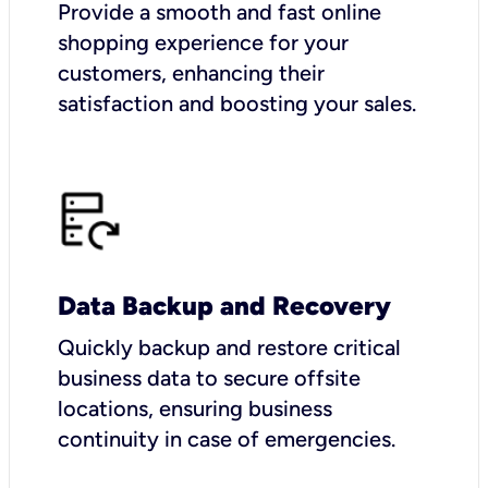
Provide a smooth and fast online
shopping experience for your
customers, enhancing their
satisfaction and boosting your sales.
Data Backup and Recovery
Quickly backup and restore critical
business data to secure offsite
locations, ensuring business
continuity in case of emergencies.