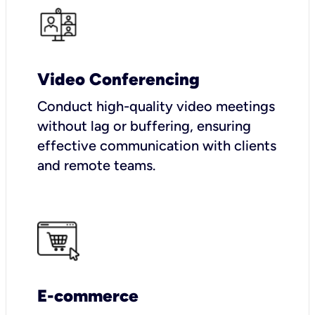
Video Conferencing
Conduct high-quality video meetings
without lag or buffering, ensuring
effective communication with clients
and remote teams.
E-commerce