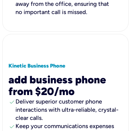
away from the office, ensuring that
no important call is missed.
Kinetic Business Phone
add business phone
from $20/mo
check
Deliver superior customer phone
interactions with ultra-reliable, crystal-
clear calls.
check
Keep your communications expenses