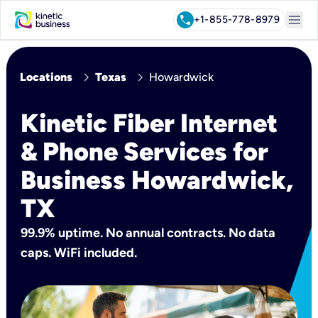
menu
call
+1-855-778-8979
chevron_right
chevron_right
Locations
Texas
Howardwick
Kinetic Fiber Internet
& Phone Services for
Business Howardwick,
TX
99.9% uptime. No annual contracts. No data
caps. WiFi included.