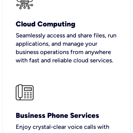
Cloud Computing
Seamlessly access and share files, run
applications, and manage your
business operations from anywhere
with fast and reliable cloud services.
Business Phone Services
Enjoy crystal-clear voice calls with