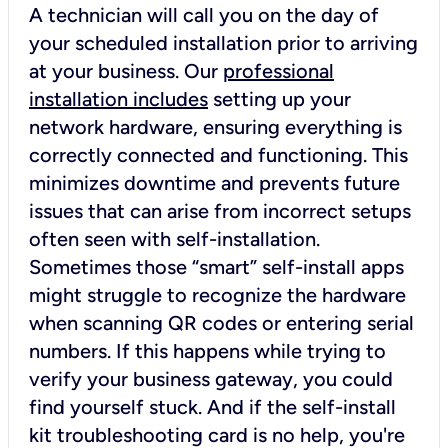
A technician will call you on the day of
your scheduled installation prior to arriving
at your business. Our
professional
installation includes
setting up your
network hardware, ensuring everything is
correctly connected and functioning. This
minimizes downtime and prevents future
issues that can arise from incorrect setups
often seen with self-installation.
Sometimes those “smart” self-install apps
might struggle to recognize the hardware
when scanning QR codes or entering serial
numbers. If this happens while trying to
verify your business gateway, you could
find yourself stuck. And if the self-install
kit troubleshooting card is no help, you're