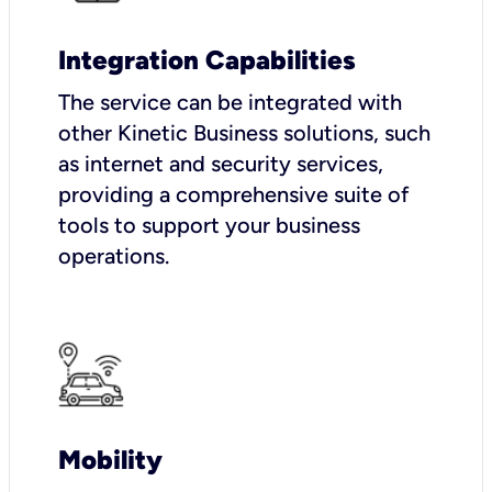
Integration Capabilities
The service can be integrated with
other Kinetic Business solutions, such
as internet and security services,
providing a comprehensive suite of
tools to support your business
operations.
Mobility