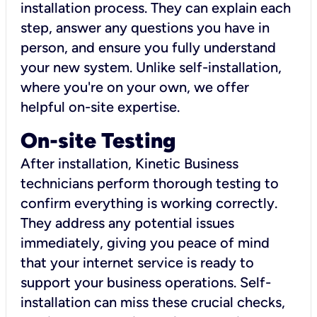
installation process. They can explain each
step, answer any questions you have in
person, and ensure you fully understand
your new system. Unlike self-installation,
where you're on your own, we offer
helpful on-site expertise.
On-site Testing
After installation, Kinetic Business
technicians perform thorough testing to
confirm everything is working correctly.
They address any potential issues
immediately, giving you peace of mind
that your internet service is ready to
support your business operations. Self-
installation can miss these crucial checks,