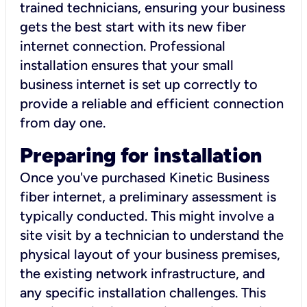
trained technicians, ensuring your business
gets the best start with its new fiber
internet connection. Professional
installation ensures that your small
business internet is set up correctly to
provide a reliable and efficient connection
from day one.
Preparing for installation
Once you've purchased Kinetic Business
fiber internet, a preliminary assessment is
typically conducted. This might involve a
site visit by a technician to understand the
physical layout of your business premises,
the existing network infrastructure, and
any specific installation challenges. This