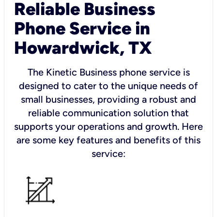
Reliable Business
Phone Service in
Howardwick, TX
The Kinetic Business phone service is
designed to cater to the unique needs of
small businesses, providing a robust and
reliable communication solution that
supports your operations and growth. Here
are some key features and benefits of this
service: