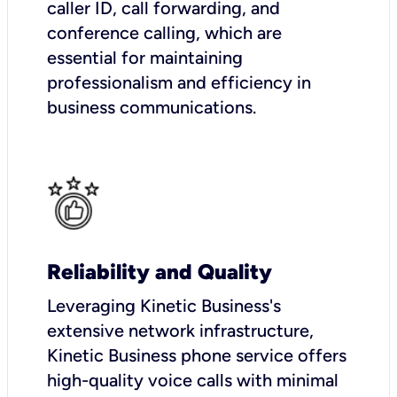
caller ID, call forwarding, and
conference calling, which are
essential for maintaining
professionalism and efficiency in
business communications.
Reliability and Quality
Leveraging Kinetic Business's
extensive network infrastructure,
Kinetic Business phone service offers
high-quality voice calls with minimal