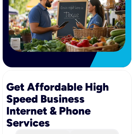
Get Affordable High
Speed Business
Internet & Phone
Services