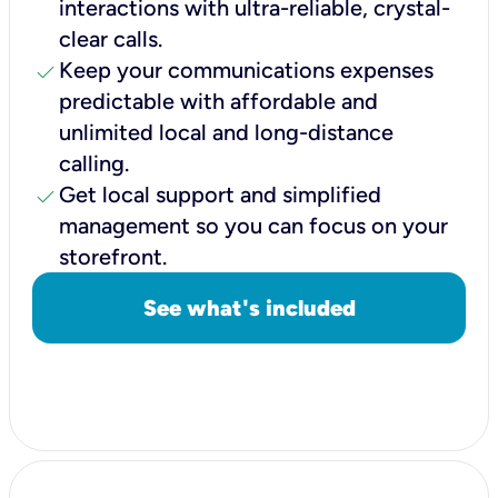
interactions with ultra-reliable, crystal-
clear calls.
check
Keep your communications expenses
predictable with affordable and
unlimited local and long-distance
calling.
check
Get local support and simplified
management so you can focus on your
storefront.
See what's included