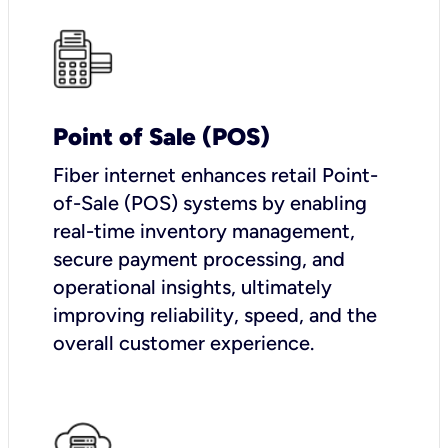
Point of Sale (POS)
Fiber internet enhances retail Point-
of-Sale (POS) systems by enabling
real-time inventory management,
secure payment processing, and
operational insights, ultimately
improving reliability, speed, and the
overall customer experience.