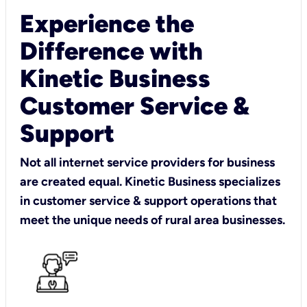
Experience the
Difference with
Kinetic Business
Customer Service &
Support
Not all internet service providers for business
are created equal. Kinetic Business specializes
in customer service & support operations that
meet the unique needs of rural area businesses.