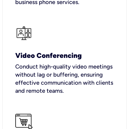
business phone services.
Video Conferencing
Conduct high-quality video meetings
without lag or buffering, ensuring
effective communication with clients
and remote teams.