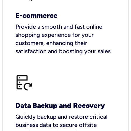
E-commerce
Provide a smooth and fast online
shopping experience for your
customers, enhancing their
satisfaction and boosting your sales.
Data Backup and Recovery
Quickly backup and restore critical
business data to secure offsite