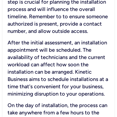
step is crucial for planning the installation
process and will influence the overall
timeline. Remember to to ensure someone
authorized is present, provide a contact
number, and allow outside access.
After the initial assessment, an installation
appointment will be scheduled. The
availability of technicians and the current
workload can affect how soon the
installation can be arranged. Kinetic
Business aims to schedule installations at a
time that's convenient for your business,
minimizing disruption to your operations.
On the day of installation, the process can
take anywhere from a few hours to the