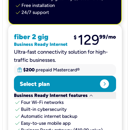
check
Free installation
check
24/7 support
129
fiber 2 gig
99
/mo
$
Business Ready Internet
Ultra-fast connectivity solution for high-
traffic businesses.
$200
prepaid Mastercard®
expand_circle_right
Select plan
keyboard_arrow_down
Business Ready Internet features
check
Four Wi-Fi networks
check
Built-in cybersecurity​
check
Automatic internet backup​
check
Easy-to-use mobile app​