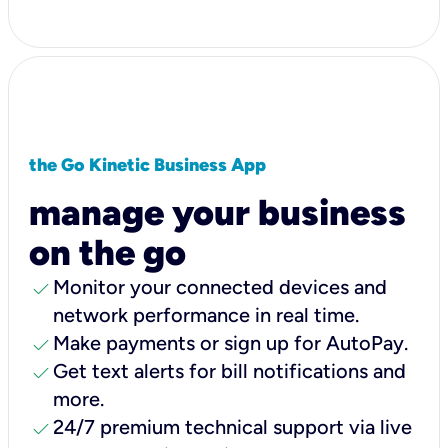
the Go Kinetic Business App
manage your business
on the go
check
Monitor your connected devices and
network performance in real time.
check
Make payments or sign up for AutoPay.
check
Get text alerts for bill notifications and
more.
check
24/7 premium technical support via live