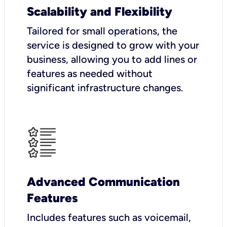
Scalability and Flexibility
Tailored for small operations, the
service is designed to grow with your
business, allowing you to add lines or
features as needed without
significant infrastructure changes.
Advanced Communication
Features
Includes features such as voicemail,