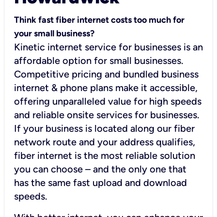
Think fast fiber internet costs too much for
your small business?
Kinetic internet service for businesses is an
affordable option for small businesses.
Competitive pricing and bundled business
internet & phone plans make it accessible,
offering unparalleled value for high speeds
and reliable onsite services for businesses.
If your business is located along our fiber
network route and your address qualifies,
fiber internet is the most reliable solution
you can choose – and the only one that
has the same fast upload and download
speeds.