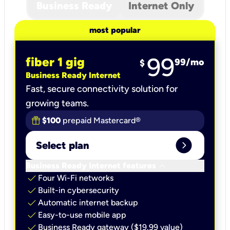
Business Ready
Internet Only
most popular
99
fiber 1 gig
99
/mo
$
Business Ready Internet
Fast, secure connectivity solution for
growing teams.
$100
prepaid Mastercard®
expand_circle_right
Select plan
keyboard_arrow_down
Business Ready Internet features
check
Four Wi-Fi networks
check
Built-in cybersecurity​
check
Automatic internet backup​
check
Easy-to-use mobile app​
check
Business Ready gateway ($19.99 value)