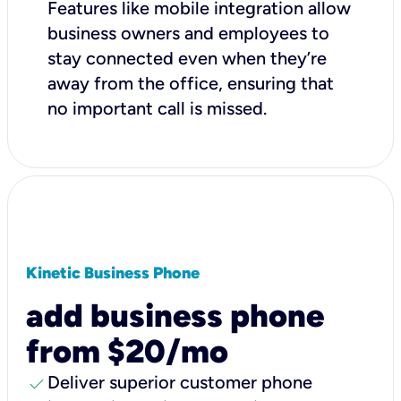
Features like mobile integration allow
business owners and employees to
stay connected even when they’re
away from the office, ensuring that
no important call is missed.
Kinetic Business Phone
add business phone
from $20/mo
check
Deliver superior customer phone