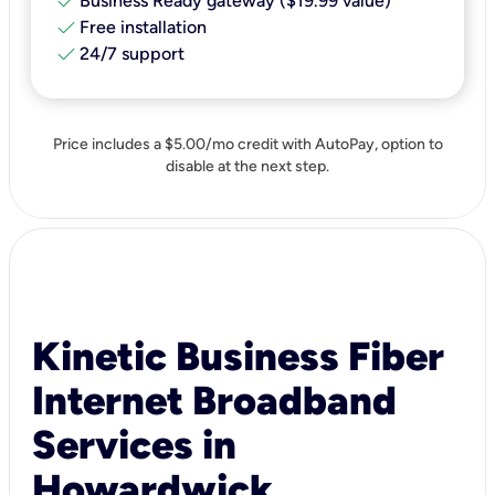
check
Business Ready gateway ($19.99 value)
check
Free installation
check
24/7 support
Price includes a $5.00/mo credit with AutoPay, option to
disable at the next step.
Kinetic Business Fiber
Internet Broadband
Services in
Howardwick