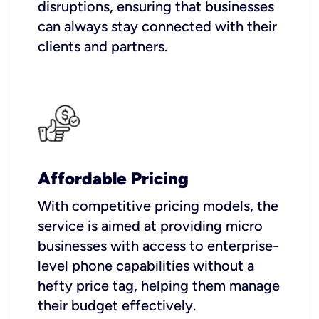
disruptions, ensuring that businesses
can always stay connected with their
clients and partners.
Affordable Pricing
With competitive pricing models, the
service is aimed at providing micro
businesses with access to enterprise-
level phone capabilities without a
hefty price tag, helping them manage
their budget effectively.