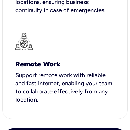
locations, ensuring business
continuity in case of emergencies.
Remote Work
Support remote work with reliable
and fast internet, enabling your team
to collaborate effectively from any
location.