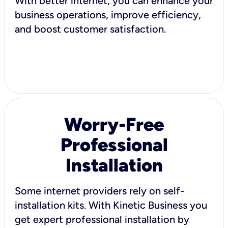
With better internet, you can enhance your
business operations, improve efficiency,
and boost customer satisfaction.
Worry-Free
Professional
Installation
Some internet providers rely on self-
installation kits. With Kinetic Business you
get expert professional installation by