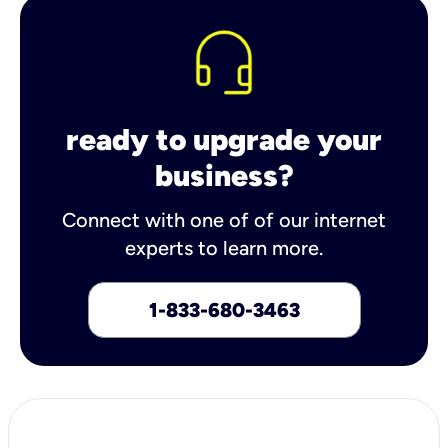
ready to upgrade your
business?
Connect with one of of our internet
experts to learn more.
1-833-680-3463