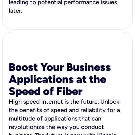
leading to potential performance issues
later.
Boost Your Business
Applications at the
Speed of Fiber
High speed internet is the future. Unlock
the benefits of speed and reliability for a
multitude of applications that can
revolutionize the way you conduct