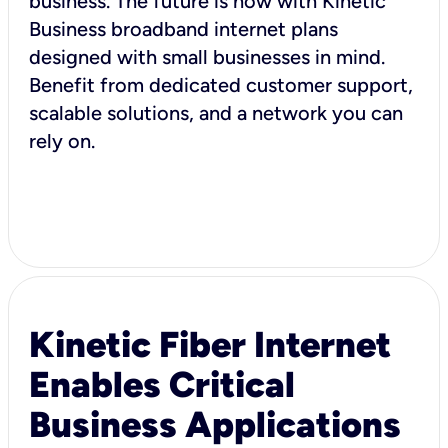
business. The future is now with Kinetic
Business broadband internet plans
designed with small businesses in mind.
Benefit from dedicated customer support,
scalable solutions, and a network you can
rely on.
Kinetic Fiber Internet
Enables Critical
Business Applications