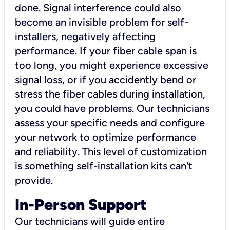
done. Signal interference could also
become an invisible problem for self-
installers, negatively affecting
performance. If your fiber cable span is
too long, you might experience excessive
signal loss, or if you accidently bend or
stress the fiber cables during installation,
you could have problems. Our technicians
assess your specific needs and configure
your network to optimize performance
and reliability. This level of customization
is something self-installation kits can't
provide.
In-Person Support
Our technicians will guide entire