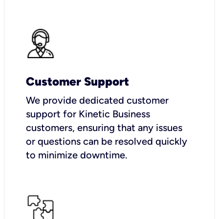
Customer Support
We provide dedicated customer
support for Kinetic Business
customers, ensuring that any issues
or questions can be resolved quickly
to minimize downtime.