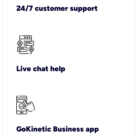
24/7 customer support
Live chat help
GoKinetic Business app