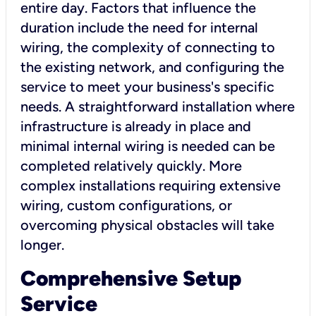
entire day. Factors that influence the
duration include the need for internal
wiring, the complexity of connecting to
the existing network, and configuring the
service to meet your business's specific
needs. A straightforward installation where
infrastructure is already in place and
minimal internal wiring is needed can be
completed relatively quickly. More
complex installations requiring extensive
wiring, custom configurations, or
overcoming physical obstacles will take
longer.
Comprehensive Setup
Service