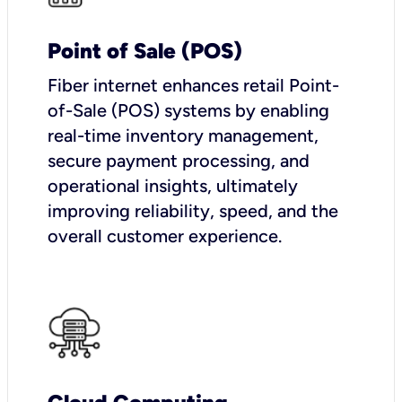
Point of Sale (POS)
Fiber internet enhances retail Point-
of-Sale (POS) systems by enabling
real-time inventory management,
secure payment processing, and
operational insights, ultimately
improving reliability, speed, and the
overall customer experience.