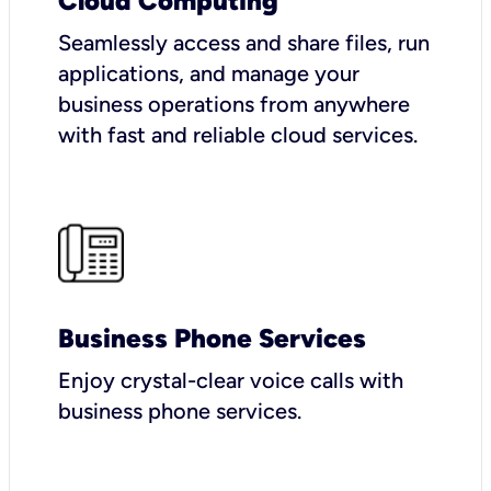
Cloud Computing
Seamlessly access and share files, run
applications, and manage your
business operations from anywhere
with fast and reliable cloud services.
Business Phone Services
Enjoy crystal-clear voice calls with
business phone services.