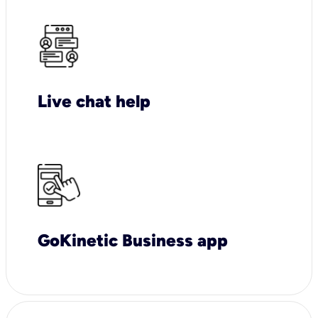
Live chat help
GoKinetic Business app