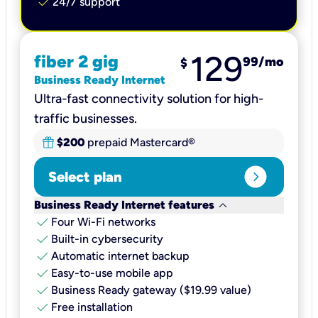
check
24/7 support
129
fiber 2 gig
99
/mo
$
Business Ready Internet
Ultra-fast connectivity solution for high-
traffic businesses.
$200
prepaid Mastercard®
expand_circle_right
Select plan
keyboard_arrow_down
Business Ready Internet features
check
Four Wi-Fi networks
check
Built-in cybersecurity​
check
Automatic internet backup​
check
Easy-to-use mobile app​
check
Business Ready gateway ($19.99 value)
check
Free installation