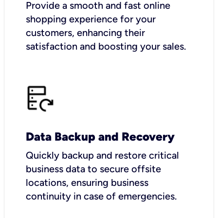
Provide a smooth and fast online
shopping experience for your
customers, enhancing their
satisfaction and boosting your sales.
Data Backup and Recovery
Quickly backup and restore critical
business data to secure offsite
locations, ensuring business
continuity in case of emergencies.