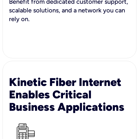
Benefit from dedicated customer support,
scalable solutions, and a network you can
rely on.
Kinetic Fiber Internet
Enables Critical
Business Applications