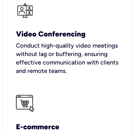
Video Conferencing
Conduct high-quality video meetings
without lag or buffering, ensuring
effective communication with clients
and remote teams.
E-commerce