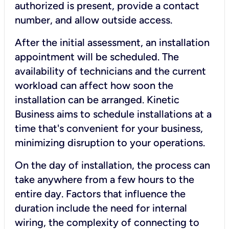
authorized is present, provide a contact
number, and allow outside access.
After the initial assessment, an installation
appointment will be scheduled. The
availability of technicians and the current
workload can affect how soon the
installation can be arranged. Kinetic
Business aims to schedule installations at a
time that's convenient for your business,
minimizing disruption to your operations.
On the day of installation, the process can
take anywhere from a few hours to the
entire day. Factors that influence the
duration include the need for internal
wiring, the complexity of connecting to