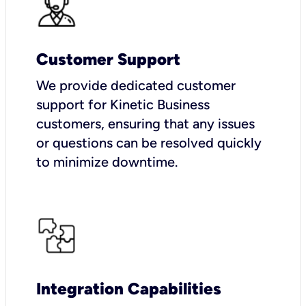
Customer Support
We provide dedicated customer
support for Kinetic Business
customers, ensuring that any issues
or questions can be resolved quickly
to minimize downtime.
Integration Capabilities