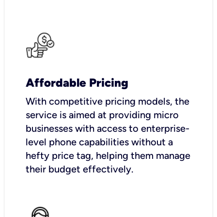
Affordable Pricing
With competitive pricing models, the
service is aimed at providing micro
businesses with access to enterprise-
level phone capabilities without a
hefty price tag, helping them manage
their budget effectively.