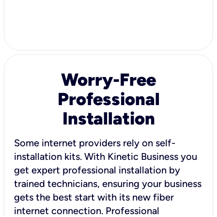
Worry-Free
Professional
Installation
Some internet providers rely on self-
installation kits. With Kinetic Business you
get expert professional installation by
trained technicians, ensuring your business
gets the best start with its new fiber
internet connection. Professional