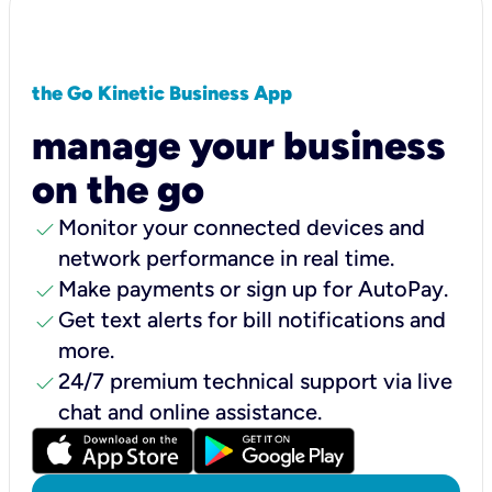
the Go Kinetic Business App
manage your business
on the go
check
Monitor your connected devices and
network performance in real time.
check
Make payments or sign up for AutoPay.
check
Get text alerts for bill notifications and
more.
check
24/7 premium technical support via live
chat and online assistance.