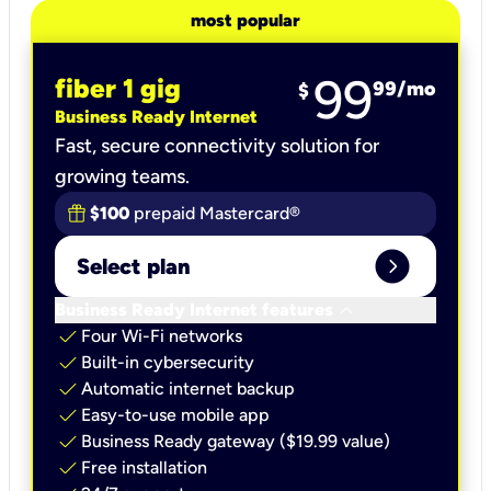
most popular
99
fiber 1 gig
99
/mo
$
Business Ready Internet
Fast, secure connectivity solution for
growing teams.
$100
prepaid Mastercard®
expand_circle_right
Select plan
keyboard_arrow_down
Business Ready Internet features
check
Four Wi-Fi networks
check
Built-in cybersecurity​
check
Automatic internet backup​
check
Easy-to-use mobile app​
check
Business Ready gateway ($19.99 value)
check
Free installation