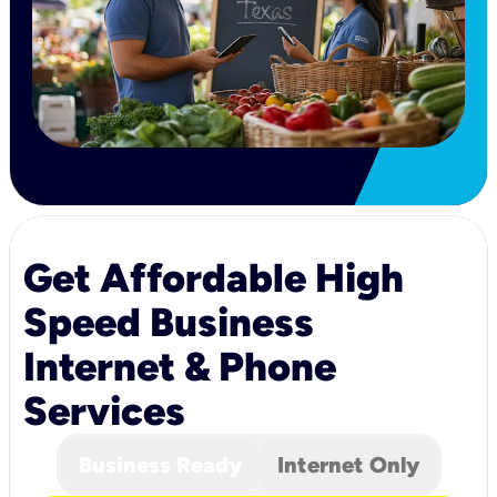
Get Affordable High
Speed Business
Internet & Phone
Services
Business Ready
Internet Only