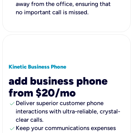
away from the office, ensuring that
no important call is missed.
Kinetic Business Phone
add business phone
from $20/mo
check
Deliver superior customer phone
interactions with ultra-reliable, crystal-
clear calls.
check
Keep your communications expenses