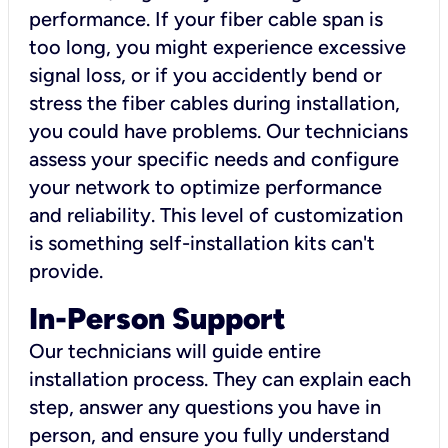
performance. If your fiber cable span is
too long, you might experience excessive
signal loss, or if you accidently bend or
stress the fiber cables during installation,
you could have problems. Our technicians
assess your specific needs and configure
your network to optimize performance
and reliability. This level of customization
is something self-installation kits can't
provide.
In-Person Support
Our technicians will guide entire
installation process. They can explain each
step, answer any questions you have in
person, and ensure you fully understand