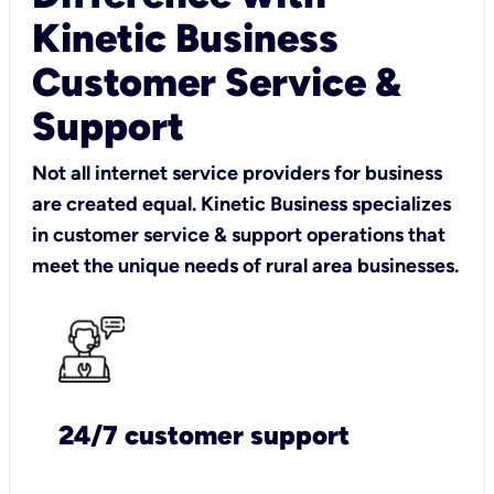
Kinetic Business
Customer Service &
Support
Not all internet service providers for business
are created equal. Kinetic Business specializes
in customer service & support operations that
meet the unique needs of rural area businesses.
24/7 customer support