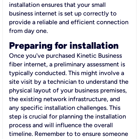
installation ensures that your small
business internet is set up correctly to
provide a reliable and efficient connection
from day one.
Preparing for installation
Once you've purchased Kinetic Business
fiber internet, a preliminary assessment is
typically conducted. This might involve a
site visit by a technician to understand the
physical layout of your business premises,
the existing network infrastructure, and
any specific installation challenges. This
step is crucial for planning the installation
process and will influence the overall
timeline. Remember to to ensure someone