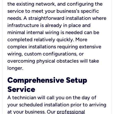
the existing network, and configuring the
service to meet your business's specific
needs. A straightforward installation where
infrastructure is already in place and
minimal internal wiring is needed can be
completed relatively quickly. More
complex installations requiring extensive
wiring, custom configurations, or
overcoming physical obstacles will take
longer.
Comprehensive Setup
Service
A technician will call you on the day of
your scheduled installation prior to arriving
at your business. Our
professional