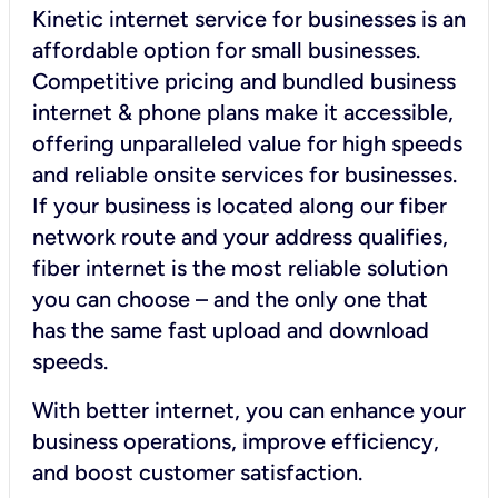
Kinetic internet service for businesses is an
affordable option for small businesses.
Competitive pricing and bundled business
internet & phone plans make it accessible,
offering unparalleled value for high speeds
and reliable onsite services for businesses.
If your business is located along our fiber
network route and your address qualifies,
fiber internet is the most reliable solution
you can choose – and the only one that
has the same fast upload and download
speeds.
With better internet, you can enhance your
business operations, improve efficiency,
and boost customer satisfaction.