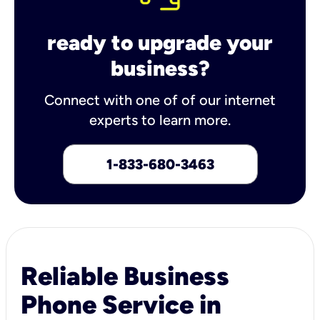
ready to upgrade your
business?
Connect with one of of our internet
experts to learn more.
1-833-680-3463
Reliable Business
Phone Service in