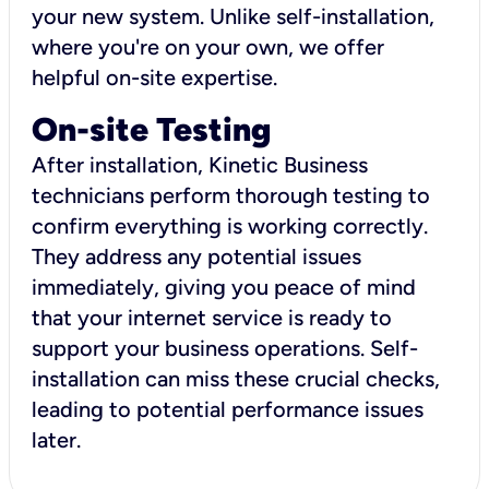
your new system. Unlike self-installation,
where you're on your own, we offer
helpful on-site expertise.
On-site Testing
After installation, Kinetic Business
technicians perform thorough testing to
confirm everything is working correctly.
They address any potential issues
immediately, giving you peace of mind
that your internet service is ready to
support your business operations. Self-
installation can miss these crucial checks,
leading to potential performance issues
later.