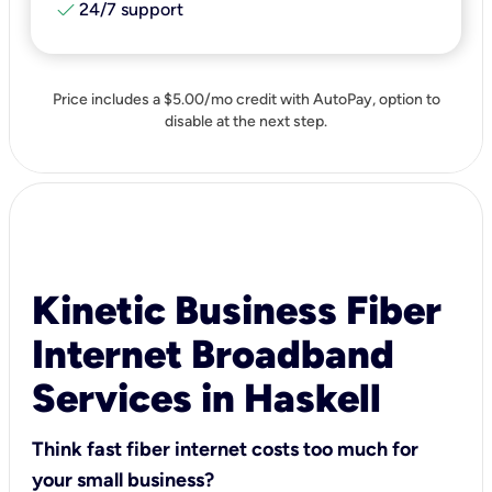
check
24/7 support
Price includes a $5.00/mo credit with AutoPay, option to
disable at the next step.
Kinetic Business Fiber
Internet Broadband
Services in Haskell
Think fast fiber internet costs too much for
your small business?