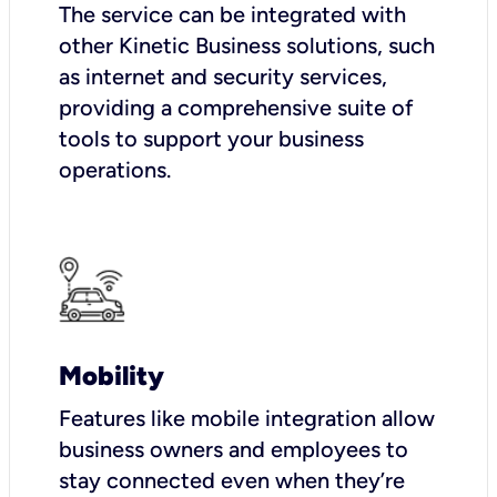
The service can be integrated with
other Kinetic Business solutions, such
as internet and security services,
providing a comprehensive suite of
tools to support your business
operations.
Mobility
Features like mobile integration allow
business owners and employees to
stay connected even when they’re