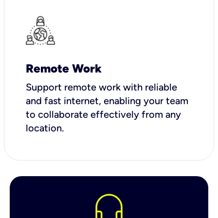
Remote Work
Support remote work with reliable
and fast internet, enabling your team
to collaborate effectively from any
location.