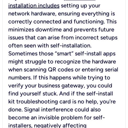
installation includes
setting up your
network hardware, ensuring everything is
correctly connected and functioning. This
minimizes downtime and prevents future
issues that can arise from incorrect setups
often seen with self-installation.
Sometimes those “smart” self-install apps
might struggle to recognize the hardware
when scanning QR codes or entering serial
numbers. If this happens while trying to
verify your business gateway, you could
find yourself stuck. And if the self-install
kit troubleshooting card is no help, you're
done. Signal interference could also
become an invisible problem for self-
installers, negatively affecting