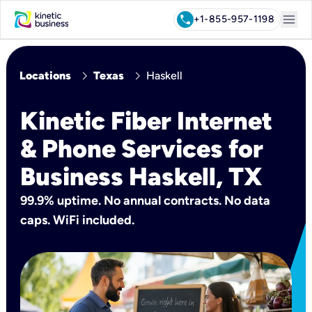
menu
call
+1-855-957-1198
chevron_right
chevron_right
Locations
Texas
Haskell
Kinetic Fiber Internet
& Phone Services for
Business Haskell, TX
99.9% uptime. No annual contracts. No data
caps. WiFi included.