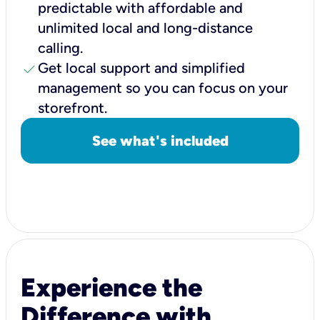
predictable with affordable and
unlimited local and long-distance
calling.
check
Get local support and simplified
management so you can focus on your
storefront.
See what's included
Experience the
Difference with