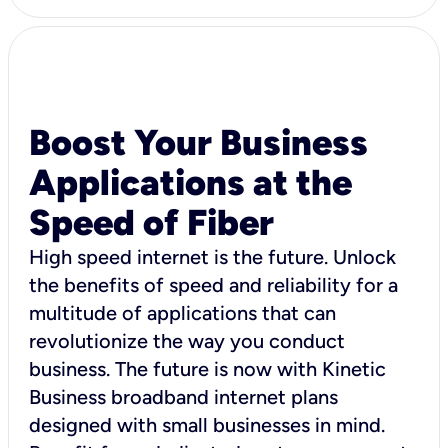
Boost Your Business
Applications at the
Speed of Fiber
High speed internet is the future. Unlock
the benefits of speed and reliability for a
multitude of applications that can
revolutionize the way you conduct
business. The future is now with Kinetic
Business broadband internet plans
designed with small businesses in mind.