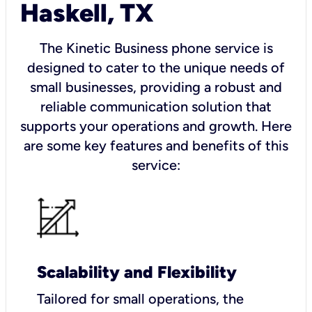
Haskell, TX
The Kinetic Business phone service is
designed to cater to the unique needs of
small businesses, providing a robust and
reliable communication solution that
supports your operations and growth. Here
are some key features and benefits of this
service:
Scalability and Flexibility
Tailored for small operations, the