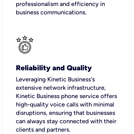
professionalism and efficiency in
business communications.
Reliability and Quality
Leveraging Kinetic Business's
extensive network infrastructure,
Kinetic Business phone service offers
high-quality voice calls with minimal
disruptions, ensuring that businesses
can always stay connected with their
clients and partners.