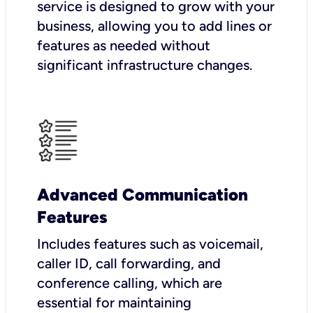
service is designed to grow with your
business, allowing you to add lines or
features as needed without
significant infrastructure changes.
Advanced Communication
Features
Includes features such as voicemail,
caller ID, call forwarding, and
conference calling, which are
essential for maintaining