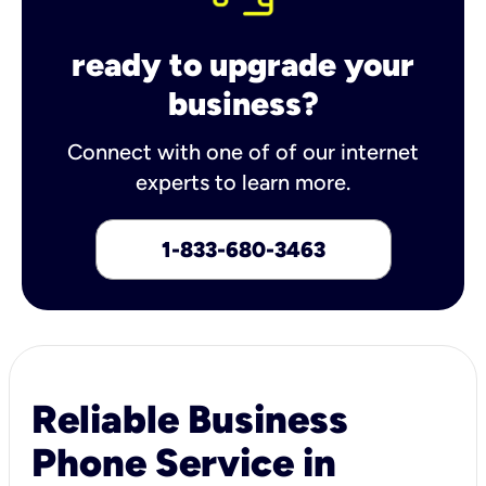
ready to upgrade your
business?
Connect with one of of our internet
experts to learn more.
1-833-680-3463
Reliable Business
Phone Service in