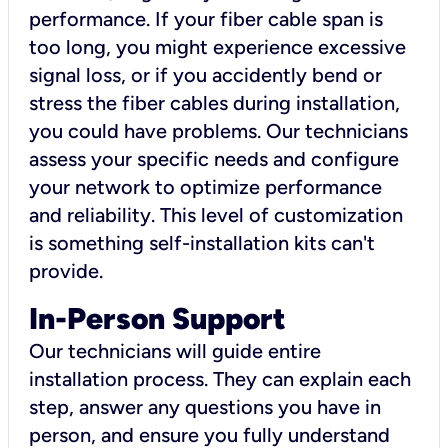
performance. If your fiber cable span is
too long, you might experience excessive
signal loss, or if you accidently bend or
stress the fiber cables during installation,
you could have problems. Our technicians
assess your specific needs and configure
your network to optimize performance
and reliability. This level of customization
is something self-installation kits can't
provide.
In-Person Support
Our technicians will guide entire
installation process. They can explain each
step, answer any questions you have in
person, and ensure you fully understand