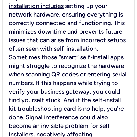
installation includes
setting up your
network hardware, ensuring everything is
correctly connected and functioning. This
minimizes downtime and prevents future
issues that can arise from incorrect setups
often seen with self-installation.
Sometimes those “smart” self-install apps
might struggle to recognize the hardware
when scanning QR codes or entering serial
numbers. If this happens while trying to
verify your business gateway, you could
find yourself stuck. And if the self-install
kit troubleshooting card is no help, you're
done. Signal interference could also
become an invisible problem for self-
installers, negatively affecting