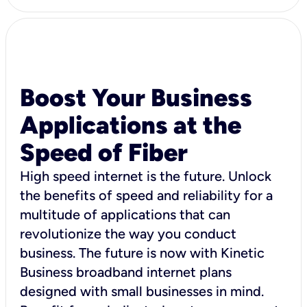
Boost Your Business
Applications at the
Speed of Fiber
High speed internet is the future. Unlock
the benefits of speed and reliability for a
multitude of applications that can
revolutionize the way you conduct
business. The future is now with Kinetic
Business broadband internet plans
designed with small businesses in mind.