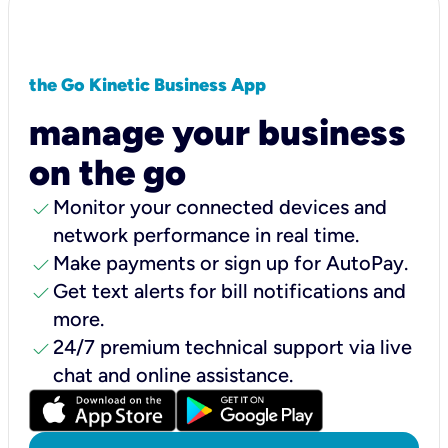
the Go Kinetic Business App
manage your business
on the go
check
Monitor your connected devices and
network performance in real time.
check
Make payments or sign up for AutoPay.
check
Get text alerts for bill notifications and
more.
check
24/7 premium technical support via live
chat and online assistance.