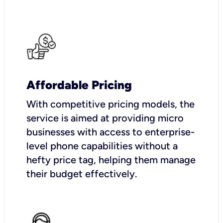
Affordable Pricing
With competitive pricing models, the
service is aimed at providing micro
businesses with access to enterprise-
level phone capabilities without a
hefty price tag, helping them manage
their budget effectively.