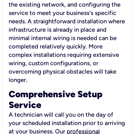
the existing network, and configuring the
service to meet your business's specific
needs. A straightforward installation where
infrastructure is already in place and
minimal internal wiring is needed can be
completed relatively quickly. More
complex installations requiring extensive
wiring, custom configurations, or
overcoming physical obstacles will take
longer.
Comprehensive Setup
Service
A technician will call you on the day of
your scheduled installation prior to arriving
at your business. Our
professional