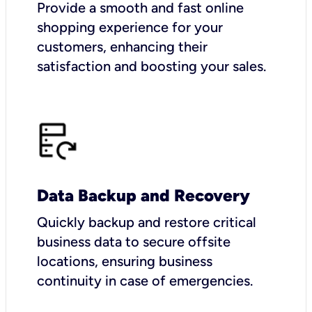
Provide a smooth and fast online
shopping experience for your
customers, enhancing their
satisfaction and boosting your sales.
Data Backup and Recovery
Quickly backup and restore critical
business data to secure offsite
locations, ensuring business
continuity in case of emergencies.