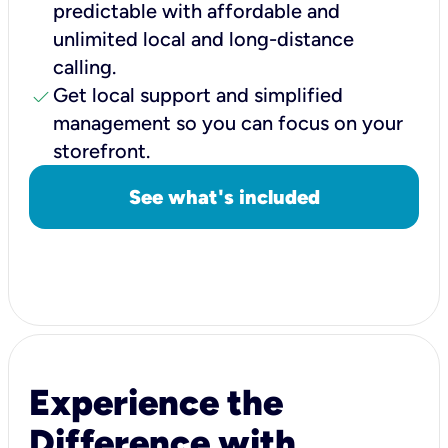
predictable with affordable and
unlimited local and long-distance
calling.
check
Get local support and simplified
management so you can focus on your
storefront.
See what's included
Experience the
Difference with