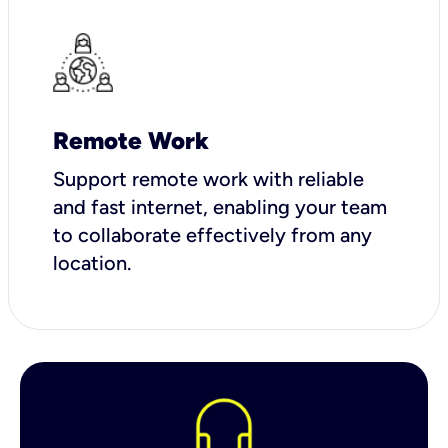
Remote Work
Support remote work with reliable
and fast internet, enabling your team
to collaborate effectively from any
location.