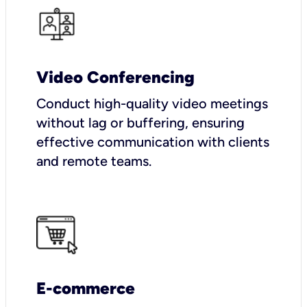
Video Conferencing
Conduct high-quality video meetings
without lag or buffering, ensuring
effective communication with clients
and remote teams.
E-commerce