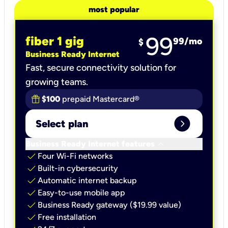
most popular
99
fiber 1 gig
99
/mo
$
Business Ready Internet
Fast, secure connectivity solution for
growing teams.
$100
prepaid Mastercard®
expand_circle_right
Select plan
keyboard_arrow_down
Business Ready Internet features
check
Four Wi-Fi networks
check
Built-in cybersecurity​
check
Automatic internet backup​
check
Easy-to-use mobile app​
check
Business Ready gateway ($19.99 value)
check
Free installation