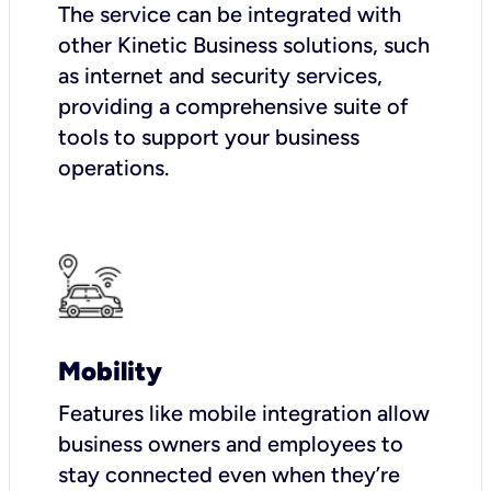
The service can be integrated with
other Kinetic Business solutions, such
as internet and security services,
providing a comprehensive suite of
tools to support your business
operations.
Mobility
Features like mobile integration allow
business owners and employees to
stay connected even when they’re