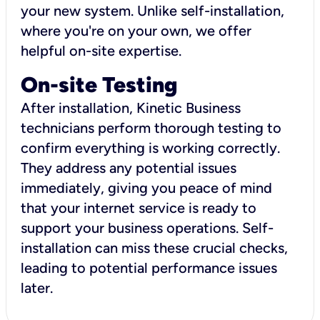
your new system. Unlike self-installation,
where you're on your own, we offer
helpful on-site expertise.
On-site Testing
After installation, Kinetic Business
technicians perform thorough testing to
confirm everything is working correctly.
They address any potential issues
immediately, giving you peace of mind
that your internet service is ready to
support your business operations. Self-
installation can miss these crucial checks,
leading to potential performance issues
later.