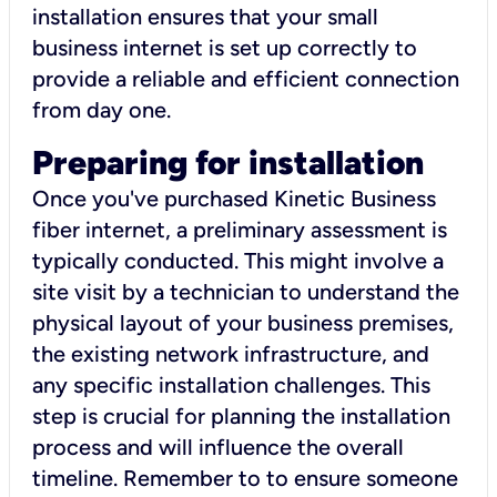
installation ensures that your small
business internet is set up correctly to
provide a reliable and efficient connection
from day one.
Preparing for installation
Once you've purchased Kinetic Business
fiber internet, a preliminary assessment is
typically conducted. This might involve a
site visit by a technician to understand the
physical layout of your business premises,
the existing network infrastructure, and
any specific installation challenges. This
step is crucial for planning the installation
process and will influence the overall
timeline. Remember to to ensure someone