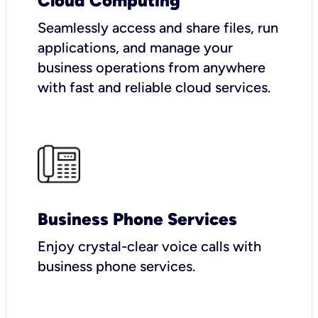
Cloud Computing
Seamlessly access and share files, run
applications, and manage your
business operations from anywhere
with fast and reliable cloud services.
Business Phone Services
Enjoy crystal-clear voice calls with
business phone services.