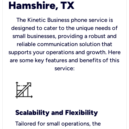
Hamshire, TX
The Kinetic Business phone service is
designed to cater to the unique needs of
small businesses, providing a robust and
reliable communication solution that
supports your operations and growth. Here
are some key features and benefits of this
service:
Scalability and Flexibility
Tailored for small operations, the