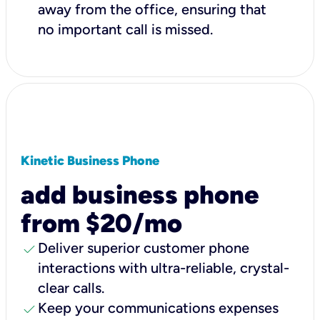
away from the office, ensuring that
no important call is missed.
Kinetic Business Phone
add business phone
from $20/mo
check
Deliver superior customer phone
interactions with ultra-reliable, crystal-
clear calls.
check
Keep your communications expenses