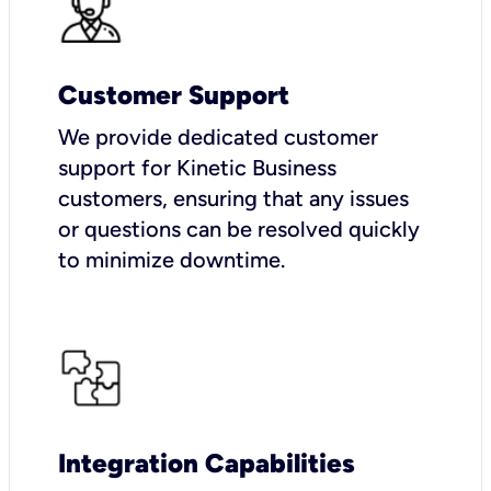
Customer Support
We provide dedicated customer
support for Kinetic Business
customers, ensuring that any issues
or questions can be resolved quickly
to minimize downtime.
Integration Capabilities