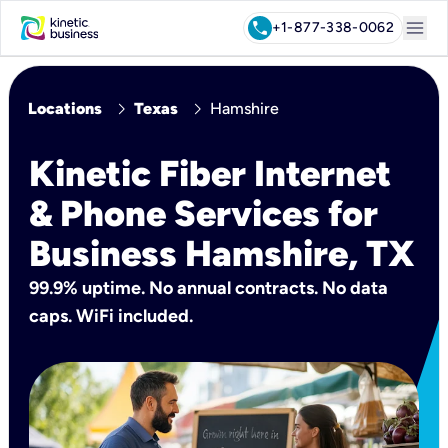
menu
call
+1-877-338-0062
chevron_right
chevron_right
Locations
Texas
Hamshire
Kinetic Fiber Internet
& Phone Services for
Business Hamshire, TX
99.9% uptime. No annual contracts. No data
caps. WiFi included.