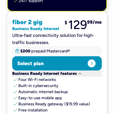
check
24/7 support
129
fiber 2 gig
99
/mo
$
Business Ready Internet
Ultra-fast connectivity solution for high-
traffic businesses.
$200
prepaid Mastercard®
expand_circle_right
Select plan
keyboard_arrow_down
Business Ready Internet features
check
Four Wi-Fi networks
check
Built-in cybersecurity​
check
Automatic internet backup​
check
Easy-to-use mobile app​
check
Business Ready gateway ($19.99 value)
check
Free installation