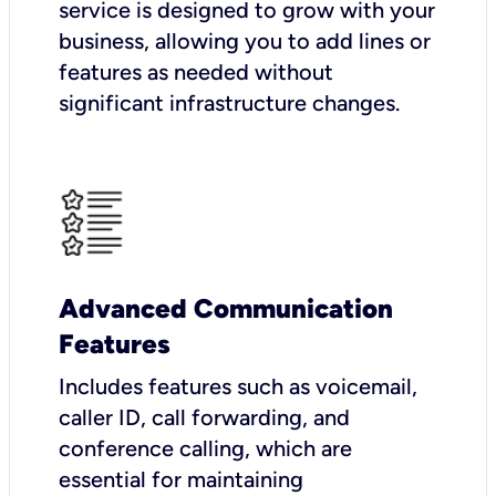
service is designed to grow with your
business, allowing you to add lines or
features as needed without
significant infrastructure changes.
Advanced Communication
Features
Includes features such as voicemail,
caller ID, call forwarding, and
conference calling, which are
essential for maintaining