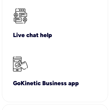
Live chat help
GoKinetic Business app