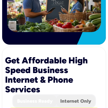
Get Affordable High
Speed Business
Internet & Phone
Services
Business Ready
Internet Only