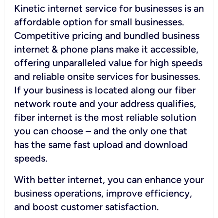
Kinetic internet service for businesses is an
affordable option for small businesses.
Competitive pricing and bundled business
internet & phone plans make it accessible,
offering unparalleled value for high speeds
and reliable onsite services for businesses.
If your business is located along our fiber
network route and your address qualifies,
fiber internet is the most reliable solution
you can choose – and the only one that
has the same fast upload and download
speeds.
With better internet, you can enhance your
business operations, improve efficiency,
and boost customer satisfaction.