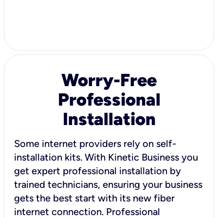
Worry-Free
Professional
Installation
Some internet providers rely on self-
installation kits. With Kinetic Business you
get expert professional installation by
trained technicians, ensuring your business
gets the best start with its new fiber
internet connection. Professional