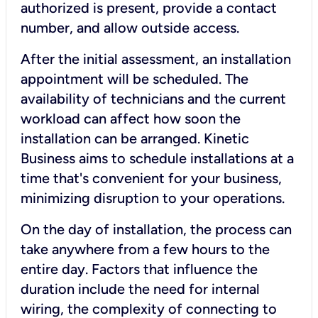
authorized is present, provide a contact
number, and allow outside access.
After the initial assessment, an installation
appointment will be scheduled. The
availability of technicians and the current
workload can affect how soon the
installation can be arranged. Kinetic
Business aims to schedule installations at a
time that's convenient for your business,
minimizing disruption to your operations.
On the day of installation, the process can
take anywhere from a few hours to the
entire day. Factors that influence the
duration include the need for internal
wiring, the complexity of connecting to