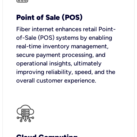
Point of Sale (POS)
Fiber internet enhances retail Point-
of-Sale (POS) systems by enabling
real-time inventory management,
secure payment processing, and
operational insights, ultimately
improving reliability, speed, and the
overall customer experience.