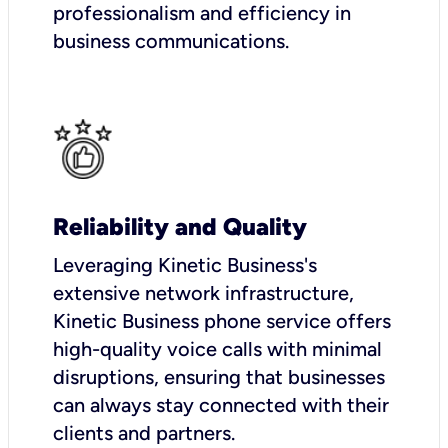
professionalism and efficiency in
business communications.
Reliability and Quality
Leveraging Kinetic Business's
extensive network infrastructure,
Kinetic Business phone service offers
high-quality voice calls with minimal
disruptions, ensuring that businesses
can always stay connected with their
clients and partners.