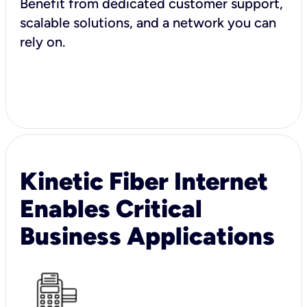
Benefit from dedicated customer support,
scalable solutions, and a network you can
rely on.
Kinetic Fiber Internet
Enables Critical
Business Applications