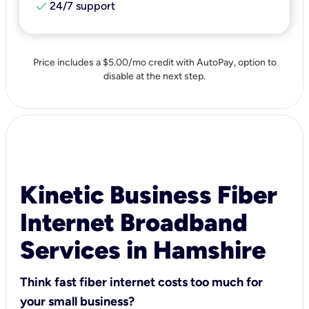
check
24/7 support
Price includes a $5.00/mo credit with AutoPay, option to
disable at the next step.
Kinetic Business Fiber
Internet Broadband
Services in Hamshire
Think fast fiber internet costs too much for
your small business?