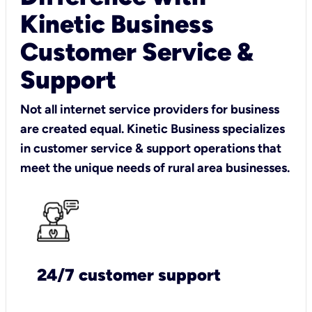
Kinetic Business
Customer Service &
Support
Not all internet service providers for business
are created equal. Kinetic Business specializes
in customer service & support operations that
meet the unique needs of rural area businesses.
24/7 customer support