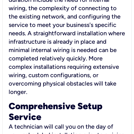
wiring, the complexity of connecting to
the existing network, and configuring the
service to meet your business's specific
needs. A straightforward installation where
infrastructure is already in place and
minimal internal wiring is needed can be
completed relatively quickly. More
complex installations requiring extensive
wiring, custom configurations, or
overcoming physical obstacles will take
longer.
Comprehensive Setup
Service
A technician will call you on the day of