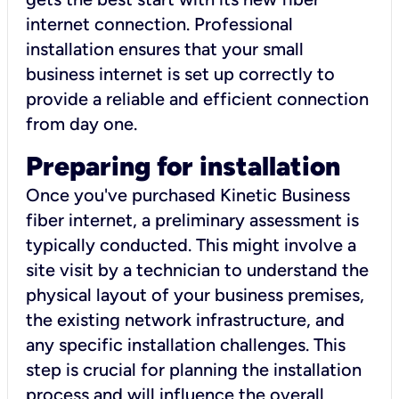
internet connection. Professional
installation ensures that your small
business internet is set up correctly to
provide a reliable and efficient connection
from day one.
Preparing for installation
Once you've purchased Kinetic Business
fiber internet, a preliminary assessment is
typically conducted. This might involve a
site visit by a technician to understand the
physical layout of your business premises,
the existing network infrastructure, and
any specific installation challenges. This
step is crucial for planning the installation
process and will influence the overall