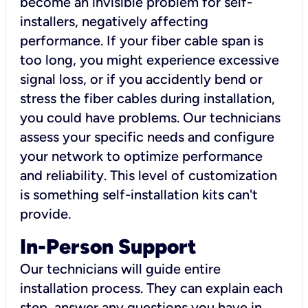
become an invisible problem for self-
installers, negatively affecting
performance. If your fiber cable span is
too long, you might experience excessive
signal loss, or if you accidently bend or
stress the fiber cables during installation,
you could have problems. Our technicians
assess your specific needs and configure
your network to optimize performance
and reliability. This level of customization
is something self-installation kits can't
provide.
In-Person Support
Our technicians will guide entire
installation process. They can explain each
step, answer any questions you have in