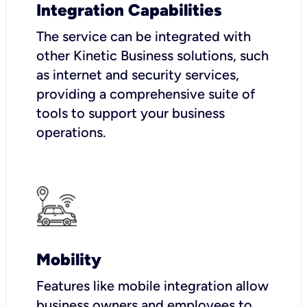
Integration Capabilities
The service can be integrated with
other Kinetic Business solutions, such
as internet and security services,
providing a comprehensive suite of
tools to support your business
operations.
Mobility
Features like mobile integration allow
business owners and employees to