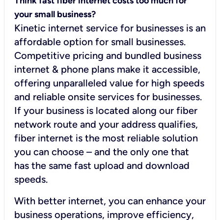
Think fast fiber internet costs too much for
your small business?
Kinetic internet service for businesses is an
affordable option for small businesses.
Competitive pricing and bundled business
internet & phone plans make it accessible,
offering unparalleled value for high speeds
and reliable onsite services for businesses.
If your business is located along our fiber
network route and your address qualifies,
fiber internet is the most reliable solution
you can choose – and the only one that
has the same fast upload and download
speeds.
With better internet, you can enhance your
business operations, improve efficiency,