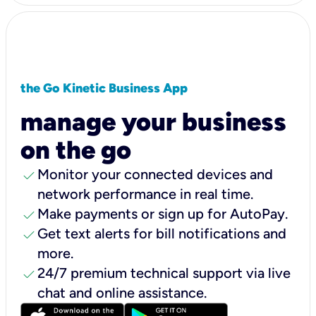
the Go Kinetic Business App
manage your business
on the go
check
Monitor your connected devices and
network performance in real time.
check
Make payments or sign up for AutoPay.
check
Get text alerts for bill notifications and
more.
check
24/7 premium technical support via live
chat and online assistance.