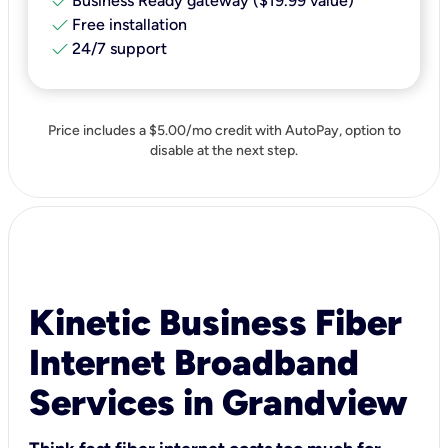
check
Business Ready gateway ($19.99 value)
check
Free installation
check
24/7 support
Price includes a $5.00/mo credit with AutoPay, option to
disable at the next step.
Kinetic Business Fiber
Internet Broadband
Services in Grandview