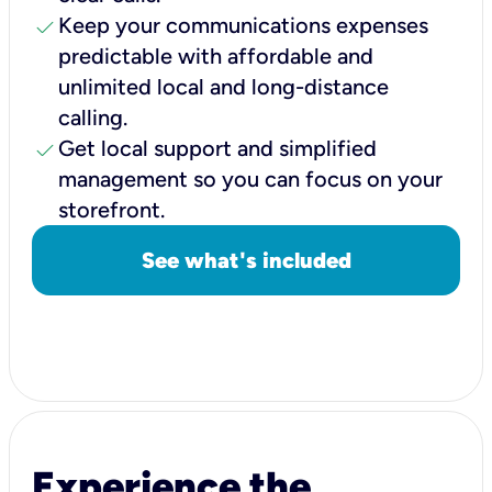
check
Keep your communications expenses
predictable with affordable and
unlimited local and long-distance
calling.
check
Get local support and simplified
management so you can focus on your
storefront.
See what's included
Experience the