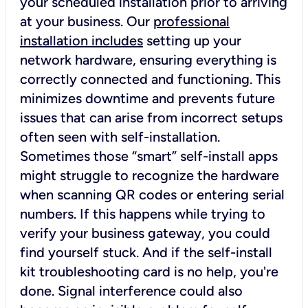
your scheduled installation prior to arriving
at your business. Our
professional
installation includes
setting up your
network hardware, ensuring everything is
correctly connected and functioning. This
minimizes downtime and prevents future
issues that can arise from incorrect setups
often seen with self-installation.
Sometimes those “smart” self-install apps
might struggle to recognize the hardware
when scanning QR codes or entering serial
numbers. If this happens while trying to
verify your business gateway, you could
find yourself stuck. And if the self-install
kit troubleshooting card is no help, you're
done. Signal interference could also