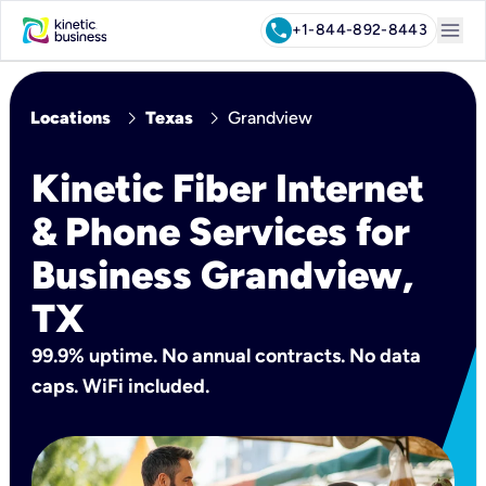
menu
call
+1-844-892-8443
chevron_right
chevron_right
Locations
Texas
Grandview
Kinetic Fiber Internet
& Phone Services for
Business Grandview,
TX
99.9% uptime. No annual contracts. No data
caps. WiFi included.