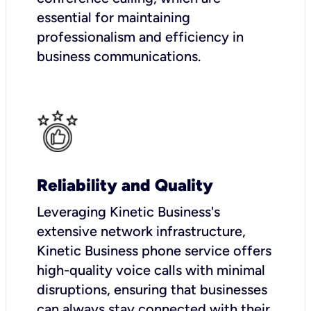
essential for maintaining
professionalism and efficiency in
business communications.
Reliability and Quality
Leveraging Kinetic Business's
extensive network infrastructure,
Kinetic Business phone service offers
high-quality voice calls with minimal
disruptions, ensuring that businesses
can always stay connected with their