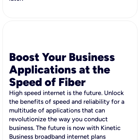
Boost Your Business
Applications at the
Speed of Fiber
High speed internet is the future. Unlock
the benefits of speed and reliability for a
multitude of applications that can
revolutionize the way you conduct
business. The future is now with Kinetic
Business broadband internet plans