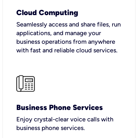
Cloud Computing
Seamlessly access and share files, run
applications, and manage your
business operations from anywhere
with fast and reliable cloud services.
Business Phone Services
Enjoy crystal-clear voice calls with
business phone services.