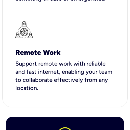
Remote Work
Support remote work with reliable
and fast internet, enabling your team
to collaborate effectively from any
location.