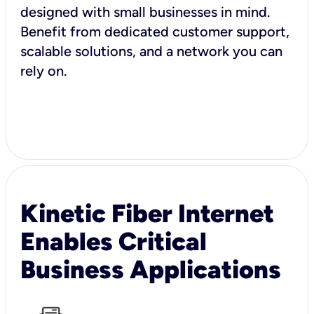
designed with small businesses in mind.
Benefit from dedicated customer support,
scalable solutions, and a network you can
rely on.
Kinetic Fiber Internet
Enables Critical
Business Applications