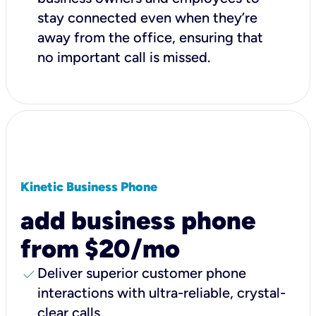
stay connected even when they’re
away from the office, ensuring that
no important call is missed.
Kinetic Business Phone
add business phone
from $20/mo
check
Deliver superior customer phone
interactions with ultra-reliable, crystal-
clear calls.