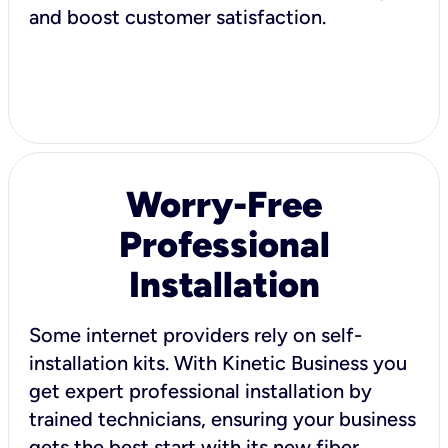
and boost customer satisfaction.
Worry-Free
Professional
Installation
Some internet providers rely on self-
installation kits. With Kinetic Business you
get expert professional installation by
trained technicians, ensuring your business
gets the best start with its new fiber