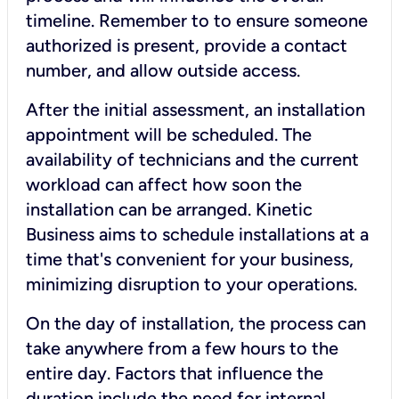
timeline. Remember to to ensure someone
authorized is present, provide a contact
number, and allow outside access.
After the initial assessment, an installation
appointment will be scheduled. The
availability of technicians and the current
workload can affect how soon the
installation can be arranged. Kinetic
Business aims to schedule installations at a
time that's convenient for your business,
minimizing disruption to your operations.
On the day of installation, the process can
take anywhere from a few hours to the
entire day. Factors that influence the
duration include the need for internal