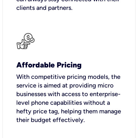
clients and partners.
Affordable Pricing
With competitive pricing models, the
service is aimed at providing micro
businesses with access to enterprise-
level phone capabilities without a
hefty price tag, helping them manage
their budget effectively.