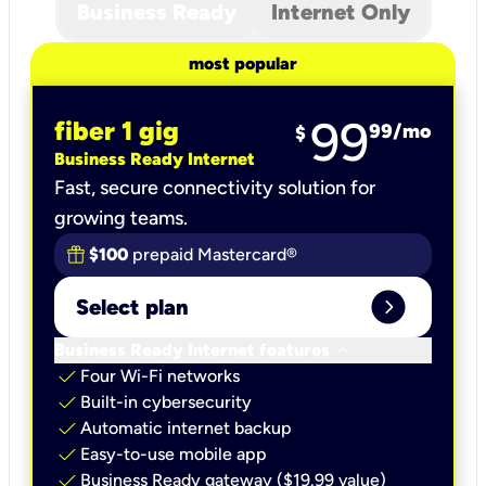
Business Ready
Internet Only
most popular
99
fiber 1 gig
99
/mo
$
Business Ready Internet
Fast, secure connectivity solution for
growing teams.
$100
prepaid Mastercard®
expand_circle_right
Select plan
keyboard_arrow_down
Business Ready Internet features
check
Four Wi-Fi networks
check
Built-in cybersecurity​
check
Automatic internet backup​
check
Easy-to-use mobile app​
check
Business Ready gateway ($19.99 value)