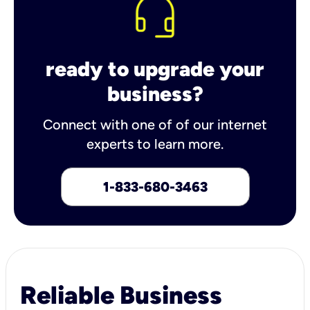
ready to upgrade your
business?
Connect with one of of our internet
experts to learn more.
1-833-680-3463
Reliable Business