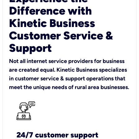
Difference with
Kinetic Business
Customer Service &
Support
Not all internet service providers for business
are created equal. Kinetic Business specializes
in customer service & support operations that
meet the unique needs of rural area businesses.
24/7 customer support