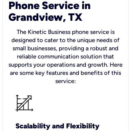
Phone Service in
Grandview, TX
The Kinetic Business phone service is
designed to cater to the unique needs of
small businesses, providing a robust and
reliable communication solution that
supports your operations and growth. Here
are some key features and benefits of this
service:
Scalability and Flexibility