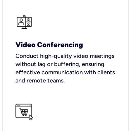
Video Conferencing
Conduct high-quality video meetings
without lag or buffering, ensuring
effective communication with clients
and remote teams.