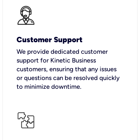
Customer Support
We provide dedicated customer
support for Kinetic Business
customers, ensuring that any issues
or questions can be resolved quickly
to minimize downtime.