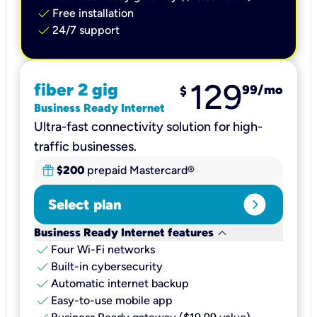
check
Free installation
check
24/7 support
129
fiber 2 gig
99
/mo
$
Business Ready Internet
Ultra-fast connectivity solution for high-
traffic businesses.
$200
prepaid Mastercard®
expand_circle_right
Select plan
keyboard_arrow_down
Business Ready Internet features
check
Four Wi-Fi networks
check
Built-in cybersecurity​
check
Automatic internet backup​
check
Easy-to-use mobile app​