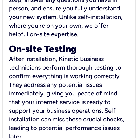
person, and ensure you fully understand
your new system. Unlike self-installation,
where you're on your own, we offer
helpful on-site expertise.
On-site Testing
After installation, Kinetic Business
technicians perform thorough testing to
confirm everything is working correctly.
They address any potential issues
immediately, giving you peace of mind
that your internet service is ready to
support your business operations. Self-
installation can miss these crucial checks,
leading to potential performance issues
later.