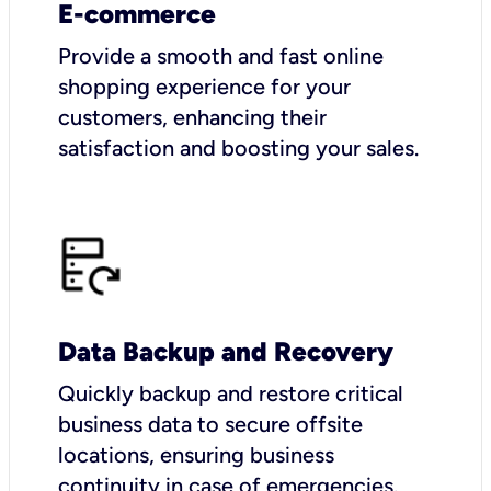
E-commerce
Provide a smooth and fast online
shopping experience for your
customers, enhancing their
satisfaction and boosting your sales.
Data Backup and Recovery
Quickly backup and restore critical
business data to secure offsite
locations, ensuring business
continuity in case of emergencies.