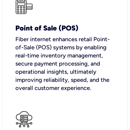
Point of Sale (POS)
Fiber internet enhances retail Point-
of-Sale (POS) systems by enabling
real-time inventory management,
secure payment processing, and
operational insights, ultimately
improving reliability, speed, and the
overall customer experience.