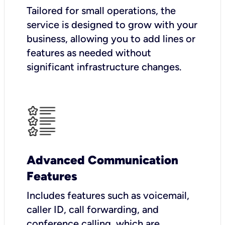
Tailored for small operations, the
service is designed to grow with your
business, allowing you to add lines or
features as needed without
significant infrastructure changes.
Advanced Communication
Features
Includes features such as voicemail,
caller ID, call forwarding, and
conference calling, which are