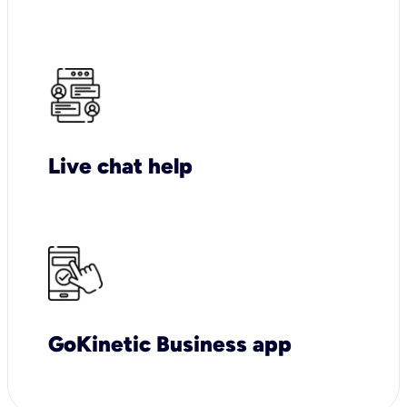
Live chat help
GoKinetic Business app