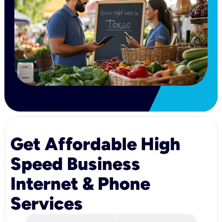
Get Affordable High
Speed Business
Internet & Phone
Services