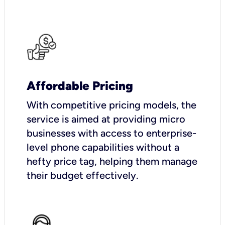
Affordable Pricing
With competitive pricing models, the
service is aimed at providing micro
businesses with access to enterprise-
level phone capabilities without a
hefty price tag, helping them manage
their budget effectively.