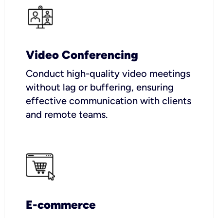
Video Conferencing
Conduct high-quality video meetings
without lag or buffering, ensuring
effective communication with clients
and remote teams.
E-commerce