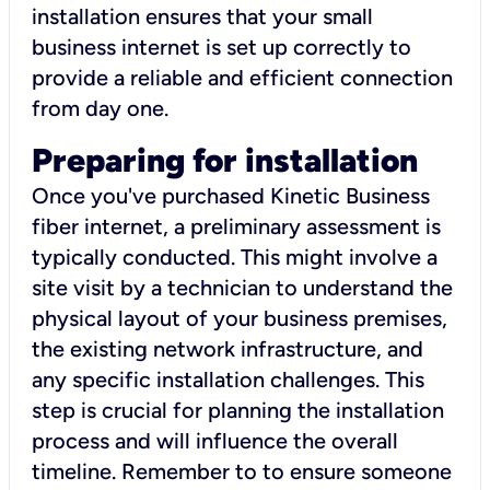
installation ensures that your small
business internet is set up correctly to
provide a reliable and efficient connection
from day one.
Preparing for installation
Once you've purchased Kinetic Business
fiber internet, a preliminary assessment is
typically conducted. This might involve a
site visit by a technician to understand the
physical layout of your business premises,
the existing network infrastructure, and
any specific installation challenges. This
step is crucial for planning the installation
process and will influence the overall
timeline. Remember to to ensure someone