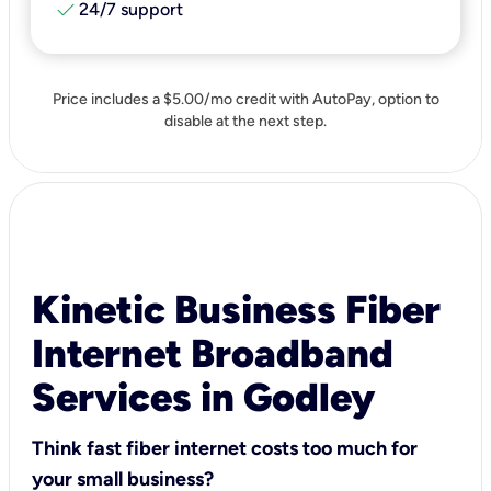
check
24/7 support
Price includes a $5.00/mo credit with AutoPay, option to
disable at the next step.
Kinetic Business Fiber
Internet Broadband
Services in Godley
Think fast fiber internet costs too much for
your small business?