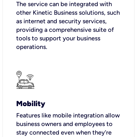
The service can be integrated with
other Kinetic Business solutions, such
as internet and security services,
providing a comprehensive suite of
tools to support your business
operations.
Mobility
Features like mobile integration allow
business owners and employees to
stay connected even when they’re