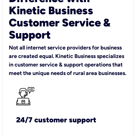
Kinetic Business
Customer Service &
Support
Not all internet service providers for business
are created equal. Kinetic Business specializes
in customer service & support operations that
meet the unique needs of rural area businesses.
24/7 customer support