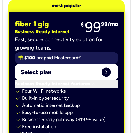
most popular
99
fiber 1 gig
99
/mo
$
Business Ready Internet
Fast, secure connectivity solution for
growing teams.
$100
prepaid Mastercard®
expand_circle_right
Select plan
keyboard_arrow_down
Business Ready Internet features
check
Four Wi-Fi networks
check
Built-in cybersecurity​
check
Automatic internet backup​
check
Easy-to-use mobile app​
check
Business Ready gateway ($19.99 value)
check
Free installation