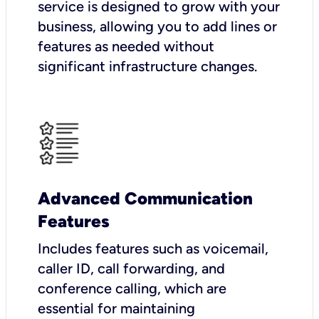
service is designed to grow with your
business, allowing you to add lines or
features as needed without
significant infrastructure changes.
Advanced Communication
Features
Includes features such as voicemail,
caller ID, call forwarding, and
conference calling, which are
essential for maintaining