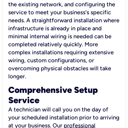
the existing network, and configuring the
service to meet your business's specific
needs. A straightforward installation where
infrastructure is already in place and
minimal internal wiring is needed can be
completed relatively quickly. More
complex installations requiring extensive
wiring, custom configurations, or
overcoming physical obstacles will take
longer.
Comprehensive Setup
Service
A technician will call you on the day of
your scheduled installation prior to arriving
at your business. Our
professional