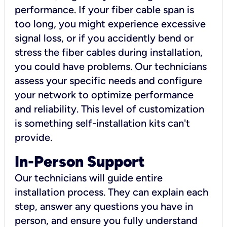
performance. If your fiber cable span is
too long, you might experience excessive
signal loss, or if you accidently bend or
stress the fiber cables during installation,
you could have problems. Our technicians
assess your specific needs and configure
your network to optimize performance
and reliability. This level of customization
is something self-installation kits can't
provide.
In-Person Support
Our technicians will guide entire
installation process. They can explain each
step, answer any questions you have in
person, and ensure you fully understand