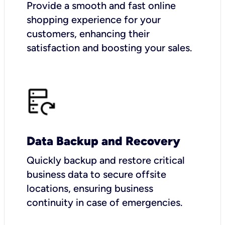
Provide a smooth and fast online
shopping experience for your
customers, enhancing their
satisfaction and boosting your sales.
Data Backup and Recovery
Quickly backup and restore critical
business data to secure offsite
locations, ensuring business
continuity in case of emergencies.