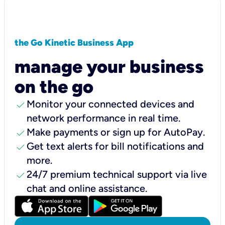
the Go Kinetic Business App
manage your business
on the go
check
Monitor your connected devices and
network performance in real time.
check
Make payments or sign up for AutoPay.
check
Get text alerts for bill notifications and
more.
check
24/7 premium technical support via live
chat and online assistance.