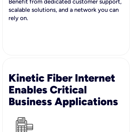
Benefit from dedicated customer support,
scalable solutions, and a network you can
rely on.
Kinetic Fiber Internet
Enables Critical
Business Applications