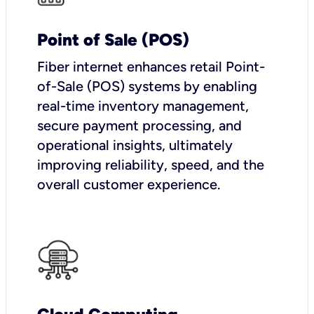
Point of Sale (POS)
Fiber internet enhances retail Point-
of-Sale (POS) systems by enabling
real-time inventory management,
secure payment processing, and
operational insights, ultimately
improving reliability, speed, and the
overall customer experience.