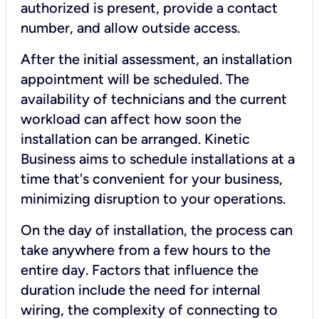
authorized is present, provide a contact
number, and allow outside access.
After the initial assessment, an installation
appointment will be scheduled. The
availability of technicians and the current
workload can affect how soon the
installation can be arranged. Kinetic
Business aims to schedule installations at a
time that's convenient for your business,
minimizing disruption to your operations.
On the day of installation, the process can
take anywhere from a few hours to the
entire day. Factors that influence the
duration include the need for internal
wiring, the complexity of connecting to