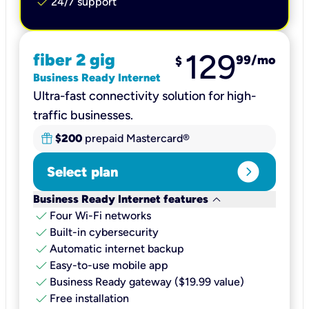
check
24/7 support
129
fiber 2 gig
99
/mo
$
Business Ready Internet
Ultra-fast connectivity solution for high-
traffic businesses.
$200
prepaid Mastercard®
expand_circle_right
Select plan
keyboard_arrow_down
Business Ready Internet features
check
Four Wi-Fi networks
check
Built-in cybersecurity​
check
Automatic internet backup​
check
Easy-to-use mobile app​
check
Business Ready gateway ($19.99 value)
check
Free installation