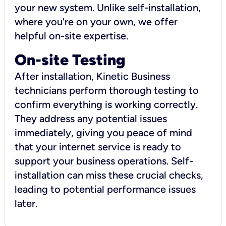
your new system. Unlike self-installation,
where you're on your own, we offer
helpful on-site expertise.
On-site Testing
After installation, Kinetic Business
technicians perform thorough testing to
confirm everything is working correctly.
They address any potential issues
immediately, giving you peace of mind
that your internet service is ready to
support your business operations. Self-
installation can miss these crucial checks,
leading to potential performance issues
later.