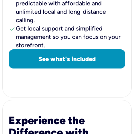
predictable with affordable and
unlimited local and long-distance
calling.
check
Get local support and simplified
management so you can focus on your
storefront.
See what's included
Experience the
Difference with