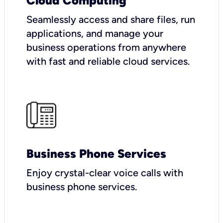
Cloud Computing
Seamlessly access and share files, run
applications, and manage your
business operations from anywhere
with fast and reliable cloud services.
Business Phone Services
Enjoy crystal-clear voice calls with
business phone services.