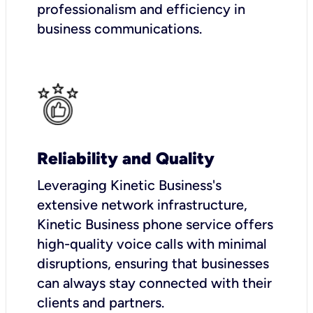
professionalism and efficiency in
business communications.
Reliability and Quality
Leveraging Kinetic Business's
extensive network infrastructure,
Kinetic Business phone service offers
high-quality voice calls with minimal
disruptions, ensuring that businesses
can always stay connected with their
clients and partners.