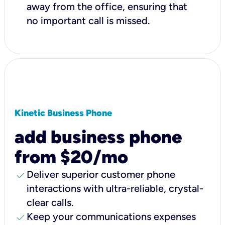
away from the office, ensuring that
no important call is missed.
Kinetic Business Phone
add business phone
from $20/mo
check
Deliver superior customer phone
interactions with ultra-reliable, crystal-
clear calls.
check
Keep your communications expenses