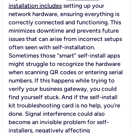
installation includes
setting up your
network hardware, ensuring everything is
correctly connected and functioning. This
minimizes downtime and prevents future
issues that can arise from incorrect setups
often seen with self-installation.
Sometimes those “smart” self-install apps
might struggle to recognize the hardware
when scanning QR codes or entering serial
numbers. If this happens while trying to
verify your business gateway, you could
find yourself stuck. And if the self-install
kit troubleshooting card is no help, you're
done. Signal interference could also
become an invisible problem for self-
installers, negatively affecting