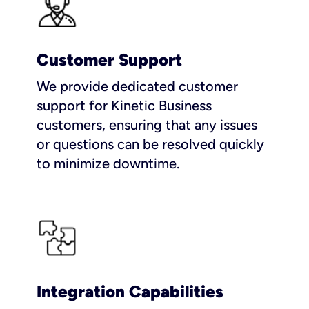
Customer Support
We provide dedicated customer
support for Kinetic Business
customers, ensuring that any issues
or questions can be resolved quickly
to minimize downtime.
Integration Capabilities