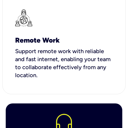
Remote Work
Support remote work with reliable
and fast internet, enabling your team
to collaborate effectively from any
location.