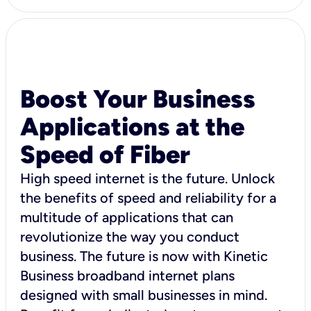
Boost Your Business
Applications at the
Speed of Fiber
High speed internet is the future. Unlock
the benefits of speed and reliability for a
multitude of applications that can
revolutionize the way you conduct
business. The future is now with Kinetic
Business broadband internet plans
designed with small businesses in mind.