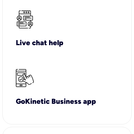
Live chat help
GoKinetic Business app