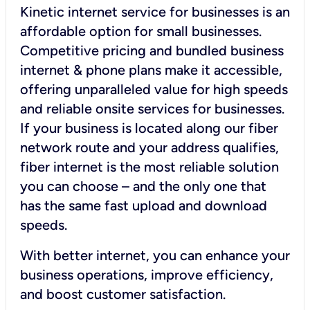
Kinetic internet service for businesses is an
affordable option for small businesses.
Competitive pricing and bundled business
internet & phone plans make it accessible,
offering unparalleled value for high speeds
and reliable onsite services for businesses.
If your business is located along our fiber
network route and your address qualifies,
fiber internet is the most reliable solution
you can choose – and the only one that
has the same fast upload and download
speeds.
With better internet, you can enhance your
business operations, improve efficiency,
and boost customer satisfaction.