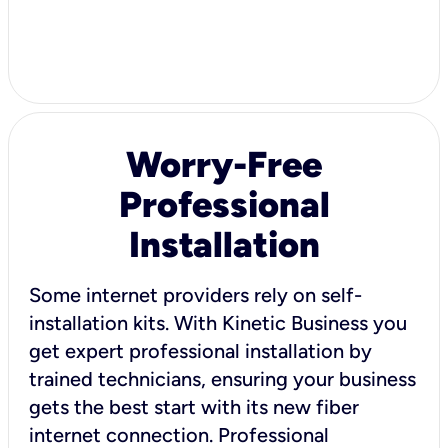
Worry-Free
Professional
Installation
Some internet providers rely on self-
installation kits. With Kinetic Business you
get expert professional installation by
trained technicians, ensuring your business
gets the best start with its new fiber
internet connection. Professional