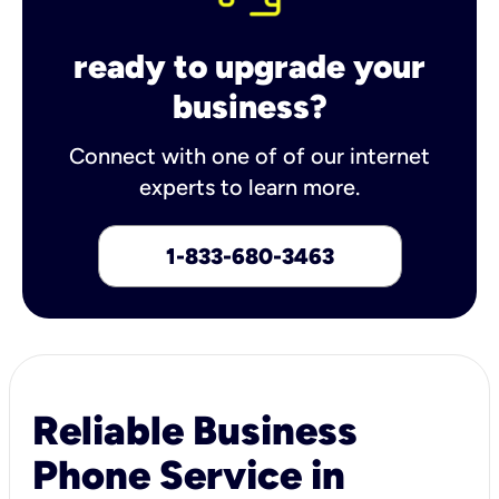
ready to upgrade your
business?
Connect with one of of our internet
experts to learn more.
1-833-680-3463
Reliable Business
Phone Service in