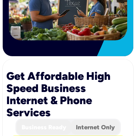
Get Affordable High
Speed Business
Internet & Phone
Services
Business Ready
Internet Only