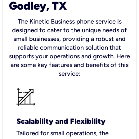
Godley, TX
The Kinetic Business phone service is
designed to cater to the unique needs of
small businesses, providing a robust and
reliable communication solution that
supports your operations and growth. Here
are some key features and benefits of this
service:
Scalability and Flexibility
Tailored for small operations, the