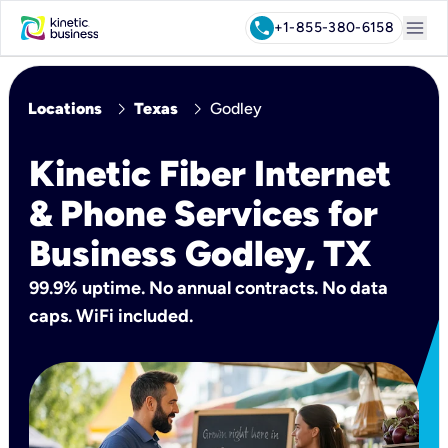
menu
call
+1-855-380-6158
chevron_right
chevron_right
Locations
Texas
Godley
Kinetic Fiber Internet
& Phone Services for
Business Godley, TX
99.9% uptime. No annual contracts. No data
caps. WiFi included.