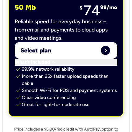
74
50 Mb
99
/mo
$
Reliable speed for everyday business –
from email and payments to cloud apps
and video meetings.
expand_circle_right
Select plan
keyboard_arrow_down
What’s included
check
99.9% network reliability
check
More than 25x faster upload speeds than
cable
check
Smooth Wi-Fi for POS and payment systems
check
Clear video conferencing
check
Great for light-to-moderate use
Price includes a $5.00/mo credit with AutoPay, option to