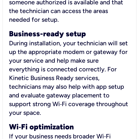
someone authorized is available and that
the technician can access the areas
needed for setup.
Business-ready setup
During installation, your technician will set
up the appropriate modem or gateway for
your service and help make sure
everything is connected correctly. For
Kinetic Business Ready services,
technicians may also help with app setup
and evaluate gateway placement to
support strong Wi‑Fi coverage throughout
your space.
Wi
‑
Fi optimization
If your business needs broader Wi‑Fi