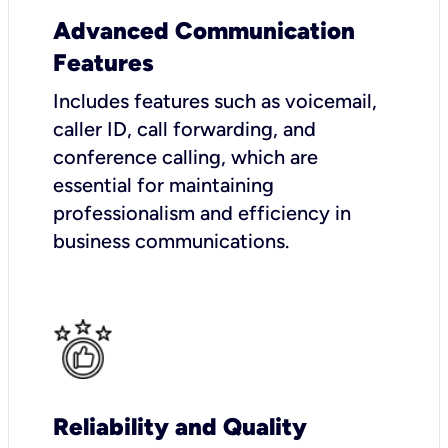
Advanced Communication
Features
Includes features such as voicemail,
caller ID, call forwarding, and
conference calling, which are
essential for maintaining
professionalism and efficiency in
business communications.
Reliability and Quality