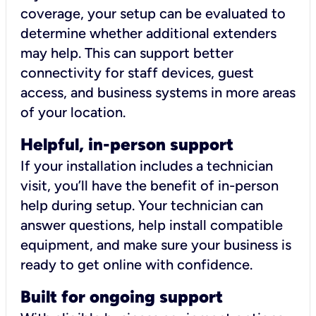
coverage, your setup can be evaluated to
determine whether additional extenders
may help. This can support better
connectivity for staff devices, guest
access, and business systems in more areas
of your location.
Helpful, in-person support
If your installation includes a technician
visit, you’ll have the benefit of in-person
help during setup. Your technician can
answer questions, help install compatible
equipment, and make sure your business is
ready to get online with confidence.
Built for ongoing support