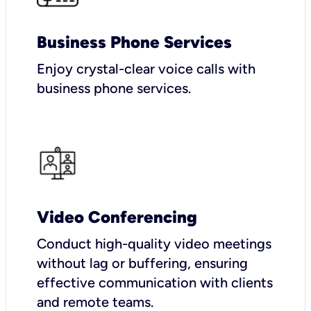
Business Phone Services
Enjoy crystal-clear voice calls with
business phone services.
Video Conferencing
Conduct high-quality video meetings
without lag or buffering, ensuring
effective communication with clients
and remote teams.