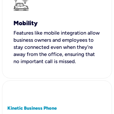
Mobility
Features like mobile integration allow
business owners and employees to
stay connected even when they’re
away from the office, ensuring that
no important call is missed.
Kinetic Business Phone