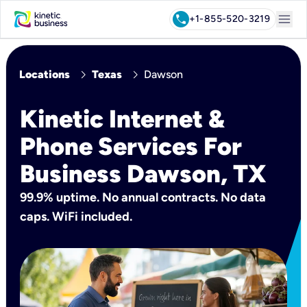
menu
call
+1-855-520-3219
chevron_right
chevron_right
Locations
Texas
Dawson
Kinetic Internet &
Phone Services For
Business Dawson, TX
99.9% uptime. No annual contracts. No data
caps. WiFi included.