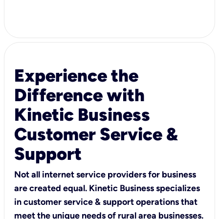
Experience the
Difference with
Kinetic Business
Customer Service &
Support
Not all internet service providers for business
are created equal. Kinetic Business specializes
in customer service & support operations that
meet the unique needs of rural area businesses.