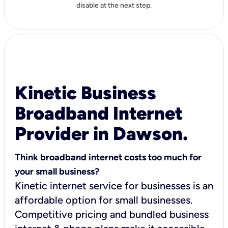
disable at the next step.
Kinetic Business
Broadband Internet
Provider in Dawson.
Think broadband internet costs too much for
your small business?
Kinetic internet service for businesses is an
affordable option for small businesses.
Competitive pricing and bundled business