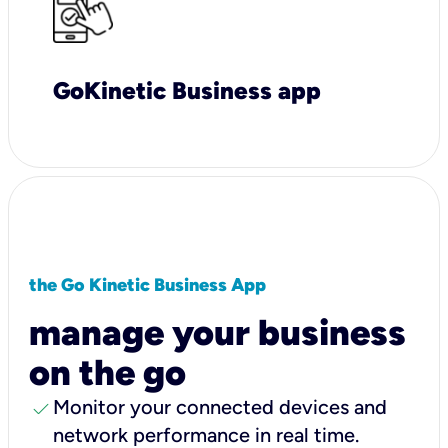
GoKinetic Business app
the Go Kinetic Business App
manage your business
on the go
check
Monitor your connected devices and
network performance in real time.