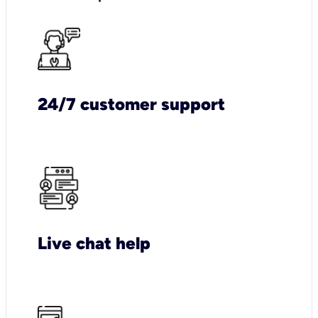
24/7 customer support
Live chat help