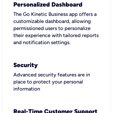
Personalized Dashboard
The Go Kinetic Business app offers a
customizable dashboard, allowing
permissioned users to personalize
their experience with tailored reports
and notification settings.
Security
Advanced security features are in
place to protect your personal
information
Real-Time Customer Support