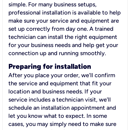
simple. For many business setups,
professional installation is available to help
make sure your service and equipment are
set up correctly from day one. A trained
technician can install the right equipment
for your business needs and help get your
connection up and running smoothly.
Preparing for installation
After you place your order, we’ll confirm
the service and equipment that fit your
location and business needs. If your
service includes a technician visit, we’ll
schedule an installation appointment and
let you know what to expect. In some
cases, you may simply need to make sure