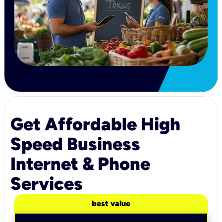
Get Affordable High
Speed Business
Internet & Phone
Services
best value