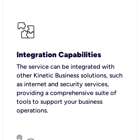
Integration Capabilities
The service can be integrated with
other Kinetic Business solutions, such
as internet and security services,
providing a comprehensive suite of
tools to support your business
operations.