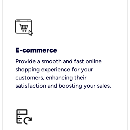
E-commerce
Provide a smooth and fast online
shopping experience for your
customers, enhancing their
satisfaction and boosting your sales.