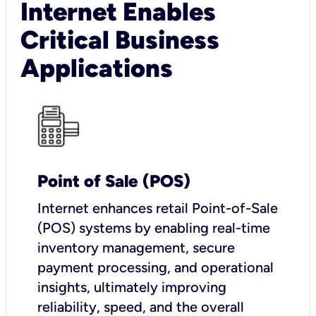
Internet Enables
Critical Business
Applications
Point of Sale (POS)
I
nternet enhances retail Point-of-Sale
(POS) systems by enabling real-time
inventory management, secure
payment processing, and operational
insights, ultimately improving
reliability, speed, and the overall