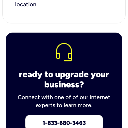
location.
ready to upgrade your
business?
Connect with one of of our internet
experts to learn more.
1-833-680-3463