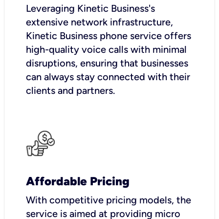
Leveraging Kinetic Business's
extensive network infrastructure,
Kinetic Business phone service offers
high-quality voice calls with minimal
disruptions, ensuring that businesses
can always stay connected with their
clients and partners.
Affordable Pricing
With competitive pricing models, the
service is aimed at providing micro