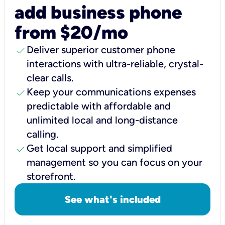
add business phone
from $20/mo
check
Deliver superior customer phone
interactions with ultra-reliable, crystal-
clear calls.
check
Keep your communications expenses
predictable with affordable and
unlimited local and long-distance
calling.
check
Get local support and simplified
management so you can focus on your
storefront.
See what's included