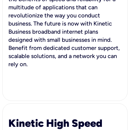
multitude of applications that can
revolutionize the way you conduct
business. The future is now with Kinetic
Business broadband internet plans
designed with small businesses in mind.
Benefit from dedicated customer support,
scalable solutions, and a network you can
rely on.
Kinetic High Speed