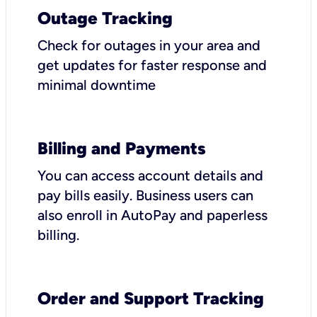
Outage Tracking
Check for outages in your area and
get updates for faster response and
minimal downtime
Billing and Payments
You can access account details and
pay bills easily. Business users can
also enroll in AutoPay and paperless
billing.
Order and Support Tracking