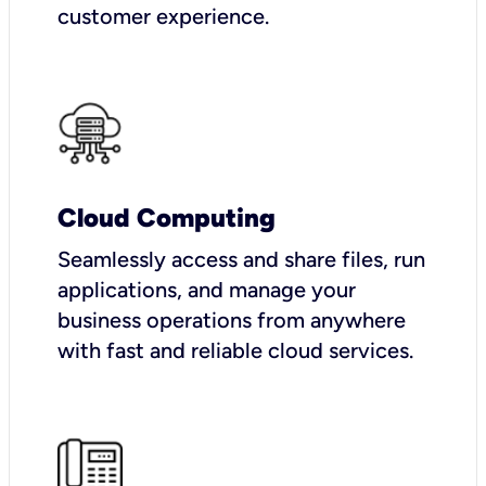
customer experience.
Cloud Computing
Seamlessly access and share files, run
applications, and manage your
business operations from anywhere
with fast and reliable cloud services.