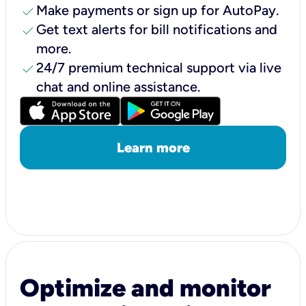
check
Make payments or sign up for AutoPay.
check
Get text alerts for bill notifications and
more.
check
24/7 premium technical support via live
chat and online assistance.
Learn more
Optimize and monitor