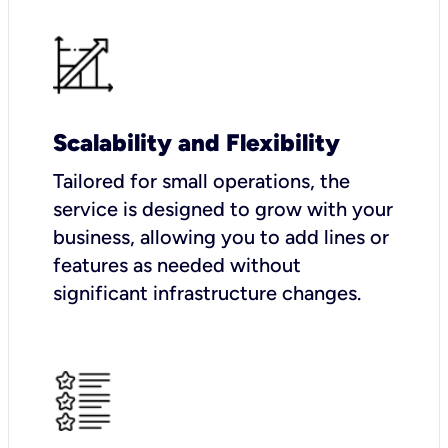
Scalability and Flexibility
Tailored for small operations, the
service is designed to grow with your
business, allowing you to add lines or
features as needed without
significant infrastructure changes.