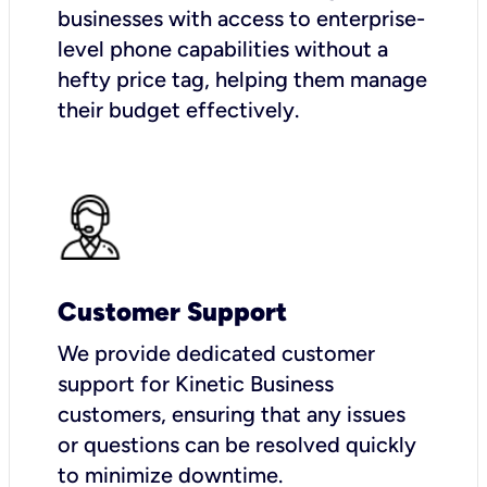
businesses with access to enterprise-
level phone capabilities without a
hefty price tag, helping them manage
their budget effectively.
Customer Support
We provide dedicated customer
support for Kinetic Business
customers, ensuring that any issues
or questions can be resolved quickly
to minimize downtime.