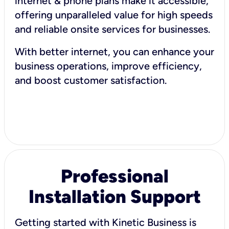
internet & phone plans make it accessible,
offering unparalleled value for high speeds
and reliable onsite services for businesses.
With better internet, you can enhance your
business operations, improve efficiency,
and boost customer satisfaction.
Professional
Installation Support
Getting started with Kinetic Business is