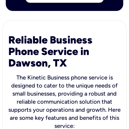
Reliable Business
Phone Service in
Dawson, TX
The Kinetic Business phone service is
designed to cater to the unique needs of
small businesses, providing a robust and
reliable communication solution that
supports your operations and growth. Here
are some key features and benefits of this
service: