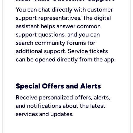
You can chat directly with customer
support representatives. The digital
assistant helps answer common
support questions, and you can
search community forums for
additional support. Service tickets
can be opened directly from the app.
Special Offers and Alerts
Receive personalized offers, alerts,
and notifications about the latest
services and updates.