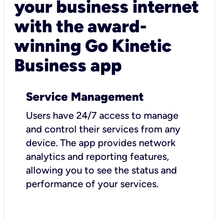
your business internet
with the award-
winning Go Kinetic
Business app
Service Management
Users have 24/7 access to manage
and control their services from any
device. The app provides network
analytics and reporting features,
allowing you to see the status and
performance of your services.