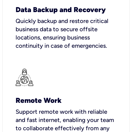
Data Backup and Recovery
Quickly backup and restore critical
business data to secure offsite
locations, ensuring business
continuity in case of emergencies.
Remote Work
Support remote work with reliable
and fast internet, enabling your team
to collaborate effectively from any