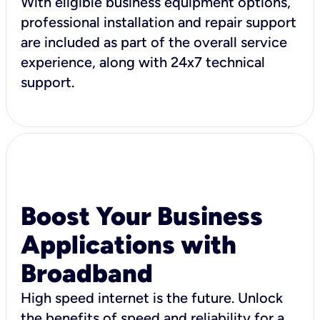
With eligible business equipment options,
professional installation and repair support
are included as part of the overall service
experience, along with 24x7 technical
support.
Boost Your Business
Applications with
Broadband
High speed internet is the future. Unlock
the benefits of speed and reliability for a