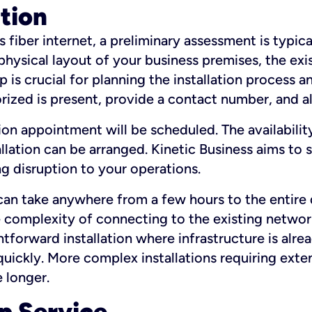
ation
fiber internet, a preliminary assessment is typica
 physical layout of your business premises, the exi
p is crucial for planning the installation process a
zed is present, provide a contact number, and al
ation appointment will be scheduled. The availabili
ation can be arranged. Kinetic Business aims to sc
g disruption to your operations.
 can take anywhere from a few hours to the entire 
he complexity of connecting to the existing netwo
htforward installation where infrastructure is alre
uickly. More complex installations requiring exte
 longer.
p Service