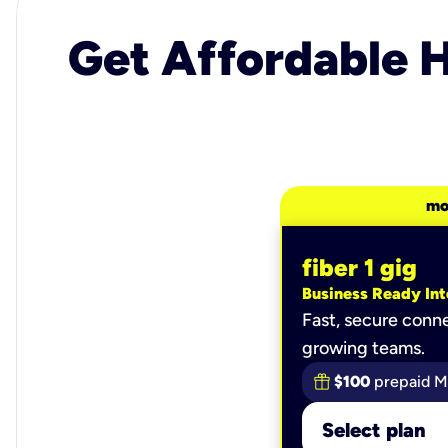
Get Affordable H
mo
fiber 1 gig
Business Ready Int
Fast, secure conne
growing teams.
$100
prepaid M
Select plan