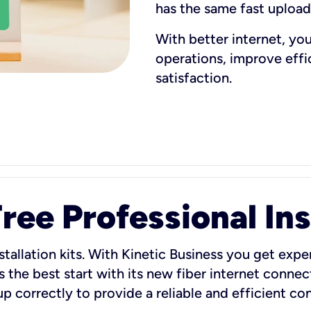
has the same fast uploa
With better internet, yo
operations, improve eff
satisfaction.
ee Professional Ins
stallation kits. With Kinetic Business you get exper
 the best start with its new fiber internet connect
 up correctly to provide a reliable and efficient c