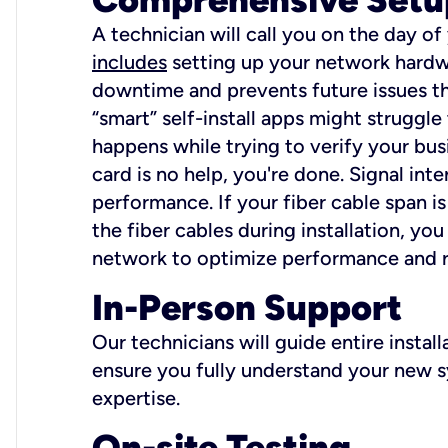
A technician will call you on the day of
includes
setting up your network hardwa
downtime and prevents future issues tha
“smart” self-install apps might struggl
happens while trying to verify your busi
card is no help, you're done. Signal int
performance. If your fiber cable span is
the fiber cables during installation, y
network to optimize performance and reli
In-Person Support
Our technicians will guide entire insta
ensure you fully understand your new sy
expertise.
On-site Testing