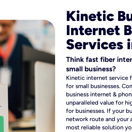
Kinetic B
Internet 
Services i
Think fast fiber int
small business?
Kinetic internet service 
for small businesses. Co
business internet & phon
unparalleled value for hi
for businesses. If your b
network route and your ad
most reliable solution y