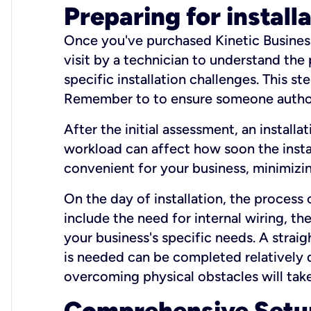
Preparing for install
Once you've purchased Kinetic Business 
visit by a technician to understand the
specific installation challenges. This ste
Remember to to ensure someone authori
After the initial assessment, an install
workload can affect how soon the install
convenient for your business, minimizin
On the day of installation, the process
include the need for internal wiring, t
your business's specific needs. A straig
is needed can be completed relatively q
overcoming physical obstacles will take
Comprehensive Setu