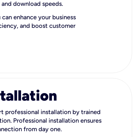
d and download speeds.
u can enhance your business
iciency, and boost customer
tallation
t professional installation by trained
ion. Professional installation ensures
onnection from day one.