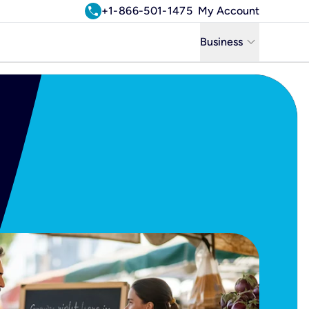
call
+1-866-501-1475
My Account
keyboard_arrow_down
Business
Business
Residential
Uniti Solutions