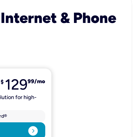
 Internet & Phone
129
99
/mo
$
lution for high-
rd®
expand_circle_right