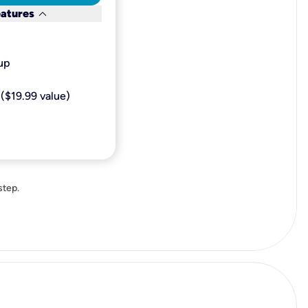
keyboard_arrow_down
eatures
p​
($19.99 value)
step.