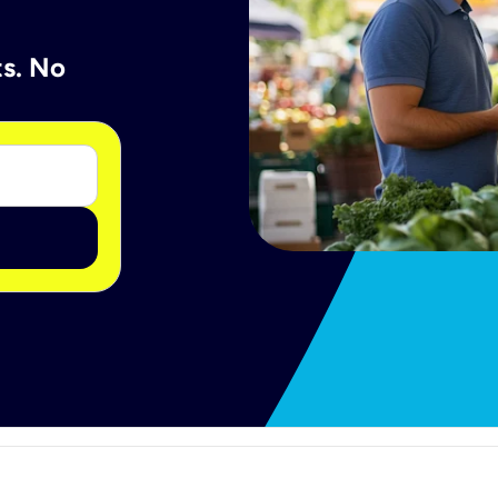
ts. No