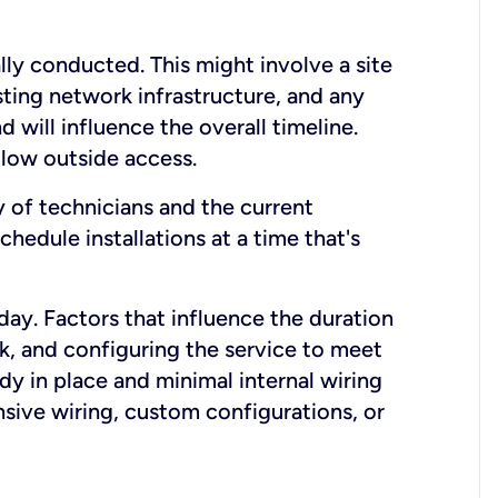
lly conducted. This might involve a site
sting network infrastructure, and any
nd will influence the overall timeline.
low outside access.
ty of technicians and the current
hedule installations at a time that's
day. Factors that influence the duration
rk, and configuring the service to meet
ady in place and minimal internal wiring
nsive wiring, custom configurations, or