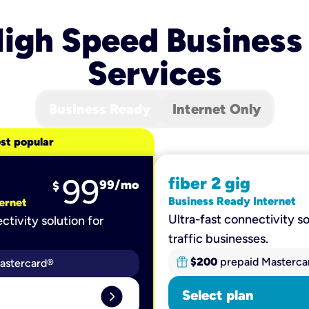
igh Speed Business
Services
Business Ready
Internet Only
st popular
99
fiber 2 gig
99
/mo
$
Business Ready Internet
ernet
Ultra-fast connectivity so
ctivity solution for
traffic businesses.
$200
prepaid Masterca
astercard®
expand_circle_right
Select plan