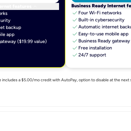
keyboard_arrow_down
Business Ready Internet f
ernet features
check
Four Wi-Fi networks
orks
check
Built-in cybersecurity​
urity​
check
Automatic internet backu
et backup​
check
Easy-to-use mobile app​
le app​
check
Business Ready gateway 
ateway ($19.99 value)
check
Free installation
check
24/7 support
e includes a $5.00/mo credit with AutoPay, option to disable at the next 