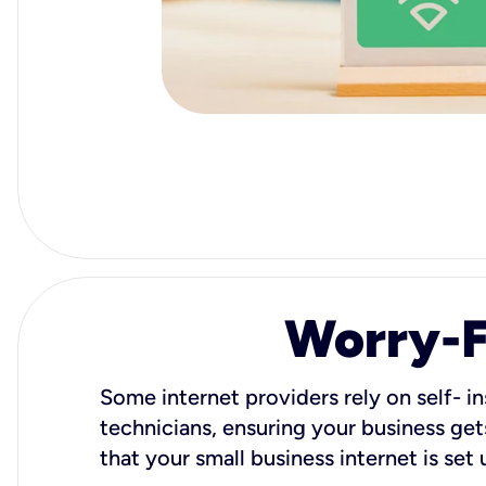
Worry-Fr
Some internet providers rely on self- in
technicians, ensuring your business gets
that your small business internet is set