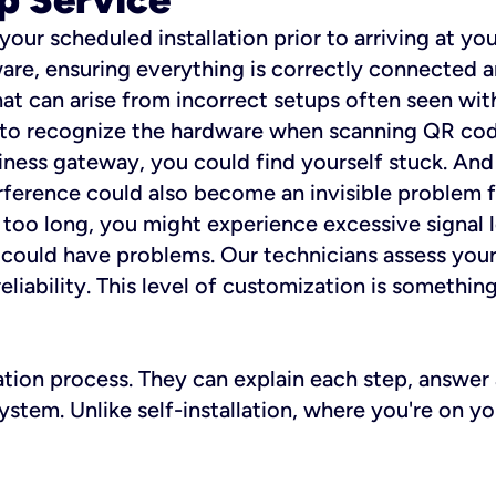
 your scheduled installation prior to arriving at yo
re, ensuring everything is correctly connected a
t can arise from incorrect setups often seen with
e to recognize the hardware when scanning QR codes
ness gateway, you could find yourself stuck. And i
erference could also become an invisible problem fo
 too long, you might experience excessive signal l
ou could have problems. Our technicians assess you
ability. This level of customization is something s
llation process. They can explain each step, answe
stem. Unlike self-installation, where you're on yo