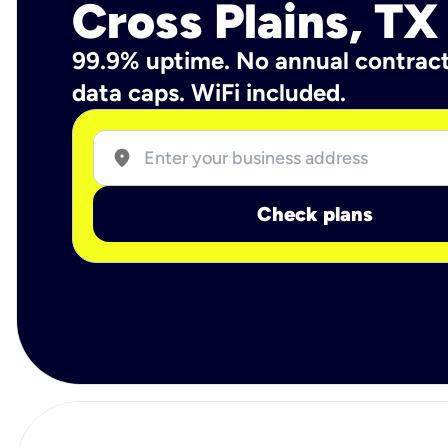
Cross Plains, TX
99.9% uptime. No annual contrac
data caps. WiFi included.
location_on
Check plans