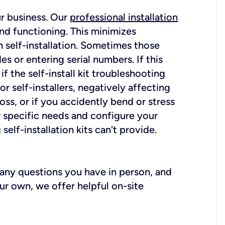
ur business. Our
professional installation
nd functioning. This minimizes
 self-installation. Sometimes those
 or entering serial numbers. If this
f the self-install kit troubleshooting
r self-installers, negatively affecting
oss, or if you accidently bend or stress
r specific needs and configure your
elf-installation kits can't provide.
r any questions you have in person, and
ur own, we offer helpful on-site