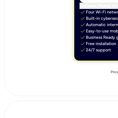
Business Ready Int
check
Four Wi-Fi netw
check
Built-in cybersec
check
Automatic intern
check
Easy-to-use mobi
check
Business Ready g
check
Free installation
check
24/7 support
Pric