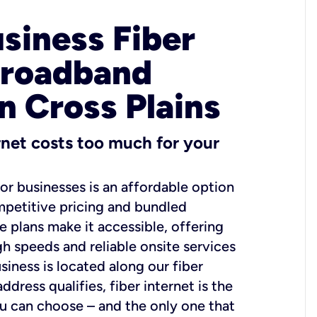
usiness Fiber
Broadband
n Cross Plains
ernet costs too much for your
for businesses is an affordable option
mpetitive pricing and bundled
e plans make it accessible, offering
gh speeds and reliable onsite services
usiness is located along our fiber
dress qualifies, fiber internet is the
ou can choose – and the only one that