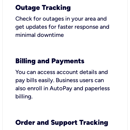
Outage Tracking
Check for outages in your area and
get updates for faster response and
minimal downtime
Billing and Payments
You can access account details and
pay bills easily. Business users can
also enroll in AutoPay and paperless
billing.
Order and Support Tracking