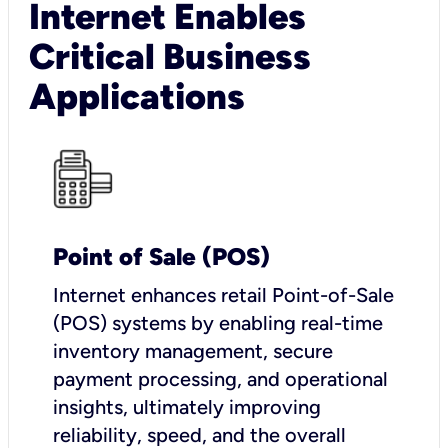
Internet Enables
Critical Business
Applications
Point of Sale (POS)
I
nternet enhances retail Point-of-Sale
(POS) systems by enabling real-time
inventory management, secure
payment processing, and operational
insights, ultimately improving
reliability, speed, and the overall