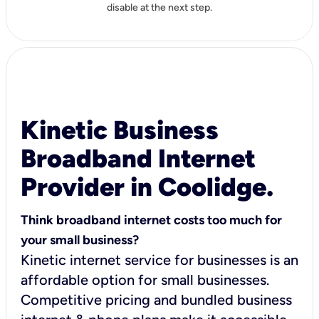
disable at the next step.
Kinetic Business
Broadband Internet
Provider in Coolidge.
Think broadband internet costs too much for
your small business?
Kinetic internet service for businesses is an
affordable option for small businesses.
Competitive pricing and bundled business