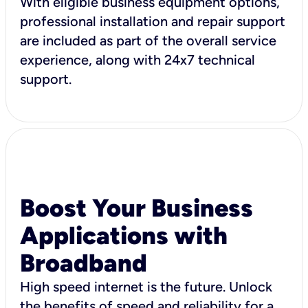
With eligible business equipment options,
professional installation and repair support
are included as part of the overall service
experience, along with 24x7 technical
support.
Boost Your Business
Applications with
Broadband
High speed internet is the future. Unlock
the benefits of speed and reliability for a