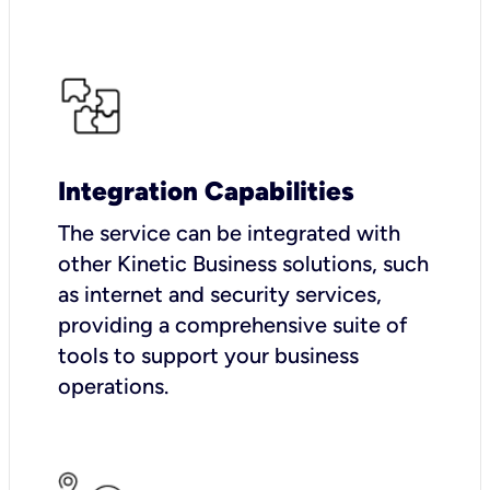
Integration Capabilities
The service can be integrated with
other Kinetic Business solutions, such
as internet and security services,
providing a comprehensive suite of
tools to support your business
operations.