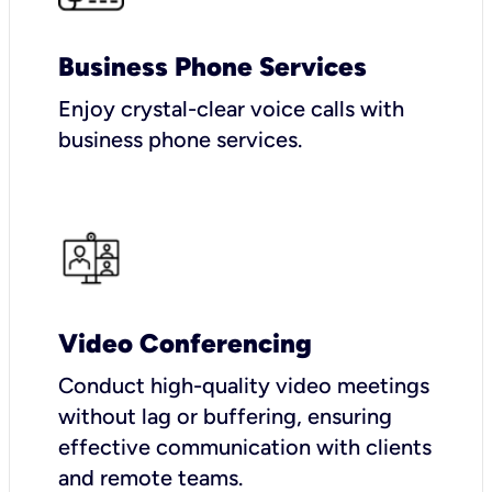
Business Phone Services
Enjoy crystal-clear voice calls with
business phone services.
Video Conferencing
Conduct high-quality video meetings
without lag or buffering, ensuring
effective communication with clients
and remote teams.