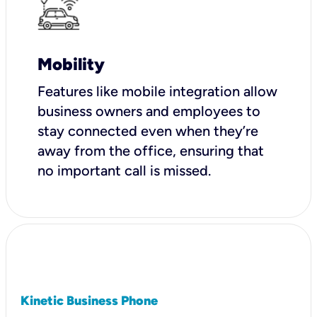
Mobility
Features like mobile integration allow
business owners and employees to
stay connected even when they’re
away from the office, ensuring that
no important call is missed.
Kinetic Business Phone