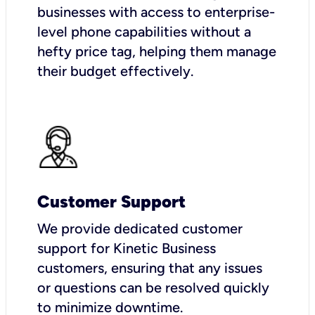
businesses with access to enterprise-
level phone capabilities without a
hefty price tag, helping them manage
their budget effectively.
Customer Support
We provide dedicated customer
support for Kinetic Business
customers, ensuring that any issues
or questions can be resolved quickly
to minimize downtime.