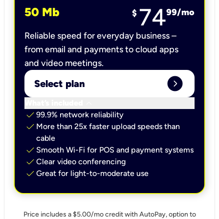
74
50 Mb
99
/mo
$
Reliable speed for everyday business –
from email and payments to cloud apps
and video meetings.
expand_circle_right
Select plan
keyboard_arrow_down
What’s included
check
99.9% network reliability
check
More than 25x faster upload speeds than
cable
check
Smooth Wi-Fi for POS and payment systems
check
Clear video conferencing
check
Great for light-to-moderate use
Price includes a $5.00/mo credit with AutoPay, option to