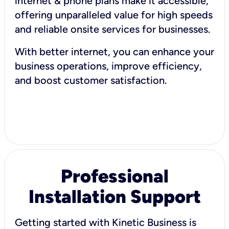
internet & phone plans make it accessible,
offering unparalleled value for high speeds
and reliable onsite services for businesses.
With better internet, you can enhance your
business operations, improve efficiency,
and boost customer satisfaction.
Professional
Installation Support
Getting started with Kinetic Business is