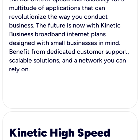
multitude of applications that can
revolutionize the way you conduct
business. The future is now with Kinetic
Business broadband internet plans
designed with small businesses in mind.
Benefit from dedicated customer support,
scalable solutions, and a network you can
rely on.
Kinetic High Speed