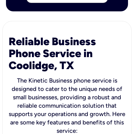
Reliable Business
Phone Service in
Coolidge, TX
The Kinetic Business phone service is
designed to cater to the unique needs of
small businesses, providing a robust and
reliable communication solution that
supports your operations and growth. Here
are some key features and benefits of this
service: