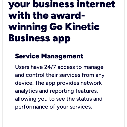
your business internet
with the award-
winning Go Kinetic
Business app
Service Management
Users have 24/7 access to manage
and control their services from any
device. The app provides network
analytics and reporting features,
allowing you to see the status and
performance of your services.