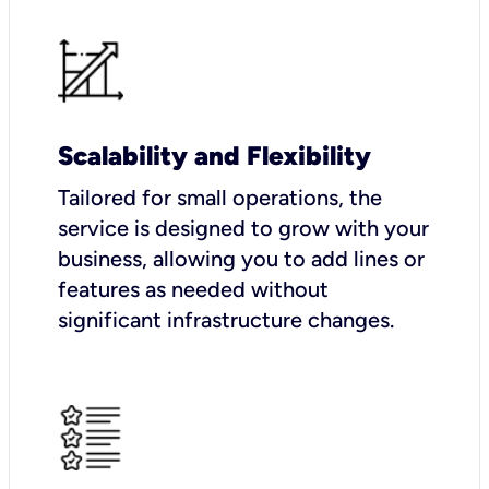
Scalability and Flexibility
Tailored for small operations, the
service is designed to grow with your
business, allowing you to add lines or
features as needed without
significant infrastructure changes.