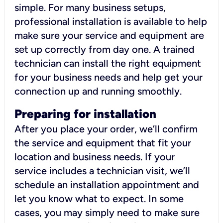
simple. For many business setups,
professional installation is available to help
make sure your service and equipment are
set up correctly from day one. A trained
technician can install the right equipment
for your business needs and help get your
connection up and running smoothly.
Preparing for installation
After you place your order, we’ll confirm
the service and equipment that fit your
location and business needs. If your
service includes a technician visit, we’ll
schedule an installation appointment and
let you know what to expect. In some
cases, you may simply need to make sure