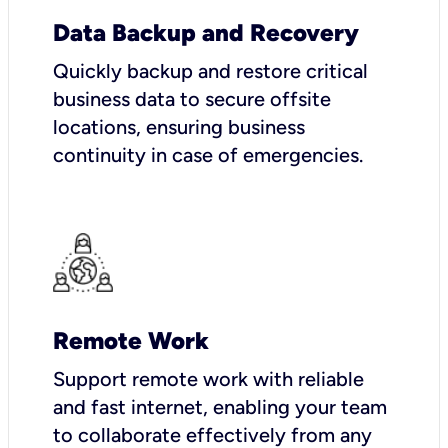
Data Backup and Recovery
Quickly backup and restore critical
business data to secure offsite
locations, ensuring business
continuity in case of emergencies.
Remote Work
Support remote work with reliable
and fast internet, enabling your team
to collaborate effectively from any