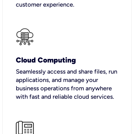
customer experience.
Cloud Computing
Seamlessly access and share files, run
applications, and manage your
business operations from anywhere
with fast and reliable cloud services.