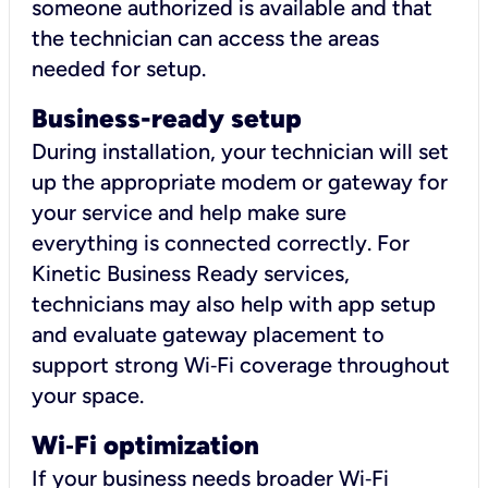
someone authorized is available and that
the technician can access the areas
needed for setup.
Business-ready setup
During installation, your technician will set
up the appropriate modem or gateway for
your service and help make sure
everything is connected correctly. For
Kinetic Business Ready services,
technicians may also help with app setup
and evaluate gateway placement to
support strong Wi‑Fi coverage throughout
your space.
Wi
‑
Fi optimization
If your business needs broader Wi‑Fi