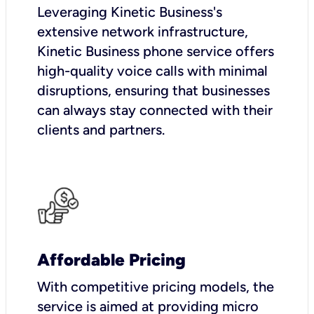
Leveraging Kinetic Business's
extensive network infrastructure,
Kinetic Business phone service offers
high-quality voice calls with minimal
disruptions, ensuring that businesses
can always stay connected with their
clients and partners.
Affordable Pricing
With competitive pricing models, the
service is aimed at providing micro