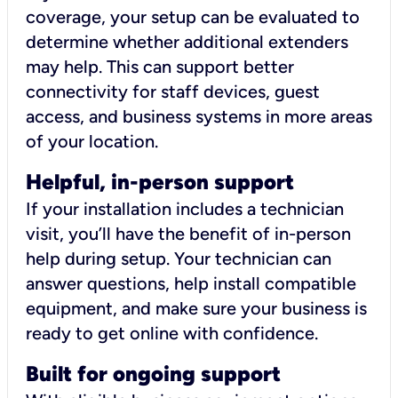
coverage, your setup can be evaluated to
determine whether additional extenders
may help. This can support better
connectivity for staff devices, guest
access, and business systems in more areas
of your location.
Helpful, in-person support
If your installation includes a technician
visit, you’ll have the benefit of in-person
help during setup. Your technician can
answer questions, help install compatible
equipment, and make sure your business is
ready to get online with confidence.
Built for ongoing support