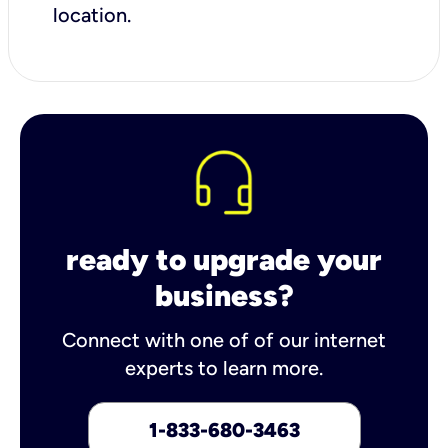
location.
ready to upgrade your
business?
Connect with one of of our internet
experts to learn more.
1-833-680-3463