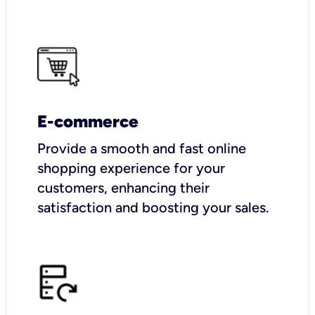
E-commerce
Provide a smooth and fast online
shopping experience for your
customers, enhancing their
satisfaction and boosting your sales.