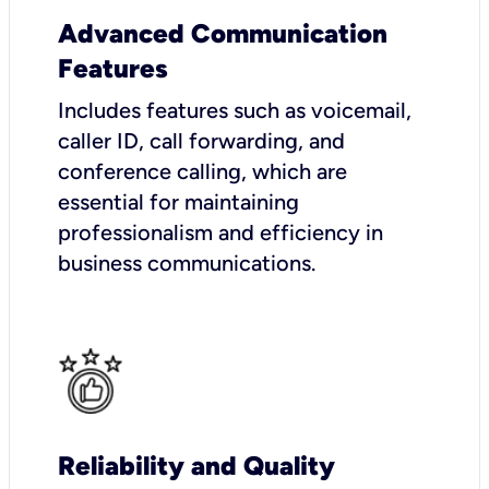
Advanced Communication
Features
Includes features such as voicemail,
caller ID, call forwarding, and
conference calling, which are
essential for maintaining
professionalism and efficiency in
business communications.
Reliability and Quality