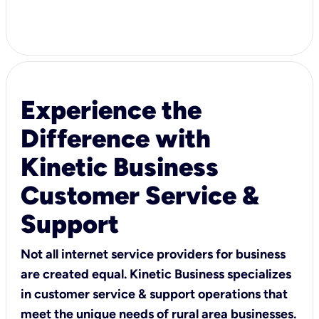
Experience the
Difference with
Kinetic Business
Customer Service &
Support
Not all internet service providers for business
are created equal. Kinetic Business specializes
in customer service & support operations that
meet the unique needs of rural area businesses.