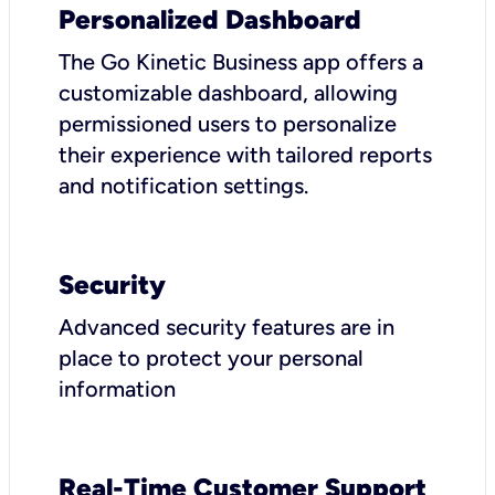
Personalized Dashboard
The Go Kinetic Business app offers a
customizable dashboard, allowing
permissioned users to personalize
their experience with tailored reports
and notification settings.
Security
Advanced security features are in
place to protect your personal
information
Real-Time Customer Support