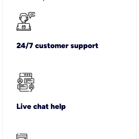
24/7 customer support
Live chat help