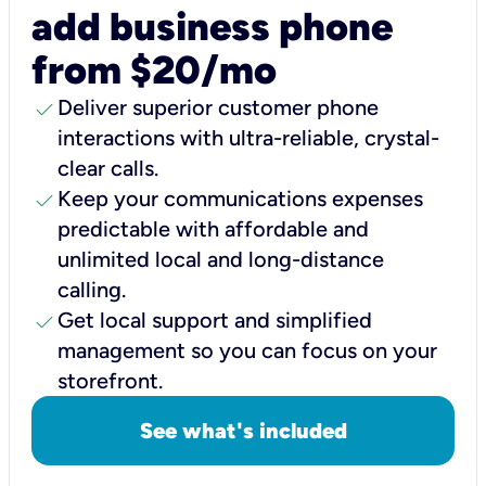
add business phone
from $20/mo
check
Deliver superior customer phone
interactions with ultra-reliable, crystal-
clear calls.
check
Keep your communications expenses
predictable with affordable and
unlimited local and long-distance
calling.
check
Get local support and simplified
management so you can focus on your
storefront.
See what's included