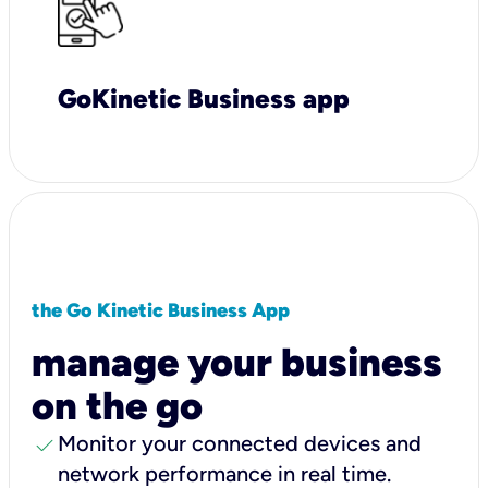
GoKinetic Business app
the Go Kinetic Business App
manage your business
on the go
check
Monitor your connected devices and
network performance in real time.