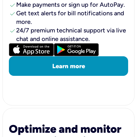
check
Make payments or sign up for AutoPay.
check
Get text alerts for bill notifications and
more.
check
24/7 premium technical support via live
chat and online assistance.
Learn more
Optimize and monitor