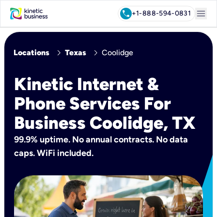
menu
call
+1-888-594-0831
chevron_right
chevron_right
Locations
Texas
Coolidge
Kinetic Internet &
Phone Services For
Business Coolidge, TX
99.9% uptime. No annual contracts. No data
caps. WiFi included.