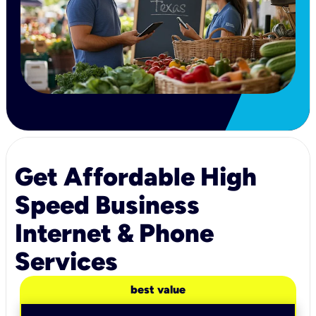
Get Affordable High
Speed Business
Internet & Phone
Services
best value