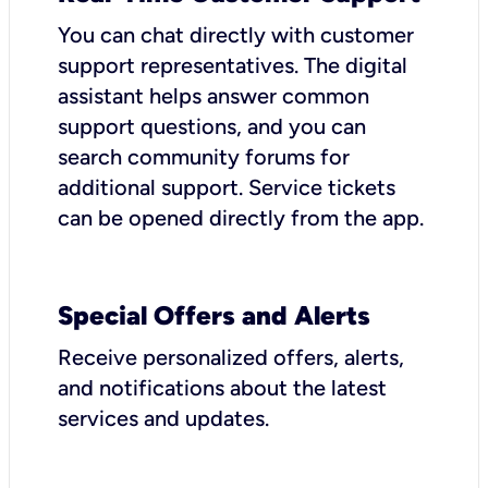
You can chat directly with customer
support representatives. The digital
assistant helps answer common
support questions, and you can
search community forums for
additional support. Service tickets
can be opened directly from the app.
Special Offers and Alerts
Receive personalized offers, alerts,
and notifications about the latest
services and updates.