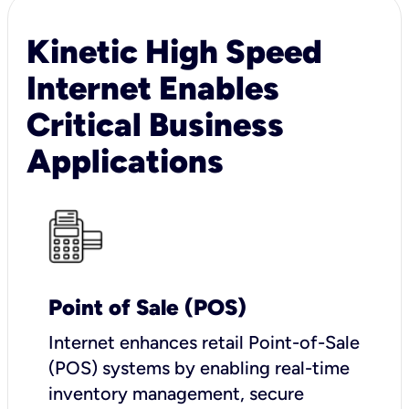
Kinetic High Speed
Internet Enables
Critical Business
Applications
Point of Sale (POS)
I
nternet enhances retail Point-of-Sale
(POS) systems by enabling real-time
inventory management, secure