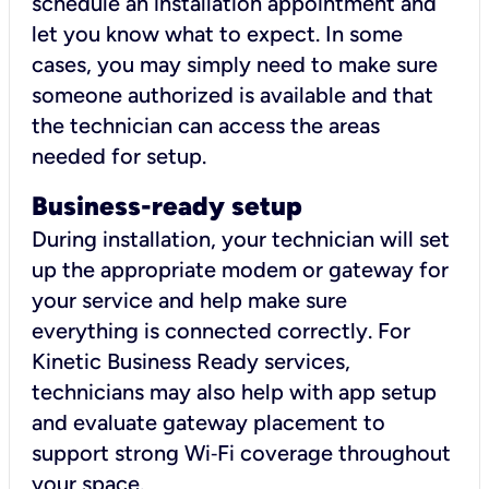
schedule an installation appointment and
let you know what to expect. In some
cases, you may simply need to make sure
someone authorized is available and that
the technician can access the areas
needed for setup.
Business-ready setup
During installation, your technician will set
up the appropriate modem or gateway for
your service and help make sure
everything is connected correctly. For
Kinetic Business Ready services,
technicians may also help with app setup
and evaluate gateway placement to
support strong Wi‑Fi coverage throughout
your space.