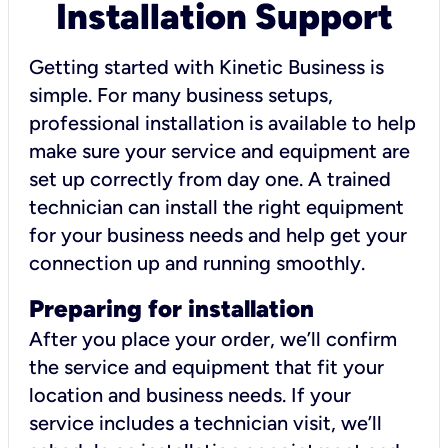
Installation Support
Getting started with Kinetic Business is
simple. For many business setups,
professional installation is available to help
make sure your service and equipment are
set up correctly from day one. A trained
technician can install the right equipment
for your business needs and help get your
connection up and running smoothly.
Preparing for installation
After you place your order, we’ll confirm
the service and equipment that fit your
location and business needs. If your
service includes a technician visit, we’ll