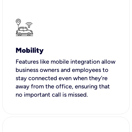
Mobility
Features like mobile integration allow
business owners and employees to
stay connected even when they’re
away from the office, ensuring that
no important call is missed.