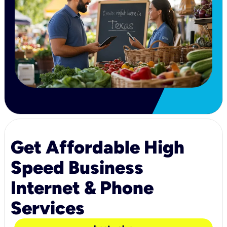
Get Affordable High
Speed Business
Internet & Phone
Services