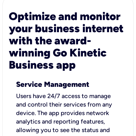
Optimize and monitor
your business internet
with the award-
winning Go Kinetic
Business app
Service Management
Users have 24/7 access to manage
and control their services from any
device. The app provides network
analytics and reporting features,
allowing you to see the status and