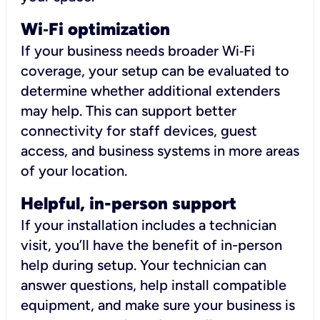
Wi
‑
Fi optimization
If your business needs broader Wi‑Fi
coverage, your setup can be evaluated to
determine whether additional extenders
may help. This can support better
connectivity for staff devices, guest
access, and business systems in more areas
of your location.
Helpful, in-person support
If your installation includes a technician
visit, you’ll have the benefit of in-person
help during setup. Your technician can
answer questions, help install compatible
equipment, and make sure your business is