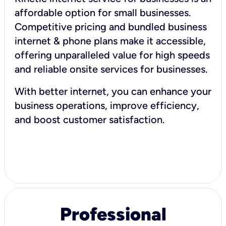
affordable option for small businesses.
Competitive pricing and bundled business
internet & phone plans make it accessible,
offering unparalleled value for high speeds
and reliable onsite services for businesses.
With better internet, you can enhance your
business operations, improve efficiency,
and boost customer satisfaction.
Professional