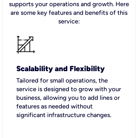
supports your operations and growth. Here
are some key features and benefits of this
service:
Scalability and Flexibility
Tailored for small operations, the
service is designed to grow with your
business, allowing you to add lines or
features as needed without
significant infrastructure changes.