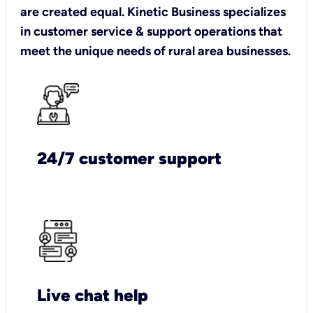
are created equal. Kinetic Business specializes
in customer service & support operations that
meet the unique needs of rural area businesses.
24/7 customer support
Live chat help