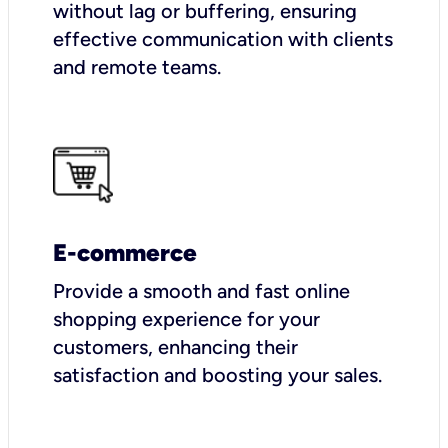
without lag or buffering, ensuring
effective communication with clients
and remote teams.
E-commerce
Provide a smooth and fast online
shopping experience for your
customers, enhancing their
satisfaction and boosting your sales.