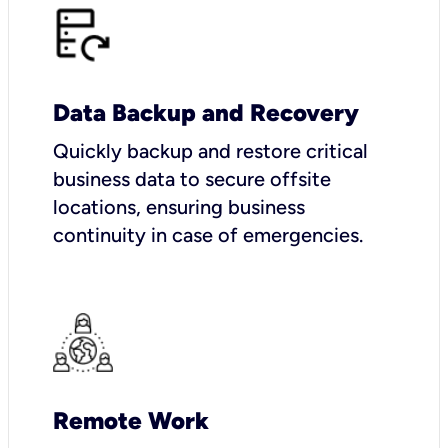
Data Backup and Recovery
Quickly backup and restore critical
business data to secure offsite
locations, ensuring business
continuity in case of emergencies.
Remote Work