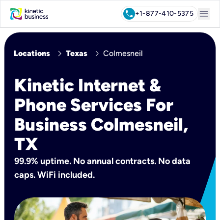
menu
call
+1-877-410-5375
chevron_right
chevron_right
Locations
Texas
Colmesneil
Kinetic Internet &
Phone Services For
Business Colmesneil,
TX
99.9% uptime. No annual contracts. No data
caps. WiFi included.