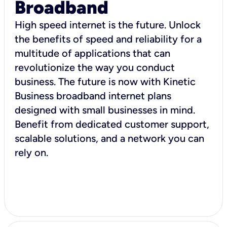
Broadband
High speed internet is the future. Unlock
the benefits of speed and reliability for a
multitude of applications that can
revolutionize the way you conduct
business. The future is now with Kinetic
Business broadband internet plans
designed with small businesses in mind.
Benefit from dedicated customer support,
scalable solutions, and a network you can
rely on.