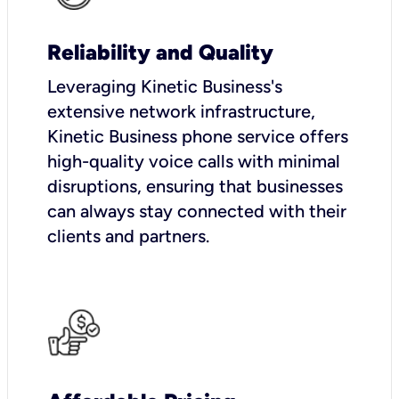
Reliability and Quality
Leveraging Kinetic Business's
extensive network infrastructure,
Kinetic Business phone service offers
high-quality voice calls with minimal
disruptions, ensuring that businesses
can always stay connected with their
clients and partners.