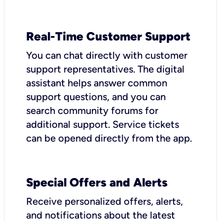
Real-Time Customer Support
You can chat directly with customer
support representatives. The digital
assistant helps answer common
support questions, and you can
search community forums for
additional support. Service tickets
can be opened directly from the app.
Special Offers and Alerts
Receive personalized offers, alerts,
and notifications about the latest