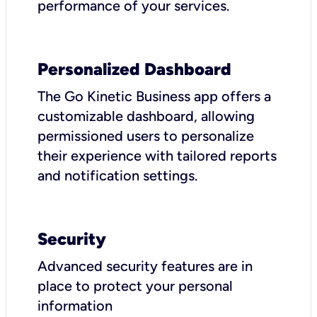
performance of your services.
Personalized Dashboard
The Go Kinetic Business app offers a
customizable dashboard, allowing
permissioned users to personalize
their experience with tailored reports
and notification settings.
Security
Advanced security features are in
place to protect your personal
information