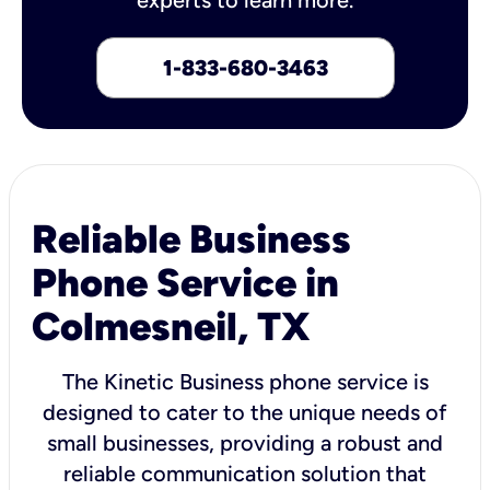
1-833-680-3463
Reliable Business
Phone Service in
Colmesneil, TX
The Kinetic Business phone service is
designed to cater to the unique needs of
small businesses, providing a robust and
reliable communication solution that