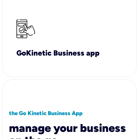
GoKinetic Business app
the Go Kinetic Business App
manage your business