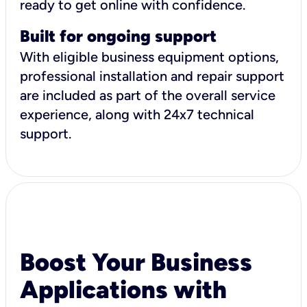
ready to get online with confidence.
Built for ongoing support
With eligible business equipment options,
professional installation and repair support
are included as part of the overall service
experience, along with 24x7 technical
support.
Boost Your Business
Applications with