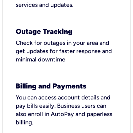
services and updates.
Outage Tracking
Check for outages in your area and
get updates for faster response and
minimal downtime
Billing and Payments
You can access account details and
pay bills easily. Business users can
also enroll in AutoPay and paperless
billing.