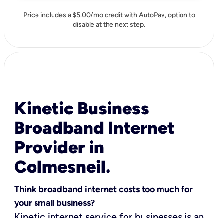
Price includes a $5.00/mo credit with AutoPay, option to
disable at the next step.
Kinetic Business
Broadband Internet
Provider in
Colmesneil.
Think broadband internet costs too much for
your small business?
Kinetic internet service for businesses is an