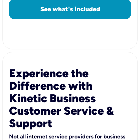
See what's included
Experience the
Difference with
Kinetic Business
Customer Service &
Support
Not all internet service providers for business