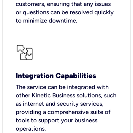
customers, ensuring that any issues
or questions can be resolved quickly
to minimize downtime.
Integration Capabilities
The service can be integrated with
other Kinetic Business solutions, such
as internet and security services,
providing a comprehensive suite of
tools to support your business
operations.