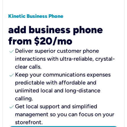
Kinetic Business Phone
add business phone
from $20/mo
check
Deliver superior customer phone
interactions with ultra-reliable, crystal-
clear calls.
check
Keep your communications expenses
predictable with affordable and
unlimited local and long-distance
calling.
check
Get local support and simplified
management so you can focus on your
storefront.