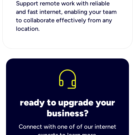
Support remote work with reliable
and fast internet, enabling your team
to collaborate effectively from any
location.
ready to upgrade your
business?
Connect with one of of our internet
experts to learn more.