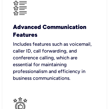
Advanced Communication
Features
Includes features such as voicemail,
caller ID, call forwarding, and
conference calling, which are
essential for maintaining
professionalism and efficiency in
business communications.