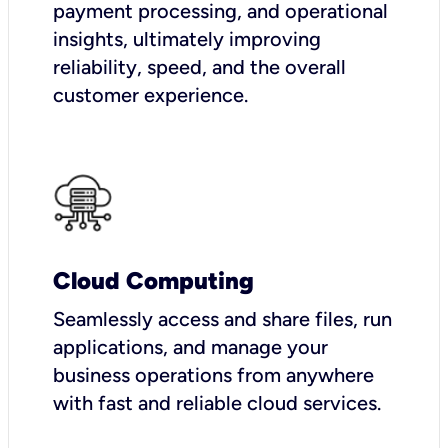
payment processing, and operational
insights, ultimately improving
reliability, speed, and the overall
customer experience.
Cloud Computing
Seamlessly access and share files, run
applications, and manage your
business operations from anywhere
with fast and reliable cloud services.