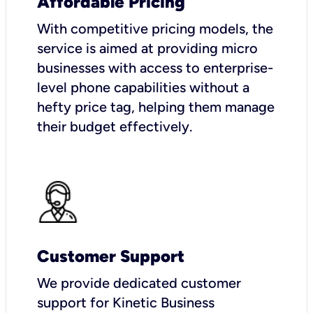
Affordable Pricing
With competitive pricing models, the
service is aimed at providing micro
businesses with access to enterprise-
level phone capabilities without a
hefty price tag, helping them manage
their budget effectively.
Customer Support
We provide dedicated customer
support for Kinetic Business