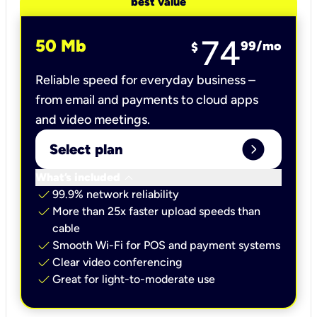
best value
74
50 Mb
99
/mo
$
Reliable speed for everyday business –
from email and payments to cloud apps
and video meetings.
expand_circle_right
Select plan
keyboard_arrow_down
What’s included
check
99.9% network reliability
check
More than 25x faster upload speeds than
cable
check
Smooth Wi-Fi for POS and payment systems
check
Clear video conferencing
check
Great for light-to-moderate use