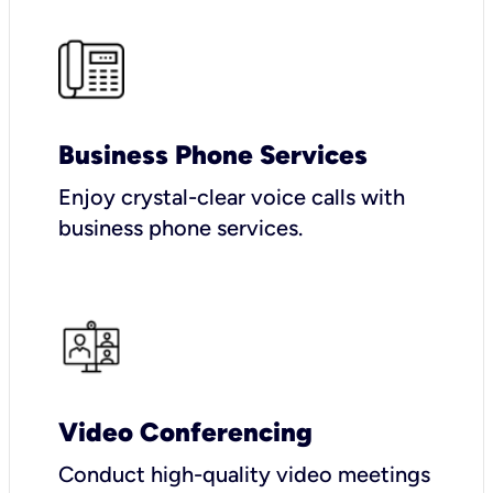
Business Phone Services
Enjoy crystal-clear voice calls with
business phone services.
Video Conferencing
Conduct high-quality video meetings