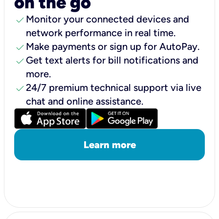
on the go
check
Monitor your connected devices and
network performance in real time.
check
Make payments or sign up for AutoPay.
check
Get text alerts for bill notifications and
more.
check
24/7 premium technical support via live
chat and online assistance.
Learn more