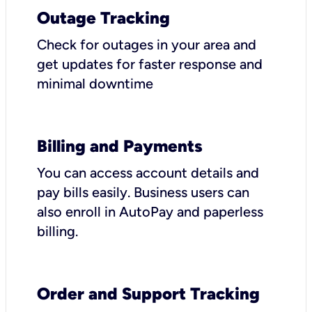
Outage Tracking
Check for outages in your area and
get updates for faster response and
minimal downtime
Billing and Payments
You can access account details and
pay bills easily. Business users can
also enroll in AutoPay and paperless
billing.
Order and Support Tracking