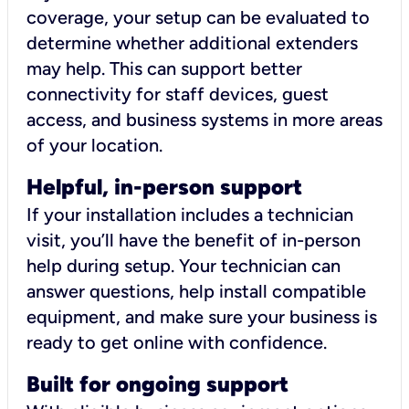
coverage, your setup can be evaluated to
determine whether additional extenders
may help. This can support better
connectivity for staff devices, guest
access, and business systems in more areas
of your location.
Helpful, in-person support
If your installation includes a technician
visit, you’ll have the benefit of in-person
help during setup. Your technician can
answer questions, help install compatible
equipment, and make sure your business is
ready to get online with confidence.
Built for ongoing support