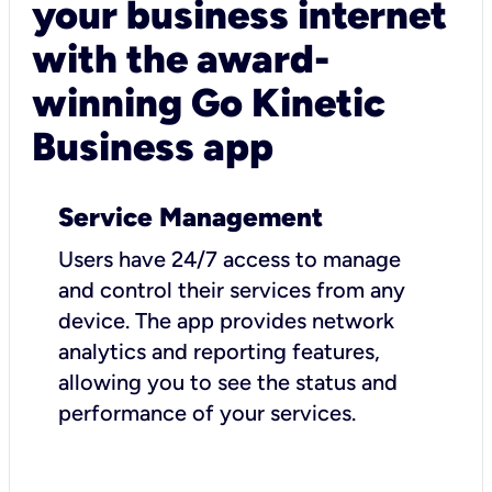
your business internet
with the award-
winning Go Kinetic
Business app
Service Management
Users have 24/7 access to manage
and control their services from any
device. The app provides network
analytics and reporting features,
allowing you to see the status and
performance of your services.