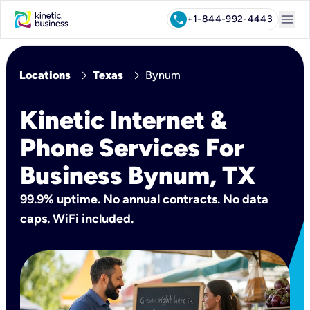
menu
call
+1-844-992-4443
chevron_right
chevron_right
Locations
Texas
Bynum
Kinetic Internet &
Phone Services For
Business Bynum, TX
99.9% uptime. No annual contracts. No data
caps. WiFi included.