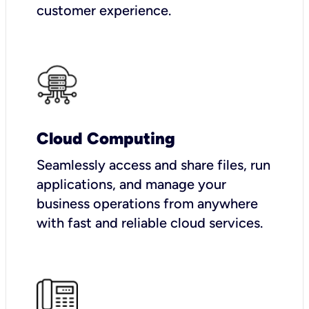
customer experience.
Cloud Computing
Seamlessly access and share files, run
applications, and manage your
business operations from anywhere
with fast and reliable cloud services.