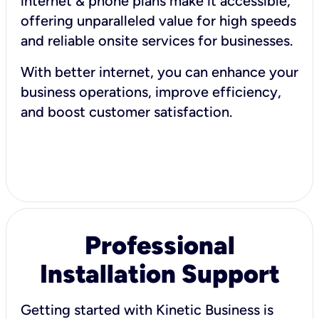
internet & phone plans make it accessible,
offering unparalleled value for high speeds
and reliable onsite services for businesses.
With better internet, you can enhance your
business operations, improve efficiency,
and boost customer satisfaction.
Professional
Installation Support
Getting started with Kinetic Business is