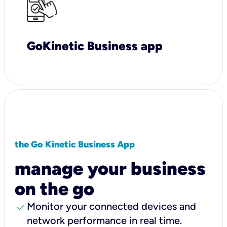
GoKinetic Business app
the Go Kinetic Business App
manage your business
on the go
check
Monitor your connected devices and
network performance in real time.