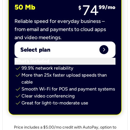
74
50 Mb
99
/mo
$
Reliable speed for everyday business –
from email and payments to cloud apps
and video meetings.
expand_circle_right
Select plan
keyboard_arrow_down
What’s included
check
99.9% network reliability
check
More than 25x faster upload speeds than
cable
check
Smooth Wi-Fi for POS and payment systems
check
Clear video conferencing
check
Great for light-to-moderate use
Price includes a $5.00/mo credit with AutoPay, option to