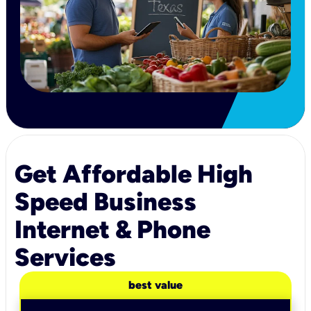
Get Affordable High
Speed Business
Internet & Phone
Services
best value