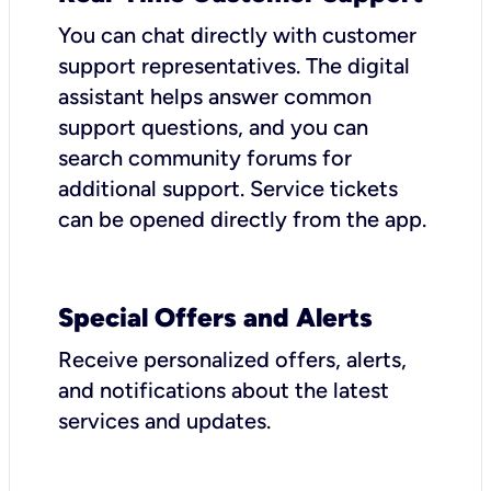
You can chat directly with customer
support representatives. The digital
assistant helps answer common
support questions, and you can
search community forums for
additional support. Service tickets
can be opened directly from the app.
Special Offers and Alerts
Receive personalized offers, alerts,
and notifications about the latest
services and updates.