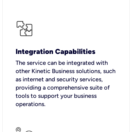
Integration Capabilities
The service can be integrated with
other Kinetic Business solutions, such
as internet and security services,
providing a comprehensive suite of
tools to support your business
operations.