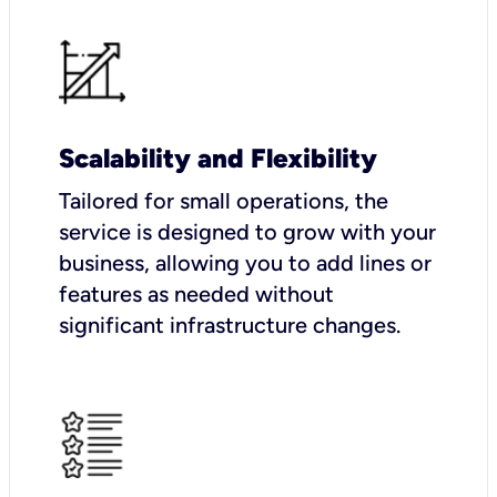
Scalability and Flexibility
Tailored for small operations, the
service is designed to grow with your
business, allowing you to add lines or
features as needed without
significant infrastructure changes.