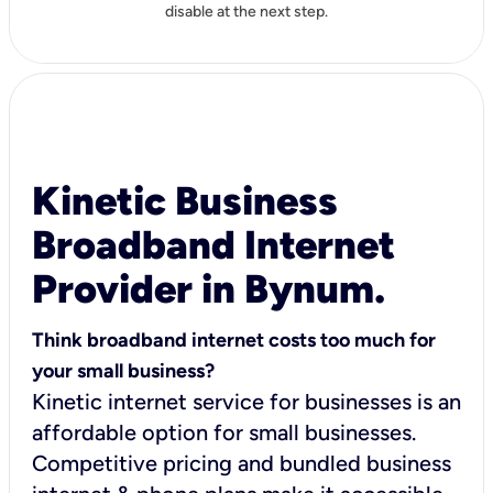
disable at the next step.
Kinetic Business
Broadband Internet
Provider in Bynum.
Think broadband internet costs too much for
your small business?
Kinetic internet service for businesses is an
affordable option for small businesses.
Competitive pricing and bundled business