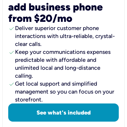
add business phone
from $20/mo
check
Deliver superior customer phone
interactions with ultra-reliable, crystal-
clear calls.
check
Keep your communications expenses
predictable with affordable and
unlimited local and long-distance
calling.
check
Get local support and simplified
management so you can focus on your
storefront.
See what's included