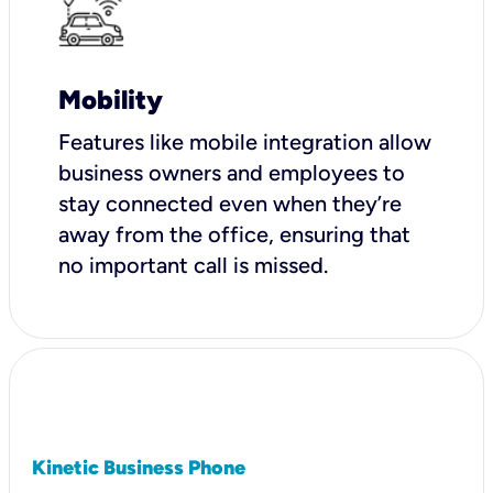
Mobility
Features like mobile integration allow
business owners and employees to
stay connected even when they’re
away from the office, ensuring that
no important call is missed.
Kinetic Business Phone