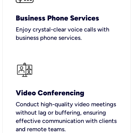
Business Phone Services
Enjoy crystal-clear voice calls with
business phone services.
Video Conferencing
Conduct high-quality video meetings
without lag or buffering, ensuring
effective communication with clients
and remote teams.