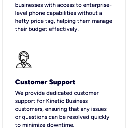
businesses with access to enterprise-
level phone capabilities without a
hefty price tag, helping them manage
their budget effectively.
Customer Support
We provide dedicated customer
support for Kinetic Business
customers, ensuring that any issues
or questions can be resolved quickly
to minimize downtime.