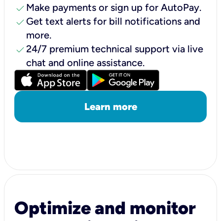
check
Make payments or sign up for AutoPay.
check
Get text alerts for bill notifications and
more.
check
24/7 premium technical support via live
chat and online assistance.
Learn more
Optimize and monitor