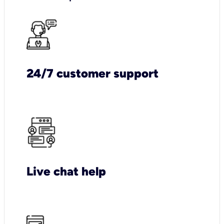
24/7 customer support
Live chat help