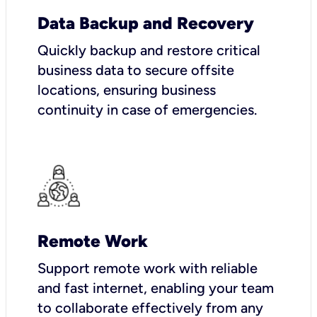
Data Backup and Recovery
Quickly backup and restore critical
business data to secure offsite
locations, ensuring business
continuity in case of emergencies.
Remote Work
Support remote work with reliable
and fast internet, enabling your team
to collaborate effectively from any