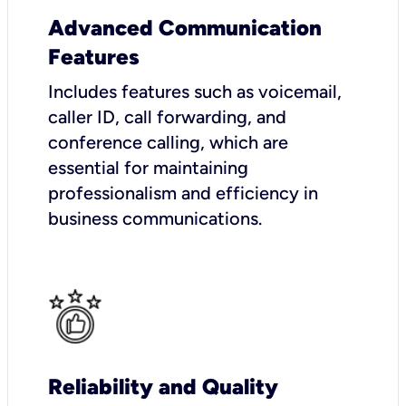
Advanced Communication
Features
Includes features such as voicemail,
caller ID, call forwarding, and
conference calling, which are
essential for maintaining
professionalism and efficiency in
business communications.
Reliability and Quality