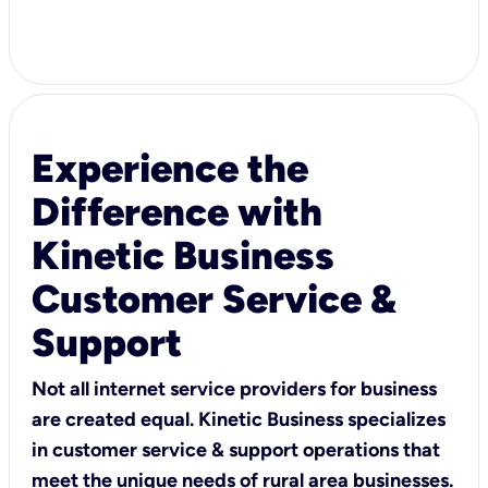
Experience the
Difference with
Kinetic Business
Customer Service &
Support
Not all internet service providers for business
are created equal. Kinetic Business specializes
in customer service & support operations that
meet the unique needs of rural area businesses.