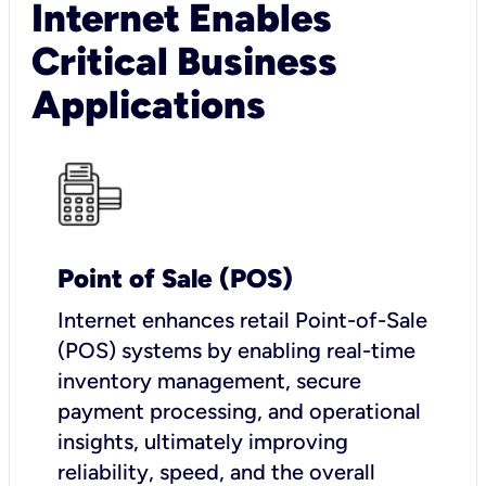
Internet Enables
Critical Business
Applications
Point of Sale (POS)
I
nternet enhances retail Point-of-Sale
(POS) systems by enabling real-time
inventory management, secure
payment processing, and operational
insights, ultimately improving
reliability, speed, and the overall