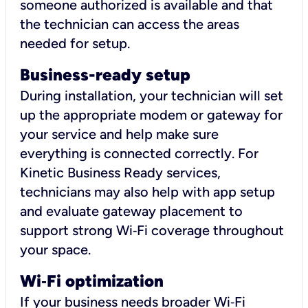
someone authorized is available and that
the technician can access the areas
needed for setup.
Business-ready setup
During installation, your technician will set
up the appropriate modem or gateway for
your service and help make sure
everything is connected correctly. For
Kinetic Business Ready services,
technicians may also help with app setup
and evaluate gateway placement to
support strong Wi‑Fi coverage throughout
your space.
Wi
‑
Fi optimization
If your business needs broader Wi‑Fi