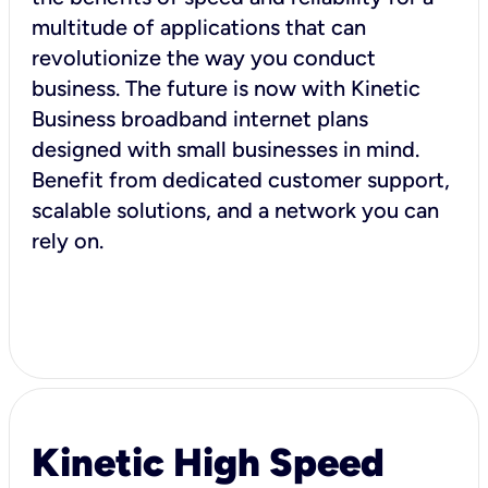
multitude of applications that can
revolutionize the way you conduct
business. The future is now with Kinetic
Business broadband internet plans
designed with small businesses in mind.
Benefit from dedicated customer support,
scalable solutions, and a network you can
rely on.
Kinetic High Speed