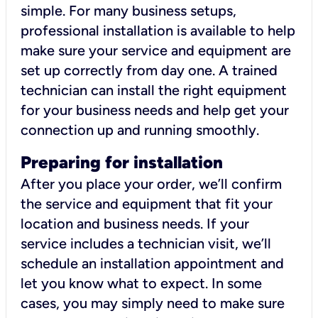
simple. For many business setups,
professional installation is available to help
make sure your service and equipment are
set up correctly from day one. A trained
technician can install the right equipment
for your business needs and help get your
connection up and running smoothly.
Preparing for installation
After you place your order, we’ll confirm
the service and equipment that fit your
location and business needs. If your
service includes a technician visit, we’ll
schedule an installation appointment and
let you know what to expect. In some
cases, you may simply need to make sure