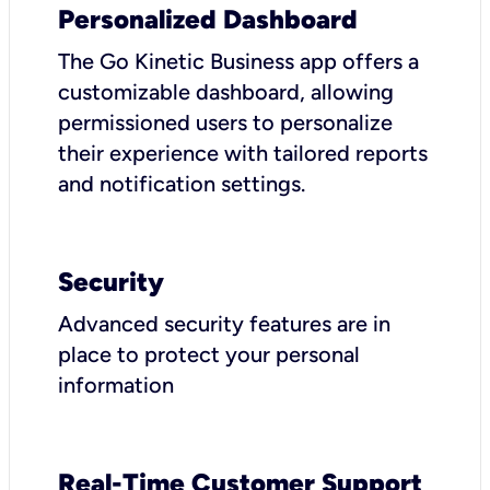
Personalized Dashboard
The Go Kinetic Business app offers a
customizable dashboard, allowing
permissioned users to personalize
their experience with tailored reports
and notification settings.
Security
Advanced security features are in
place to protect your personal
information
Real-Time Customer Support