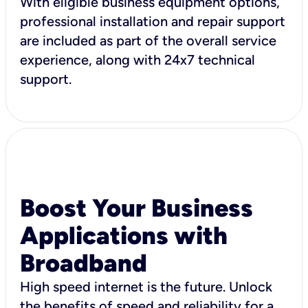
With eligible business equipment options,
professional installation and repair support
are included as part of the overall service
experience, along with 24x7 technical
support.
Boost Your Business
Applications with
Broadband
High speed internet is the future. Unlock
the benefits of speed and reliability for a