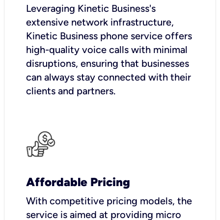
Leveraging Kinetic Business's
extensive network infrastructure,
Kinetic Business phone service offers
high-quality voice calls with minimal
disruptions, ensuring that businesses
can always stay connected with their
clients and partners.
Affordable Pricing
With competitive pricing models, the
service is aimed at providing micro