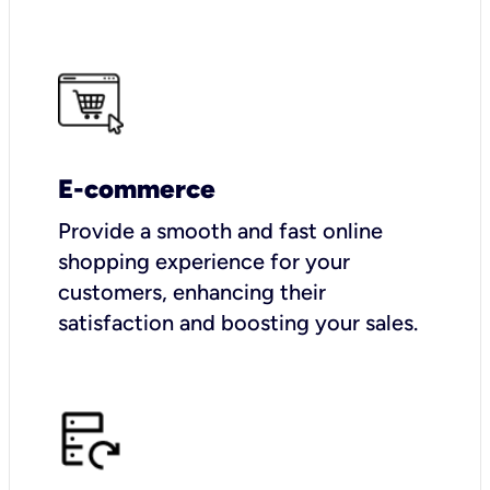
E-commerce
Provide a smooth and fast online
shopping experience for your
customers, enhancing their
satisfaction and boosting your sales.