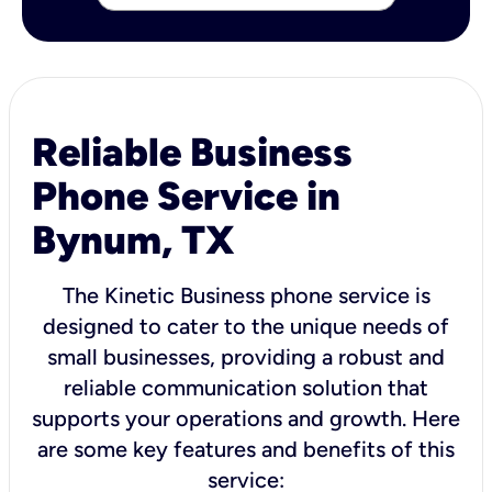
Reliable Business
Phone Service in
Bynum, TX
The Kinetic Business phone service is
designed to cater to the unique needs of
small businesses, providing a robust and
reliable communication solution that
supports your operations and growth. Here
are some key features and benefits of this
service: