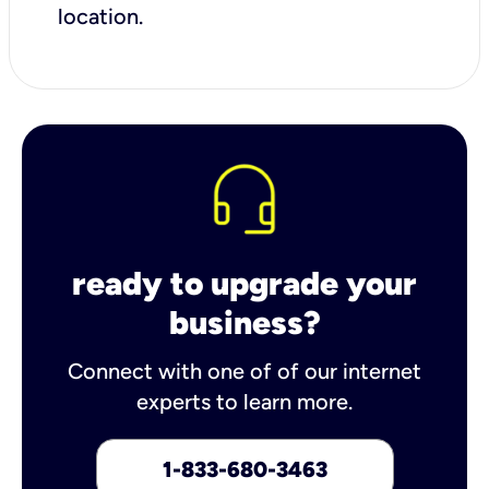
location.
ready to upgrade your
business?
Connect with one of of our internet
experts to learn more.
1-833-680-3463