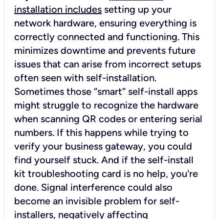
installation includes
setting up your
network hardware, ensuring everything is
correctly connected and functioning. This
minimizes downtime and prevents future
issues that can arise from incorrect setups
often seen with self-installation.
Sometimes those “smart” self-install apps
might struggle to recognize the hardware
when scanning QR codes or entering serial
numbers. If this happens while trying to
verify your business gateway, you could
find yourself stuck. And if the self-install
kit troubleshooting card is no help, you're
done. Signal interference could also
become an invisible problem for self-
installers, negatively affecting