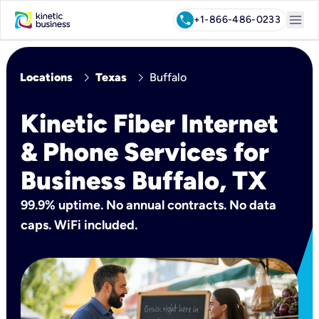
menu
call
+1-866-486-0233
chevron_right
chevron_right
Locations
Texas
Buffalo
Kinetic Fiber Internet
& Phone Services for
Business Buffalo, TX
99.9% uptime. No annual contracts. No data
caps. WiFi included.