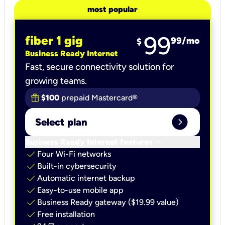
most popular
99
fiber 1 gig
99
/mo
$
Business Ready Internet
Fast, secure connectivity solution for
growing teams.
$100
prepaid Mastercard®
expand_circle_right
Select plan
keyboard_arrow_down
Business Ready Internet features
check
Four Wi-Fi networks
check
Built-in cybersecurity​
check
Automatic internet backup​
check
Easy-to-use mobile app​
check
Business Ready gateway ($19.99 value)
check
Free installation