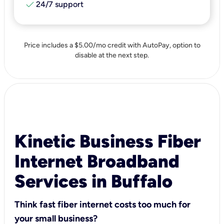
check
24/7 support
Price includes a $5.00/mo credit with AutoPay, option to
disable at the next step.
Kinetic Business Fiber
Internet Broadband
Services in Buffalo
Think fast fiber internet costs too much for
your small business?