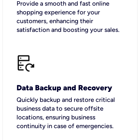
Provide a smooth and fast online
shopping experience for your
customers, enhancing their
satisfaction and boosting your sales.
Data Backup and Recovery
Quickly backup and restore critical
business data to secure offsite
locations, ensuring business
continuity in case of emergencies.