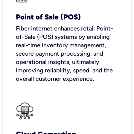
Point of Sale (POS)
Fiber internet enhances retail Point-
of-Sale (POS) systems by enabling
real-time inventory management,
secure payment processing, and
operational insights, ultimately
improving reliability, speed, and the
overall customer experience.