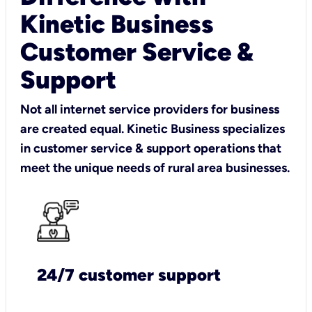
Kinetic Business
Customer Service &
Support
Not all internet service providers for business
are created equal. Kinetic Business specializes
in customer service & support operations that
meet the unique needs of rural area businesses.
24/7 customer support