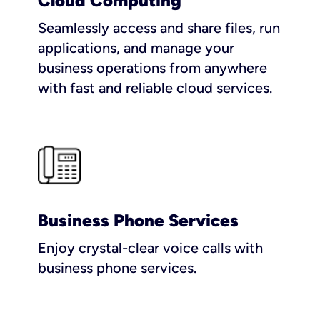
Cloud Computing
Seamlessly access and share files, run
applications, and manage your
business operations from anywhere
with fast and reliable cloud services.
Business Phone Services
Enjoy crystal-clear voice calls with
business phone services.