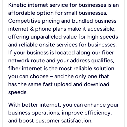
Kinetic internet service for businesses is an
affordable option for small businesses.
Competitive pricing and bundled business
internet & phone plans make it accessible,
offering unparalleled value for high speeds
and reliable onsite services for businesses.
If your business is located along our fiber
network route and your address qualifies,
fiber internet is the most reliable solution
you can choose – and the only one that
has the same fast upload and download
speeds.
With better internet, you can enhance your
business operations, improve efficiency,
and boost customer satisfaction.