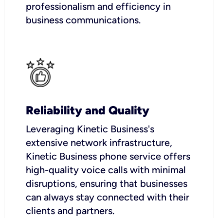
professionalism and efficiency in
business communications.
Reliability and Quality
Leveraging Kinetic Business's
extensive network infrastructure,
Kinetic Business phone service offers
high-quality voice calls with minimal
disruptions, ensuring that businesses
can always stay connected with their
clients and partners.