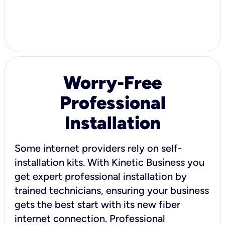
Worry-Free
Professional
Installation
Some internet providers rely on self-
installation kits. With Kinetic Business you
get expert professional installation by
trained technicians, ensuring your business
gets the best start with its new fiber
internet connection. Professional