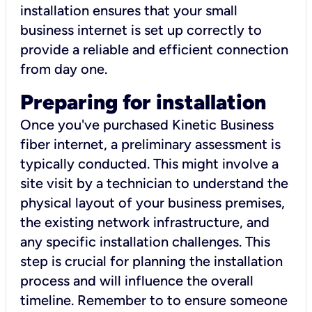
installation ensures that your small
business internet is set up correctly to
provide a reliable and efficient connection
from day one.
Preparing for installation
Once you've purchased Kinetic Business
fiber internet, a preliminary assessment is
typically conducted. This might involve a
site visit by a technician to understand the
physical layout of your business premises,
the existing network infrastructure, and
any specific installation challenges. This
step is crucial for planning the installation
process and will influence the overall
timeline. Remember to to ensure someone