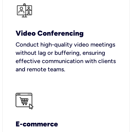
Video Conferencing
Conduct high-quality video meetings
without lag or buffering, ensuring
effective communication with clients
and remote teams.
E-commerce