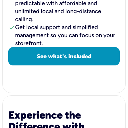
predictable with affordable and
unlimited local and long-distance
calling.
check
Get local support and simplified
management so you can focus on your
storefront.
See what's included
Experience the
Difference with