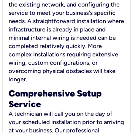
the existing network, and configuring the
service to meet your business's specific
needs. A straightforward installation where
infrastructure is already in place and
minimal internal wiring is needed can be
completed relatively quickly. More
complex installations requiring extensive
wiring, custom configurations, or
overcoming physical obstacles will take
longer.
Comprehensive Setup
Service
A technician will call you on the day of
your scheduled installation prior to arriving
at your business. Our
professional