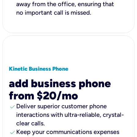
away from the office, ensuring that
no important call is missed.
Kinetic Business Phone
add business phone
from $20/mo
check
Deliver superior customer phone
interactions with ultra-reliable, crystal-
clear calls.
check
Keep your communications expenses