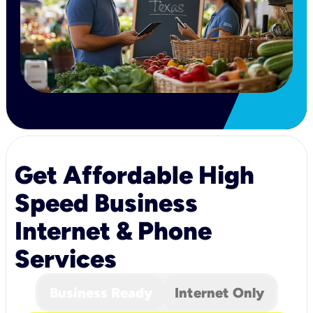
Get Affordable High
Speed Business
Internet & Phone
Services
Business Ready
Internet Only