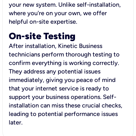
your new system. Unlike self-installation,
where you're on your own, we offer
helpful on-site expertise.
On-site Testing
After installation, Kinetic Business
technicians perform thorough testing to
confirm everything is working correctly.
They address any potential issues
immediately, giving you peace of mind
that your internet service is ready to
support your business operations. Self-
installation can miss these crucial checks,
leading to potential performance issues
later.