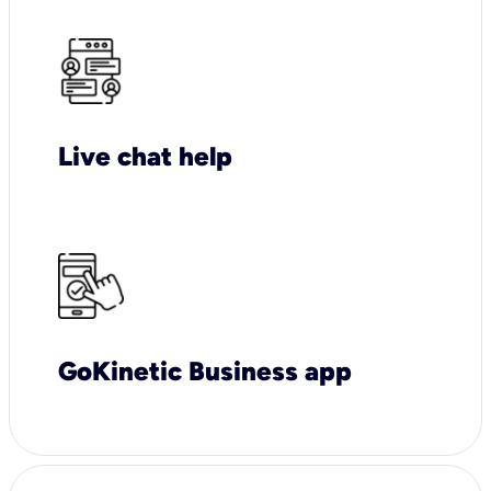
Live chat help
GoKinetic Business app