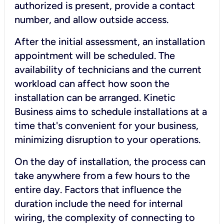
authorized is present, provide a contact
number, and allow outside access.
After the initial assessment, an installation
appointment will be scheduled. The
availability of technicians and the current
workload can affect how soon the
installation can be arranged. Kinetic
Business aims to schedule installations at a
time that's convenient for your business,
minimizing disruption to your operations.
On the day of installation, the process can
take anywhere from a few hours to the
entire day. Factors that influence the
duration include the need for internal
wiring, the complexity of connecting to