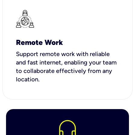
Remote Work
Support remote work with reliable
and fast internet, enabling your team
to collaborate effectively from any
location.