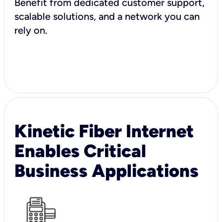
Benefit from dedicated customer support,
scalable solutions, and a network you can
rely on.
Kinetic Fiber Internet
Enables Critical
Business Applications