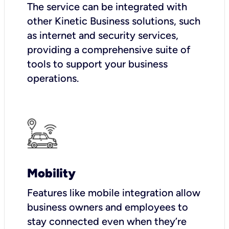
The service can be integrated with
other Kinetic Business solutions, such
as internet and security services,
providing a comprehensive suite of
tools to support your business
operations.
Mobility
Features like mobile integration allow
business owners and employees to
stay connected even when they’re