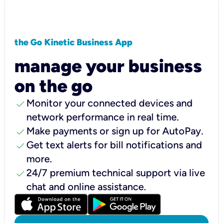
the Go Kinetic Business App
manage your business
on the go
check
Monitor your connected devices and
network performance in real time.
check
Make payments or sign up for AutoPay.
check
Get text alerts for bill notifications and
more.
check
24/7 premium technical support via live
chat and online assistance.