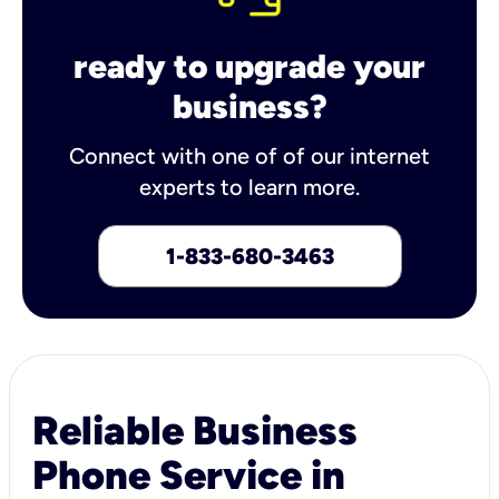
ready to upgrade your
business?
Connect with one of of our internet
experts to learn more.
1-833-680-3463
Reliable Business
Phone Service in