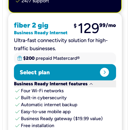
check
24/7 support
129
fiber 2 gig
99
/mo
$
Business Ready Internet
Ultra-fast connectivity solution for high-
traffic businesses.
$200
prepaid Mastercard®
expand_circle_right
Select plan
keyboard_arrow_down
Business Ready Internet features
check
Four Wi-Fi networks
check
Built-in cybersecurity​
check
Automatic internet backup​
check
Easy-to-use mobile app​
check
Business Ready gateway ($19.99 value)
check
Free installation