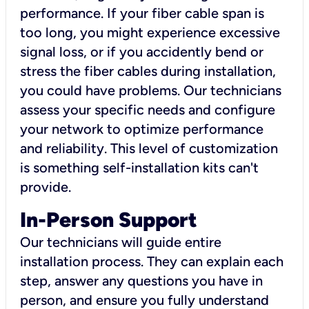
performance. If your fiber cable span is
too long, you might experience excessive
signal loss, or if you accidently bend or
stress the fiber cables during installation,
you could have problems. Our technicians
assess your specific needs and configure
your network to optimize performance
and reliability. This level of customization
is something self-installation kits can't
provide.
In-Person Support
Our technicians will guide entire
installation process. They can explain each
step, answer any questions you have in
person, and ensure you fully understand