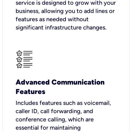
service is designed to grow with your
business, allowing you to add lines or
features as needed without
significant infrastructure changes.
Advanced Communication
Features
Includes features such as voicemail,
caller ID, call forwarding, and
conference calling, which are
essential for maintaining