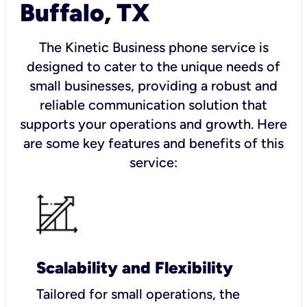
Buffalo, TX
The Kinetic Business phone service is
designed to cater to the unique needs of
small businesses, providing a robust and
reliable communication solution that
supports your operations and growth. Here
are some key features and benefits of this
service:
Scalability and Flexibility
Tailored for small operations, the