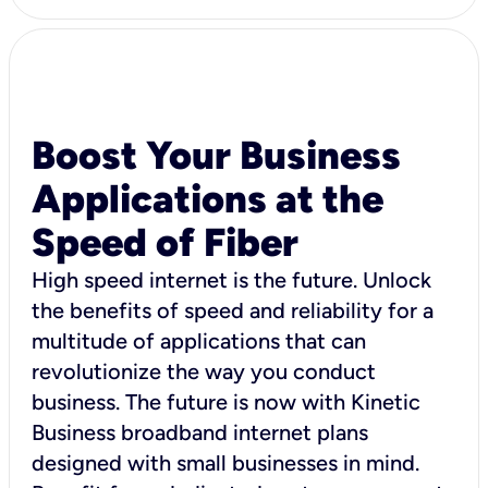
Boost Your Business
Applications at the
Speed of Fiber
High speed internet is the future. Unlock
the benefits of speed and reliability for a
multitude of applications that can
revolutionize the way you conduct
business. The future is now with Kinetic
Business broadband internet plans
designed with small businesses in mind.