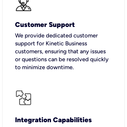
Customer Support
We provide dedicated customer
support for Kinetic Business
customers, ensuring that any issues
or questions can be resolved quickly
to minimize downtime.
Integration Capabilities