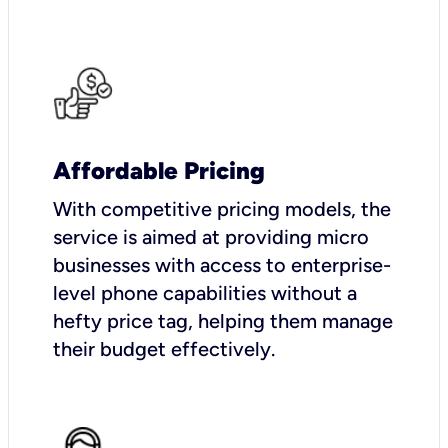
Affordable Pricing
With competitive pricing models, the
service is aimed at providing micro
businesses with access to enterprise-
level phone capabilities without a
hefty price tag, helping them manage
their budget effectively.