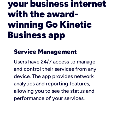
your business internet
with the award-
winning Go Kinetic
Business app
Service Management
Users have 24/7 access to manage
and control their services from any
device. The app provides network
analytics and reporting features,
allowing you to see the status and
performance of your services.