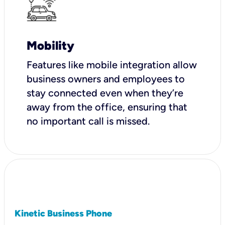
Mobility
Features like mobile integration allow
business owners and employees to
stay connected even when they’re
away from the office, ensuring that
no important call is missed.
Kinetic Business Phone