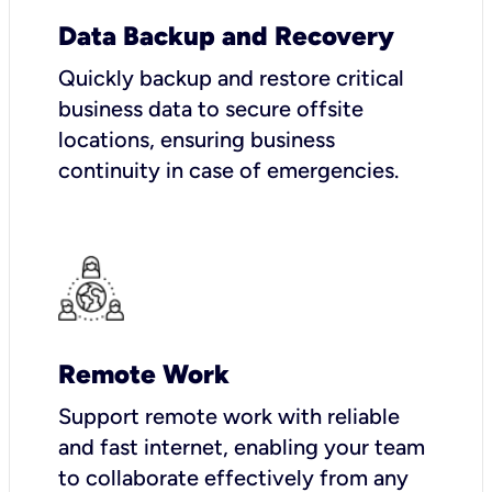
Data Backup and Recovery
Quickly backup and restore critical
business data to secure offsite
locations, ensuring business
continuity in case of emergencies.
Remote Work
Support remote work with reliable
and fast internet, enabling your team
to collaborate effectively from any