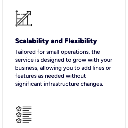
Scalability and Flexibility
Tailored for small operations, the
service is designed to grow with your
business, allowing you to add lines or
features as needed without
significant infrastructure changes.