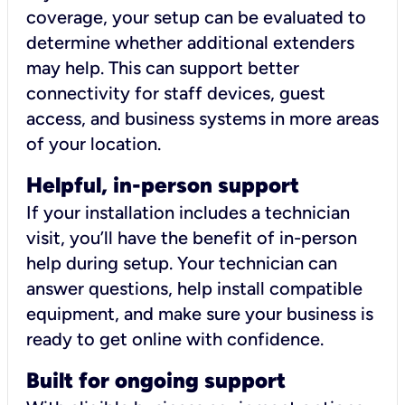
coverage, your setup can be evaluated to
determine whether additional extenders
may help. This can support better
connectivity for staff devices, guest
access, and business systems in more areas
of your location.
Helpful, in-person support
If your installation includes a technician
visit, you’ll have the benefit of in-person
help during setup. Your technician can
answer questions, help install compatible
equipment, and make sure your business is
ready to get online with confidence.
Built for ongoing support