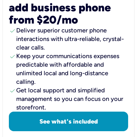
add business phone
from $20/mo
check
Deliver superior customer phone
interactions with ultra-reliable, crystal-
clear calls.
check
Keep your communications expenses
predictable with affordable and
unlimited local and long-distance
calling.
check
Get local support and simplified
management so you can focus on your
storefront.
See what's included