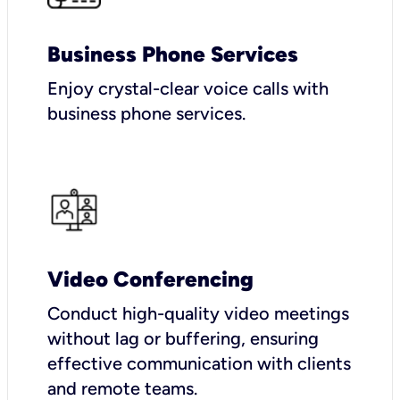
Business Phone Services
Enjoy crystal-clear voice calls with
business phone services.
Video Conferencing
Conduct high-quality video meetings
without lag or buffering, ensuring
effective communication with clients
and remote teams.