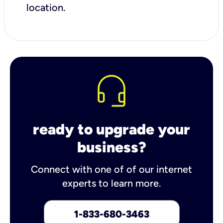
location.
ready to upgrade your
business?
Connect with one of of our internet
experts to learn more.
1-833-680-3463