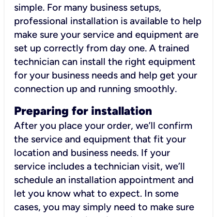
simple. For many business setups,
professional installation is available to help
make sure your service and equipment are
set up correctly from day one. A trained
technician can install the right equipment
for your business needs and help get your
connection up and running smoothly.
Preparing for installation
After you place your order, we’ll confirm
the service and equipment that fit your
location and business needs. If your
service includes a technician visit, we’ll
schedule an installation appointment and
let you know what to expect. In some
cases, you may simply need to make sure