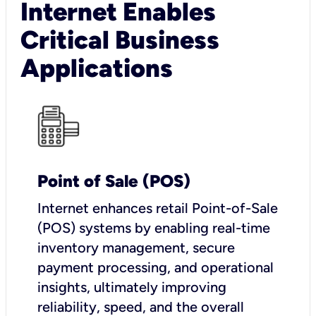
Internet Enables
Critical Business
Applications
Point of Sale (POS)
I
nternet enhances retail Point-of-Sale
(POS) systems by enabling real-time
inventory management, secure
payment processing, and operational
insights, ultimately improving
reliability, speed, and the overall