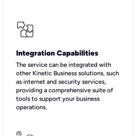
Integration Capabilities
The service can be integrated with
other Kinetic Business solutions, such
as internet and security services,
providing a comprehensive suite of
tools to support your business
operations.