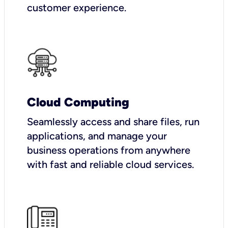
customer experience.
Cloud Computing
Seamlessly access and share files, run
applications, and manage your
business operations from anywhere
with fast and reliable cloud services.