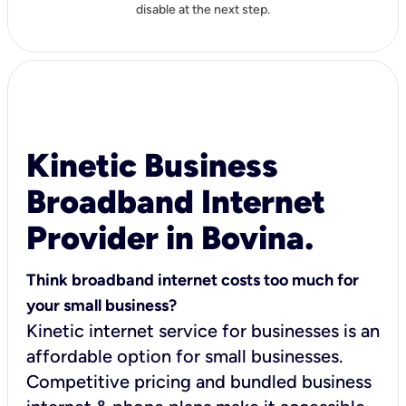
disable at the next step.
Kinetic Business
Broadband Internet
Provider in Bovina.
Think broadband internet costs too much for
your small business?
Kinetic internet service for businesses is an
affordable option for small businesses.
Competitive pricing and bundled business