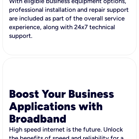
With eligible business equipment options,
professional installation and repair support
are included as part of the overall service
experience, along with 24x7 technical
support.
Boost Your Business
Applications with
Broadband
High speed internet is the future. Unlock
the benefits of speed and reliability for a