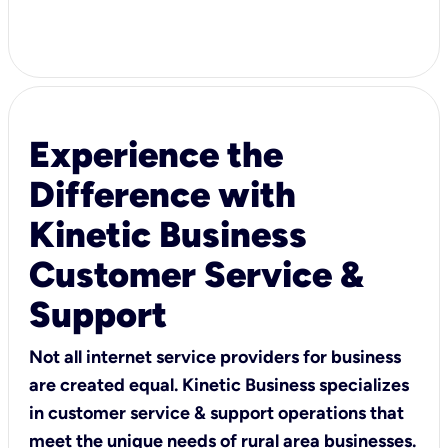
Experience the
Difference with
Kinetic Business
Customer Service &
Support
Not all internet service providers for business
are created equal. Kinetic Business specializes
in customer service & support operations that
meet the unique needs of rural area businesses.