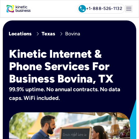
menu
call
+1-888-526-1132
chevron_right
chevron_right
Locations
Texas
Bovina
Kinetic Internet &
Phone Services For
Business Bovina, TX
99.9% uptime. No annual contracts. No data
caps. WiFi included.