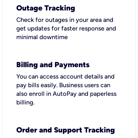
Outage Tracking
Check for outages in your area and
get updates for faster response and
minimal downtime
Billing and Payments
You can access account details and
pay bills easily. Business users can
also enroll in AutoPay and paperless
billing.
Order and Support Tracking