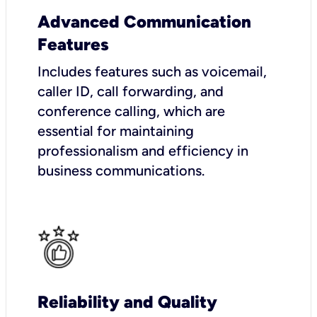
Advanced Communication
Features
Includes features such as voicemail,
caller ID, call forwarding, and
conference calling, which are
essential for maintaining
professionalism and efficiency in
business communications.
Reliability and Quality