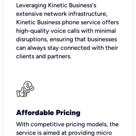
Leveraging Kinetic Business's
extensive network infrastructure,
Kinetic Business phone service offers
high-quality voice calls with minimal
disruptions, ensuring that businesses
can always stay connected with their
clients and partners.
Affordable Pricing
With competitive pricing models, the
service is aimed at providing micro