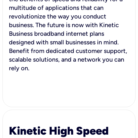
multitude of applications that can
revolutionize the way you conduct
business. The future is now with Kinetic
Business broadband internet plans
designed with small businesses in mind.
Benefit from dedicated customer support,
scalable solutions, and a network you can
rely on.
Kinetic High Speed