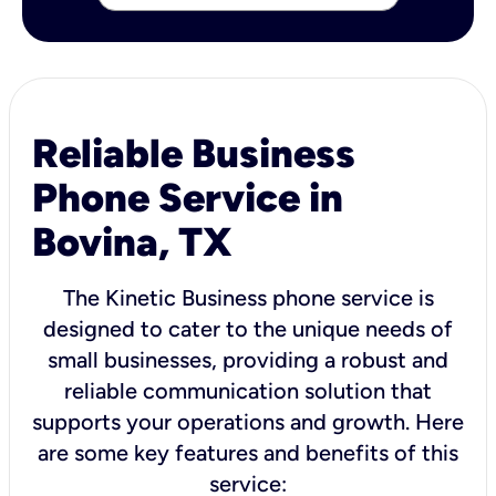
Reliable Business
Phone Service in
Bovina, TX
The Kinetic Business phone service is
designed to cater to the unique needs of
small businesses, providing a robust and
reliable communication solution that
supports your operations and growth. Here
are some key features and benefits of this
service: