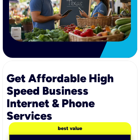
Get Affordable High
Speed Business
Internet & Phone
Services
best value