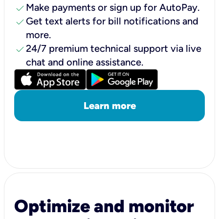
check
Make payments or sign up for AutoPay.
check
Get text alerts for bill notifications and
more.
check
24/7 premium technical support via live
chat and online assistance.
Learn more
Optimize and monitor