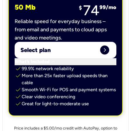
74
50 Mb
99
/mo
$
Reliable speed for everyday business –
from email and payments to cloud apps
and video meetings.
expand_circle_right
Select plan
keyboard_arrow_down
What’s included
check
99.9% network reliability
check
More than 25x faster upload speeds than
cable
check
Smooth Wi-Fi for POS and payment systems
check
Clear video conferencing
check
Great for light-to-moderate use
Price includes a $5.00/mo credit with AutoPay, option to