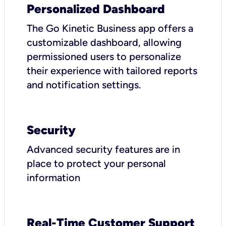
Personalized Dashboard
The Go Kinetic Business app offers a
customizable dashboard, allowing
permissioned users to personalize
their experience with tailored reports
and notification settings.
Security
Advanced security features are in
place to protect your personal
information
Real-Time Customer Support