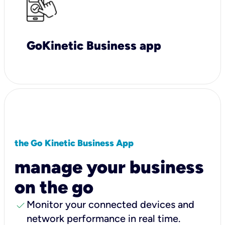
GoKinetic Business app
the Go Kinetic Business App
manage your business
on the go
check
Monitor your connected devices and
network performance in real time.