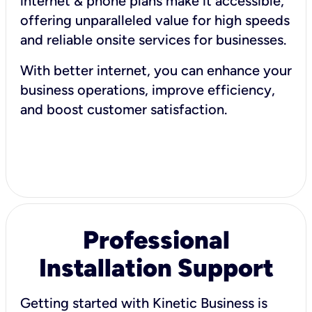
internet & phone plans make it accessible,
offering unparalleled value for high speeds
and reliable onsite services for businesses.
With better internet, you can enhance your
business operations, improve efficiency,
and boost customer satisfaction.
Professional
Installation Support
Getting started with Kinetic Business is