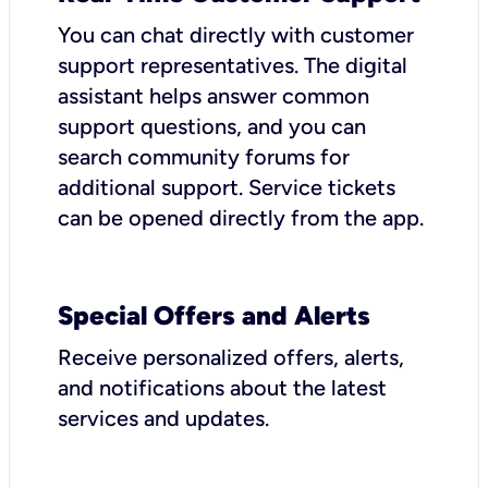
You can chat directly with customer
support representatives. The digital
assistant helps answer common
support questions, and you can
search community forums for
additional support. Service tickets
can be opened directly from the app.
Special Offers and Alerts
Receive personalized offers, alerts,
and notifications about the latest
services and updates.