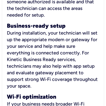
someone authorized is available and that
the technician can access the areas
needed for setup.
Business-ready setup
During installation, your technician will set
up the appropriate modem or gateway for
your service and help make sure
everything is connected correctly. For
Kinetic Business Ready services,
technicians may also help with app setup
and evaluate gateway placement to
support strong Wi‑Fi coverage throughout
your space.
Wi
‑
Fi optimization
If your business needs broader Wi‑Fi