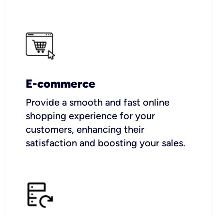
E-commerce
Provide a smooth and fast online
shopping experience for your
customers, enhancing their
satisfaction and boosting your sales.