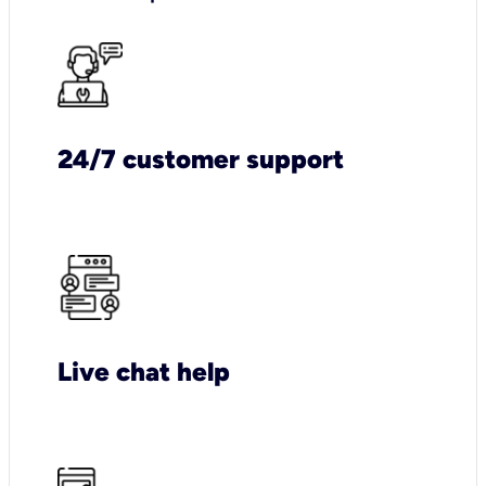
24/7 customer support
Live chat help