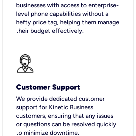
businesses with access to enterprise-
level phone capabilities without a
hefty price tag, helping them manage
their budget effectively.
Customer Support
We provide dedicated customer
support for Kinetic Business
customers, ensuring that any issues
or questions can be resolved quickly
to minimize downtime.