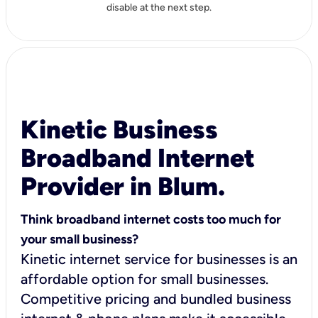
disable at the next step.
Kinetic Business
Broadband Internet
Provider in Blum.
Think broadband internet costs too much for
your small business?
Kinetic internet service for businesses is an
affordable option for small businesses.
Competitive pricing and bundled business