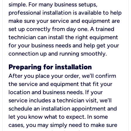
simple. For many business setups,
professional installation is available to help
make sure your service and equipment are
set up correctly from day one. A trained
technician can install the right equipment
for your business needs and help get your
connection up and running smoothly.
Preparing for installation
After you place your order, we’ll confirm
the service and equipment that fit your
location and business needs. If your
service includes a technician visit, we’ll
schedule an installation appointment and
let you know what to expect. In some
cases, you may simply need to make sure