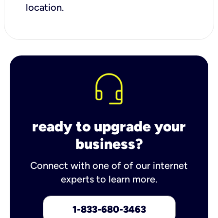
location.
ready to upgrade your
business?
Connect with one of of our internet
experts to learn more.
1-833-680-3463