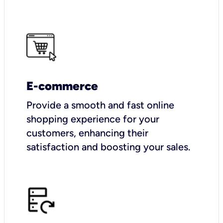
E-commerce
Provide a smooth and fast online
shopping experience for your
customers, enhancing their
satisfaction and boosting your sales.