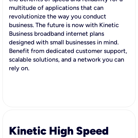
multitude of applications that can
revolutionize the way you conduct
business. The future is now with Kinetic
Business broadband internet plans
designed with small businesses in mind.
Benefit from dedicated customer support,
scalable solutions, and a network you can
rely on.
Kinetic High Speed