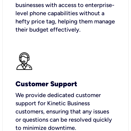
businesses with access to enterprise-
level phone capabilities without a
hefty price tag, helping them manage
their budget effectively.
Customer Support
We provide dedicated customer
support for Kinetic Business
customers, ensuring that any issues
or questions can be resolved quickly
to minimize downtime.