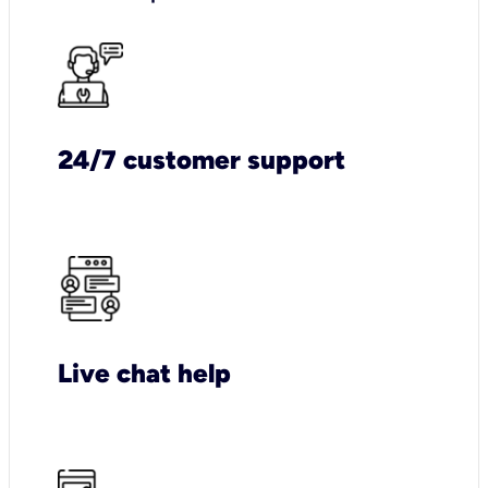
24/7 customer support
Live chat help