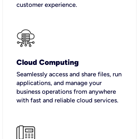
customer experience.
Cloud Computing
Seamlessly access and share files, run
applications, and manage your
business operations from anywhere
with fast and reliable cloud services.