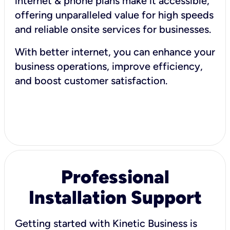
internet & phone plans make it accessible,
offering unparalleled value for high speeds
and reliable onsite services for businesses.
With better internet, you can enhance your
business operations, improve efficiency,
and boost customer satisfaction.
Professional
Installation Support
Getting started with Kinetic Business is