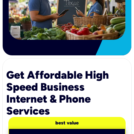
Get Affordable High
Speed Business
Internet & Phone
Services
best value