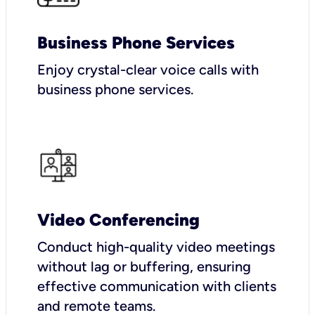
Business Phone Services
Enjoy crystal-clear voice calls with
business phone services.
Video Conferencing
Conduct high-quality video meetings
without lag or buffering, ensuring
effective communication with clients
and remote teams.