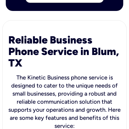
Reliable Business
Phone Service in Blum,
TX
The Kinetic Business phone service is
designed to cater to the unique needs of
small businesses, providing a robust and
reliable communication solution that
supports your operations and growth. Here
are some key features and benefits of this
service: