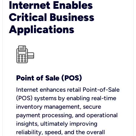
Internet Enables
Critical Business
Applications
Point of Sale (POS)
I
nternet enhances retail Point-of-Sale
(POS) systems by enabling real-time
inventory management, secure
payment processing, and operational
insights, ultimately improving
reliability, speed, and the overall