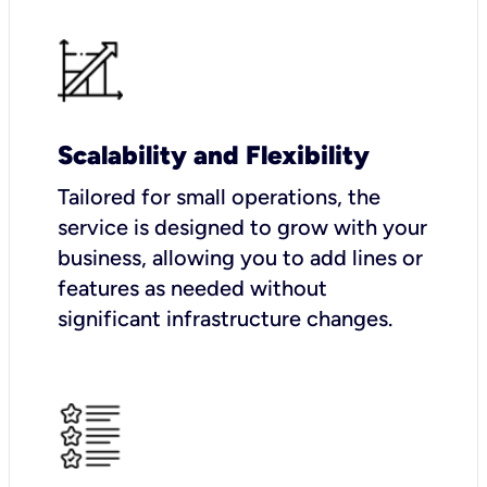
Scalability and Flexibility
Tailored for small operations, the
service is designed to grow with your
business, allowing you to add lines or
features as needed without
significant infrastructure changes.