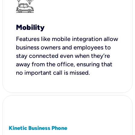
Mobility
Features like mobile integration allow
business owners and employees to
stay connected even when they’re
away from the office, ensuring that
no important call is missed.
Kinetic Business Phone