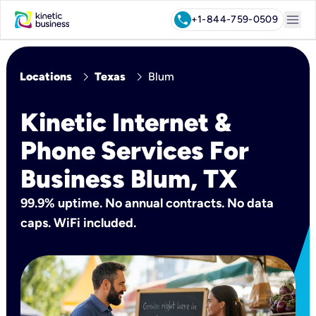
menu
call
+1-844-759-0509
chevron_right
chevron_right
Locations
Texas
Blum
Kinetic Internet &
Phone Services For
Business Blum, TX
99.9% uptime. No annual contracts. No data
caps. WiFi included.