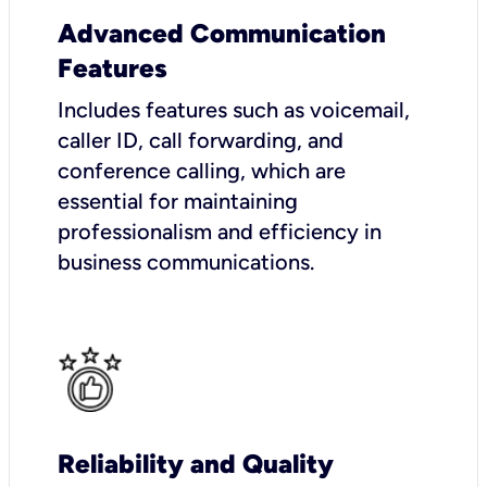
Advanced Communication
Features
Includes features such as voicemail,
caller ID, call forwarding, and
conference calling, which are
essential for maintaining
professionalism and efficiency in
business communications.
Reliability and Quality