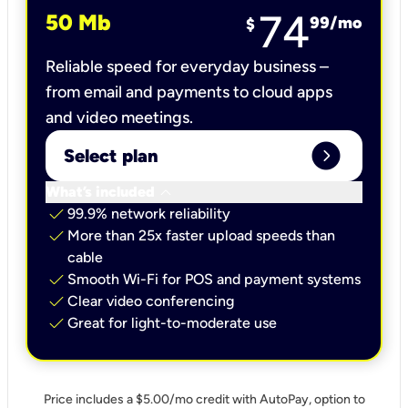
74
50 Mb
99
/mo
$
Reliable speed for everyday business –
from email and payments to cloud apps
and video meetings.
expand_circle_right
Select plan
keyboard_arrow_down
What’s included
check
99.9% network reliability
check
More than 25x faster upload speeds than
cable
check
Smooth Wi-Fi for POS and payment systems
check
Clear video conferencing
check
Great for light-to-moderate use
Price includes a $5.00/mo credit with AutoPay, option to