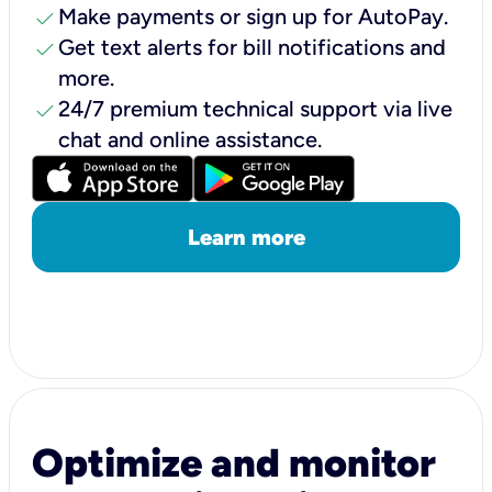
check
Make payments or sign up for AutoPay.
check
Get text alerts for bill notifications and
more.
check
24/7 premium technical support via live
chat and online assistance.
Learn more
Optimize and monitor