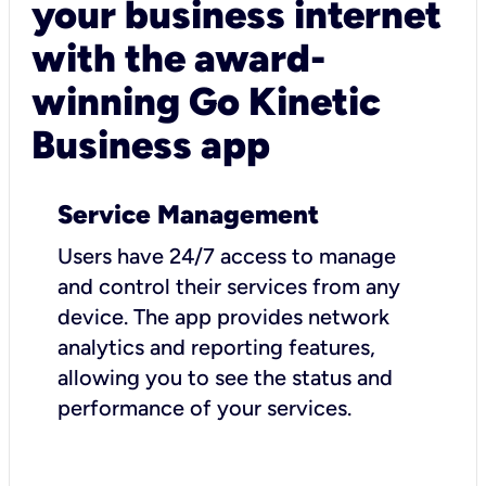
your business internet
with the award-
winning Go Kinetic
Business app
Service Management
Users have 24/7 access to manage
and control their services from any
device. The app provides network
analytics and reporting features,
allowing you to see the status and
performance of your services.