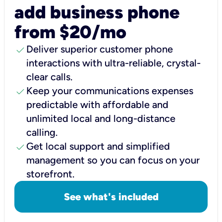
add business phone
from $20/mo
check
Deliver superior customer phone
interactions with ultra-reliable, crystal-
clear calls.
check
Keep your communications expenses
predictable with affordable and
unlimited local and long-distance
calling.
check
Get local support and simplified
management so you can focus on your
storefront.
See what's included