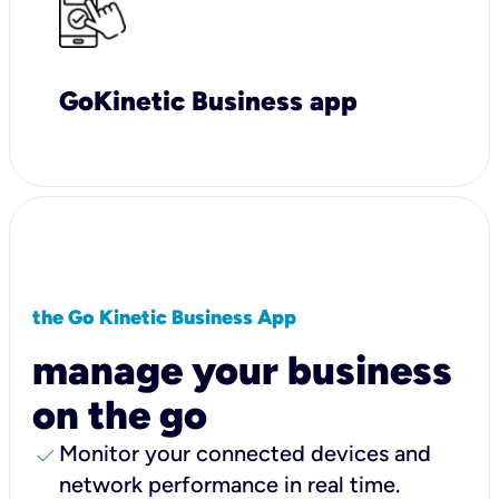
GoKinetic Business app
the Go Kinetic Business App
manage your business
on the go
check
Monitor your connected devices and
network performance in real time.