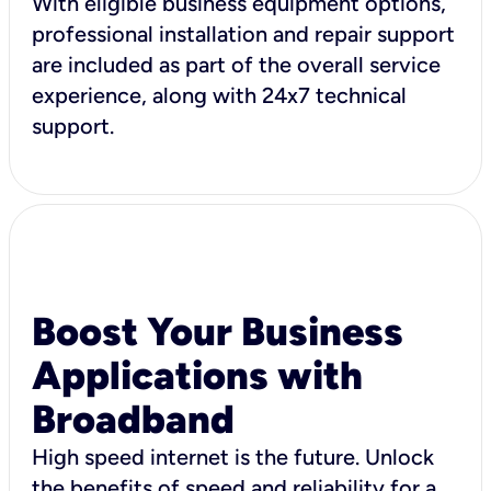
With eligible business equipment options,
professional installation and repair support
are included as part of the overall service
experience, along with 24x7 technical
support.
Boost Your Business
Applications with
Broadband
High speed internet is the future. Unlock
the benefits of speed and reliability for a