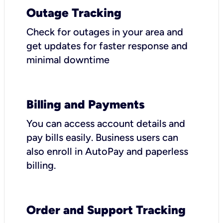
Outage Tracking
Check for outages in your area and
get updates for faster response and
minimal downtime
Billing and Payments
You can access account details and
pay bills easily. Business users can
also enroll in AutoPay and paperless
billing.
Order and Support Tracking