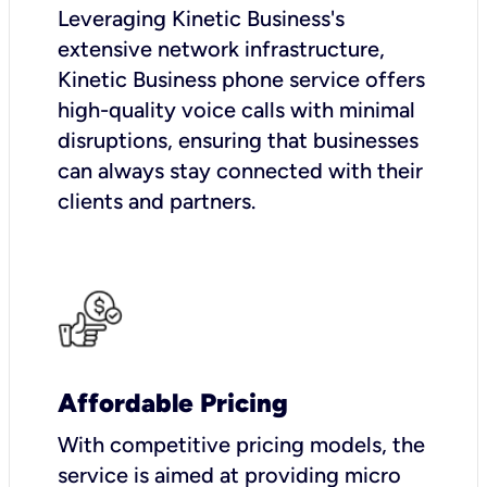
Leveraging Kinetic Business's
extensive network infrastructure,
Kinetic Business phone service offers
high-quality voice calls with minimal
disruptions, ensuring that businesses
can always stay connected with their
clients and partners.
Affordable Pricing
With competitive pricing models, the
service is aimed at providing micro