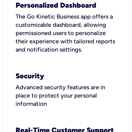
Personalized Dashboard
The Go Kinetic Business app offers a
customizable dashboard, allowing
permissioned users to personalize
their experience with tailored reports
and notification settings.
Security
Advanced security features are in
place to protect your personal
information
Real-Time Customer Support