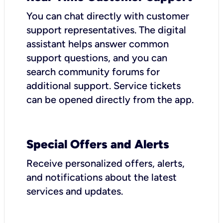
You can chat directly with customer
support representatives. The digital
assistant helps answer common
support questions, and you can
search community forums for
additional support. Service tickets
can be opened directly from the app.
Special Offers and Alerts
Receive personalized offers, alerts,
and notifications about the latest
services and updates.