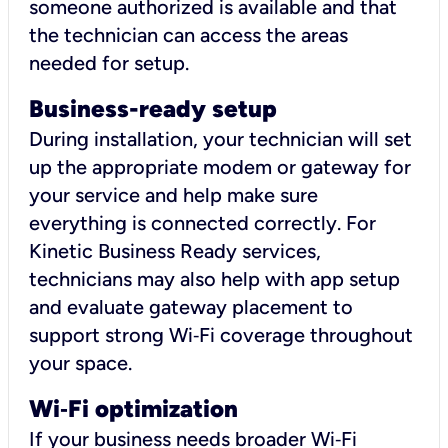
someone authorized is available and that
the technician can access the areas
needed for setup.
Business-ready setup
During installation, your technician will set
up the appropriate modem or gateway for
your service and help make sure
everything is connected correctly. For
Kinetic Business Ready services,
technicians may also help with app setup
and evaluate gateway placement to
support strong Wi‑Fi coverage throughout
your space.
Wi
‑
Fi optimization
If your business needs broader Wi‑Fi