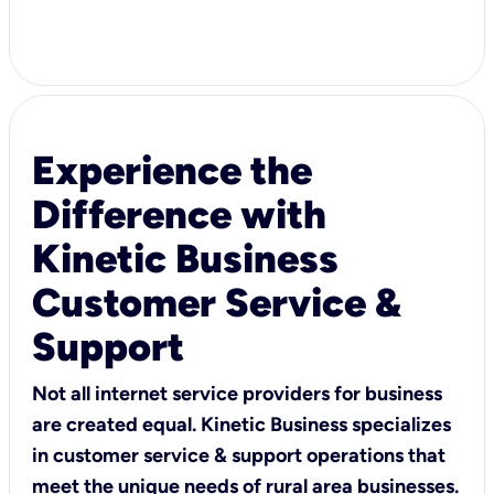
Experience the
Difference with
Kinetic Business
Customer Service &
Support
Not all internet service providers for business
are created equal. Kinetic Business specializes
in customer service & support operations that
meet the unique needs of rural area businesses.