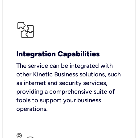
Integration Capabilities
The service can be integrated with
other Kinetic Business solutions, such
as internet and security services,
providing a comprehensive suite of
tools to support your business
operations.