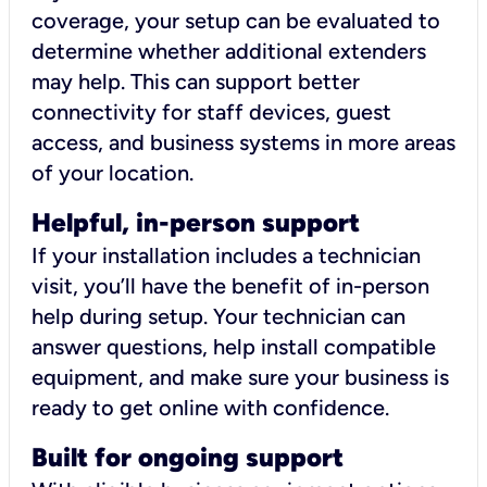
coverage, your setup can be evaluated to
determine whether additional extenders
may help. This can support better
connectivity for staff devices, guest
access, and business systems in more areas
of your location.
Helpful, in-person support
If your installation includes a technician
visit, you’ll have the benefit of in-person
help during setup. Your technician can
answer questions, help install compatible
equipment, and make sure your business is
ready to get online with confidence.
Built for ongoing support