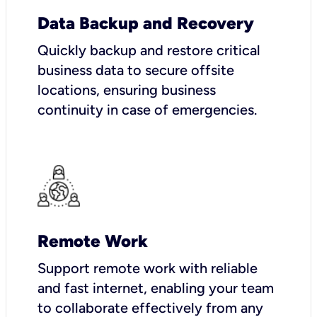
Data Backup and Recovery
Quickly backup and restore critical
business data to secure offsite
locations, ensuring business
continuity in case of emergencies.
Remote Work
Support remote work with reliable
and fast internet, enabling your team
to collaborate effectively from any