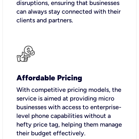
disruptions, ensuring that businesses
can always stay connected with their
clients and partners.
Affordable Pricing
With competitive pricing models, the
service is aimed at providing micro
businesses with access to enterprise-
level phone capabilities without a
hefty price tag, helping them manage
their budget effectively.