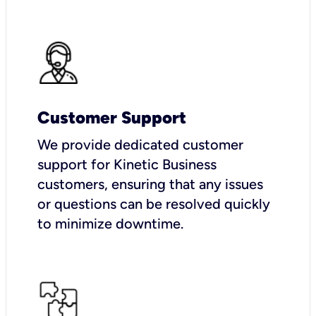
Customer Support
We provide dedicated customer
support for Kinetic Business
customers, ensuring that any issues
or questions can be resolved quickly
to minimize downtime.