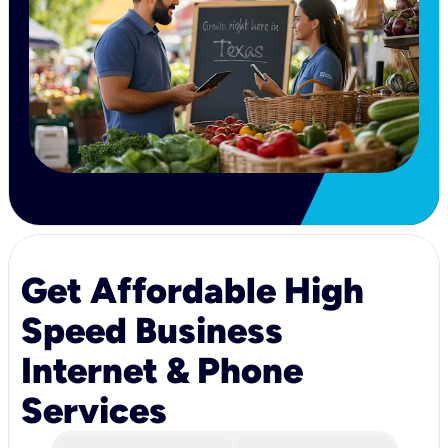
Get Affordable High
Speed Business
Internet & Phone
Services