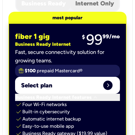
Business Ready
Internet Only
most popular
99
fiber 1 gig
99
/mo
$
Business Ready Internet
Fast, secure connectivity solution for
growing teams.
$100
prepaid Mastercard®
expand_circle_right
Select plan
keyboard_arrow_down
Business Ready Internet features
check
Four Wi-Fi networks
check
Built-in cybersecurity​
check
Automatic internet backup​
check
Easy-to-use mobile app​
check
Business Ready gateway ($19.99 value)