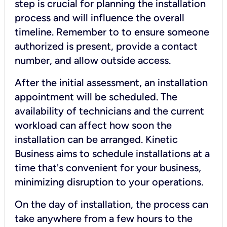
step is crucial for planning the installation
process and will influence the overall
timeline. Remember to to ensure someone
authorized is present, provide a contact
number, and allow outside access.
After the initial assessment, an installation
appointment will be scheduled. The
availability of technicians and the current
workload can affect how soon the
installation can be arranged. Kinetic
Business aims to schedule installations at a
time that's convenient for your business,
minimizing disruption to your operations.
On the day of installation, the process can
take anywhere from a few hours to the