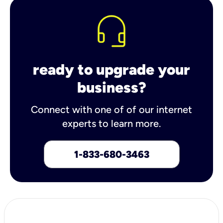
ready to upgrade your
business?
Connect with one of of our internet
experts to learn more.
1-833-680-3463