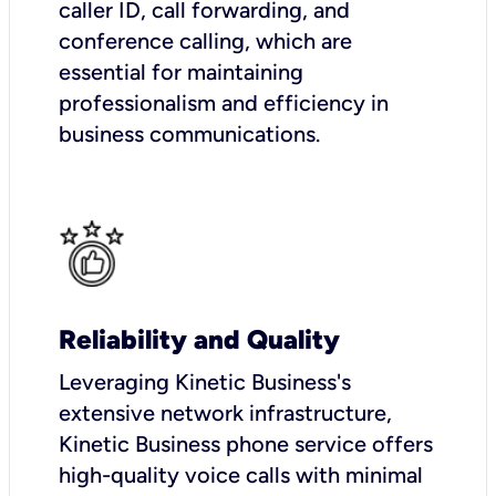
caller ID, call forwarding, and
conference calling, which are
essential for maintaining
professionalism and efficiency in
business communications.
Reliability and Quality
Leveraging Kinetic Business's
extensive network infrastructure,
Kinetic Business phone service offers
high-quality voice calls with minimal