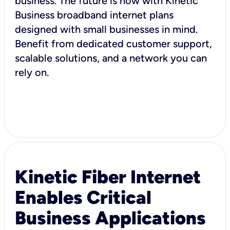
business. The future is now with Kinetic
Business broadband internet plans
designed with small businesses in mind.
Benefit from dedicated customer support,
scalable solutions, and a network you can
rely on.
Kinetic Fiber Internet
Enables Critical
Business Applications