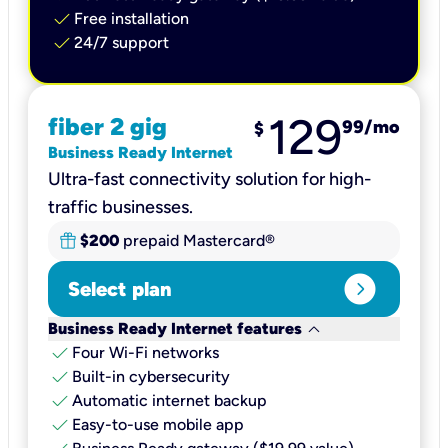
check
Free installation
check
24/7 support
129
fiber 2 gig
99
/mo
$
Business Ready Internet
Ultra-fast connectivity solution for high-
traffic businesses.
$200
prepaid Mastercard®
expand_circle_right
Select plan
keyboard_arrow_down
Business Ready Internet features
check
Four Wi-Fi networks
check
Built-in cybersecurity​
check
Automatic internet backup​
check
Easy-to-use mobile app​