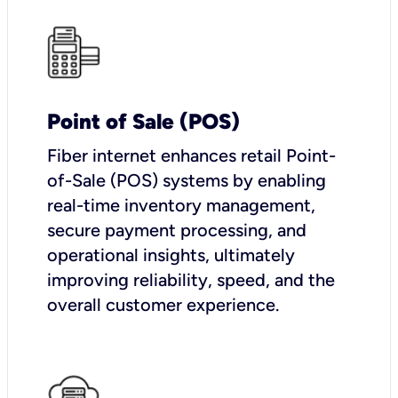
Point of Sale (POS)
Fiber internet enhances retail Point-
of-Sale (POS) systems by enabling
real-time inventory management,
secure payment processing, and
operational insights, ultimately
improving reliability, speed, and the
overall customer experience.