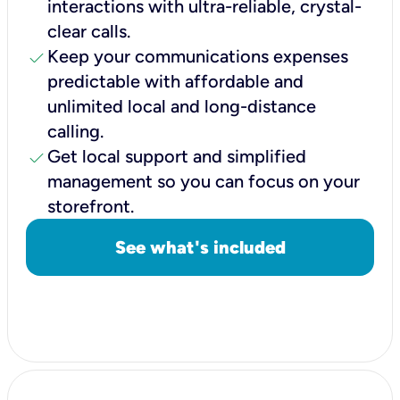
interactions with ultra-reliable, crystal-
clear calls.
check
Keep your communications expenses
predictable with affordable and
unlimited local and long-distance
calling.
check
Get local support and simplified
management so you can focus on your
storefront.
See what's included