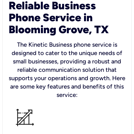
Reliable Business
Phone Service in
Blooming Grove, TX
The Kinetic Business phone service is
designed to cater to the unique needs of
small businesses, providing a robust and
reliable communication solution that
supports your operations and growth. Here
are some key features and benefits of this
service: