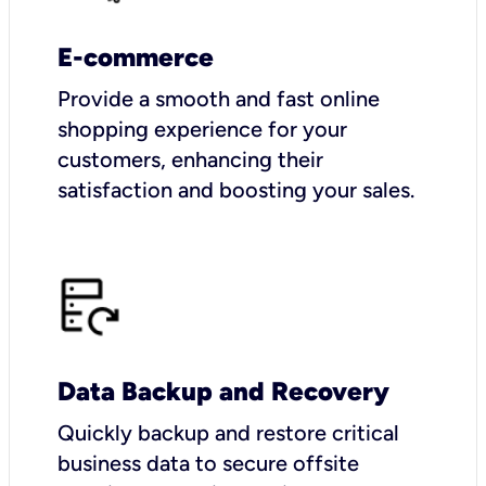
E-commerce
Provide a smooth and fast online
shopping experience for your
customers, enhancing their
satisfaction and boosting your sales.
Data Backup and Recovery
Quickly backup and restore critical
business data to secure offsite