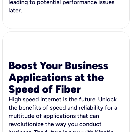
leading to potential performance issues
later.
Boost Your Business
Applications at the
Speed of Fiber
High speed internet is the future. Unlock
the benefits of speed and reliability for a
multitude of applications that can
revolutionize the way you conduct