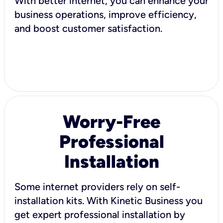
With better internet, you can enhance your
business operations, improve efficiency,
and boost customer satisfaction.
Worry-Free
Professional
Installation
Some internet providers rely on self-
installation kits. With Kinetic Business you
get expert professional installation by