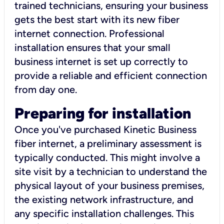
trained technicians, ensuring your business
gets the best start with its new fiber
internet connection. Professional
installation ensures that your small
business internet is set up correctly to
provide a reliable and efficient connection
from day one.
Preparing for installation
Once you've purchased Kinetic Business
fiber internet, a preliminary assessment is
typically conducted. This might involve a
site visit by a technician to understand the
physical layout of your business premises,
the existing network infrastructure, and
any specific installation challenges. This