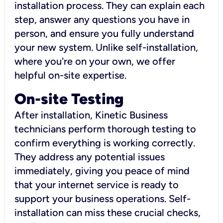
installation process. They can explain each
step, answer any questions you have in
person, and ensure you fully understand
your new system. Unlike self-installation,
where you're on your own, we offer
helpful on-site expertise.
On-site Testing
After installation, Kinetic Business
technicians perform thorough testing to
confirm everything is working correctly.
They address any potential issues
immediately, giving you peace of mind
that your internet service is ready to
support your business operations. Self-
installation can miss these crucial checks,