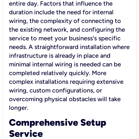
entire day. Factors that influence the
duration include the need for internal
wiring, the complexity of connecting to
the existing network, and configuring the
service to meet your business's specific
needs. A straightforward installation where
infrastructure is already in place and
minimal internal wiring is needed can be
completed relatively quickly. More
complex installations requiring extensive
wiring, custom configurations, or
overcoming physical obstacles will take
longer.
Comprehensive Setup
Service