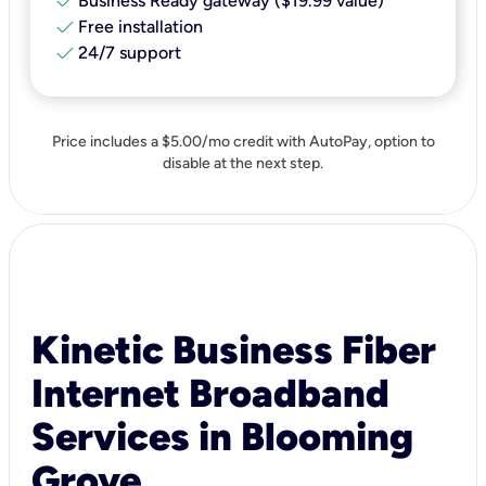
check
Business Ready gateway ($19.99 value)
check
Free installation
check
24/7 support
Price includes a $5.00/mo credit with AutoPay, option to
disable at the next step.
Kinetic Business Fiber
Internet Broadband
Services in Blooming
Grove