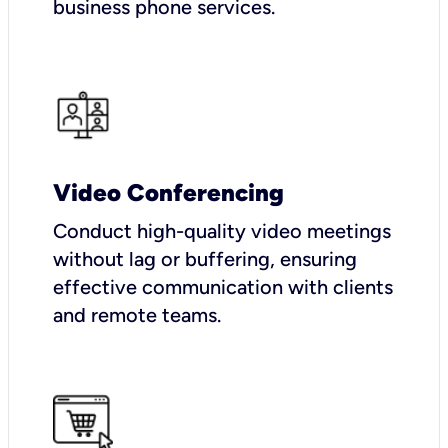
business phone services.
Video Conferencing
Conduct high-quality video meetings
without lag or buffering, ensuring
effective communication with clients
and remote teams.