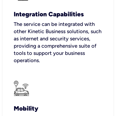
Integration Capabilities
The service can be integrated with
other Kinetic Business solutions, such
as internet and security services,
providing a comprehensive suite of
tools to support your business
operations.
Mobility