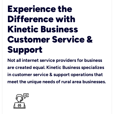
Experience the
Difference with
Kinetic Business
Customer Service &
Support
Not all internet service providers for business
are created equal. Kinetic Business specializes
in customer service & support operations that
meet the unique needs of rural area businesses.