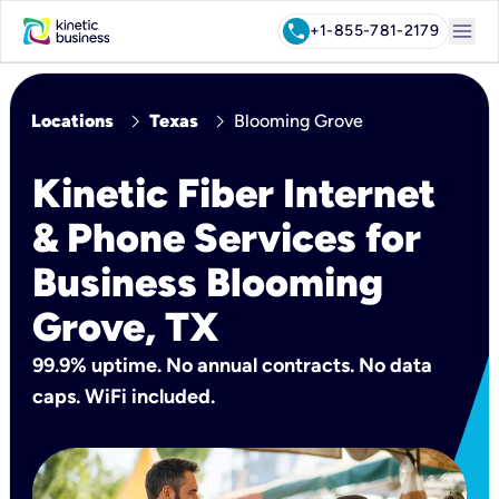
menu
call
+1-855-781-2179
chevron_right
chevron_right
Locations
Texas
Blooming Grove
Kinetic Fiber Internet
& Phone Services for
Business Blooming
Grove, TX
99.9% uptime. No annual contracts. No data
caps. WiFi included.