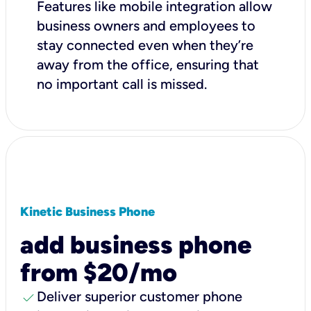
Features like mobile integration allow
business owners and employees to
stay connected even when they’re
away from the office, ensuring that
no important call is missed.
Kinetic Business Phone
add business phone
from $20/mo
check
Deliver superior customer phone