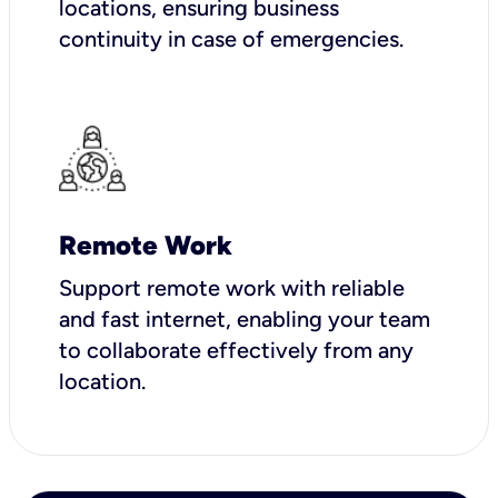
locations, ensuring business
continuity in case of emergencies.
Remote Work
Support remote work with reliable
and fast internet, enabling your team
to collaborate effectively from any
location.