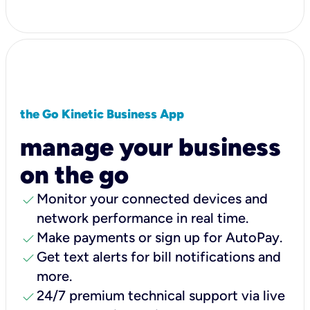
the Go Kinetic Business App
manage your business
on the go
check
Monitor your connected devices and
network performance in real time.
check
Make payments or sign up for AutoPay.
check
Get text alerts for bill notifications and
more.
check
24/7 premium technical support via live