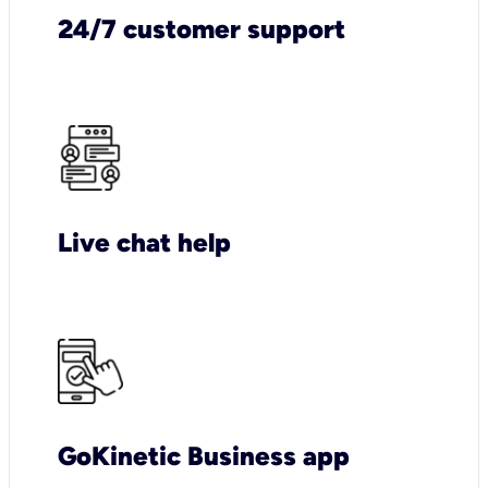
24/7 customer support
Live chat help
GoKinetic Business app