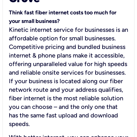
Think fast fiber internet costs too much for
your small business?
Kinetic internet service for businesses is an
affordable option for small businesses.
Competitive pricing and bundled business
internet & phone plans make it accessible,
offering unparalleled value for high speeds
and reliable onsite services for businesses.
If your business is located along our fiber
network route and your address qualifies,
fiber internet is the most reliable solution
you can choose – and the only one that
has the same fast upload and download
speeds.