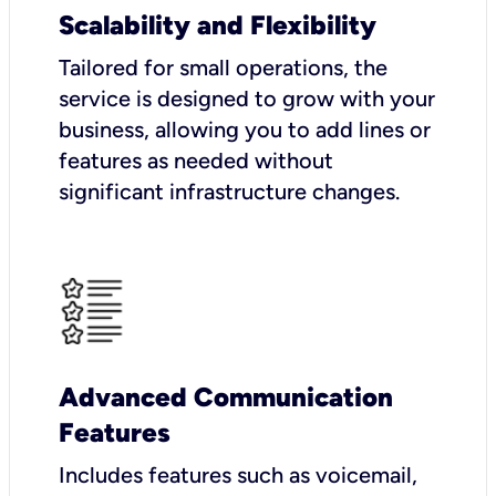
Scalability and Flexibility
Tailored for small operations, the
service is designed to grow with your
business, allowing you to add lines or
features as needed without
significant infrastructure changes.
Advanced Communication
Features
Includes features such as voicemail,