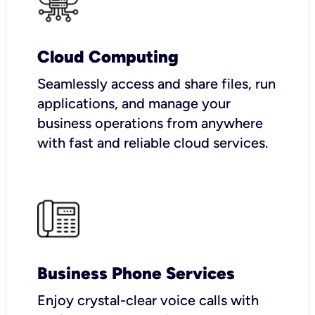
Cloud Computing
Seamlessly access and share files, run
applications, and manage your
business operations from anywhere
with fast and reliable cloud services.
Business Phone Services
Enjoy crystal-clear voice calls with