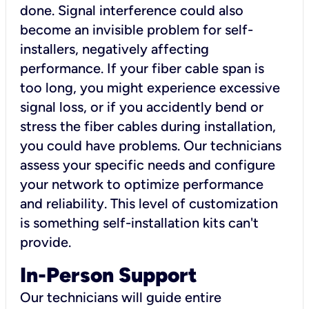
done. Signal interference could also
become an invisible problem for self-
installers, negatively affecting
performance. If your fiber cable span is
too long, you might experience excessive
signal loss, or if you accidently bend or
stress the fiber cables during installation,
you could have problems. Our technicians
assess your specific needs and configure
your network to optimize performance
and reliability. This level of customization
is something self-installation kits can't
provide.
In-Person Support
Our technicians will guide entire