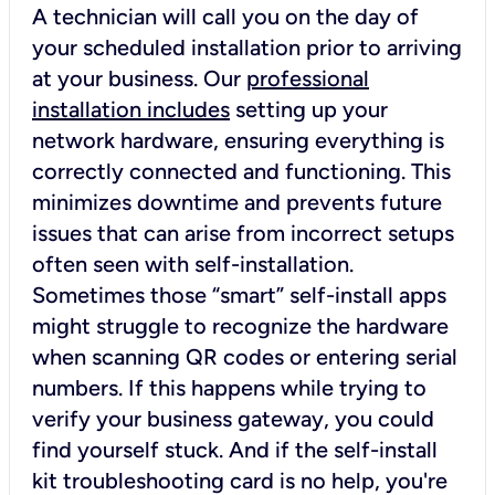
A technician will call you on the day of
your scheduled installation prior to arriving
at your business. Our
professional
installation includes
setting up your
network hardware, ensuring everything is
correctly connected and functioning. This
minimizes downtime and prevents future
issues that can arise from incorrect setups
often seen with self-installation.
Sometimes those “smart” self-install apps
might struggle to recognize the hardware
when scanning QR codes or entering serial
numbers. If this happens while trying to
verify your business gateway, you could
find yourself stuck. And if the self-install
kit troubleshooting card is no help, you're