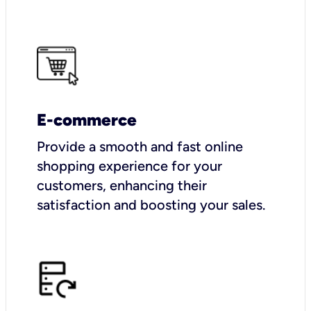
E-commerce
Provide a smooth and fast online
shopping experience for your
customers, enhancing their
satisfaction and boosting your sales.