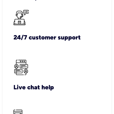
24/7 customer support
Live chat help