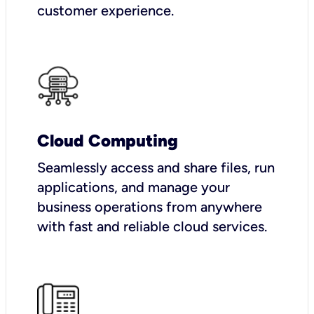
customer experience.
Cloud Computing
Seamlessly access and share files, run
applications, and manage your
business operations from anywhere
with fast and reliable cloud services.