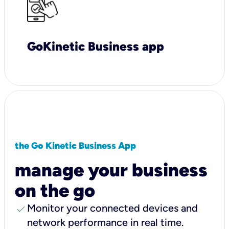
GoKinetic Business app
the Go Kinetic Business App
manage your business
on the go
check
Monitor your connected devices and
network performance in real time.