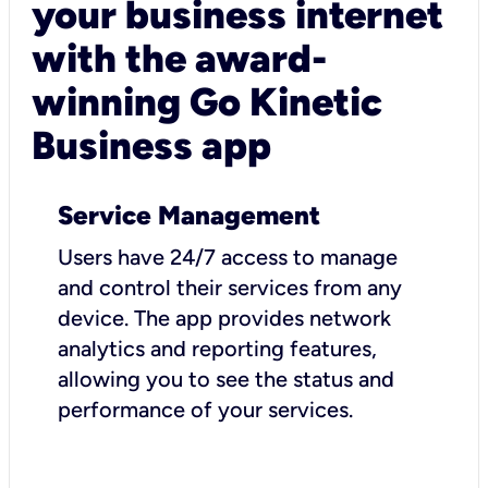
your business internet
with the award-
winning Go Kinetic
Business app
Service Management
Users have 24/7 access to manage
and control their services from any
device. The app provides network
analytics and reporting features,
allowing you to see the status and
performance of your services.