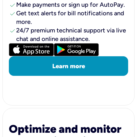
check
Make payments or sign up for AutoPay.
check
Get text alerts for bill notifications and
more.
check
24/7 premium technical support via live
chat and online assistance.
Learn more
Optimize and monitor