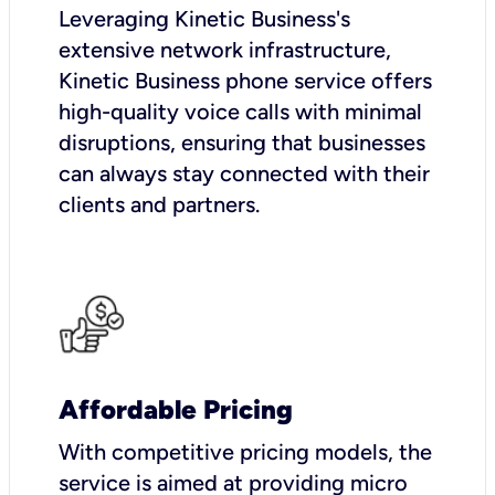
Leveraging Kinetic Business's
extensive network infrastructure,
Kinetic Business phone service offers
high-quality voice calls with minimal
disruptions, ensuring that businesses
can always stay connected with their
clients and partners.
Affordable Pricing
With competitive pricing models, the
service is aimed at providing micro