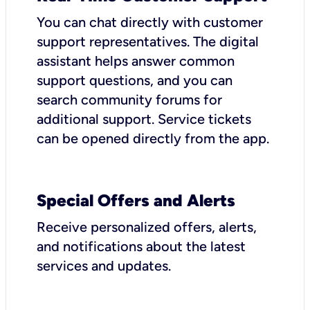
You can chat directly with customer
support representatives. The digital
assistant helps answer common
support questions, and you can
search community forums for
additional support. Service tickets
can be opened directly from the app.
Special Offers and Alerts
Receive personalized offers, alerts,
and notifications about the latest
services and updates.