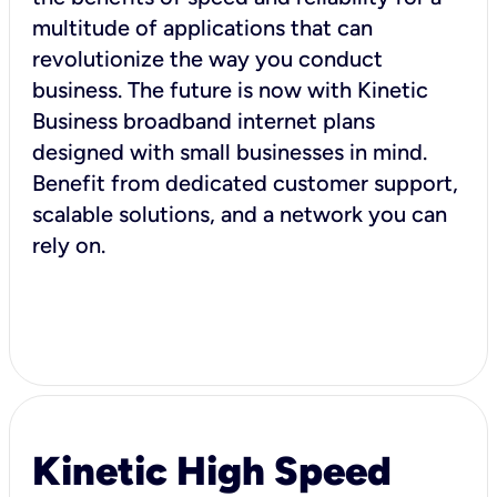
multitude of applications that can
revolutionize the way you conduct
business. The future is now with Kinetic
Business broadband internet plans
designed with small businesses in mind.
Benefit from dedicated customer support,
scalable solutions, and a network you can
rely on.
Kinetic High Speed