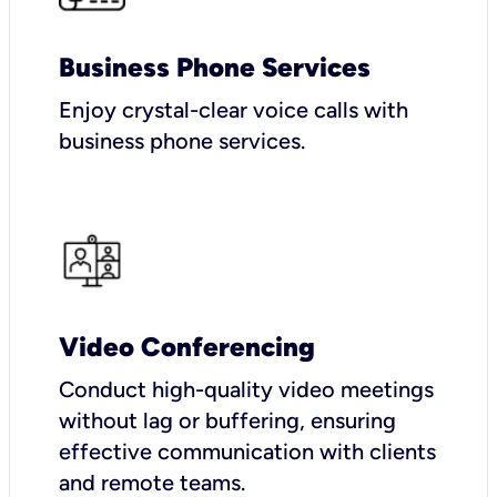
Business Phone Services
Enjoy crystal-clear voice calls with
business phone services.
Video Conferencing
Conduct high-quality video meetings
without lag or buffering, ensuring
effective communication with clients
and remote teams.