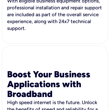
With eligible business equipment options,
professional installation and repair support
are included as part of the overall service
experience, along with 24x7 technical
support.
Boost Your Business
Applications with
Broadband
High speed internet is the future. Unlock
the benefits of speed and reliability for a