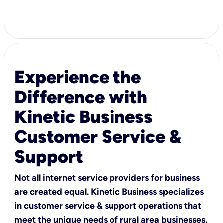
Experience the
Difference with
Kinetic Business
Customer Service &
Support
Not all internet service providers for business
are created equal. Kinetic Business specializes
in customer service & support operations that
meet the unique needs of rural area businesses.