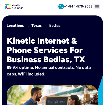
menu
call
+1-844-579-9553
chevron_right
chevron_right
Locations
Texas
Bedias
Kinetic Internet &
Phone Services For
Business Bedias, TX
99.9% uptime. No annual contracts. No data
caps. WiFi included.