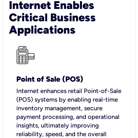
Internet Enables
Critical Business
Applications
Point of Sale (POS)
I
nternet enhances retail Point-of-Sale
(POS) systems by enabling real-time
inventory management, secure
payment processing, and operational
insights, ultimately improving
reliability, speed, and the overall