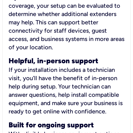
coverage, your setup can be evaluated to
determine whether additional extenders
may help. This can support better
connectivity for staff devices, guest
access, and business systems in more areas
of your location.
Helpful, in-person support
If your installation includes a technician
visit, you’ll have the benefit of in-person
help during setup. Your technician can
answer questions, help install compatible
equipment, and make sure your business is
ready to get online with confidence.
Built for ongoing support