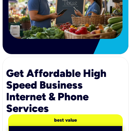
Get Affordable High
Speed Business
Internet & Phone
Services
best value