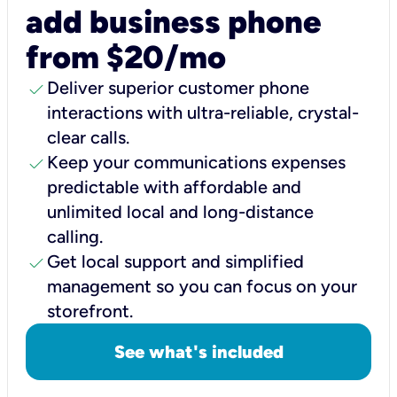
add business phone
from $20/mo
check
Deliver superior customer phone
interactions with ultra-reliable, crystal-
clear calls.
check
Keep your communications expenses
predictable with affordable and
unlimited local and long-distance
calling.
check
Get local support and simplified
management so you can focus on your
storefront.
See what's included