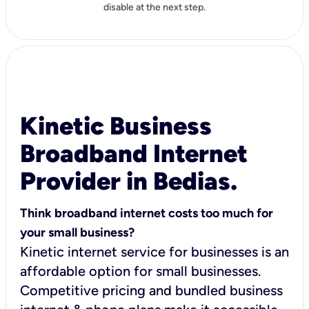
disable at the next step.
Kinetic Business
Broadband Internet
Provider in Bedias.
Think broadband internet costs too much for
your small business?
Kinetic internet service for businesses is an
affordable option for small businesses.
Competitive pricing and bundled business