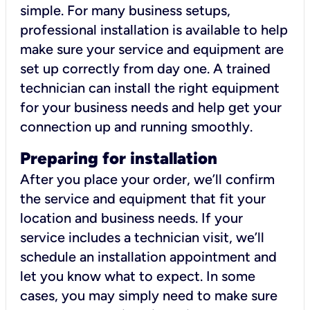
simple. For many business setups,
professional installation is available to help
make sure your service and equipment are
set up correctly from day one. A trained
technician can install the right equipment
for your business needs and help get your
connection up and running smoothly.
Preparing for installation
After you place your order, we’ll confirm
the service and equipment that fit your
location and business needs. If your
service includes a technician visit, we’ll
schedule an installation appointment and
let you know what to expect. In some
cases, you may simply need to make sure