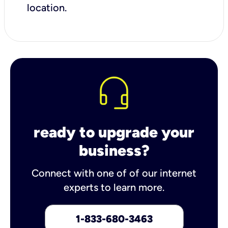
location.
ready to upgrade your
business?
Connect with one of of our internet
experts to learn more.
1-833-680-3463