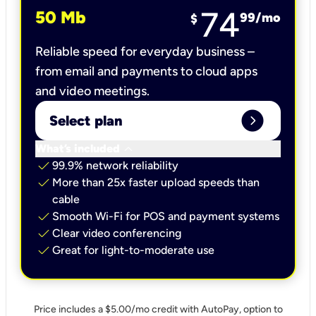
74
50 Mb
99
/mo
$
Reliable speed for everyday business –
from email and payments to cloud apps
and video meetings.
expand_circle_right
Select plan
keyboard_arrow_down
What’s included
check
99.9% network reliability
check
More than 25x faster upload speeds than
cable
check
Smooth Wi-Fi for POS and payment systems
check
Clear video conferencing
check
Great for light-to-moderate use
Price includes a $5.00/mo credit with AutoPay, option to