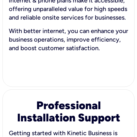
internet & phone plans make it accessible,
offering unparalleled value for high speeds
and reliable onsite services for businesses.
With better internet, you can enhance your
business operations, improve efficiency,
and boost customer satisfaction.
Professional
Installation Support
Getting started with Kinetic Business is