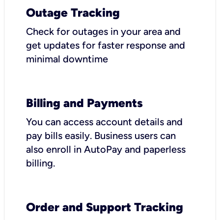
Outage Tracking
Check for outages in your area and
get updates for faster response and
minimal downtime
Billing and Payments
You can access account details and
pay bills easily. Business users can
also enroll in AutoPay and paperless
billing.
Order and Support Tracking