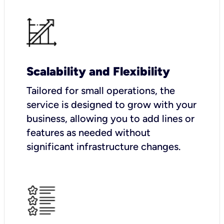
Scalability and Flexibility
Tailored for small operations, the
service is designed to grow with your
business, allowing you to add lines or
features as needed without
significant infrastructure changes.