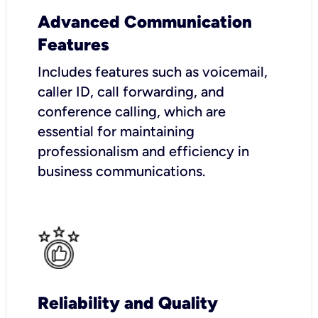
Advanced Communication
Features
Includes features such as voicemail,
caller ID, call forwarding, and
conference calling, which are
essential for maintaining
professionalism and efficiency in
business communications.
Reliability and Quality