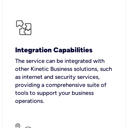
Integration Capabilities
The service can be integrated with
other Kinetic Business solutions, such
as internet and security services,
providing a comprehensive suite of
tools to support your business
operations.