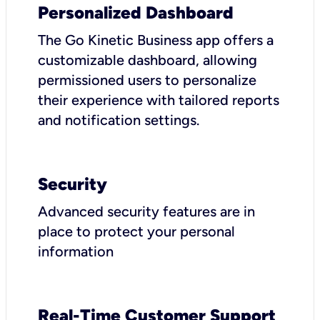
Personalized Dashboard
The Go Kinetic Business app offers a
customizable dashboard, allowing
permissioned users to personalize
their experience with tailored reports
and notification settings.
Security
Advanced security features are in
place to protect your personal
information
Real-Time Customer Support