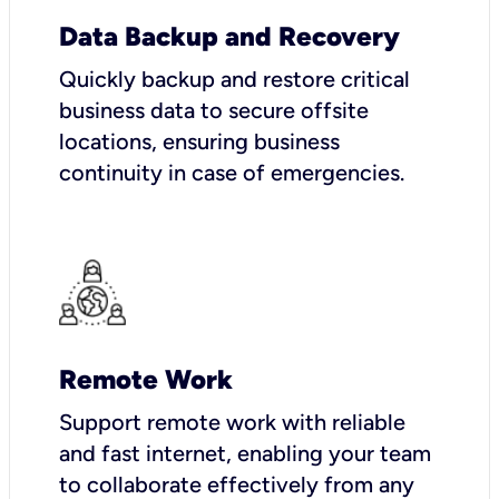
Data Backup and Recovery
Quickly backup and restore critical
business data to secure offsite
locations, ensuring business
continuity in case of emergencies.
Remote Work
Support remote work with reliable
and fast internet, enabling your team
to collaborate effectively from any