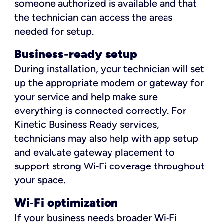
someone authorized is available and that
the technician can access the areas
needed for setup.
Business-ready setup
During installation, your technician will set
up the appropriate modem or gateway for
your service and help make sure
everything is connected correctly. For
Kinetic Business Ready services,
technicians may also help with app setup
and evaluate gateway placement to
support strong Wi‑Fi coverage throughout
your space.
Wi
‑
Fi optimization
If your business needs broader Wi‑Fi