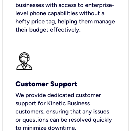
businesses with access to enterprise-
level phone capabilities without a
hefty price tag, helping them manage
their budget effectively.
Customer Support
We provide dedicated customer
support for Kinetic Business
customers, ensuring that any issues
or questions can be resolved quickly
to minimize downtime.