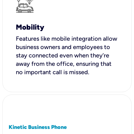
Mobility
Features like mobile integration allow
business owners and employees to
stay connected even when they’re
away from the office, ensuring that
no important call is missed.
Kinetic Business Phone