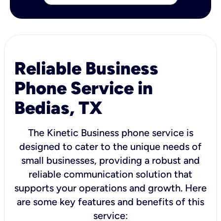
Reliable Business
Phone Service in
Bedias, TX
The Kinetic Business phone service is
designed to cater to the unique needs of
small businesses, providing a robust and
reliable communication solution that
supports your operations and growth. Here
are some key features and benefits of this
service: