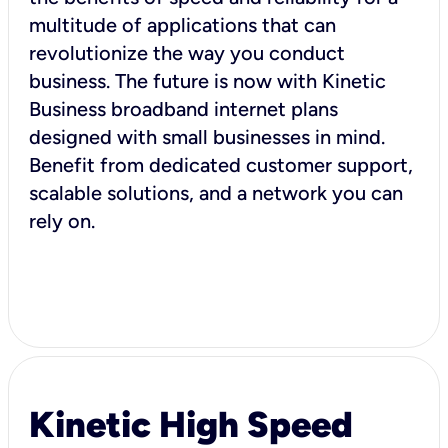
multitude of applications that can
revolutionize the way you conduct
business. The future is now with Kinetic
Business broadband internet plans
designed with small businesses in mind.
Benefit from dedicated customer support,
scalable solutions, and a network you can
rely on.
Kinetic High Speed