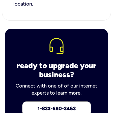
location.
ready to upgrade your
business?
Connect with one of of our internet
experts to learn more.
1-833-680-3463