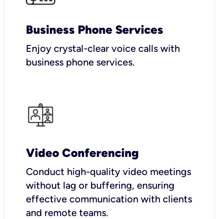
Business Phone Services
Enjoy crystal-clear voice calls with
business phone services.
Video Conferencing
Conduct high-quality video meetings
without lag or buffering, ensuring
effective communication with clients
and remote teams.