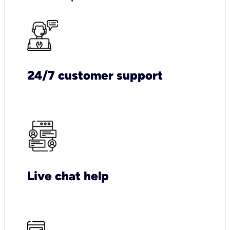
24/7 customer support
Live chat help