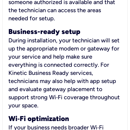
someone authorized is available and that
the technician can access the areas
needed for setup.
Business-ready setup
During installation, your technician will set
up the appropriate modem or gateway for
your service and help make sure
everything is connected correctly. For
Kinetic Business Ready services,
technicians may also help with app setup
and evaluate gateway placement to
support strong Wi‑Fi coverage throughout
your space.
Wi
‑
Fi optimization
If your business needs broader Wi‑Fi