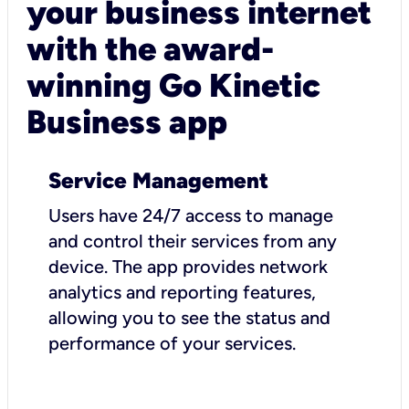
your business internet
with the award-
winning Go Kinetic
Business app
Service Management
Users have 24/7 access to manage
and control their services from any
device. The app provides network
analytics and reporting features,
allowing you to see the status and
performance of your services.