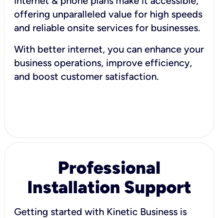
internet & phone plans make it accessible,
offering unparalleled value for high speeds
and reliable onsite services for businesses.
With better internet, you can enhance your
business operations, improve efficiency,
and boost customer satisfaction.
Professional
Installation Support
Getting started with Kinetic Business is