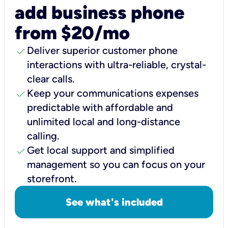
add business phone
from $20/mo
check
Deliver superior customer phone
interactions with ultra-reliable, crystal-
clear calls.
check
Keep your communications expenses
predictable with affordable and
unlimited local and long-distance
calling.
check
Get local support and simplified
management so you can focus on your
storefront.
See what's included