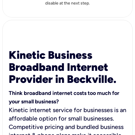
disable at the next step.
Kinetic Business
Broadband Internet
Provider in Beckville.
Think broadband internet costs too much for
your small business?
Kinetic internet service for businesses is an
affordable option for small businesses.
Competitive pricing and bundled business