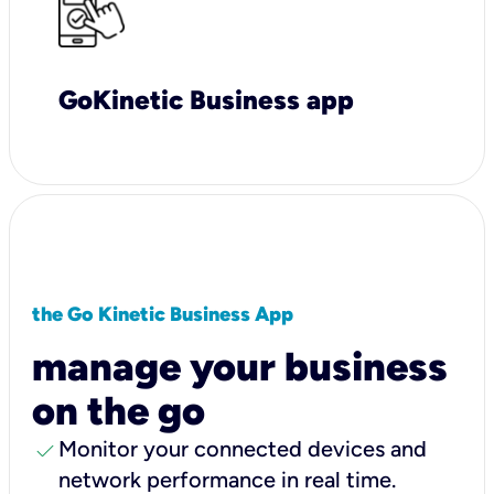
GoKinetic Business app
the Go Kinetic Business App
manage your business
on the go
check
Monitor your connected devices and
network performance in real time.