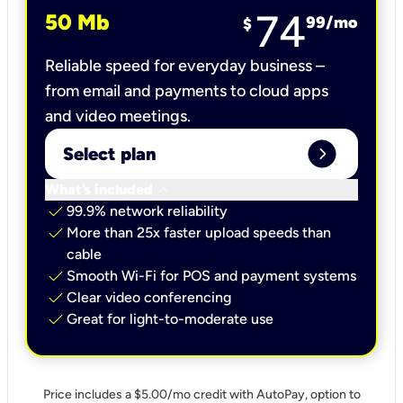
74
50 Mb
99
/mo
$
Reliable speed for everyday business –
from email and payments to cloud apps
and video meetings.
expand_circle_right
Select plan
keyboard_arrow_down
What’s included
check
99.9% network reliability
check
More than 25x faster upload speeds than
cable
check
Smooth Wi-Fi for POS and payment systems
check
Clear video conferencing
check
Great for light-to-moderate use
Price includes a $5.00/mo credit with AutoPay, option to