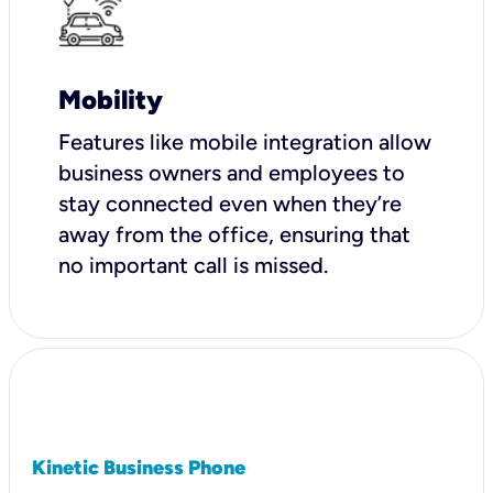
Mobility
Features like mobile integration allow
business owners and employees to
stay connected even when they’re
away from the office, ensuring that
no important call is missed.
Kinetic Business Phone