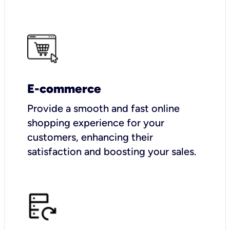
E-commerce
Provide a smooth and fast online
shopping experience for your
customers, enhancing their
satisfaction and boosting your sales.