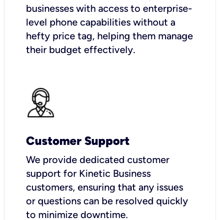
businesses with access to enterprise-
level phone capabilities without a
hefty price tag, helping them manage
their budget effectively.
Customer Support
We provide dedicated customer
support for Kinetic Business
customers, ensuring that any issues
or questions can be resolved quickly
to minimize downtime.