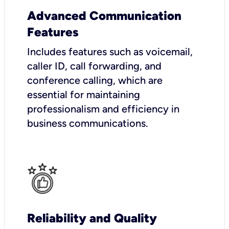
Advanced Communication
Features
Includes features such as voicemail,
caller ID, call forwarding, and
conference calling, which are
essential for maintaining
professionalism and efficiency in
business communications.
Reliability and Quality