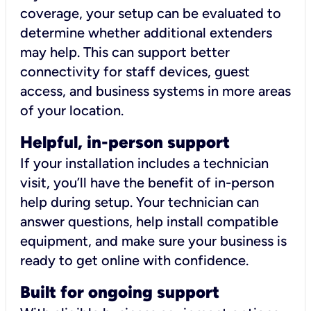
coverage, your setup can be evaluated to
determine whether additional extenders
may help. This can support better
connectivity for staff devices, guest
access, and business systems in more areas
of your location.
Helpful, in-person support
If your installation includes a technician
visit, you’ll have the benefit of in-person
help during setup. Your technician can
answer questions, help install compatible
equipment, and make sure your business is
ready to get online with confidence.
Built for ongoing support