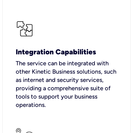
Integration Capabilities
The service can be integrated with
other Kinetic Business solutions, such
as internet and security services,
providing a comprehensive suite of
tools to support your business
operations.