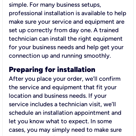
simple. For many business setups,
professional installation is available to help
make sure your service and equipment are
set up correctly from day one. A trained
technician can install the right equipment
for your business needs and help get your
connection up and running smoothly.
Preparing for installation
After you place your order, we’ll confirm
the service and equipment that fit your
location and business needs. If your
service includes a technician visit, we’ll
schedule an installation appointment and
let you know what to expect. In some
cases, you may simply need to make sure