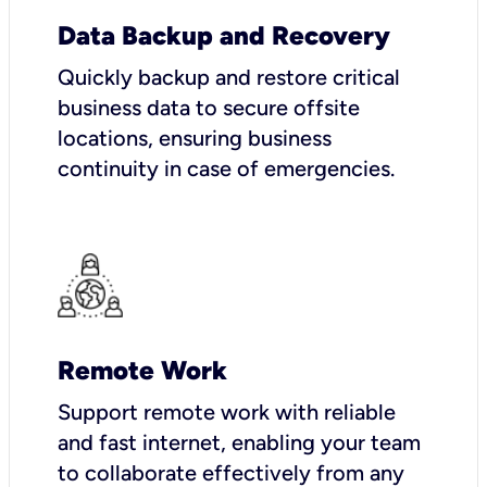
Data Backup and Recovery
Quickly backup and restore critical
business data to secure offsite
locations, ensuring business
continuity in case of emergencies.
Remote Work
Support remote work with reliable
and fast internet, enabling your team
to collaborate effectively from any