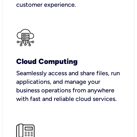
customer experience.
Cloud Computing
Seamlessly access and share files, run
applications, and manage your
business operations from anywhere
with fast and reliable cloud services.