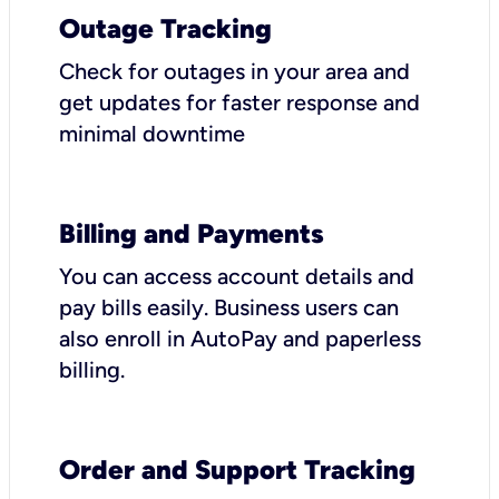
Outage Tracking
Check for outages in your area and
get updates for faster response and
minimal downtime
Billing and Payments
You can access account details and
pay bills easily. Business users can
also enroll in AutoPay and paperless
billing.
Order and Support Tracking