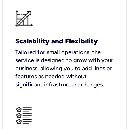
Scalability and Flexibility
Tailored for small operations, the
service is designed to grow with your
business, allowing you to add lines or
features as needed without
significant infrastructure changes.