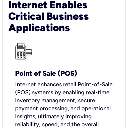
Internet Enables
Critical Business
Applications
Point of Sale (POS)
I
nternet enhances retail Point-of-Sale
(POS) systems by enabling real-time
inventory management, secure
payment processing, and operational
insights, ultimately improving
reliability, speed, and the overall