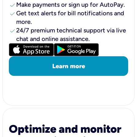
check
Make payments or sign up for AutoPay.
check
Get text alerts for bill notifications and
more.
check
24/7 premium technical support via live
chat and online assistance.
Learn more
Optimize and monitor