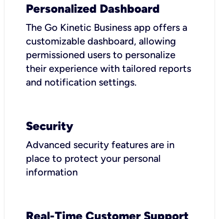
Personalized Dashboard
The Go Kinetic Business app offers a
customizable dashboard, allowing
permissioned users to personalize
their experience with tailored reports
and notification settings.
Security
Advanced security features are in
place to protect your personal
information
Real-Time Customer Support