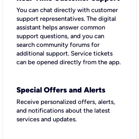
You can chat directly with customer
support representatives. The digital
assistant helps answer common
support questions, and you can
search community forums for
additional support. Service tickets
can be opened directly from the app.
Special Offers and Alerts
Receive personalized offers, alerts,
and notifications about the latest
services and updates.