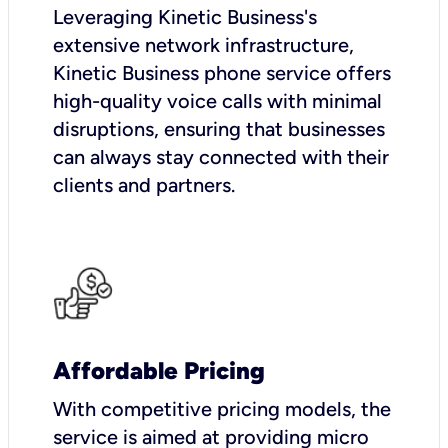
Leveraging Kinetic Business's
extensive network infrastructure,
Kinetic Business phone service offers
high-quality voice calls with minimal
disruptions, ensuring that businesses
can always stay connected with their
clients and partners.
Affordable Pricing
With competitive pricing models, the
service is aimed at providing micro