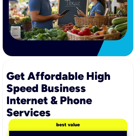
Get Affordable High
Speed Business
Internet & Phone
Services
best value