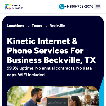
menu
call
+1-855-758-2076
chevron_right
chevron_right
Locations
Texas
Beckville
Kinetic Internet &
Phone Services For
Business Beckville, TX
99.9% uptime. No annual contracts. No data
caps. WiFi included.