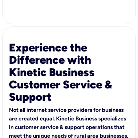
Experience the
Difference with
Kinetic Business
Customer Service &
Support
Not all internet service providers for business
are created equal. Kinetic Business specializes
in customer service & support operations that
meet the unique needs of rural area businesses.