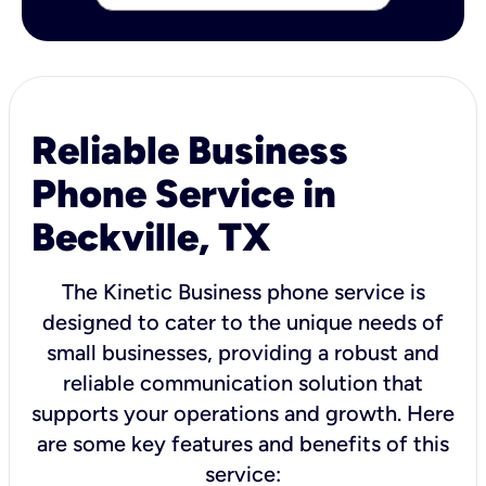
Reliable Business
Phone Service in
Beckville, TX
The Kinetic Business phone service is
designed to cater to the unique needs of
small businesses, providing a robust and
reliable communication solution that
supports your operations and growth. Here
are some key features and benefits of this
service: