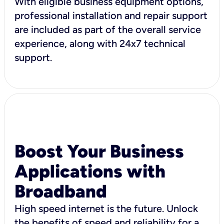
With eligible business equipment options,
professional installation and repair support
are included as part of the overall service
experience, along with 24x7 technical
support.
Boost Your Business
Applications with
Broadband
High speed internet is the future. Unlock
the benefits of speed and reliability for a