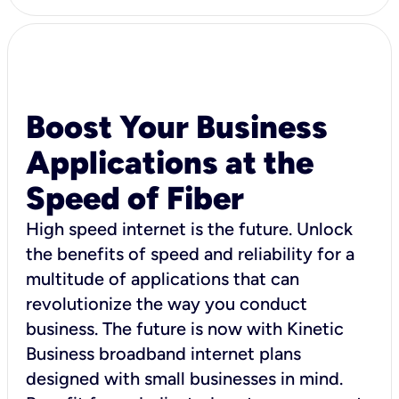
Boost Your Business
Applications at the
Speed of Fiber
High speed internet is the future. Unlock
the benefits of speed and reliability for a
multitude of applications that can
revolutionize the way you conduct
business. The future is now with Kinetic
Business broadband internet plans
designed with small businesses in mind.