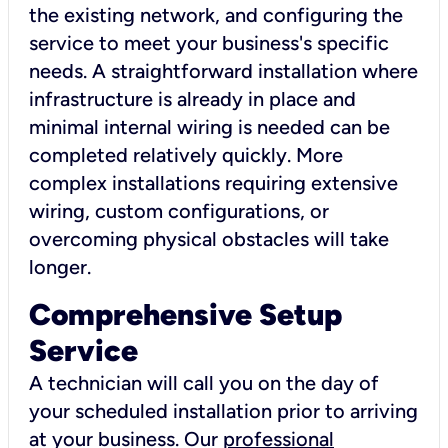
the existing network, and configuring the
service to meet your business's specific
needs. A straightforward installation where
infrastructure is already in place and
minimal internal wiring is needed can be
completed relatively quickly. More
complex installations requiring extensive
wiring, custom configurations, or
overcoming physical obstacles will take
longer.
Comprehensive Setup
Service
A technician will call you on the day of
your scheduled installation prior to arriving
at your business. Our
professional