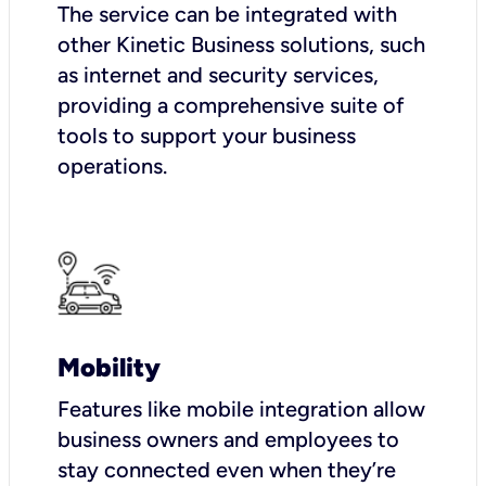
The service can be integrated with
other Kinetic Business solutions, such
as internet and security services,
providing a comprehensive suite of
tools to support your business
operations.
Mobility
Features like mobile integration allow
business owners and employees to
stay connected even when they’re