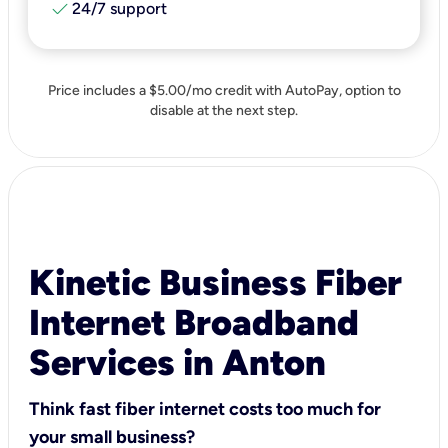
check
24/7 support
Price includes a $5.00/mo credit with AutoPay, option to
disable at the next step.
Kinetic Business Fiber
Internet Broadband
Services in Anton
Think fast fiber internet costs too much for
your small business?