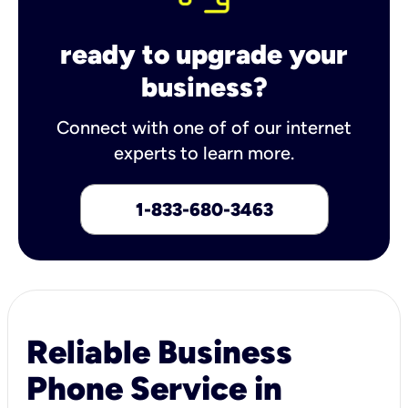
ready to upgrade your
business?
Connect with one of of our internet
experts to learn more.
1-833-680-3463
Reliable Business
Phone Service in