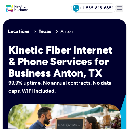
menu
call
+1-855-816-6881
chevron_right
chevron_right
Locations
Texas
Anton
Kinetic Fiber Internet
& Phone Services for
Business Anton, TX
99.9% uptime. No annual contracts. No data
caps. WiFi included.