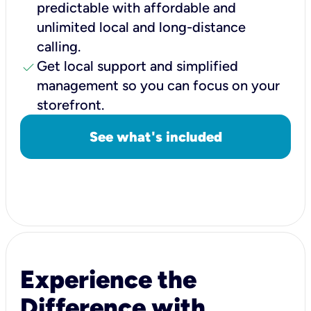
predictable with affordable and
unlimited local and long-distance
calling.
check
Get local support and simplified
management so you can focus on your
storefront.
See what's included
Experience the
Difference with