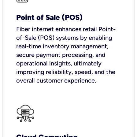
Point of Sale (POS)
Fiber internet enhances retail Point-
of-Sale (POS) systems by enabling
real-time inventory management,
secure payment processing, and
operational insights, ultimately
improving reliability, speed, and the
overall customer experience.