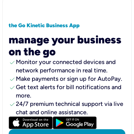
the Go Kinetic Business App
manage your business
on the go
check
Monitor your connected devices and
network performance in real time.
check
Make payments or sign up for AutoPay.
check
Get text alerts for bill notifications and
more.
check
24/7 premium technical support via live
chat and online assistance.