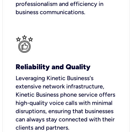
professionalism and efficiency in
business communications.
Reliability and Quality
Leveraging Kinetic Business's
extensive network infrastructure,
Kinetic Business phone service offers
high-quality voice calls with minimal
disruptions, ensuring that businesses
can always stay connected with their
clients and partners.