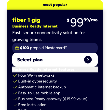
most popular
99
fiber 1 gig
99
/mo
$
Business Ready Internet
Fast, secure connectivity solution for
growing teams.
$100
prepaid Mastercard®
expand_circle_right
Select plan
keyboard_arrow_down
Business Ready Internet features
check
Four Wi-Fi networks
check
Built-in cybersecurity​
check
Automatic internet backup​
check
Easy-to-use mobile app​
check
Business Ready gateway ($19.99 value)
check
Free installation