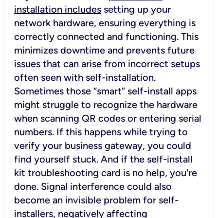
installation includes
setting up your
network hardware, ensuring everything is
correctly connected and functioning. This
minimizes downtime and prevents future
issues that can arise from incorrect setups
often seen with self-installation.
Sometimes those “smart” self-install apps
might struggle to recognize the hardware
when scanning QR codes or entering serial
numbers. If this happens while trying to
verify your business gateway, you could
find yourself stuck. And if the self-install
kit troubleshooting card is no help, you're
done. Signal interference could also
become an invisible problem for self-
installers, negatively affecting