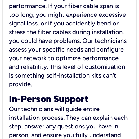
performance. If your fiber cable span is
too long, you might experience excessive
signal loss, or if you accidently bend or
stress the fiber cables during installation,
you could have problems. Our technicians
assess your specific needs and configure
your network to optimize performance
and reliability. This level of customization
is something self-installation kits can't
provide.
In-Person Support
Our technicians will guide entire
installation process. They can explain each
step, answer any questions you have in
person, and ensure you fully understand