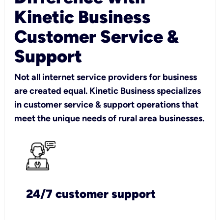
Kinetic Business
Customer Service &
Support
Not all internet service providers for business
are created equal. Kinetic Business specializes
in customer service & support operations that
meet the unique needs of rural area businesses.
24/7 customer support