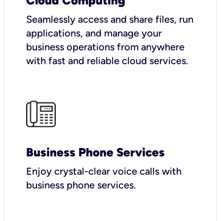
Cloud Computing
Seamlessly access and share files, run
applications, and manage your
business operations from anywhere
with fast and reliable cloud services.
Business Phone Services
Enjoy crystal-clear voice calls with
business phone services.