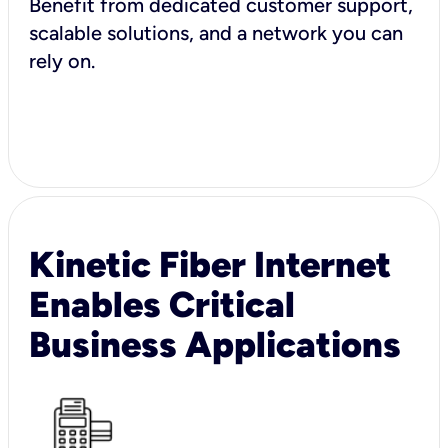
Benefit from dedicated customer support,
scalable solutions, and a network you can
rely on.
Kinetic Fiber Internet
Enables Critical
Business Applications