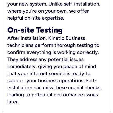
your new system. Unlike self-installation,
where you're on your own, we offer
helpful on-site expertise.
On-site Testing
After installation, Kinetic Business
technicians perform thorough testing to
confirm everything is working correctly.
They address any potential issues
immediately, giving you peace of mind
that your internet service is ready to
support your business operations. Self-
installation can miss these crucial checks,
leading to potential performance issues
later.