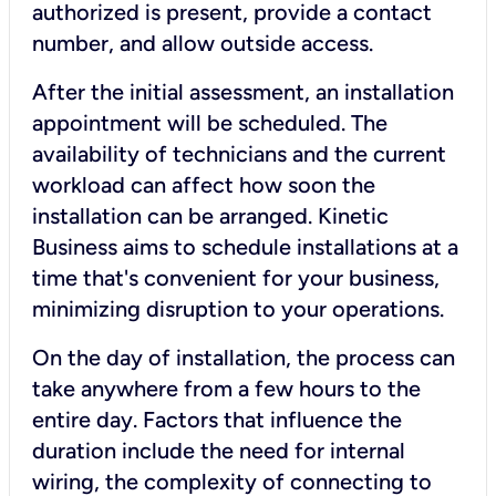
authorized is present, provide a contact
number, and allow outside access.
After the initial assessment, an installation
appointment will be scheduled. The
availability of technicians and the current
workload can affect how soon the
installation can be arranged. Kinetic
Business aims to schedule installations at a
time that's convenient for your business,
minimizing disruption to your operations.
On the day of installation, the process can
take anywhere from a few hours to the
entire day. Factors that influence the
duration include the need for internal
wiring, the complexity of connecting to