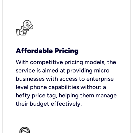
Affordable Pricing
With competitive pricing models, the
service is aimed at providing micro
businesses with access to enterprise-
level phone capabilities without a
hefty price tag, helping them manage
their budget effectively.