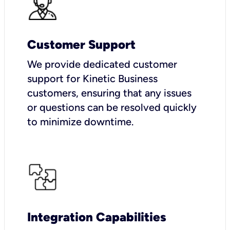
Customer Support
We provide dedicated customer
support for Kinetic Business
customers, ensuring that any issues
or questions can be resolved quickly
to minimize downtime.
Integration Capabilities