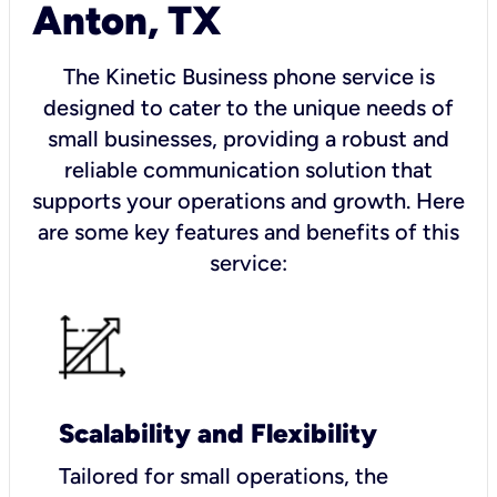
Anton, TX
The Kinetic Business phone service is
designed to cater to the unique needs of
small businesses, providing a robust and
reliable communication solution that
supports your operations and growth. Here
are some key features and benefits of this
service:
Scalability and Flexibility
Tailored for small operations, the