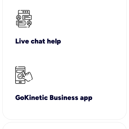
Live chat help
GoKinetic Business app