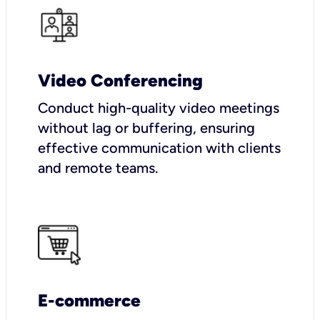
Video Conferencing
Conduct high-quality video meetings
without lag or buffering, ensuring
effective communication with clients
and remote teams.
E-commerce