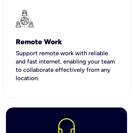
Remote Work
Support remote work with reliable
and fast internet, enabling your team
to collaborate effectively from any
location.