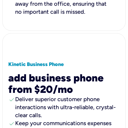
away from the office, ensuring that
no important call is missed.
Kinetic Business Phone
add business phone
from $20/mo
check
Deliver superior customer phone
interactions with ultra-reliable, crystal-
clear calls.
check
Keep your communications expenses