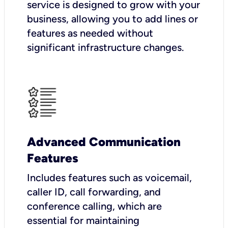
service is designed to grow with your
business, allowing you to add lines or
features as needed without
significant infrastructure changes.
Advanced Communication
Features
Includes features such as voicemail,
caller ID, call forwarding, and
conference calling, which are
essential for maintaining