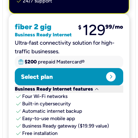
check
24/7 support
129
fiber 2 gig
99
/mo
$
Business Ready Internet
Ultra-fast connectivity solution for high-
traffic businesses.
$200
prepaid Mastercard®
expand_circle_right
Select plan
keyboard_arrow_down
Business Ready Internet features
check
Four Wi-Fi networks
check
Built-in cybersecurity​
check
Automatic internet backup​
check
Easy-to-use mobile app​
check
Business Ready gateway ($19.99 value)
check
Free installation