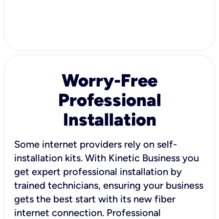
Worry-Free
Professional
Installation
Some internet providers rely on self-
installation kits. With Kinetic Business you
get expert professional installation by
trained technicians, ensuring your business
gets the best start with its new fiber
internet connection. Professional