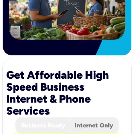
Get Affordable High
Speed Business
Internet & Phone
Services
Business Ready
Internet Only