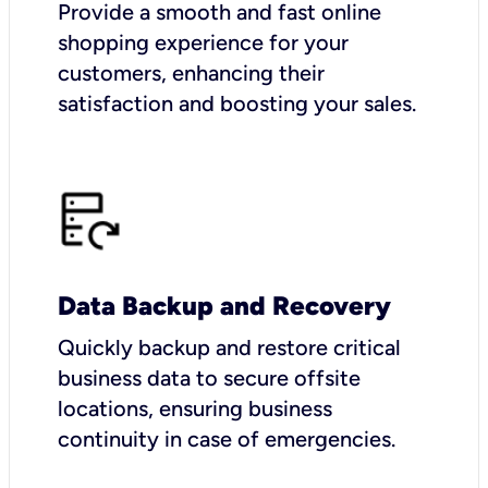
Provide a smooth and fast online
shopping experience for your
customers, enhancing their
satisfaction and boosting your sales.
Data Backup and Recovery
Quickly backup and restore critical
business data to secure offsite
locations, ensuring business
continuity in case of emergencies.