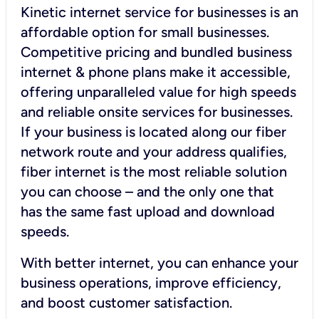
Kinetic internet service for businesses is an
affordable option for small businesses.
Competitive pricing and bundled business
internet & phone plans make it accessible,
offering unparalleled value for high speeds
and reliable onsite services for businesses.
If your business is located along our fiber
network route and your address qualifies,
fiber internet is the most reliable solution
you can choose – and the only one that
has the same fast upload and download
speeds.
With better internet, you can enhance your
business operations, improve efficiency,
and boost customer satisfaction.