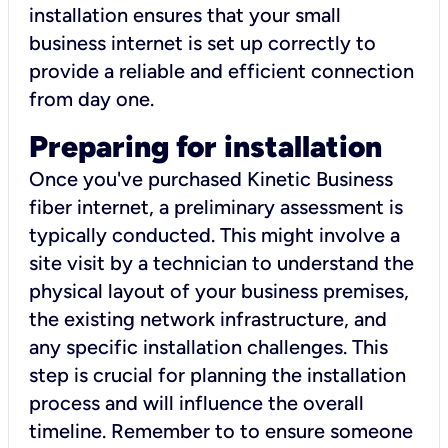
installation ensures that your small
business internet is set up correctly to
provide a reliable and efficient connection
from day one.
Preparing for installation
Once you've purchased Kinetic Business
fiber internet, a preliminary assessment is
typically conducted. This might involve a
site visit by a technician to understand the
physical layout of your business premises,
the existing network infrastructure, and
any specific installation challenges. This
step is crucial for planning the installation
process and will influence the overall
timeline. Remember to to ensure someone