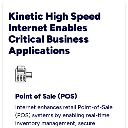
Kinetic High Speed
Internet Enables
Critical Business
Applications
Point of Sale (POS)
I
nternet enhances retail Point-of-Sale
(POS) systems by enabling real-time
inventory management, secure