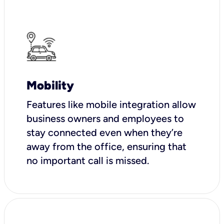
Mobility
Features like mobile integration allow
business owners and employees to
stay connected even when they’re
away from the office, ensuring that
no important call is missed.