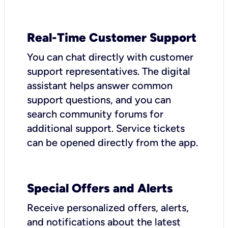
Real-Time Customer Support
You can chat directly with customer
support representatives. The digital
assistant helps answer common
support questions, and you can
search community forums for
additional support. Service tickets
can be opened directly from the app.
Special Offers and Alerts
Receive personalized offers, alerts,
and notifications about the latest