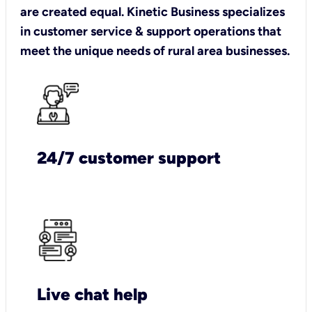
are created equal. Kinetic Business specializes
in customer service & support operations that
meet the unique needs of rural area businesses.
24/7 customer support
Live chat help