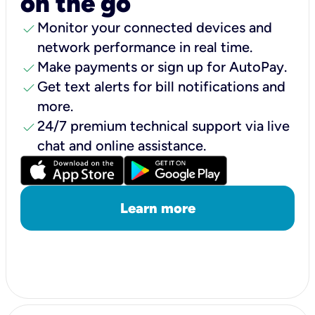
on the go
check
Monitor your connected devices and
network performance in real time.
check
Make payments or sign up for AutoPay.
check
Get text alerts for bill notifications and
more.
check
24/7 premium technical support via live
chat and online assistance.
Learn more