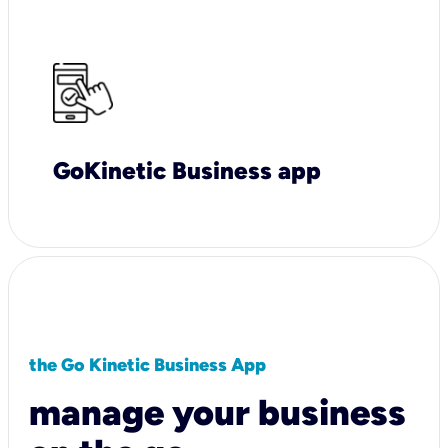
GoKinetic Business app
the Go Kinetic Business App
manage your business