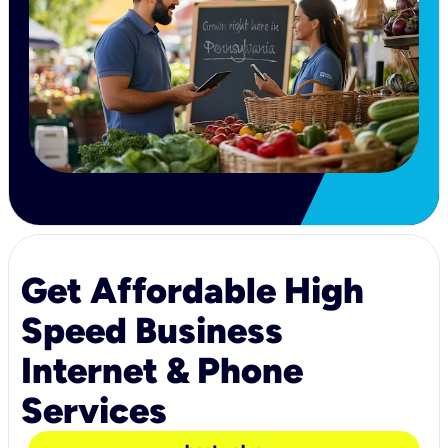
Get Affordable High
Speed Business
Internet & Phone
Services