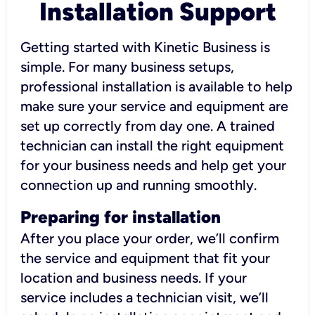
Installation Support
Getting started with Kinetic Business is
simple. For many business setups,
professional installation is available to help
make sure your service and equipment are
set up correctly from day one. A trained
technician can install the right equipment
for your business needs and help get your
connection up and running smoothly.
Preparing for installation
After you place your order, we’ll confirm
the service and equipment that fit your
location and business needs. If your
service includes a technician visit, we’ll