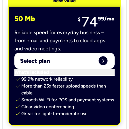
best value
74
50 Mb
99
/mo
$
Reliable speed for everyday business –
from email and payments to cloud apps
and video meetings.
expand_circle_right
Select plan
keyboard_arrow_down
What’s included
check
99.9% network reliability
check
More than 25x faster upload speeds than
cable
check
Smooth Wi-Fi for POS and payment systems
check
Clear video conferencing
check
Great for light-to-moderate use