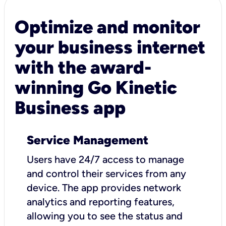
Optimize and monitor
your business internet
with the award-
winning Go Kinetic
Business app
Service Management
Users have 24/7 access to manage
and control their services from any
device. The app provides network
analytics and reporting features,
allowing you to see the status and