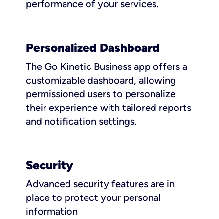
performance of your services.
Personalized Dashboard
The Go Kinetic Business app offers a
customizable dashboard, allowing
permissioned users to personalize
their experience with tailored reports
and notification settings.
Security
Advanced security features are in
place to protect your personal
information