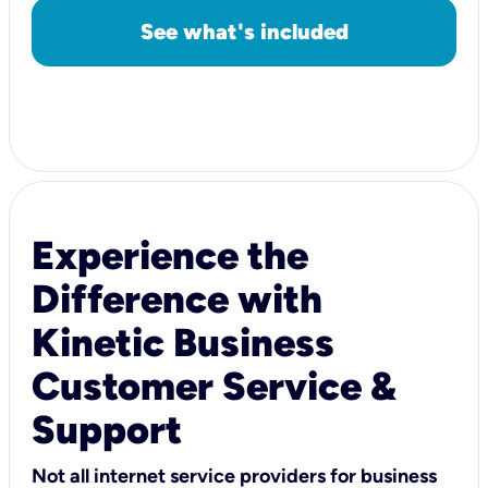
See what's included
Experience the
Difference with
Kinetic Business
Customer Service &
Support
Not all internet service providers for business