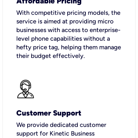
Affordable Pricing
With competitive pricing models, the
service is aimed at providing micro
businesses with access to enterprise-
level phone capabilities without a
hefty price tag, helping them manage
their budget effectively.
Customer Support
We provide dedicated customer
support for Kinetic Business