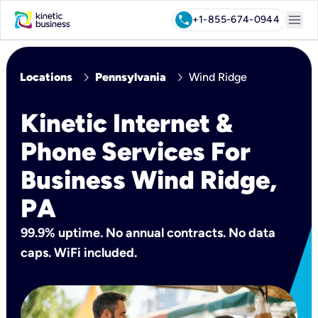
menu
call
+1-855-674-0944
chevron_right
chevron_right
Locations
Pennsylvania
Wind Ridge
Kinetic Internet &
Phone Services For
Business Wind Ridge,
PA
99.9% uptime. No annual contracts. No data
caps. WiFi included.