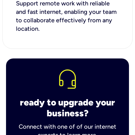
Support remote work with reliable
and fast internet, enabling your team
to collaborate effectively from any
location.
ready to upgrade your
business?
Connect with one of of our internet
experts to learn more.