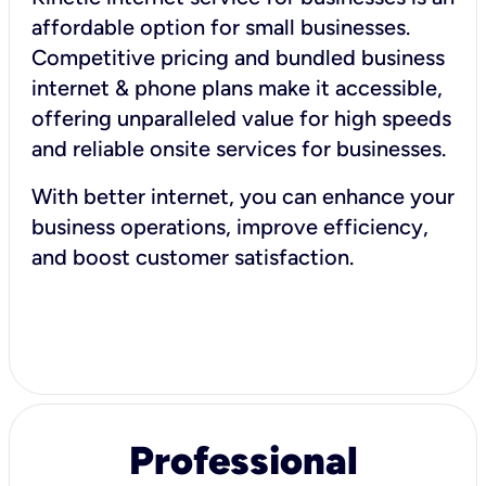
affordable option for small businesses.
Competitive pricing and bundled business
internet & phone plans make it accessible,
offering unparalleled value for high speeds
and reliable onsite services for businesses.
With better internet, you can enhance your
business operations, improve efficiency,
and boost customer satisfaction.
Professional