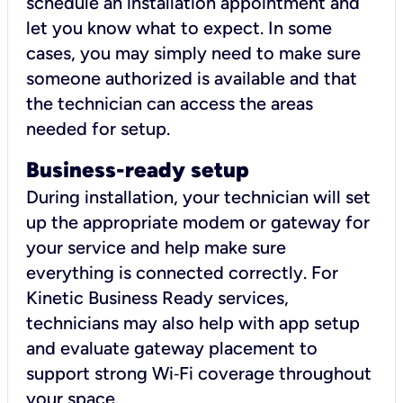
schedule an installation appointment and
let you know what to expect. In some
cases, you may simply need to make sure
someone authorized is available and that
the technician can access the areas
needed for setup.
Business-ready setup
During installation, your technician will set
up the appropriate modem or gateway for
your service and help make sure
everything is connected correctly. For
Kinetic Business Ready services,
technicians may also help with app setup
and evaluate gateway placement to
support strong Wi‑Fi coverage throughout
your space.