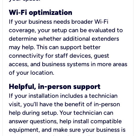
Wi
‑
Fi optimization
If your business needs broader Wi‑Fi
coverage, your setup can be evaluated to
determine whether additional extenders
may help. This can support better
connectivity for staff devices, guest
access, and business systems in more areas
of your location.
Helpful, in-person support
If your installation includes a technician
visit, you’ll have the benefit of in-person
help during setup. Your technician can
answer questions, help install compatible
equipment, and make sure your business is