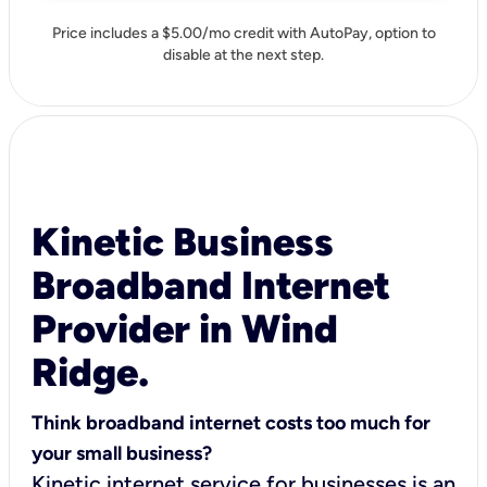
Price includes a $5.00/mo credit with AutoPay, option to
disable at the next step.
Kinetic Business
Broadband Internet
Provider in Wind
Ridge.
Think broadband internet costs too much for
your small business?
Kinetic internet service for businesses is an