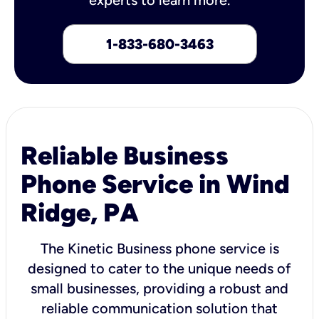
1-833-680-3463
Reliable Business
Phone Service in Wind
Ridge, PA
The Kinetic Business phone service is
designed to cater to the unique needs of
small businesses, providing a robust and
reliable communication solution that