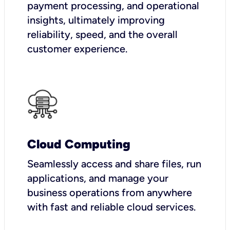
payment processing, and operational
insights, ultimately improving
reliability, speed, and the overall
customer experience.
Cloud Computing
Seamlessly access and share files, run
applications, and manage your
business operations from anywhere
with fast and reliable cloud services.