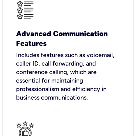
Advanced Communication
Features
Includes features such as voicemail,
caller ID, call forwarding, and
conference calling, which are
essential for maintaining
professionalism and efficiency in
business communications.