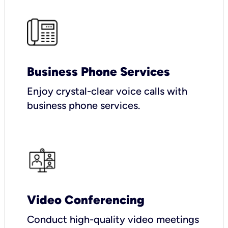
Business Phone Services
Enjoy crystal-clear voice calls with
business phone services.
Video Conferencing
Conduct high-quality video meetings