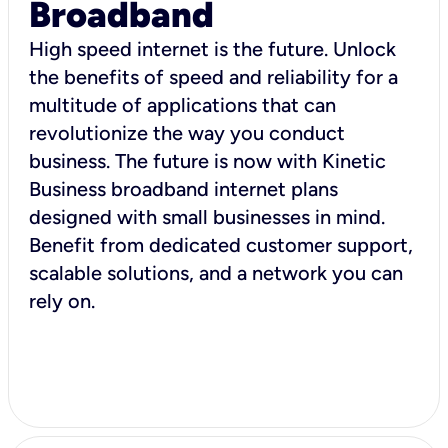
Broadband
High speed internet is the future. Unlock
the benefits of speed and reliability for a
multitude of applications that can
revolutionize the way you conduct
business. The future is now with Kinetic
Business broadband internet plans
designed with small businesses in mind.
Benefit from dedicated customer support,
scalable solutions, and a network you can
rely on.