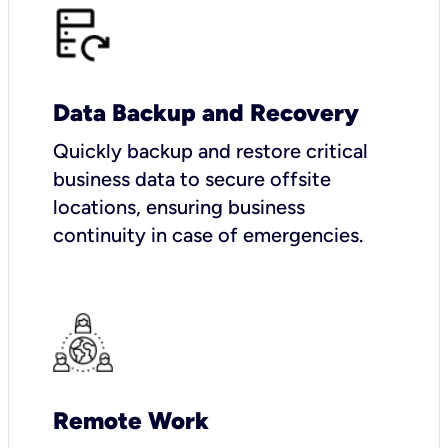
Data Backup and Recovery
Quickly backup and restore critical
business data to secure offsite
locations, ensuring business
continuity in case of emergencies.
Remote Work