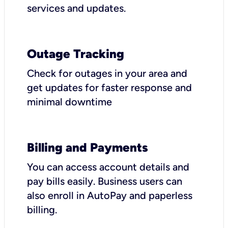
services and updates.
Outage Tracking
Check for outages in your area and
get updates for faster response and
minimal downtime
Billing and Payments
You can access account details and
pay bills easily. Business users can
also enroll in AutoPay and paperless
billing.