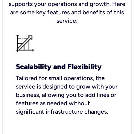
supports your operations and growth. Here
are some key features and benefits of this
service:
Scalability and Flexibility
Tailored for small operations, the
service is designed to grow with your
business, allowing you to add lines or
features as needed without
significant infrastructure changes.