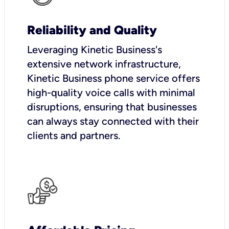
Reliability and Quality
Leveraging Kinetic Business's
extensive network infrastructure,
Kinetic Business phone service offers
high-quality voice calls with minimal
disruptions, ensuring that businesses
can always stay connected with their
clients and partners.