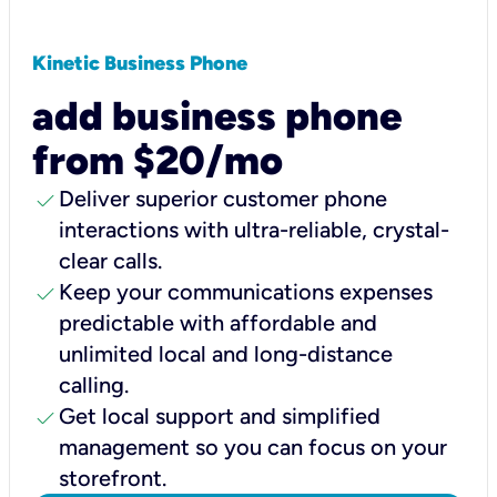
Kinetic Business Phone
add business phone
from $20/mo
check
Deliver superior customer phone
interactions with ultra-reliable, crystal-
clear calls.
check
Keep your communications expenses
predictable with affordable and
unlimited local and long-distance
calling.
check
Get local support and simplified
management so you can focus on your
storefront.