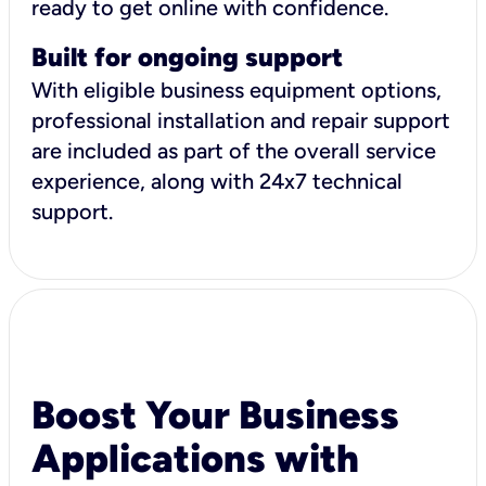
ready to get online with confidence.
Built for ongoing support
With eligible business equipment options,
professional installation and repair support
are included as part of the overall service
experience, along with 24x7 technical
support.
Boost Your Business
Applications with