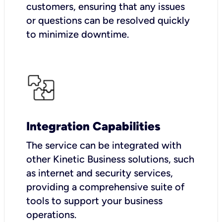
customers, ensuring that any issues
or questions can be resolved quickly
to minimize downtime.
Integration Capabilities
The service can be integrated with
other Kinetic Business solutions, such
as internet and security services,
providing a comprehensive suite of
tools to support your business
operations.