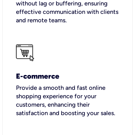
without lag or buffering, ensuring
effective communication with clients
and remote teams.
E-commerce
Provide a smooth and fast online
shopping experience for your
customers, enhancing their
satisfaction and boosting your sales.