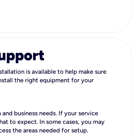
Support
tallation is available to help make sure
stall the right equipment for your
 and business needs. If your service
what to expect. In some cases, you may
cess the areas needed for setup.