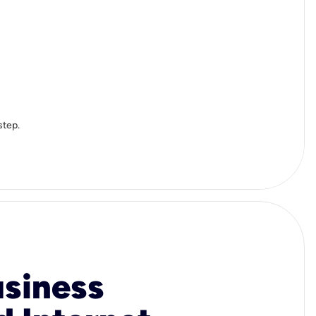
step.
usiness