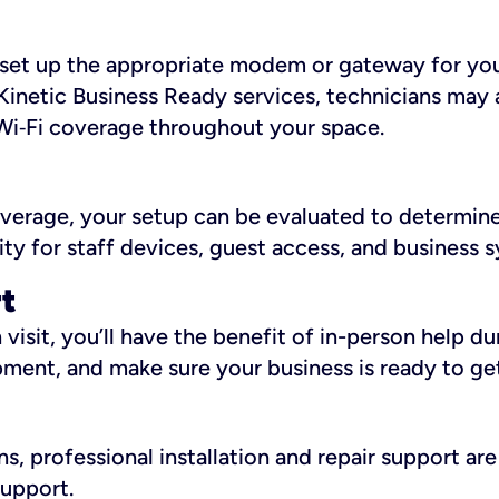
ll set up the appropriate modem or gateway for yo
Kinetic Business Ready services, technicians may 
i‑Fi coverage throughout your space.
overage, your setup can be evaluated to determin
ity for staff devices, guest access, and business 
rt
an visit, you’ll have the benefit of in-person help 
pment, and make sure your business is ready to ge
, professional installation and repair support are 
support.