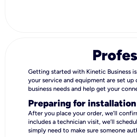
Profes
Getting started with Kinetic Business is
your service and equipment are set up c
business needs and help get your conn
Preparing for installation
After you place your order, we’ll confi
includes a technician visit, we’ll sche
simply need to make sure someone autho