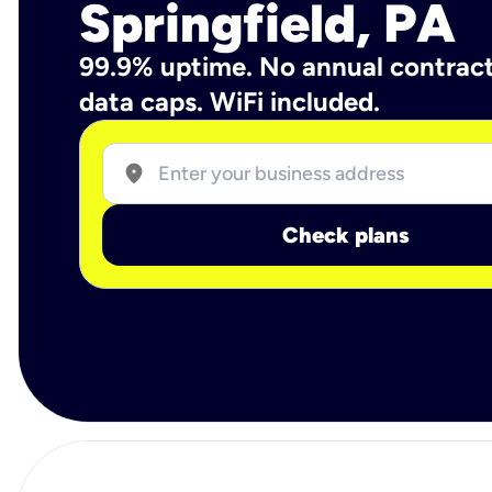
Springfield, PA
99.9% uptime. No annual contrac
data caps. WiFi included.
location_on
Check plans