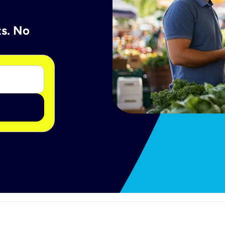
ts. No