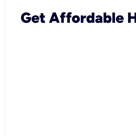
Get Affordable H