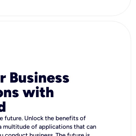
r Business
ons with
d
e future. Unlock the benefits of
 a multitude of applications that can
u conduct business. The future is