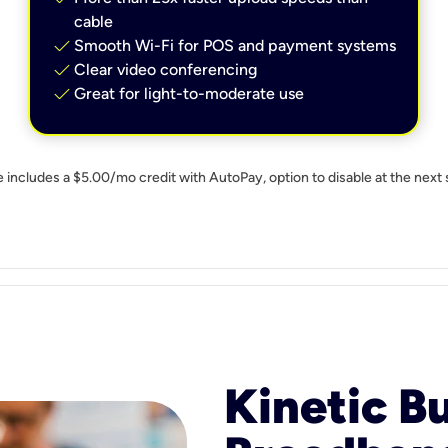
cable
check
Smooth Wi-Fi for POS and payment systems
check
Clear video conferencing
check
Great for light-to-moderate use
e includes a $5.00/mo credit with AutoPay, option to disable at the next 
Kinetic B