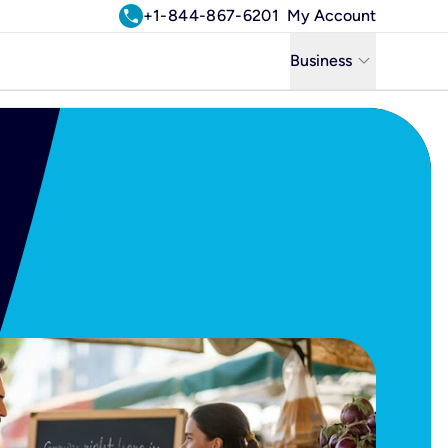
call
+1-844-867-6201
My Account
keyboard_arrow_down
Business
Business
Residential
Uniti Solutions