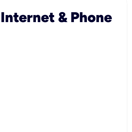
 Internet & Phone