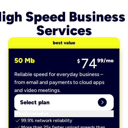
igh Speed Business
Services
best value
74
50 Mb
99
/mo
$
Reliable speed for everyday business –
from email and payments to cloud apps
and video meetings.
expand_circle_right
Select plan
keyboard_arrow_down
What’s included
check
99.9% network reliability
check
More than 25x faster upload speeds than