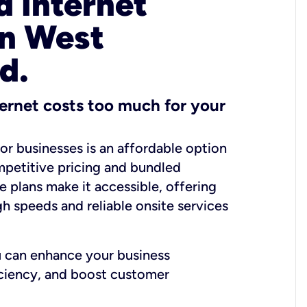
 Internet
in West
d.
ernet costs too much for your
for businesses is an affordable option
mpetitive pricing and bundled
e plans make it accessible, offering
gh speeds and reliable onsite services
u can enhance your business
iciency, and boost customer