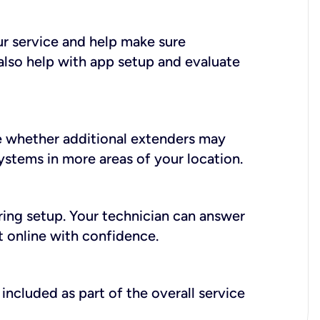
ur service and help make sure
also help with app setup and evaluate
e whether additional extenders may
systems in more areas of your location.
during setup. Your technician can answer
t online with confidence.
included as part of the overall service