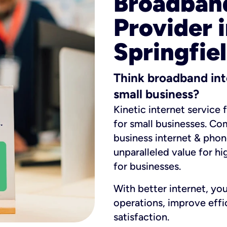
Broadband
Provider 
Springfiel
Think broadband int
small business?
Kinetic internet service 
for small businesses. Co
business internet & phon
unparalleled value for hi
for businesses.
With better internet, yo
operations, improve eff
satisfaction.