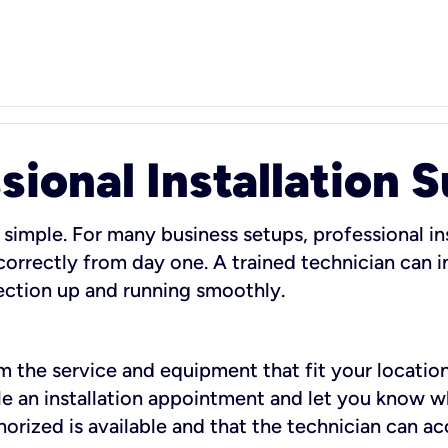
sional Installation 
 simple. For many business setups, professional ins
orrectly from day one. A trained technician can in
ection up and running smoothly.
rm the service and equipment that fit your location
dule an installation appointment and let you know 
rized is available and that the technician can ac