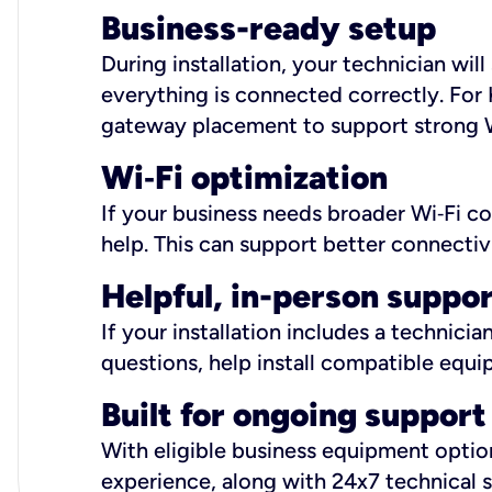
Business-ready setup
During installation, your technician wi
everything is connected correctly. For 
gateway placement to support strong W
Wi
‑
Fi optimization
If your business needs broader Wi‑Fi c
help. This can support better connectiv
Helpful, in-person suppo
If your installation includes a technici
questions, help install compatible equi
Built for ongoing support
With eligible business equipment options
experience, along with 24x7 technical 