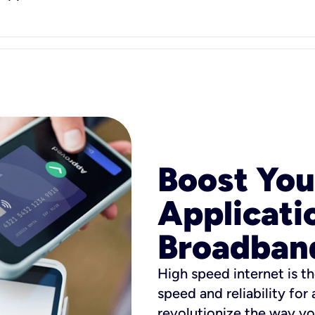
Boost You
Applicati
Broadban
High speed internet is th
speed and reliability for
revolutionize the way yo