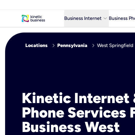
keyboard_arrow_down
Business Internet
Business Ph
Business Ready Internet
chevron_right
chevron_right
Locations
Pennsylvania
West Springfield
Business Fiber Internet
Business Internet service in m
Kinetic Internet
Phone Services 
Business West