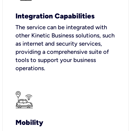
Integration Capabilities
The service can be integrated with
other Kinetic Business solutions, such
as internet and security services,
providing a comprehensive suite of
tools to support your business
operations.
Mobility