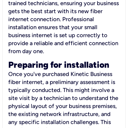
trained technicians, ensuring your business
gets the best start with its new fiber
internet connection. Professional
installation ensures that your small
business internet is set up correctly to
provide a reliable and efficient connection
from day one.
Preparing for installation
Once you've purchased Kinetic Business
fiber internet, a preliminary assessment is
typically conducted. This might involve a
site visit by a technician to understand the
physical layout of your business premises,
the existing network infrastructure, and
any specific installation challenges. This