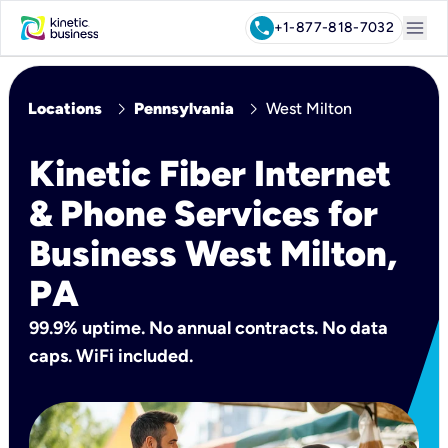
menu
call
+1-877-818-7032
chevron_right
chevron_right
Locations
Pennsylvania
West Milton
Kinetic Fiber Internet
& Phone Services for
Business West Milton,
PA
99.9% uptime. No annual contracts. No data
caps. WiFi included.