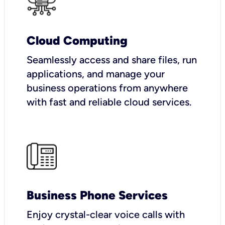
Cloud Computing
Seamlessly access and share files, run
applications, and manage your
business operations from anywhere
with fast and reliable cloud services.
Business Phone Services
Enjoy crystal-clear voice calls with