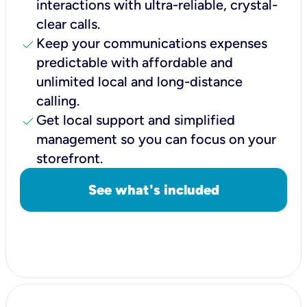
interactions with ultra-reliable, crystal-
clear calls.
check
Keep your communications expenses
predictable with affordable and
unlimited local and long-distance
calling.
check
Get local support and simplified
management so you can focus on your
storefront.
See what's included