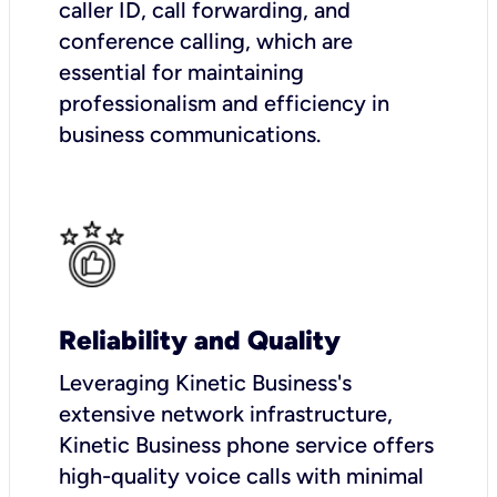
caller ID, call forwarding, and
conference calling, which are
essential for maintaining
professionalism and efficiency in
business communications.
Reliability and Quality
Leveraging Kinetic Business's
extensive network infrastructure,
Kinetic Business phone service offers
high-quality voice calls with minimal