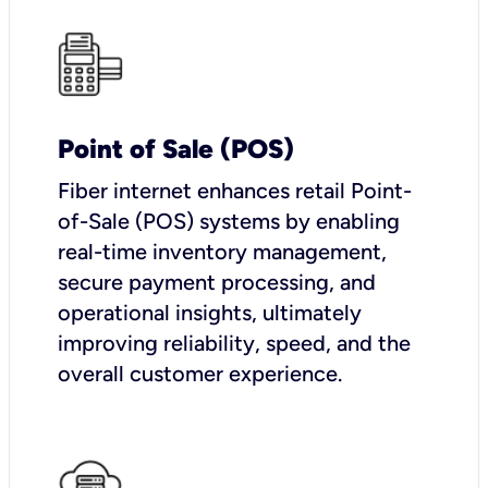
Point of Sale (POS)
Fiber internet enhances retail Point-
of-Sale (POS) systems by enabling
real-time inventory management,
secure payment processing, and
operational insights, ultimately
improving reliability, speed, and the
overall customer experience.