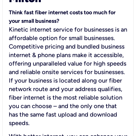
Think fast fiber internet costs too much for
your small business?
Kinetic internet service for businesses is an
affordable option for small businesses.
Competitive pricing and bundled business
internet & phone plans make it accessible,
offering unparalleled value for high speeds
and reliable onsite services for businesses.
If your business is located along our fiber
network route and your address qualifies,
fiber internet is the most reliable solution
you can choose – and the only one that
has the same fast upload and download
speeds.