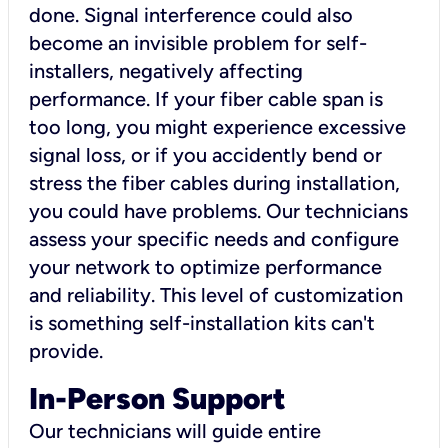
done. Signal interference could also
become an invisible problem for self-
installers, negatively affecting
performance. If your fiber cable span is
too long, you might experience excessive
signal loss, or if you accidently bend or
stress the fiber cables during installation,
you could have problems. Our technicians
assess your specific needs and configure
your network to optimize performance
and reliability. This level of customization
is something self-installation kits can't
provide.
In-Person Support
Our technicians will guide entire