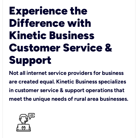
Experience the
Difference with
Kinetic Business
Customer Service &
Support
Not all internet service providers for business
are created equal. Kinetic Business specializes
in customer service & support operations that
meet the unique needs of rural area businesses.