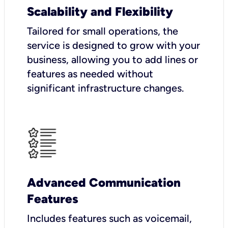
Scalability and Flexibility
Tailored for small operations, the
service is designed to grow with your
business, allowing you to add lines or
features as needed without
significant infrastructure changes.
Advanced Communication
Features
Includes features such as voicemail,