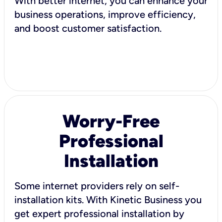
With better internet, you can enhance your
business operations, improve efficiency,
and boost customer satisfaction.
Worry-Free
Professional
Installation
Some internet providers rely on self-
installation kits. With Kinetic Business you
get expert professional installation by