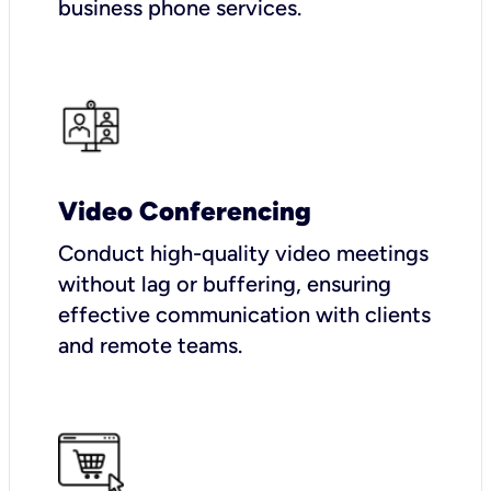
business phone services.
Video Conferencing
Conduct high-quality video meetings
without lag or buffering, ensuring
effective communication with clients
and remote teams.