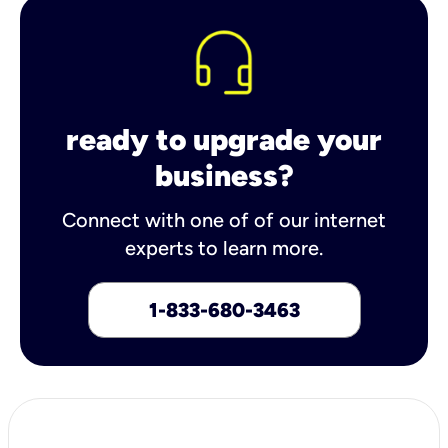
ready to upgrade your
business?
Connect with one of of our internet
experts to learn more.
1-833-680-3463