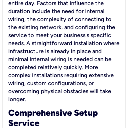
entire day. Factors that influence the
duration include the need for internal
wiring, the complexity of connecting to
the existing network, and configuring the
service to meet your business's specific
needs. A straightforward installation where
infrastructure is already in place and
minimal internal wiring is needed can be
completed relatively quickly. More
complex installations requiring extensive
wiring, custom configurations, or
overcoming physical obstacles will take
longer.
Comprehensive Setup
Service