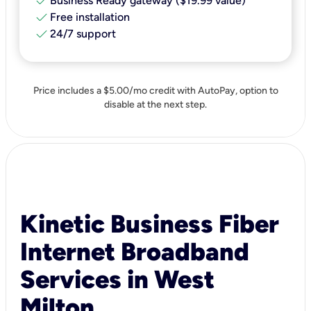
check
Business Ready gateway ($19.99 value)
check
Free installation
check
24/7 support
Price includes a $5.00/mo credit with AutoPay, option to
disable at the next step.
Kinetic Business Fiber
Internet Broadband
Services in West
Milton