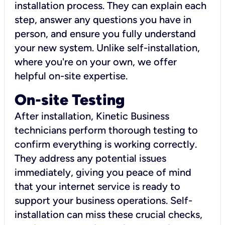
installation process. They can explain each
step, answer any questions you have in
person, and ensure you fully understand
your new system. Unlike self-installation,
where you're on your own, we offer
helpful on-site expertise.
On-site Testing
After installation, Kinetic Business
technicians perform thorough testing to
confirm everything is working correctly.
They address any potential issues
immediately, giving you peace of mind
that your internet service is ready to
support your business operations. Self-
installation can miss these crucial checks,