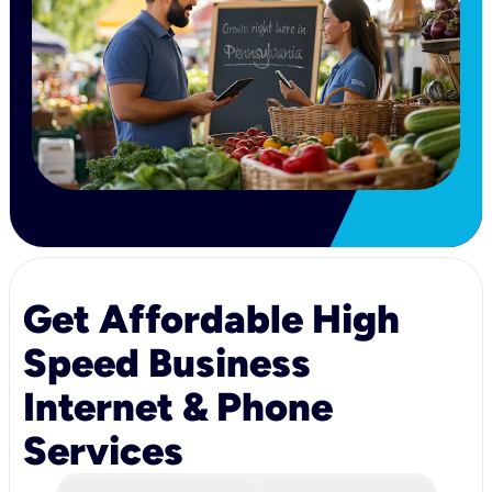
Get Affordable High
Speed Business
Internet & Phone
Services