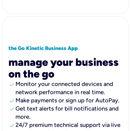
the Go Kinetic Business App
manage your business
on the go
check
Monitor your connected devices and
network performance in real time.
check
Make payments or sign up for AutoPay.
check
Get text alerts for bill notifications and
more.
check
24/7 premium technical support via live