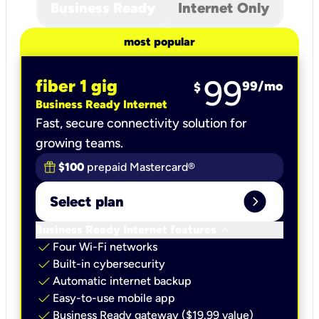
Business Ready
Internet Only
most popular
99
fiber 1 gig
99
/mo
$
Business Ready Internet
Fast, secure connectivity solution for
growing teams.
$100
prepaid Mastercard®
expand_circle_right
Select plan
keyboard_arrow_down
Business Ready Internet features
check
Four Wi-Fi networks
check
Built-in cybersecurity​
check
Automatic internet backup​
check
Easy-to-use mobile app​
check
Business Ready gateway ($19.99 value)