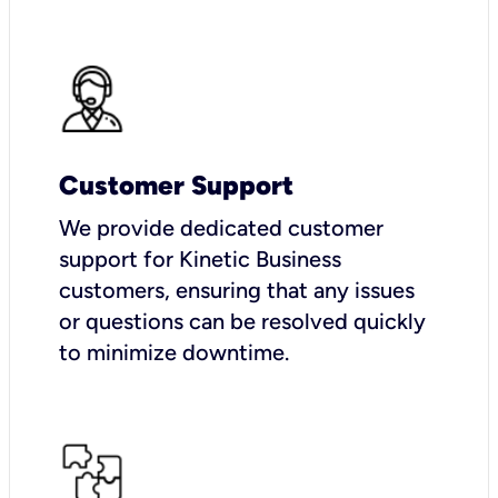
Customer Support
We provide dedicated customer
support for Kinetic Business
customers, ensuring that any issues
or questions can be resolved quickly
to minimize downtime.