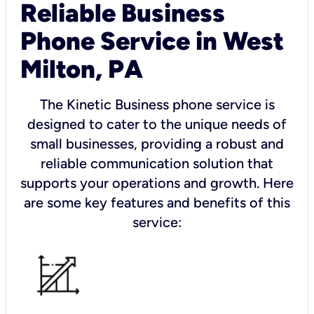
Reliable Business
Phone Service in West
Milton, PA
The Kinetic Business phone service is
designed to cater to the unique needs of
small businesses, providing a robust and
reliable communication solution that
supports your operations and growth. Here
are some key features and benefits of this
service: