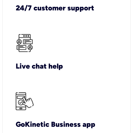
24/7 customer support
Live chat help
GoKinetic Business app