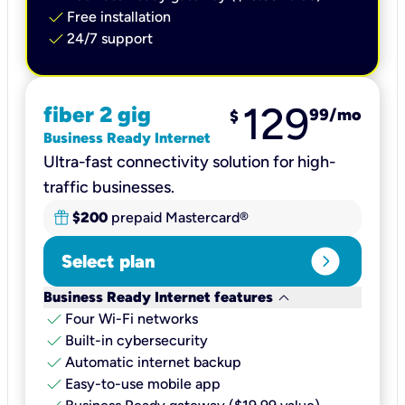
check
Free installation
check
24/7 support
129
fiber 2 gig
99
/mo
$
Business Ready Internet
Ultra-fast connectivity solution for high-
traffic businesses.
$200
prepaid Mastercard®
expand_circle_right
Select plan
keyboard_arrow_down
Business Ready Internet features
check
Four Wi-Fi networks
check
Built-in cybersecurity​
check
Automatic internet backup​
check
Easy-to-use mobile app​