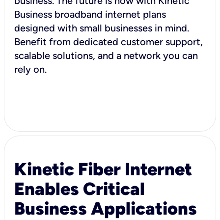
business. The future is now with Kinetic
Business broadband internet plans
designed with small businesses in mind.
Benefit from dedicated customer support,
scalable solutions, and a network you can
rely on.
Kinetic Fiber Internet
Enables Critical
Business Applications