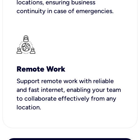
locations, ensuring business
continuity in case of emergencies.
Remote Work
Support remote work with reliable
and fast internet, enabling your team
to collaborate effectively from any
location.