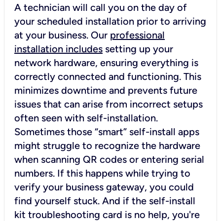
A technician will call you on the day of
your scheduled installation prior to arriving
at your business. Our
professional
installation includes
setting up your
network hardware, ensuring everything is
correctly connected and functioning. This
minimizes downtime and prevents future
issues that can arise from incorrect setups
often seen with self-installation.
Sometimes those “smart” self-install apps
might struggle to recognize the hardware
when scanning QR codes or entering serial
numbers. If this happens while trying to
verify your business gateway, you could
find yourself stuck. And if the self-install
kit troubleshooting card is no help, you're