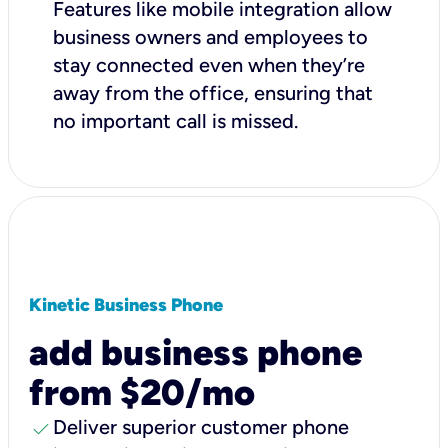
Features like mobile integration allow
business owners and employees to
stay connected even when they’re
away from the office, ensuring that
no important call is missed.
Kinetic Business Phone
add business phone
from $20/mo
check
Deliver superior customer phone