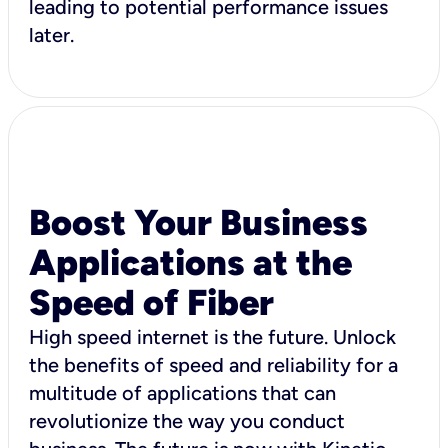
leading to potential performance issues
later.
Boost Your Business
Applications at the
Speed of Fiber
High speed internet is the future. Unlock
the benefits of speed and reliability for a
multitude of applications that can
revolutionize the way you conduct