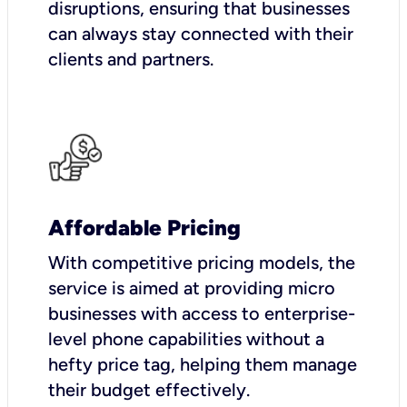
disruptions, ensuring that businesses
can always stay connected with their
clients and partners.
Affordable Pricing
With competitive pricing models, the
service is aimed at providing micro
businesses with access to enterprise-
level phone capabilities without a
hefty price tag, helping them manage
their budget effectively.