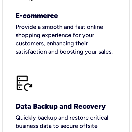
E-commerce
Provide a smooth and fast online
shopping experience for your
customers, enhancing their
satisfaction and boosting your sales.
Data Backup and Recovery
Quickly backup and restore critical
business data to secure offsite