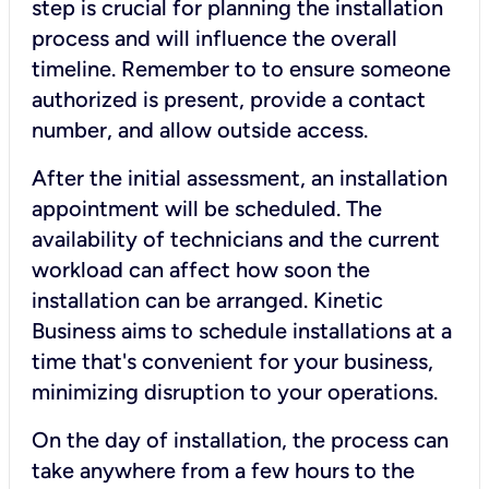
step is crucial for planning the installation
process and will influence the overall
timeline. Remember to to ensure someone
authorized is present, provide a contact
number, and allow outside access.
After the initial assessment, an installation
appointment will be scheduled. The
availability of technicians and the current
workload can affect how soon the
installation can be arranged. Kinetic
Business aims to schedule installations at a
time that's convenient for your business,
minimizing disruption to your operations.
On the day of installation, the process can
take anywhere from a few hours to the